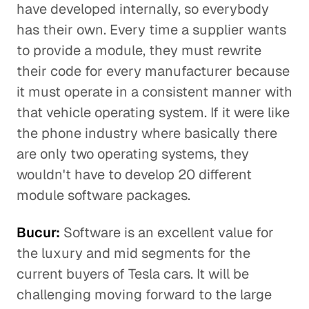
have developed internally, so everybody
has their own. Every time a supplier wants
to provide a module, they must rewrite
their code for every manufacturer because
it must operate in a consistent manner with
that vehicle operating system. If it were like
the phone industry where basically there
are only two operating systems, they
wouldn't have to develop 20 different
module software packages.
Bucur:
Software is an excellent value for
the luxury and mid segments for the
current buyers of Tesla cars. It will be
challenging moving forward to the large