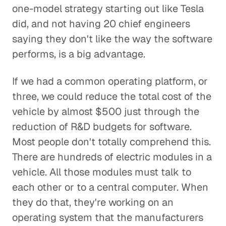
one-model strategy starting out like Tesla
did, and not having 20 chief engineers
saying they don't like the way the software
performs, is a big advantage.
If we had a common operating platform, or
three, we could reduce the total cost of the
vehicle by almost $500 just through the
reduction of R&D budgets for software.
Most people don't totally comprehend this.
There are hundreds of electric modules in a
vehicle. All those modules must talk to
each other or to a central computer. When
they do that, they're working on an
operating system that the manufacturers