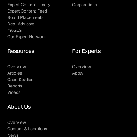
Expert Content Library
Corporations
Expert Content Feed
Board Placements
Deal Advisors
myGLG
Our Expert Network
Resources
For Experts
Overview
Overview
Articles
Apply
Case Studies
Reports
Videos
About Us
Overview
Contact & Locations
News