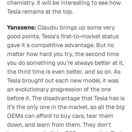
chemistry. It will be interesting to see how
Tesla remains at the top.
Yanssens:
Claudiu brings up some very
good points. Tesla's first-to-market status
gave it a competitive advantage. But no
matter how hard you try, the second time
you do something you're always better at it,
the third time is even better, and so on. As
Tesla brought out each new model, it was
an evolutionary progression of the one
before it. The disadvantage that Tesla has is
it's the only one in the market, so all the big
OEMs can afford to buy cars, tear them
down, and learn from them. They don't