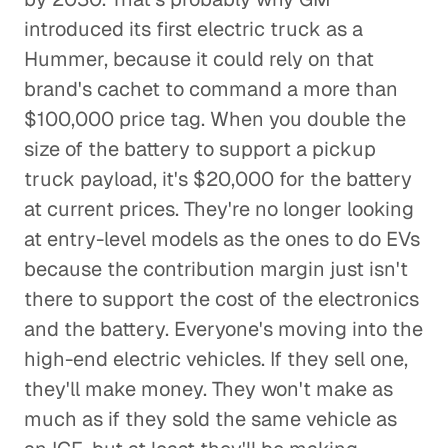
introduced its first electric truck as a
Hummer, because it could rely on that
brand's cachet to command a more than
$100,000 price tag. When you double the
size of the battery to support a pickup
truck payload, it's $20,000 for the battery
at current prices. They're no longer looking
at entry-level models as the ones to do EVs
because the contribution margin just isn't
there to support the cost of the electronics
and the battery. Everyone's moving into the
high-end electric vehicles. If they sell one,
they'll make money. They won't make as
much as if they sold the same vehicle as