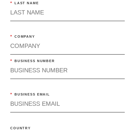
*
LAST NAME
*
COMPANY
*
BUSINESS NUMBER
*
BUSINESS EMAIL
COUNTRY