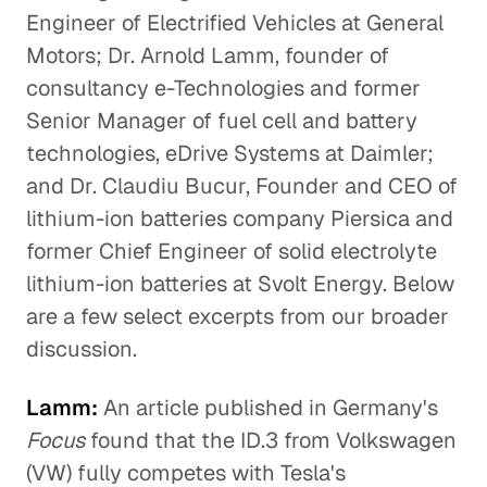
Engineer of Electrified Vehicles at General
Motors; Dr. Arnold Lamm, founder of
consultancy e-Technologies and former
Senior Manager of fuel cell and battery
technologies, eDrive Systems at Daimler;
and Dr. Claudiu Bucur, Founder and CEO of
lithium-ion batteries company Piersica and
former Chief Engineer of solid electrolyte
lithium-ion batteries at Svolt Energy. Below
are a few select excerpts from our broader
discussion.
Lamm:
An article published in Germany's
Focus
found that the ID.3 from Volkswagen
(VW) fully competes with Tesla's