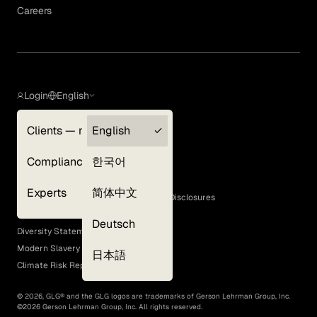
Careers
Login
English
Clients — myGLG
English
Privacy Policy
Compliance
한국어
Terms of Use
Cookie Policy
Experts
简体中文
GLG Corporate Policies and Statutory Disclosures
EEO Policy
Deutsch
Diversity Statement
Modern Slavery Act
日本語
Climate Risk Report (SB 261)
©
2026
, GLG® and the GLG logos are trademarks of Gerson Lehrman Group, Inc.
©
2026
Gerson Lehrman Group, Inc. All rights reserved.