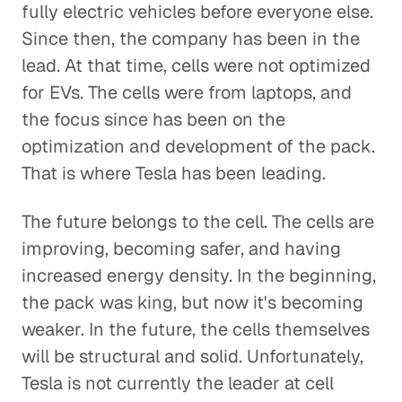
fully electric vehicles before everyone else.
Since then, the company has been in the
lead. At that time, cells were not optimized
for EVs. The cells were from laptops, and
the focus since has been on the
optimization and development of the pack.
That is where Tesla has been leading.
The future belongs to the cell. The cells are
improving, becoming safer, and having
increased energy density. In the beginning,
the pack was king, but now it's becoming
weaker. In the future, the cells themselves
will be structural and solid. Unfortunately,
Tesla is not currently the leader at cell