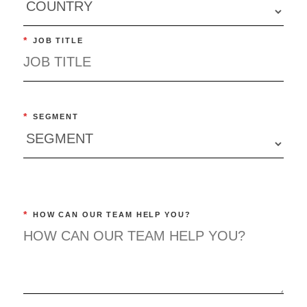
*
JOB TITLE
*
SEGMENT
*
HOW CAN OUR TEAM HELP YOU?