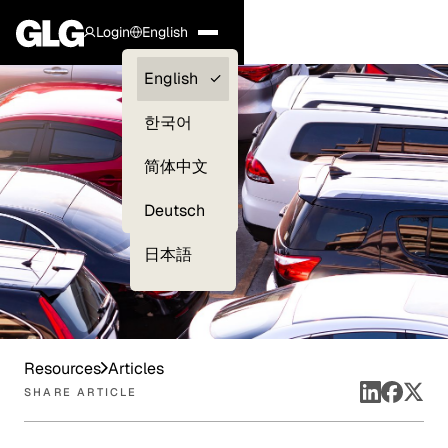
Login
English
Clients —
English
myGLG
한국어
Compliance
简体中文
Experts
Deutsch
日本語
Resources
Articles
SHARE ARTICLE