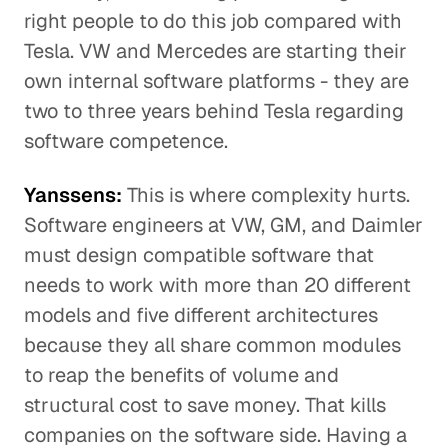
right people to do this job compared with
Tesla. VW and Mercedes are starting their
own internal software platforms - they are
two to three years behind Tesla regarding
software competence.
Yanssens:
This is where complexity hurts.
Software engineers at VW, GM, and Daimler
must design compatible software that
needs to work with more than 20 different
models and five different architectures
because they all share common modules
to reap the benefits of volume and
structural cost to save money. That kills
companies on the software side. Having a