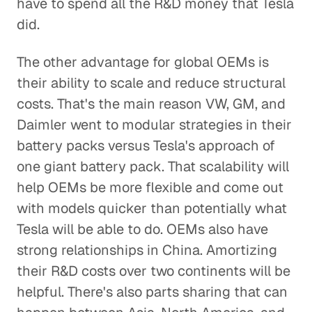
have to spend all the R&D money that Tesla
did.
The other advantage for global OEMs is
their ability to scale and reduce structural
costs. That's the main reason VW, GM, and
Daimler went to modular strategies in their
battery packs versus Tesla's approach of
one giant battery pack. That scalability will
help OEMs be more flexible and come out
with models quicker than potentially what
Tesla will be able to do. OEMs also have
strong relationships in China. Amortizing
their R&D costs over two continents will be
helpful. There's also parts sharing that can