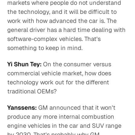
markets where people do not understand
the technology, and it will be difficult to
work with how advanced the car is. The
general driver has a hard time dealing with
software-complex vehicles. That's
something to keep in mind.
Yi Shun Tey:
On the consumer versus
commercial vehicle market, how does
technology work out for the different
traditional OEMs?
Yanssens:
GM announced that it won't
produce any more internal combustion
engine vehicles in the car and SUV range
by 2030. That's probably why GM