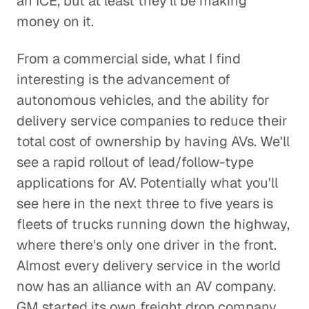
an ICE, but at least they'll be making
money on it.
From a commercial side, what I find
interesting is the advancement of
autonomous vehicles, and the ability for
delivery service companies to reduce their
total cost of ownership by having AVs. We'll
see a rapid rollout of lead/follow-type
applications for AV. Potentially what you'll
see here in the next three to five years is
fleets of trucks running down the highway,
where there's only one driver in the front.
Almost every delivery service in the world
now has an alliance with an AV company.
GM started its own freight drop company.