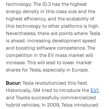
technology. The ID.3 has the highest
energy density in this class size and the
highest efficiency, and the scalability of
this technology to other platforms is high.
Nevertheless, there are points where Tesla
is ahead: increasing development speed
and boosting software competence. The
competition in the EV mass market will
increase. This will lead to lower market
shares for Tesla, especially in Europe.
Bucur:
Tesla revolutionized this field.
Historically, GM tried to introduce the
EV1
,
and Toyota successfully commercialized
hybrid vehicles. In 2009, Telsa introduced