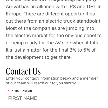
Arrival has an alliance with UPS and DHL in
Europe. There are different opportunities
out there from an electric truck standpoint.
Most of the companies are jumping into
the electric market for the obvious benefits
of being ready for the AV side when it hits.
It's just a matter for the final 3% to 5% of
the development to get there.
Contact Us
Enter your contact information below and a member
of our team will reach out to you shortly.
*
FIRST NAME