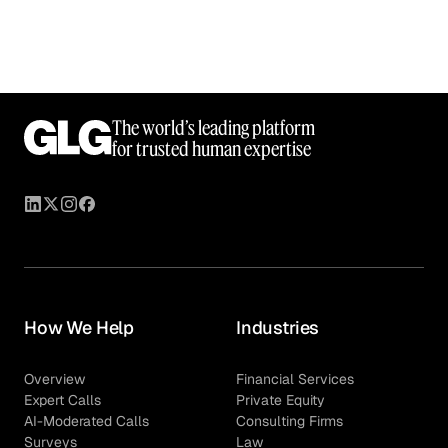
The world’s leading platform
for trusted human expertise
How We Help
Industries
Overview
Financial Services
Expert Calls
Private Equity
AI-Moderated Calls
Consulting Firms
Surveys
Law