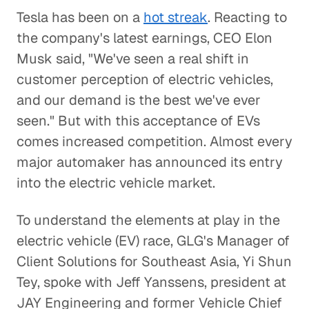
Tesla has been on a
hot streak
. Reacting to
the company's latest earnings, CEO Elon
Musk said, "We've seen a real shift in
customer perception of electric vehicles,
and our demand is the best we've ever
seen." But with this acceptance of EVs
comes increased competition. Almost every
major automaker has announced its entry
into the electric vehicle market.
To understand the elements at play in the
electric vehicle (EV) race, GLG's Manager of
Client Solutions for Southeast Asia, Yi Shun
Tey, spoke with Jeff Yanssens, president at
JAY Engineering and former Vehicle Chief