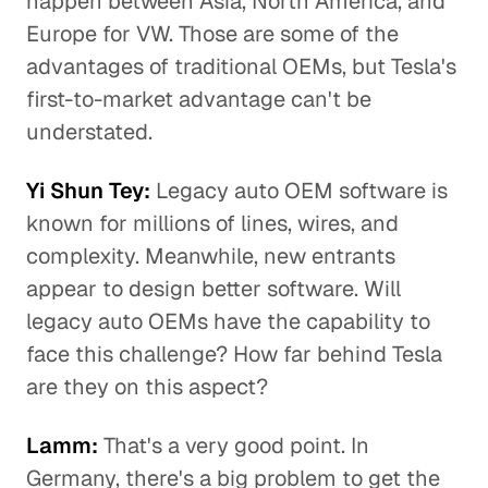
happen between Asia, North America, and
Europe for VW. Those are some of the
advantages of traditional OEMs, but Tesla's
first-to-market advantage can't be
understated.
Yi Shun Tey:
Legacy auto OEM software is
known for millions of lines, wires, and
complexity. Meanwhile, new entrants
appear to design better software. Will
legacy auto OEMs have the capability to
face this challenge? How far behind Tesla
are they on this aspect?
Lamm:
That's a very good point. In
Germany, there's a big problem to get the