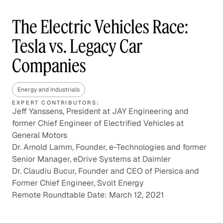
The Electric Vehicles Race:
Tesla vs. Legacy Car
Companies
Energy and Industrials
EXPERT CONTRIBUTORS:
Jeff Yanssens, President at JAY Engineering and
former Chief Engineer of Electrified Vehicles at
General Motors
Dr. Arnold Lamm, Founder, e-Technologies and former
Senior Manager, eDrive Systems at Daimler
Dr. Claudiu Bucur, Founder and CEO of Piersica and
Former Chief Engineer, Svolt Energy
Remote Roundtable Date: March 12, 2021