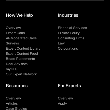
How We Help
Industries
Overview
Financial Services
Expert Calls
Private Equity
AI-Moderated Calls
Consulting Firms
Surveys
Law
Expert Content Library
Corporations
Expert Content Feed
Board Placements
Deal Advisors
myGLG
Our Expert Network
Resources
For Experts
Overview
Overview
Articles
Apply
Case Studies