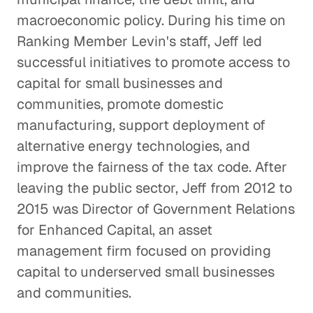
macroeconomic policy. During his time on
Ranking Member Levin's staff, Jeff led
successful initiatives to promote access to
capital for small businesses and
communities, promote domestic
manufacturing, support deployment of
alternative energy technologies, and
improve the fairness of the tax code. After
leaving the public sector, Jeff from 2012 to
2015 was Director of Government Relations
for Enhanced Capital, an asset
management firm focused on providing
capital to underserved small businesses
and communities.