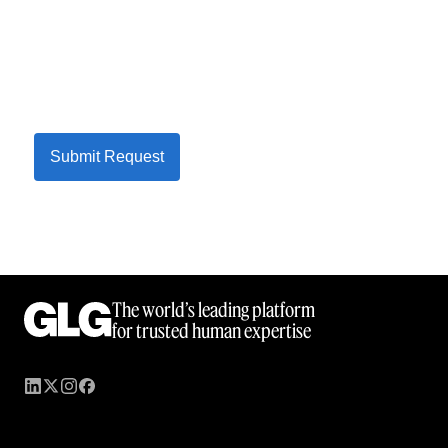
Submit Request
The world’s leading platform
for trusted human expertise