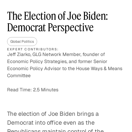
The Election of Joe Biden:
Democrat Perspective
Global Politics
EXPERT CONTRIBUTORS:
Jeff Ziarko, GLG Network Member, founder of
Economic Policy Strategies, and former Senior
Economic Policy Advisor to the House Ways & Means
Committee
Read Time: 2.5 Minutes
The election of Joe Biden brings a
Democrat into office even as the
Republicans maintain control of the