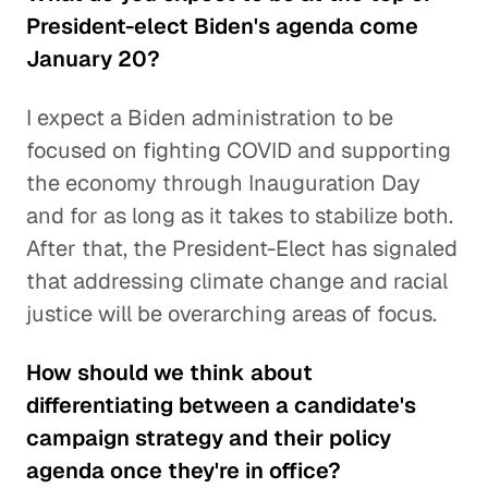
President-elect Biden's agenda come
January 20?
I expect a Biden administration to be
focused on fighting COVID and supporting
the economy through Inauguration Day
and for as long as it takes to stabilize both.
After that, the President-Elect has signaled
that addressing climate change and racial
justice will be overarching areas of focus.
How should we think about
differentiating between a candidate's
campaign strategy and their policy
agenda once they're in office?