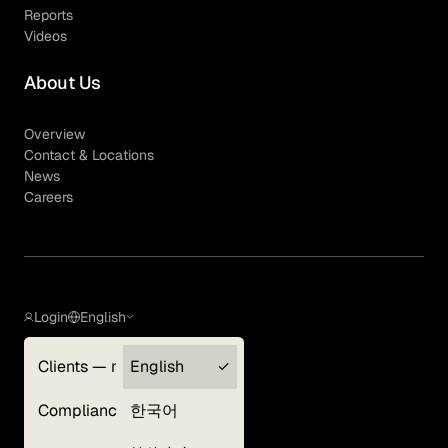
Reports
Videos
About Us
Overview
Contact & Locations
News
Careers
Login
English
Clients — myGLG
English
Privacy Policy
Compliance
한국어
Terms of Use
Cookie Policy