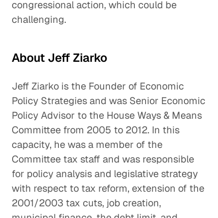
congressional action, which could be
challenging.
About Jeff Ziarko
Jeff Ziarko is the Founder of Economic
Policy Strategies and was Senior Economic
Policy Advisor to the House Ways & Means
Committee from 2005 to 2012. In this
capacity, he was a member of the
Committee tax staff and was responsible
for policy analysis and legislative strategy
with respect to tax reform, extension of the
2001/2003 tax cuts, job creation,
municipal finance, the debt limit, and