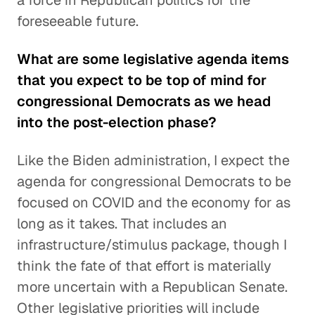
a force in Republican politics for the
foreseeable future.
What are some legislative agenda items
that you expect to be top of mind for
congressional Democrats as we head
into the post-election phase?
Like the Biden administration, I expect the
agenda for congressional Democrats to be
focused on COVID and the economy for as
long as it takes. That includes an
infrastructure/stimulus package, though I
think the fate of that effort is materially
more uncertain with a Republican Senate.
Other legislative priorities will include