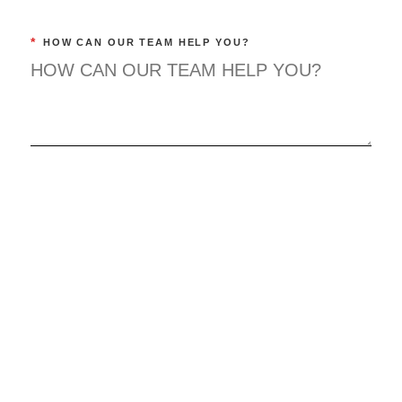
*
HOW CAN OUR TEAM HELP YOU?