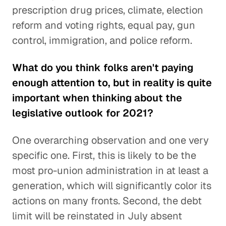
prescription drug prices, climate, election
reform and voting rights, equal pay, gun
control, immigration, and police reform.
What do you think folks aren't paying
enough attention to, but in reality is quite
important when thinking about the
legislative outlook for 2021?
One overarching observation and one very
specific one. First, this is likely to be the
most pro-union administration in at least a
generation, which will significantly color its
actions on many fronts. Second, the debt
limit will be reinstated in July absent