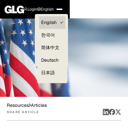
Login
English
Clients —
English
myGLG
한국어
Compliance
简体中文
Experts
Deutsch
日本語
Resources
Articles
SHARE ARTICLE