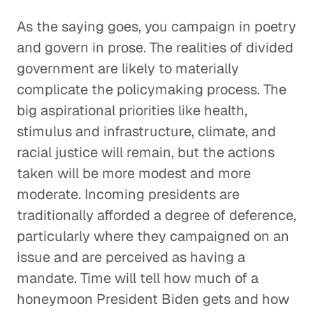
As the saying goes, you campaign in poetry
and govern in prose. The realities of divided
government are likely to materially
complicate the policymaking process. The
big aspirational priorities like health,
stimulus and infrastructure, climate, and
racial justice will remain, but the actions
taken will be more modest and more
moderate. Incoming presidents are
traditionally afforded a degree of deference,
particularly where they campaigned on an
issue and are perceived as having a
mandate. Time will tell how much of a
honeymoon President Biden gets and how