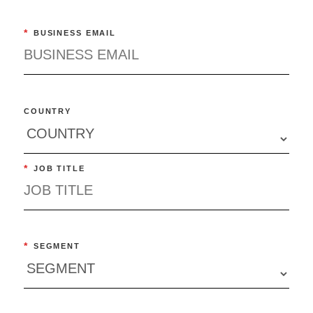
*
BUSINESS EMAIL
COUNTRY
*
JOB TITLE
*
SEGMENT