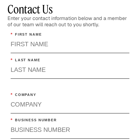
Contact Us
Enter your contact information below and a member
of our team will reach out to you shortly.
*
FIRST NAME
*
LAST NAME
*
COMPANY
*
BUSINESS NUMBER