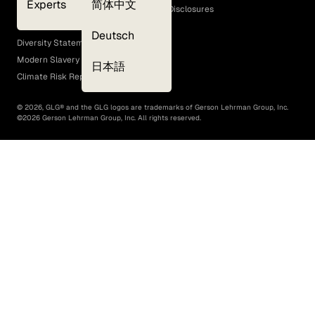
Experts
简体中文
GLG Corporate Policies and Statutory Disclosures
EEO Policy
Deutsch
Diversity Statement
Modern Slavery Act
日本語
Climate Risk Report (SB 261)
©
2026
, GLG® and the GLG logos are trademarks of Gerson Lehrman Group, Inc.
©
2026
Gerson Lehrman Group, Inc. All rights reserved.