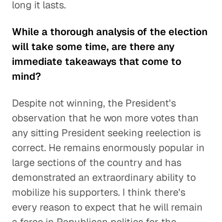
long it lasts.
While a thorough analysis of the election
will take some time, are there any
immediate takeaways that come to
mind?
Despite not winning, the President's
observation that he won more votes than
any sitting President seeking reelection is
correct. He remains enormously popular in
large sections of the country and has
demonstrated an extraordinary ability to
mobilize his supporters. I think there's
every reason to expect that he will remain