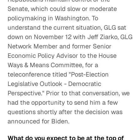
Senate, which could slow or moderate
policymaking in Washington. To
understand the current situation, GLG sat
down on November 12 with Jeff Ziarko, GLG
Network Member and former Senior
Economic Policy Advisor to the House
Ways & Means Committee, for a
teleconference titled "Post-Election
Legislative Outlook - Democratic
Perspective." Prior to that conversation, we
had the opportunity to send him a few
questions shortly after the decision was
announced for Biden.
What do you expect to be at the top of