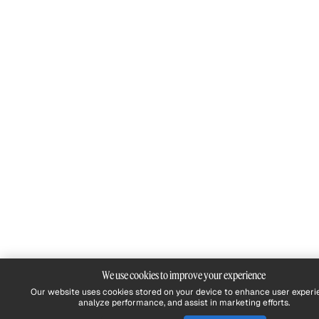
We use cookies to improve your experience
Our website uses cookies stored on your device to enhance user experi
analyze performance, and assist in marketing efforts.