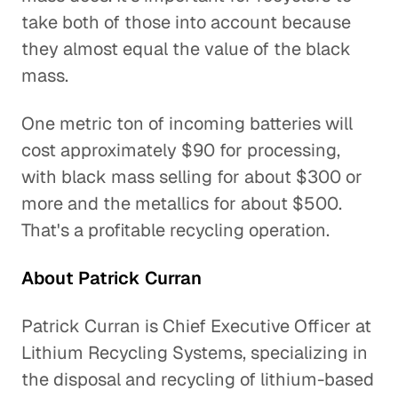
take both of those into account because
they almost equal the value of the black
mass.
One metric ton of incoming batteries will
cost approximately $90 for processing,
with black mass selling for about $300 or
more and the metallics for about $500.
That's a profitable recycling operation.
About Patrick Curran
Patrick Curran is Chief Executive Officer at
Lithium Recycling Systems, specializing in
the disposal and recycling of lithium-based