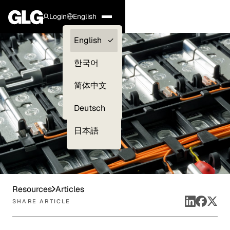
Login
English
Clients —
English
myGLG
한국어
Compliance
简体中文
Experts
Deutsch
日本語
Resources
Articles
SHARE ARTICLE