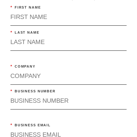
*
FIRST NAME
*
LAST NAME
*
COMPANY
*
BUSINESS NUMBER
*
BUSINESS EMAIL