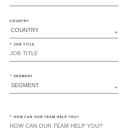
COUNTRY
*
JOB TITLE
*
SEGMENT
*
HOW CAN OUR TEAM HELP YOU?