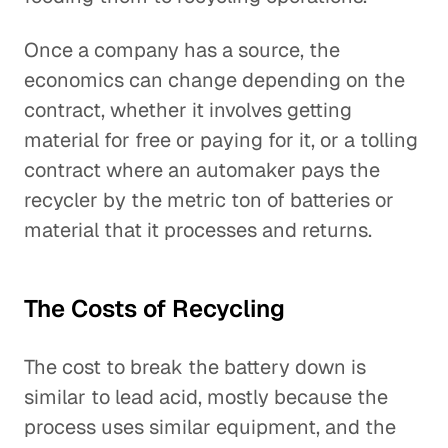
Once a company has a source, the
economics can change depending on the
contract, whether it involves getting
material for free or paying for it, or a tolling
contract where an automaker pays the
recycler by the metric ton of batteries or
material that it processes and returns.
The Costs of Recycling
The cost to break the battery down is
similar to lead acid, mostly because the
process uses similar equipment, and the