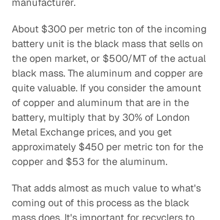
manufacturer.
About $300 per metric ton of the incoming
battery unit is the black mass that sells on
the open market, or $500/MT of the actual
black mass. The aluminum and copper are
quite valuable. If you consider the amount
of copper and aluminum that are in the
battery, multiply that by 30% of London
Metal Exchange prices, and you get
approximately $450 per metric ton for the
copper and $53 for the aluminum.
That adds almost as much value to what's
coming out of this process as the black
mass does. It's important for recyclers to