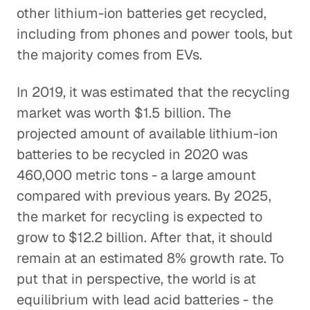
other lithium-ion batteries get recycled,
including from phones and power tools, but
the majority comes from EVs.
In 2019, it was estimated that the recycling
market was worth $1.5 billion. The
projected amount of available lithium-ion
batteries to be recycled in 2020 was
460,000 metric tons - a large amount
compared with previous years. By 2025,
the market for recycling is expected to
grow to $12.2 billion. After that, it should
remain at an estimated 8% growth rate. To
put that in perspective, the world is at
equilibrium with lead acid batteries - the