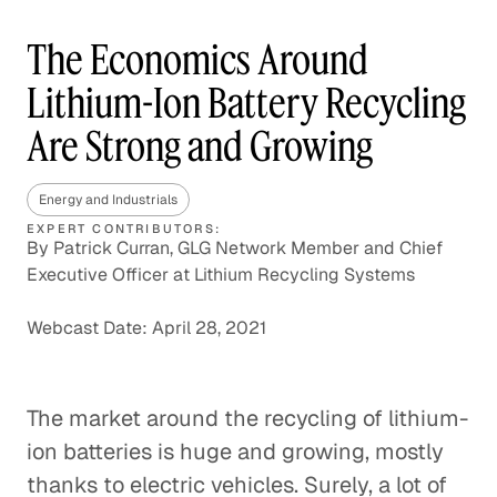
The Economics Around
Lithium-Ion Battery Recycling
Are Strong and Growing
Energy and Industrials
EXPERT CONTRIBUTORS:
By Patrick Curran, GLG Network Member and Chief
Executive Officer at Lithium Recycling Systems
Webcast Date: April 28, 2021
The market around the recycling of lithium-
ion batteries is huge and growing, mostly
thanks to electric vehicles. Surely, a lot of