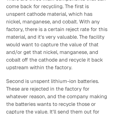
come back for recycling. The first is
unspent cathode material, which has
nickel, manganese, and cobalt. With any
factory, there is a certain reject rate for this
material, and it's very valuable. The facility
would want to capture the value of that
and/or get that nickel, manganese, and
cobalt off the cathode and recycle it back
upstream within the factory.
Second is unspent lithium-ion batteries.
These are rejected in the factory for
whatever reason, and the company making
the batteries wants to recycle those or
capture the value. It'll send them out for