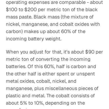
operating expenses are comparable - about
$100 to $200 per metric ton of the black
mass paste. Black mass (the mixture of
nickel, manganese, and cobalt oxides with
carbon) makes up about 60% of the
incoming battery weight.
When you adjust for that, it's about $90 per
metric ton of converting the incoming
batteries. Of this 60%, half is carbon and
the other half is either spent or unspent
metal oxides, cobalt, nickel, and
manganese, plus miscellaneous pieces of
plastic and metal. The cobalt consists of
about 5% to 10%, depending on the