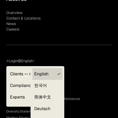
Overview
Contact & Locations
News
Careers
Login
English
Clients — myGLG
English
Privacy Policy
Compliance
한국어
Terms of Use
Cookie Policy
Experts
简体中文
GLG Corporate Policies and Statutory Disclosures
EEO Policy
Deutsch
Diversity Statement
Modern Slavery Act