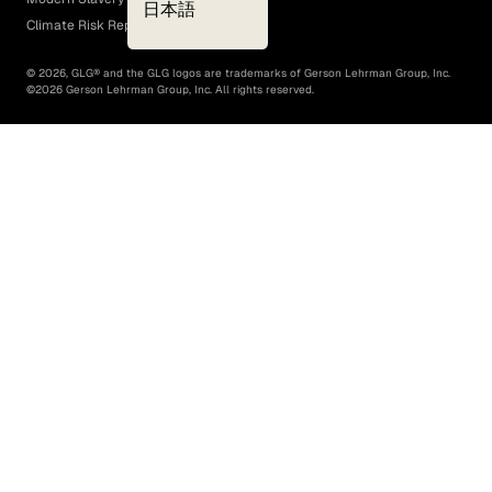
日本語
Climate Risk Report (SB 261)
©
2026
, GLG® and the GLG logos are trademarks of Gerson Lehrman Group, Inc.
©
2026
Gerson Lehrman Group, Inc. All rights reserved.