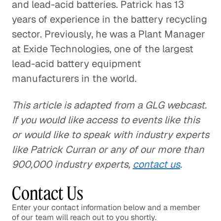
and lead-acid batteries. Patrick has 13
years of experience in the battery recycling
sector. Previously, he was a Plant Manager
at Exide Technologies, one of the largest
lead-acid battery equipment
manufacturers in the world.
This article is adapted from a GLG webcast.
If you would like access to events like this
or would like to speak with industry experts
like Patrick Curran or any of our more than
900,000 industry experts,
contact us
.
Contact Us
Enter your contact information below and a member
of our team will reach out to you shortly.