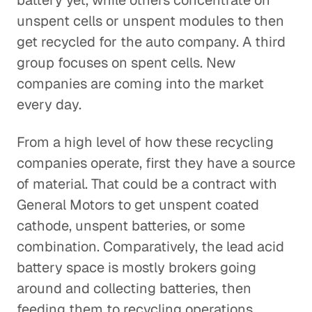
battery yet, while others concentrate on
unspent cells or unspent modules to then
get recycled for the auto company. A third
group focuses on spent cells. New
companies are coming into the market
every day.
From a high level of how these recycling
companies operate, first they have a source
of material. That could be a contract with
General Motors to get unspent coated
cathode, unspent batteries, or some
combination. Comparatively, the lead acid
battery space is mostly brokers going
around and collecting batteries, then
feeding them to recycling operations.