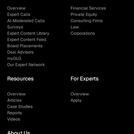
Overview
Financial Services
Expert Calls
Private Equity
AI-Moderated Calls
Consulting Firms
Surveys
Law
Expert Content Library
Corporations
Expert Content Feed
Board Placements
Deal Advisors
myGLG
Our Expert Network
Resources
For Experts
Overview
Overview
Articles
Apply
Case Studies
Reports
Videos
About Us