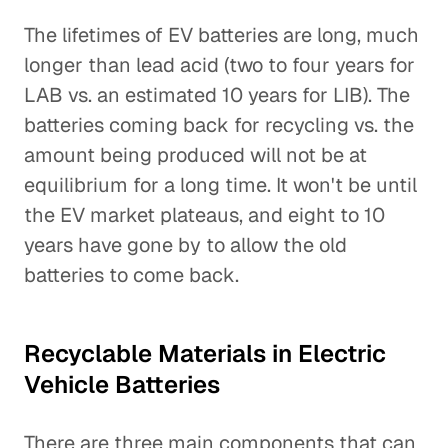
The lifetimes of EV batteries are long, much
longer than lead acid (two to four years for
LAB vs. an estimated 10 years for LIB). The
batteries coming back for recycling vs. the
amount being produced will not be at
equilibrium for a long time. It won't be until
the EV market plateaus, and eight to 10
years have gone by to allow the old
batteries to come back.
Recyclable Materials in Electric
Vehicle Batteries
There are three main components that can