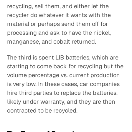
recycling, sell them, and either let the
recycler do whatever it wants with the
material or perhaps send them off for
processing and ask to have the nickel,
manganese, and cobalt returned.
The third is spent LIB batteries, which are
starting to come back for recycling but the
volume percentage vs. current production
is very low. In these cases, car companies
hire third parties to replace the batteries,
likely under warranty, and they are then
contracted to be recycled.