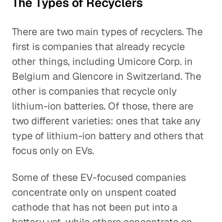
The Types of Recyclers
There are two main types of recyclers. The
first is companies that already recycle
other things, including Umicore Corp. in
Belgium and Glencore in Switzerland. The
other is companies that recycle only
lithium-ion batteries. Of those, there are
two different varieties: ones that take any
type of lithium-ion battery and others that
focus only on EVs.
Some of these EV-focused companies
concentrate only on unspent coated
cathode that has not been put into a