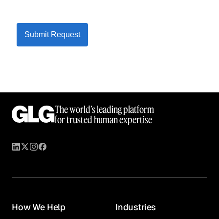
Submit Request
The world’s leading platform
for trusted human expertise
How We Help
Industries