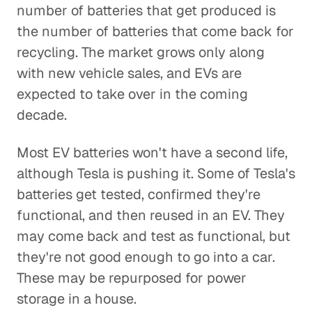
number of batteries that get produced is
the number of batteries that come back for
recycling. The market grows only along
with new vehicle sales, and EVs are
expected to take over in the coming
decade.
Most EV batteries won't have a second life,
although Tesla is pushing it. Some of Tesla's
batteries get tested, confirmed they're
functional, and then reused in an EV. They
may come back and test as functional, but
they're not good enough to go into a car.
These may be repurposed for power
storage in a house.