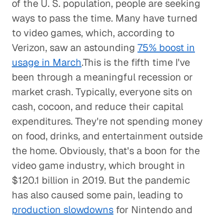
of the U. S. population, people are seeking
ways to pass the time. Many have turned
to video games, which, according to
Verizon, saw an astounding
75% boost in
usage in March
.This is the fifth time I've
been through a meaningful recession or
market crash. Typically, everyone sits on
cash, cocoon, and reduce their capital
expenditures. They're not spending money
on food, drinks, and entertainment outside
the home. Obviously, that's a boon for the
video game industry, which brought in
$120.1 billion in 2019. But the pandemic
has also caused some pain, leading to
production slowdowns
for Nintendo and