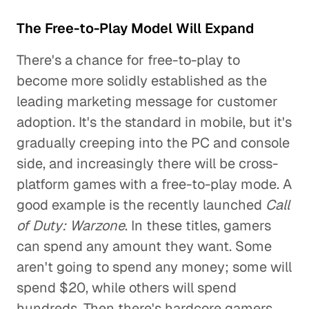
The Free-to-Play Model Will Expand
There's a chance for free-to-play to
become more solidly established as the
leading marketing message for customer
adoption. It's the standard in mobile, but it's
gradually creeping into the PC and console
side, and increasingly there will be cross-
platform games with a free-to-play mode. A
good example is the recently launched
Call
of Duty: Warzone
. In these titles, gamers
can spend any amount they want. Some
aren't going to spend any money; some will
spend $20, while others will spend
hundreds. Then there's hardcore gamers