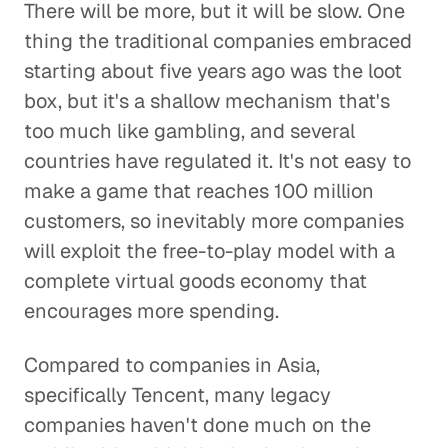
There will be more, but it will be slow. One
thing the traditional companies embraced
starting about five years ago was the loot
box, but it's a shallow mechanism that's
too much like gambling, and several
countries have regulated it. It's not easy to
make a game that reaches 100 million
customers, so inevitably more companies
will exploit the free-to-play model with a
complete virtual goods economy that
encourages more spending.
Compared to companies in Asia,
specifically Tencent, many legacy
companies haven't done much on the