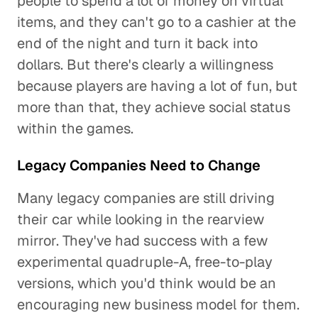
people to spend a lot of money on virtual
items, and they can't go to a cashier at the
end of the night and turn it back into
dollars. But there's clearly a willingness
because players are having a lot of fun, but
more than that, they achieve social status
within the games.
Legacy Companies Need to Change
Many legacy companies are still driving
their car while looking in the rearview
mirror. They've had success with a few
experimental quadruple-A, free-to-play
versions, which you'd think would be an
encouraging new business model for them.