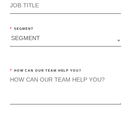
*
SEGMENT
*
HOW CAN OUR TEAM HELP YOU?