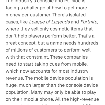
The industry's console and PC side is
facing a challenge of how to get more
money per customer. There's isolated
cases, like
League of Legends
and
Fortnite
,
where they sell only cosmetic items that
don't help players perform better. That's a
great concept, but a game needs hundreds
of millions of customers to perform well
with that constraint. These companies
need to start taking cues from mobile,
which now accounts for most industry
revenue. The mobile device population is
huge, much larger than the console device
population. Many may only be able to play
on their mobile phone. All the high-revenue