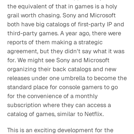
the equivalent of that in games is a holy
grail worth chasing. Sony and Microsoft
both have big catalogs of first-party IP and
third-party games. A year ago, there were
reports of them making a strategic
agreement, but they didn't say what it was
for. We might see Sony and Microsoft
organizing their back catalogs and new
releases under one umbrella to become the
standard place for console gamers to go
for the convenience of a monthly
subscription where they can access a
catalog of games, similar to Netflix.
This is an exciting development for the