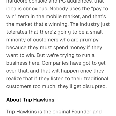
hardcore console and PC audiences, that
idea is obnoxious. Nobody uses the "pay to
win" term in the mobile market, and that's
the market that's winning. The industry just
tolerates that there'z going to be a small
minority of customers who are grumpy
because they must spend money if they
want to win. But we're trying to run a
business here. Companies have got to get
over that, and that will happen once they
realize that if they listen to their traditional
customers too much, they'll get disrupted.
About Trip Hawkins
Trip Hawkins is the original Founder and