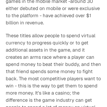
games in the mobile market -around 30
either debuted on mobile or were exclusive
to the platform - have achieved over $1
billion in revenue.
These titles allow people to spend virtual
currency to progress quickly or to get
additional assets in the game, and it
creates an arms race where a player can
spend money to beat their buddy, and then
that friend spends some money to fight
back. The most competitive players want to
win - this is the way to get them to spend
more money. It's like a casino; the
difference is the game industry can get