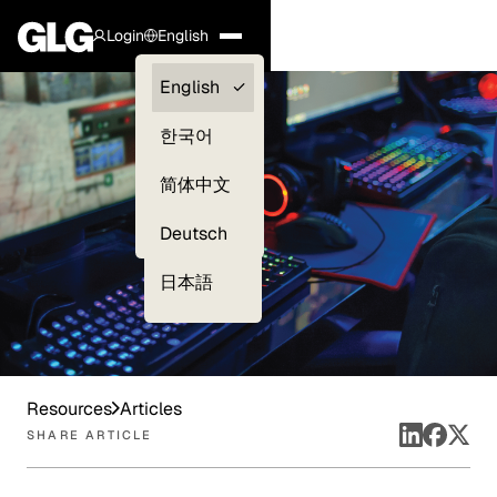
Login
English
Clients —
English
myGLG
한국어
Compliance
简体中文
Experts
Deutsch
日本語
Resources
Articles
SHARE ARTICLE