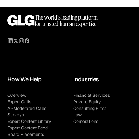
The world’s leading platform
for trusted human expertise
How We Help
Industries
Overview
Financial Services
Expert Calls
Private Equity
AI-Moderated Calls
Consulting Firms
Surveys
Law
Expert Content Library
Corporations
Expert Content Feed
Board Placements