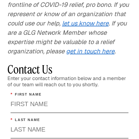
frontline of COVID-19 relief, pro bono. If you
represent or know of an organization that
could use our help,
let us know here
. If you
are a GLG Network Member whose
expertise might be valuable to a relief
organization, please
get in touch here
.
Contact Us
Enter your contact information below and a member
of our team will reach out to you shortly.
*
FIRST NAME
*
LAST NAME