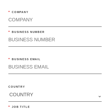
*
COMPANY
*
BUSINESS NUMBER
*
BUSINESS EMAIL
COUNTRY
*
JOB TITLE