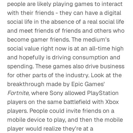
people are likely playing games to interact
with their friends - they can have a digital
social life in the absence of a real social life
and meet friends of friends and others who
become gamer friends. The medium's
social value right now is at an all-time high
and hopefully is driving consumption and
spending. These games also drive business
for other parts of the industry. Look at the
breakthrough made by Epic Games'
Fortnite
, where Sony allowed PlayStation
players on the same battlefield with Xbox
players. People could invite friends on a
mobile device to play, and then the mobile
player would realize they're at a