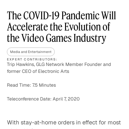
The COVID-19 Pandemic Will
Accelerate the Evolution of
the Video Games Industry
Media and Entertainment
EXPERT CONTRIBUTORS:
Trip Hawkins, GLG Network Member Founder and
former CEO of Electronic Arts
Read Time: 7.5 Minutes
Teleconference Date: April 7, 2020
With stay-at-home orders in effect for most