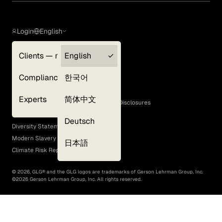
Login
English
Clients — myGLG
English
Privacy Policy
Compliance
한국어
Terms of Use
Cookie Policy
Experts
简体中文
GLG Corporate Policies and Statutory Disclosures
EEO Policy
Deutsch
Diversity Statement
Modern Slavery Act
日本語
Climate Risk Report (SB 261)
©
2026
, GLG® and the GLG logos are trademarks of Gerson Lehrman Group, Inc.
©
2026
Gerson Lehrman Group, Inc. All rights reserved.