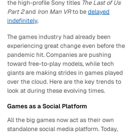
the high-profile Sony titles
The Last of Us
Part 2
and
Iron Man VR
to be
delayed
indefinitely
.
The games industry had already been
experiencing great change even before the
pandemic hit. Companies are pushing
toward free-to-play models, while tech
giants are making strides in games played
over the cloud. Here are the key trends to
look at during these evolving times.
Games as a Social Platform
All the big games now act as their own
standalone social media platform. Today,