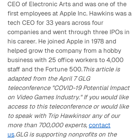
CEO of Electronic Arts and was one of the
first employees at Apple Inc. Hawkins was a
tech CEO for 33 years across four
companies and went through three IPOs in
his career. He joined Apple in 1978 and
helped grow the company from a hobby
business with 25 office workers to 4,000
staff and the Fortune 500.
This article is
adapted from the April 7 GLG
teleconference "COVID-19 Potential Impact
on Video Games Industry." If you would like
access to this teleconference or would like
to speak with Trip Hawkinsor any of our
more than 700,000 experts,
contact
us
.GLG is supporting nonprofits on the