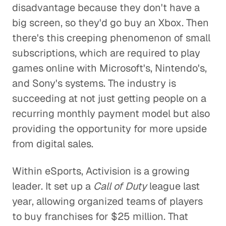
disadvantage because they don't have a
big screen, so they'd go buy an Xbox. Then
there's this creeping phenomenon of small
subscriptions, which are required to play
games online with Microsoft's, Nintendo's,
and Sony's systems. The industry is
succeeding at not just getting people on a
recurring monthly payment model but also
providing the opportunity for more upside
from digital sales.
Within eSports, Activision is a growing
leader. It set up a
Call of Duty
league last
year, allowing organized teams of players
to buy franchises for $25 million. That