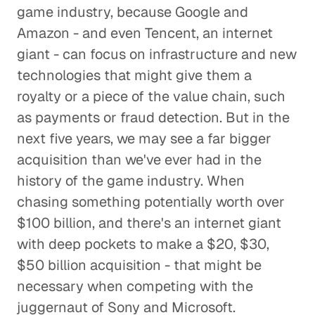
game industry, because Google and
Amazon - and even Tencent, an internet
giant - can focus on infrastructure and new
technologies that might give them a
royalty or a piece of the value chain, such
as payments or fraud detection. But in the
next five years, we may see a far bigger
acquisition than we've ever had in the
history of the game industry. When
chasing something potentially worth over
$100 billion, and there's an internet giant
with deep pockets to make a $20, $30,
$50 billion acquisition - that might be
necessary when competing with the
juggernaut of Sony and Microsoft.