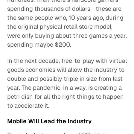
spending thousands of dollars - these are
the same people who, 10 years ago, during
the original physical retail store model,
were only buying about three games a year,
spending maybe $200.
In the next decade, free-to-play with virtual
goods economies will allow the industry to
double and possibly triple in size from last
year. The pandemic, in a way, is creating a
petri dish for all the right things to happen
to accelerate it.
Mobile Will Lead the Industry