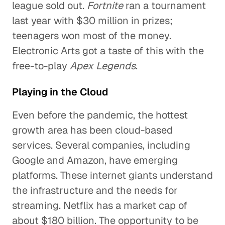
league sold out.
Fortnite
ran a tournament
last year with $30 million in prizes;
teenagers won most of the money.
Electronic Arts got a taste of this with the
free-to-play
Apex Legends
.
Playing in the Cloud
Even before the pandemic, the hottest
growth area has been cloud-based
services. Several companies, including
Google and Amazon, have emerging
platforms. These internet giants understand
the infrastructure and the needs for
streaming. Netflix has a market cap of
about $180 billion. The opportunity to be