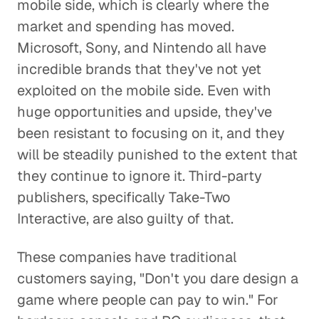
mobile side, which is clearly where the
market and spending has moved.
Microsoft, Sony, and Nintendo all have
incredible brands that they've not yet
exploited on the mobile side. Even with
huge opportunities and upside, they've
been resistant to focusing on it, and they
will be steadily punished to the extent that
they continue to ignore it. Third-party
publishers, specifically Take-Two
Interactive, are also guilty of that.
These companies have traditional
customers saying, "Don't you dare design a
game where people can pay to win." For