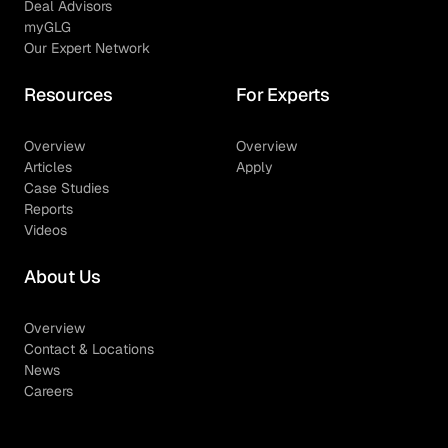
Deal Advisors
myGLG
Our Expert Network
Resources
For Experts
Overview
Overview
Articles
Apply
Case Studies
Reports
Videos
About Us
Overview
Contact & Locations
News
Careers