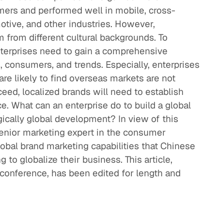
rs and performed well in mobile, cross-
tive, and other industries. However,
 from different cultural backgrounds. To
terprises need to gain a comprehensive
 consumers, and trends. Especially, enterprises
 are likely to find overseas markets are not
ceed, localized brands will need to establish
ce. What can an enterprise do to build a global
egically global development? In view of this
 senior marketing expert in the consumer
global brand marketing capabilities that Chinese
to globalize their business. This article,
conference, has been edited for length and