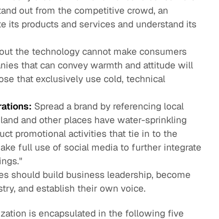
tand out from the competitive crowd, an
te its products and services and understand its
bout the technology cannot make consumers
nies that can convey warmth and attitude will
ose that exclusively use cold, technical
rations:
Spread a brand by referencing local
iland and other places have water-sprinkling
ct promotional activities that tie in to the
ake full use of social media to further integrate
ings."
es should build business leadership, become
try, and establish their own voice.
zation is encapsulated in the following five