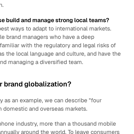
n.
se build and manage strong local teams?
best ways to adapt to international markets.
able brand managers who have a deep
amiliar with the regulatory and legal risks of
as the local language and culture, and have the
 and managing a diversified team.
r brand globalization?
y as an example, we can describe "four
th domestic and overseas markets.
phone industry, more than a thousand mobile
nnually around the world. To leave consumers