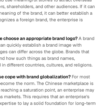
s, shareholders, and other audiences. If it can
aning of the brand, it can better establish a
cognizes a foreign brand, the enterprise is
se choose an appropriate brand logo?
A brand
can quickly establish a brand image with
es can differ across the globe. Brands that
and how such things as brand names,
in different countries, cultures, and religions.
se cope with brand globalization?
For most
 become the norm. The Chinese marketplace is
reaching a saturation point, an enterprise may
 markets. This requires that an enterprise's
xpertise to lay a solid foundation for long-term