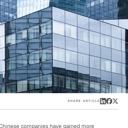
eak
ics in
SHARE ARTICLE
f Chinese companies have gained more