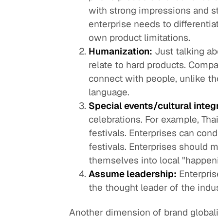
with strong impressions and s
enterprise needs to differentia
own product limitations.
Humanization:
Just talking a
relate to hard products. Compa
connect with people, unlike th
language.
Special events/cultural integ
celebrations. For example, Tha
festivals. Enterprises can condu
festivals. Enterprises should m
themselves into local "happen
Assume leadership:
Enterpris
the thought leader of the indus
Another dimension of brand globali