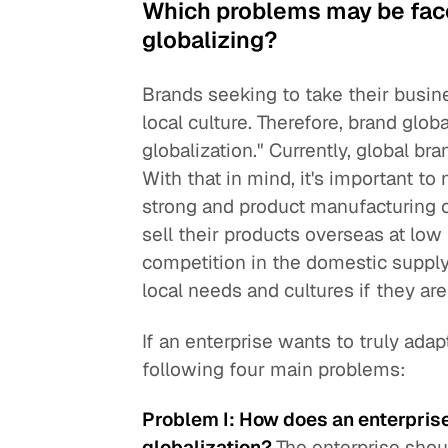
Which problems may be fac
globalizing?
Brands seeking to take their busin
local culture. Therefore, brand globa
globalization." Currently, global b
With that in mind, it's important to
strong and product manufacturing co
sell their products overseas at low
competition in the domestic supply
local needs and cultures if they are 
If an enterprise wants to truly adap
following four main problems:
Problem I: How does an enterprise 
globalization?
The enterprise shou