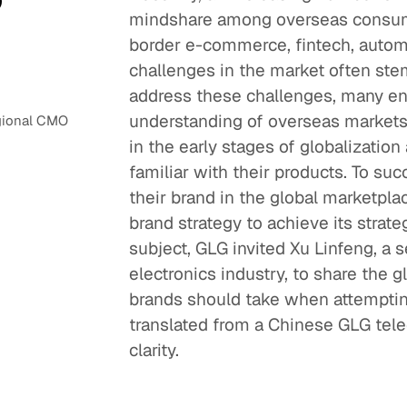
mindshare among overseas consume
border e-commerce, fintech, automo
challenges in the market often stem
address these challenges, many en
understanding of overseas markets,
egional CMO
in the early stages of globalization
familiar with their products. To suc
their brand in the global marketpla
brand strategy to achieve its strat
subject, GLG invited Xu Linfeng, a
electronics industry, to share the 
brands should take when attempting 
translated from a Chinese GLG tele
clarity.