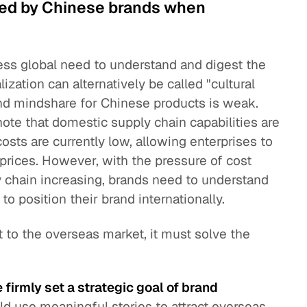
ed by Chinese brands when
ess global need to understand and digest the
lization can alternatively be called "cultural
rand mindshare for Chinese products is weak.
 note that domestic supply chain capabilities are
sts are currently low, allowing enterprises to
 prices. However, with the pressure of cost
 chain increasing, brands need to understand
to position their brand internationally.
t to the overseas market, it must solve the
firmly set a strategic goal of brand
ld use meaningful stories to attract overseas