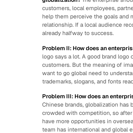
customers, local employees, partner
help them perceive the goals and me
relationship. If a local audience re
already halfway to success.
Problem II: How does an enterpri
logo says a lot. A good brand logo 
customers. But the meaning of imag
want to go global need to underst
trademarks, slogans, and fonts read 
Problem III: How does an enterpri
Chinese brands, globalization has
crowded with competition, so after 
have more opportunities in overseas
team has international and global e