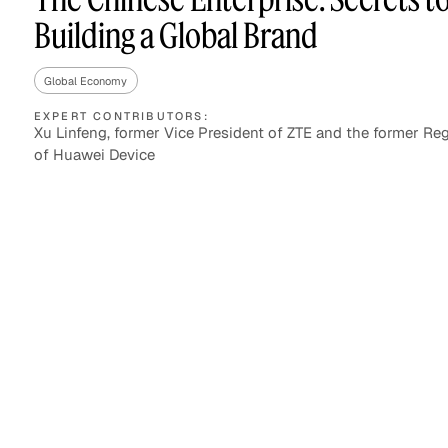
Building a Global Brand
Global Economy
Asset Managers and
Technology
Mutual Funds
EXPERT CONTRIBUTORS:
Xu Linfeng, former Vice President of ZTE and the former R
of Huawei Device
Expert Content Library
Expert Witness
Expert Content Feed