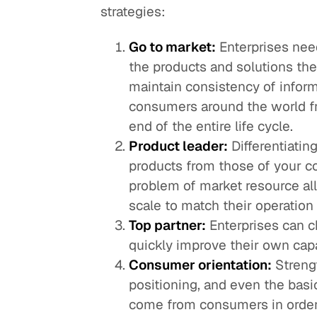
strategies:
Go to market:
Enterprises need
the products and solutions the
maintain consistency of informa
consumers around the world fr
end of the entire life cycle.
Product leader:
Differentiatin
products from those of your c
problem of market resource al
scale to match their operation 
Top partner:
Enterprises can ch
quickly improve their own capa
Consumer orientation:
Streng
positioning, and even the basi
come from consumers in order