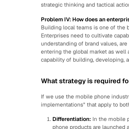
strategic thinking and tactical actio
Problem IV: How does an enterpri
Building local teams is one of the 
Enterprises need to cultivate cap
understanding of brand values, are f
entering the global market as well 
capability of building, developing,
What strategy is required fo
If we use the mobile phone industr
implementations" that apply to bo
Differentiation:
In the mobile 
phone products are launched a