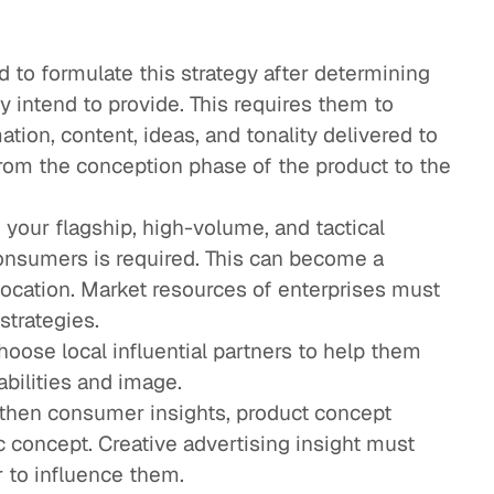
 to formulate this strategy after determining
y intend to provide. This requires them to
tion, content, ideas, and tonality delivered to
om the conception phase of the product to the
g your flagship, high-volume, and tactical
onsumers is required. This can become a
location. Market resources of enterprises must
strategies.
oose local influential partners to help them
bilities and image.
then consumer insights, product concept
c concept. Creative advertising insight must
 to influence them.