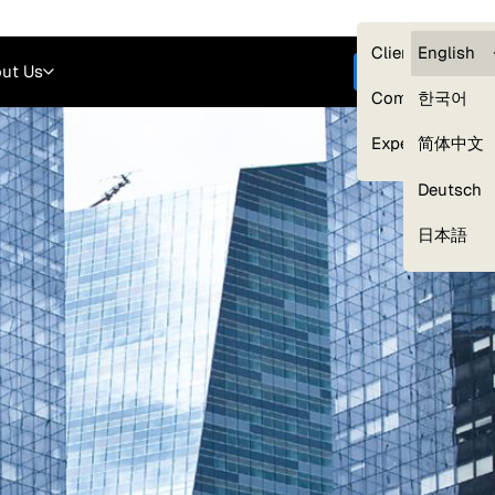
Careers
Login
English
Clients — myG
English
ut Us
Get started
Compliance
한국어
Experts
简体中文
Deutsch
Our Expert Network
日本語