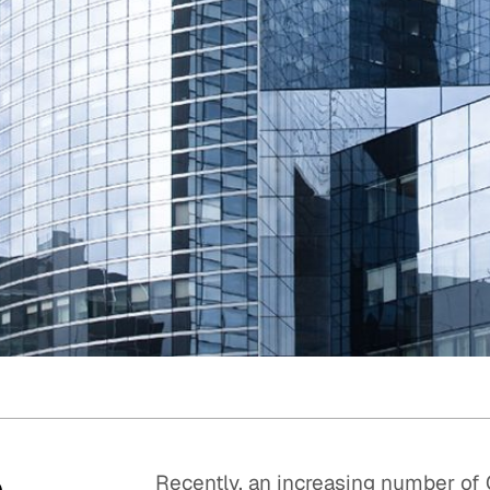
Quick reads and expert
Watch experts br
our
perspectives on what
down complex top
matters now.
minutes.
o
Recently, an increasing number o