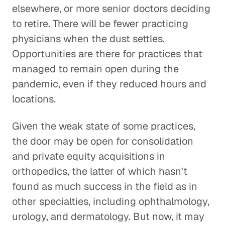
elsewhere, or more senior doctors deciding
to retire. There will be fewer practicing
physicians when the dust settles.
Opportunities are there for practices that
managed to remain open during the
pandemic, even if they reduced hours and
locations.
Given the weak state of some practices,
the door may be open for consolidation
and private equity acquisitions in
orthopedics, the latter of which hasn't
found as much success in the field as in
other specialties, including ophthalmology,
urology, and dermatology. But now, it may