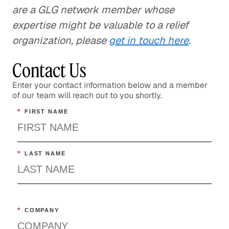
are a GLG network member whose
expertise might be valuable to a relief
organization, please
get in touch here
.
Contact Us
Enter your contact information below and a member
of our team will reach out to you shortly.
*
FIRST NAME
*
LAST NAME
*
COMPANY