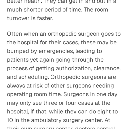
better health. They can get in and out in a
much shorter period of time. The room
turnover is faster.
Often when an orthopedic surgeon goes to
the hospital for their cases, these may be
bumped by emergencies, leading to
patients yet again going through the
process of getting authorization, clearance,
and scheduling. Orthopedic surgeons are
always at risk of other surgeons needing
operating room time. Surgeons in one day
may only see three or four cases at the
hospital, if that, while they can do eight to
10 in the ambulatory surgery center. At
their own surgery center, doctors control