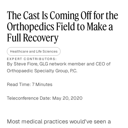
The Cast Is Coming Off for the
Orthopedics Field to Make a
Full Recovery
Healthcare and Life Sciences
EXPERT CONTRIBUTORS:
By Steve Fiore, GLG network member and CEO of
Orthopaedic Specialty Group, P.C.
Read Time: 7 Minutes
Teleconference Date: May 20, 2020
Most medical practices would've seen a