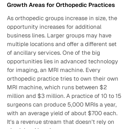
Growth Areas for Orthopedic Practices
As orthopedic groups increase in size, the
opportunity increases for additional
business lines. Larger groups may have
multiple locations and offer a different set
of ancillary services. One of the big
opportunities lies in advanced technology
for imaging, an MRI machine. Every
orthopedic practice tries to own their own
MRI machine, which runs between $2
million and $3 million. A practice of 10 to 15
surgeons can produce 5,000 MRIs a year,
with an average yield of about $700 each.
It's a revenue stream that doesn't rely on