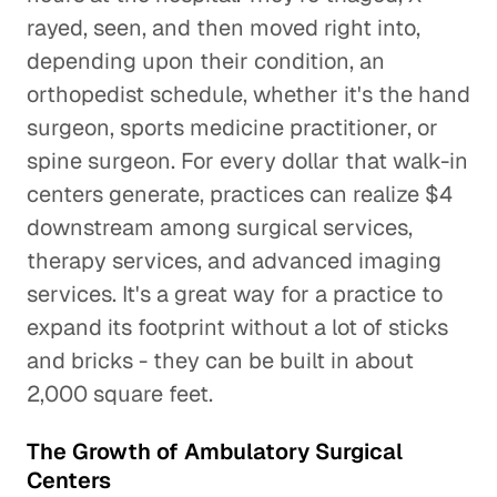
rayed, seen, and then moved right into,
depending upon their condition, an
orthopedist schedule, whether it's the hand
surgeon, sports medicine practitioner, or
spine surgeon. For every dollar that walk-in
centers generate, practices can realize $4
downstream among surgical services,
therapy services, and advanced imaging
services. It's a great way for a practice to
expand its footprint without a lot of sticks
and bricks - they can be built in about
2,000 square feet.
The Growth of Ambulatory Surgical
Centers