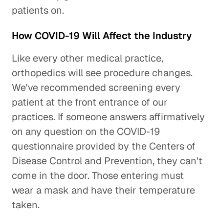
patients on.
How COVID-19 Will Affect the Industry
Like every other medical practice,
orthopedics will see procedure changes.
We've recommended screening every
patient at the front entrance of our
practices. If someone answers affirmatively
on any question on the COVID-19
questionnaire provided by the Centers of
Disease Control and Prevention, they can't
come in the door. Those entering must
wear a mask and have their temperature
taken.