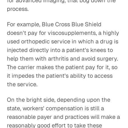
for advanced imaging, that bog down the
process.
For example, Blue Cross Blue Shield
doesn't pay for viscosupplements, a highly
used orthopedic service in which a drug is
injected directly into a patient's knees to
help them with arthritis and avoid surgery.
The carrier makes the patient pay for it, so
it impedes the patient's ability to access
the service.
On the bright side, depending upon the
state, workers' compensation is still a
reasonable payer and practices will make a
reasonably good effort to take these