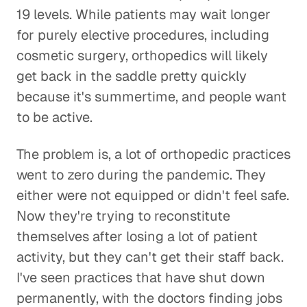
19 levels. While patients may wait longer
for purely elective procedures, including
cosmetic surgery, orthopedics will likely
get back in the saddle pretty quickly
because it's summertime, and people want
to be active.
The problem is, a lot of orthopedic practices
went to zero during the pandemic. They
either were not equipped or didn't feel safe.
Now they're trying to reconstitute
themselves after losing a lot of patient
activity, but they can't get their staff back.
I've seen practices that have shut down
permanently, with the doctors finding jobs