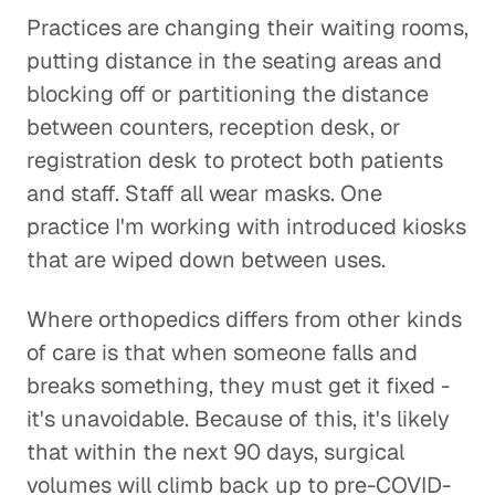
Practices are changing their waiting rooms,
putting distance in the seating areas and
blocking off or partitioning the distance
between counters, reception desk, or
registration desk to protect both patients
and staff. Staff all wear masks. One
practice I'm working with introduced kiosks
that are wiped down between uses.
Where orthopedics differs from other kinds
of care is that when someone falls and
breaks something, they must get it fixed -
it's unavoidable. Because of this, it's likely
that within the next 90 days, surgical
volumes will climb back up to pre-COVID-