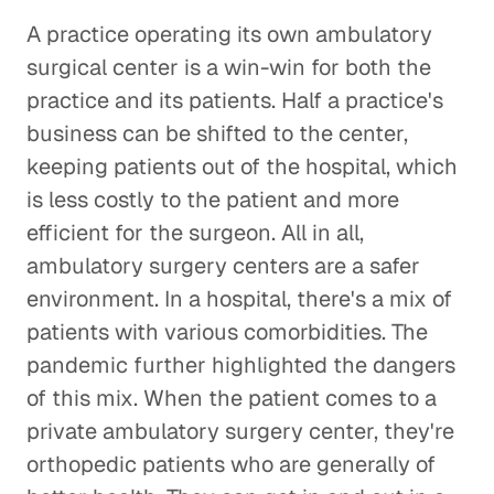
A practice operating its own ambulatory
surgical center is a win-win for both the
practice and its patients. Half a practice's
business can be shifted to the center,
keeping patients out of the hospital, which
is less costly to the patient and more
efficient for the surgeon. All in all,
ambulatory surgery centers are a safer
environment. In a hospital, there's a mix of
patients with various comorbidities. The
pandemic further highlighted the dangers
of this mix. When the patient comes to a
private ambulatory surgery center, they're
orthopedic patients who are generally of