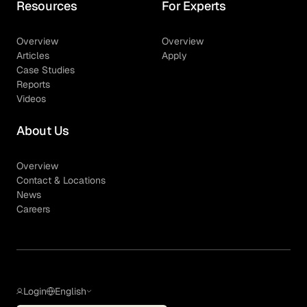
Resources
For Experts
Overview
Overview
Articles
Apply
Case Studies
Reports
Videos
About Us
Overview
Contact & Locations
News
Careers
Login
English