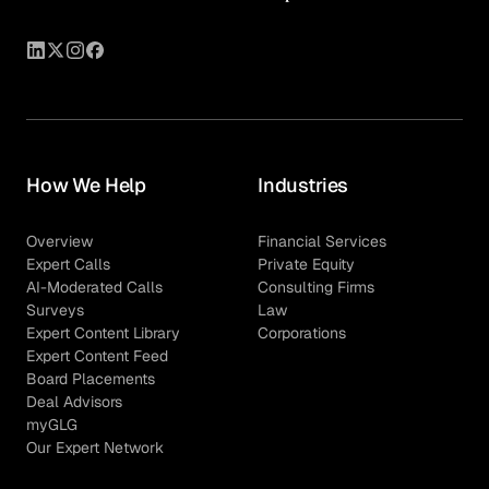
How We Help
Industries
Overview
Financial Services
Expert Calls
Private Equity
AI-Moderated Calls
Consulting Firms
Surveys
Law
Expert Content Library
Corporations
Expert Content Feed
Board Placements
Deal Advisors
myGLG
Our Expert Network