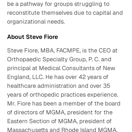
be a pathway for groups struggling to
reconstitute themselves due to capital and
organizational needs.
About Steve Fiore
Steve Fiore, MBA, FACMPE, is the CEO at
Orthopaedic Specialty Group, P. C. and
principal at Medical Consultants of New
England, LLC. He has over 42 years of
healthcare administration and over 35
years of orthopedic practices experience.
Mr. Fiore has been a member of the board
of directors of MGMA, president for the
Eastern Section of MGMA, president of
Massachusetts and Rhode Island MGMA,