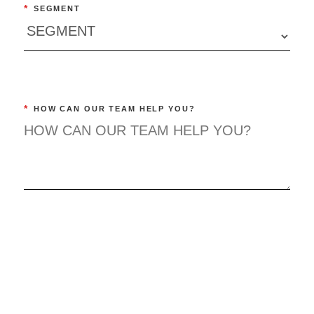
*
SEGMENT
*
HOW CAN OUR TEAM HELP YOU?