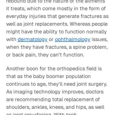
rebound due to the nature of the ailments
it treats, which come mostly in the form of
everyday injuries that generate fractures as
well as joint replacements. Whereas people
might have the ability to function normally
with
dermatology
or
ophthalmology
issues,
when they have fractures, a spine problem,
or back pain, they can't function.
Another boon for the orthopedics field is
that as the baby boomer population
continues to age, they'll need joint surgery.
As imaging technology improves, doctors
are recommending total replacement of
shoulders, ankles, knees, and hips, as well
as joint resurfacing. With tech