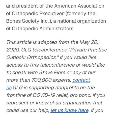
and president of the American Association
of Orthopedic Executives (formerly the
Bones Society Inc.,), a national organization
of Orthopedic Administrators.
This article is adapted from the May 20,
2020, GLG teleconference "Private Practice
Outlook: Orthopedics." If you would like
access to this teleconference or would like
to speak with Steve Fiore or any of our
more than 700,000 experts,
contact
us
.GLG is supporting nonprofits on the
frontline of COVID-19 relief, pro bono. If you
represent or know of an organization that
could use our help,
let us know here
. If you