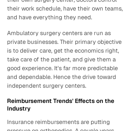
their work schedule, have their own teams,
and have everything they need.
Ambulatory surgery centers are run as
private businesses. Their primary objective
is to deliver care, get the economics right,
take care of the patient, and give them a
good experience. It's far more predictable
and dependable. Hence the drive toward
independent surgery centers.
Reimbursement Trends' Effects on the
Industry
Insurance reimbursements are putting
pressure on orthopedics. A couple years