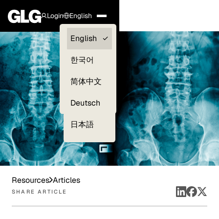
Login
English
Clients —
English
myGLG
한국어
Compliance
简体中文
Experts
Deutsch
日本語
Resources
Articles
SHARE ARTICLE