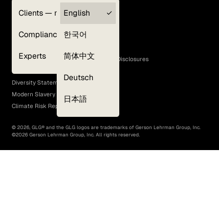
Clients — myGLG
English
Privacy Policy
Compliance
한국어
Terms of Use
Cookie Policy
Experts
简体中文
GLG Corporate Policies and Statutory Disclosures
EEO Policy
Deutsch
Diversity Statement
Modern Slavery Act
日本語
Climate Risk Report (SB 261)
©
2026
, GLG® and the GLG logos are trademarks of Gerson Lehrman Group, Inc.
©
2026
Gerson Lehrman Group, Inc. All rights reserved.