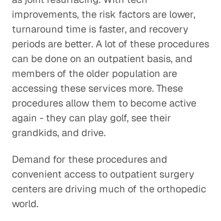
improvements, the risk factors are lower,
turnaround time is faster, and recovery
periods are better. A lot of these procedures
can be done on an outpatient basis, and
members of the older population are
accessing these services more. These
procedures allow them to become active
again - they can play golf, see their
grandkids, and drive.
Demand for these procedures and
convenient access to outpatient surgery
centers are driving much of the orthopedic
world.