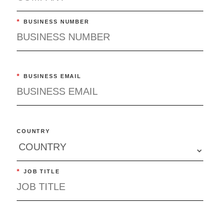
*
BUSINESS NUMBER
*
BUSINESS EMAIL
COUNTRY
*
JOB TITLE