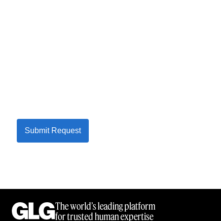
Submit Request
The world’s leading platform
for trusted human expertise