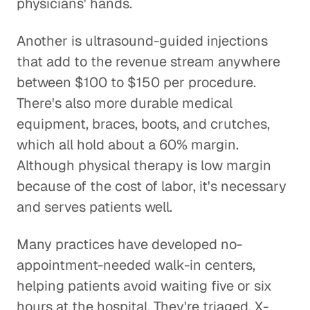
physicians' hands.
Another is ultrasound-guided injections
that add to the revenue stream anywhere
between $100 to $150 per procedure.
There's also more durable medical
equipment, braces, boots, and crutches,
which all hold about a 60% margin.
Although physical therapy is low margin
because of the cost of labor, it's necessary
and serves patients well.
Many practices have developed no-
appointment-needed walk-in centers,
helping patients avoid waiting five or six
hours at the hospital. They're triaged, X-