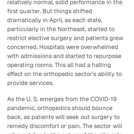
relatively normal, solid performance in the
first quarter. But things shifted
dramatically in April, as each state,
particularly in the Northeast, started to
restrict elective surgery and patients grew
concerned. Hospitals were overwhelmed
with admissions and started to repurpose
operating rooms. This all had a halting
effect on the orthopedic sector's ability to
provide services.
As the U. S. emerges from the COVID-19
pandemic, orthopedics should bounce
back, as patients will seek out surgery to
remedy discomfort or pain. The sector will