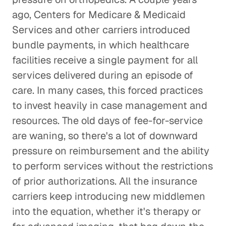
ago, Centers for Medicare & Medicaid
Services and other carriers introduced
bundle payments, in which healthcare
facilities receive a single payment for all
services delivered during an episode of
care. In many cases, this forced practices
to invest heavily in case management and
resources. The old days of fee-for-service
are waning, so there's a lot of downward
pressure on reimbursement and the ability
to perform services without the restrictions
of prior authorizations. All the insurance
carriers keep introducing new middlemen
into the equation, whether it's therapy or