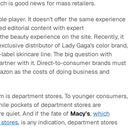
ch is good news for mass retailers.
le player. It doesn't offer the same experience
sed editorial content with expert
e beauty experience on the site. Recently, it
clusive distributor of Lady Gaga's color brand,
e-label skincare line. The big question with
rtner with it. Direct-to-consumer brands must
azon as the costs of doing business and
m is department stores. To younger consumers,
ile pockets of department stores are
re quiet. And if the fate of
Macy's
,
which
 stores
, is any indication, department stores