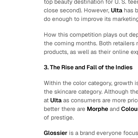
top beauty destination for U. S. te
close second). However,
Ulta
has b
do enough to improve its marketing
How this competition plays out de
the coming months. Both retailers 
products, as well as their online e
3. The Rise and Fall of the Indies
Within the color category, growth i
the skincare category. Although the
at
Ulta
as consumers are more price
better there are
Morphe
and
Colou
of prestige.
Glossier
is a brand everyone focuse