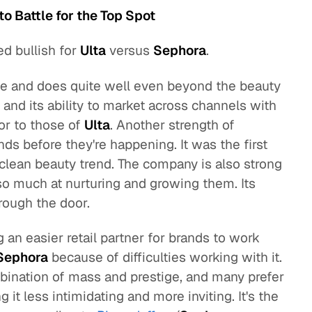
to Battle for the Top Spot
ed bullish for
Ulta
versus
Sephora
.
e and does quite well even beyond the beauty
 and its ability to market across channels with
or to those of
Ulta
. Another strength of
ends before they're happening. It was the first
e clean beauty trend. The company is also strong
 so much at nurturing and growing them. Its
rough the door.
 an easier retail partner for brands to work
Sephora
because of difficulties working with it.
bination of mass and prestige, and many prefer
 it less intimidating and more inviting. It's the