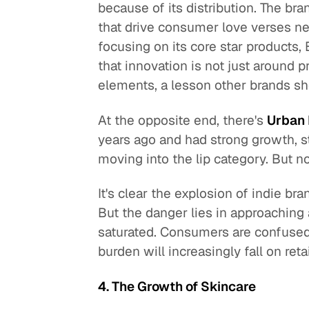
because of its distribution. The br
that drive consumer love verses n
focusing on its core star products
that innovation is not just around 
elements, a lesson other brands sh
At the opposite end, there's
Urban
years ago and had strong growth, 
moving into the lip category. But no
It's clear the explosion of indie b
But the danger lies in approaching 
saturated. Consumers are confused.
burden will increasingly fall on ret
4. The Growth of Skincare