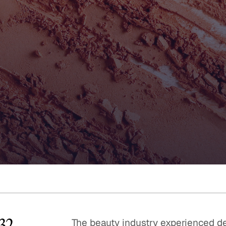
Quick reads and expert
Watch experts br
our
perspectives on what
down complex top
matters now.
minutes.
532
The beauty industry experienced de