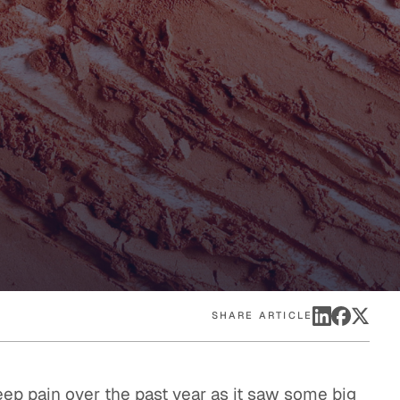
eak
ics in
SHARE ARTICLE
ep pain over the past year as it saw some big