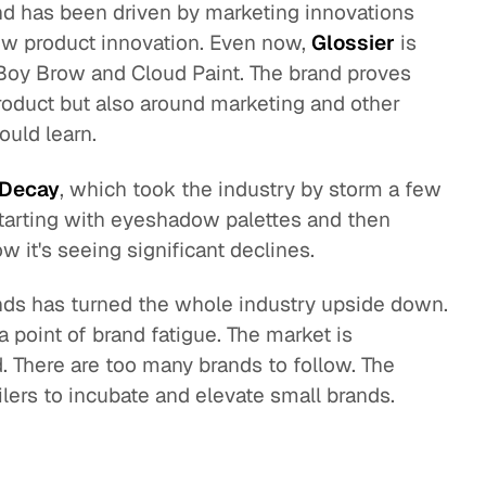
and has been driven by marketing innovations
ew product innovation. Even now,
Glossier
is
, Boy Brow and Cloud Paint. The brand proves
product but also around marketing and other
ould learn.
 Decay
, which took the industry by storm a few
starting with eyeshadow palettes and then
w it's seeing significant declines.
rands has turned the whole industry upside down.
a point of brand fatigue. The market is
 There are too many brands to follow. The
ailers to incubate and elevate small brands.