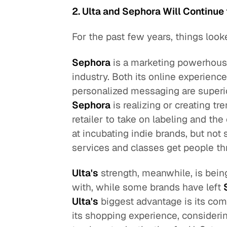
2. Ulta and Sephora Will Continue 
For the past few years, things look
Sephora
is a marketing powerhous
industry. Both its online experience
personalized messaging are superi
Sephora
is realizing or creating tr
retailer to take on labeling and th
at incubating indie brands, but not
services and classes get people th
Ulta's
strength, meanwhile, is being
with, while some brands have left
Ulta's
biggest advantage is its com
its shopping experience, considering