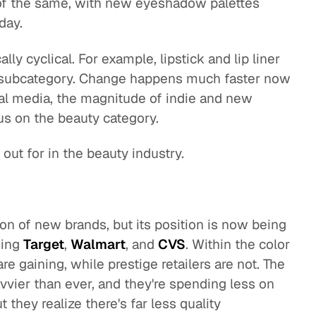
 of the same, with new eyeshadow palettes
day.
lly cyclical. For example, lipstick and lip liner
 subcategory. Change happens much faster now
ial media, the magnitude of indie and new
cus on the beauty category.
out for in the beauty industry.
g
on of new brands, but its position is now being
ding
Target
,
Walmart
, and
CVS
. Within the color
re gaining, while prestige retailers are not. The
vier than ever, and they're spending less on
t they realize there's far less quality