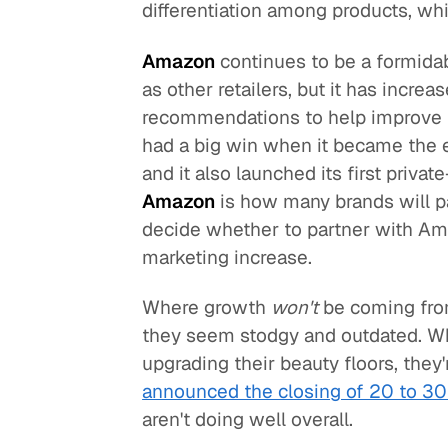
differentiation among products, whi
Amazon
continues to be a formidab
as other retailers, but it has increa
recommendations to help improve th
had a big win when it became the ex
and it also launched its first privat
Amazon
is how many brands will pa
decide whether to partner with Am
marketing increase.
Where growth
won't
be coming fro
they seem stodgy and outdated. Wh
upgrading their beauty floors, they'
announced the closing of 20 to 30
aren't doing well overall.