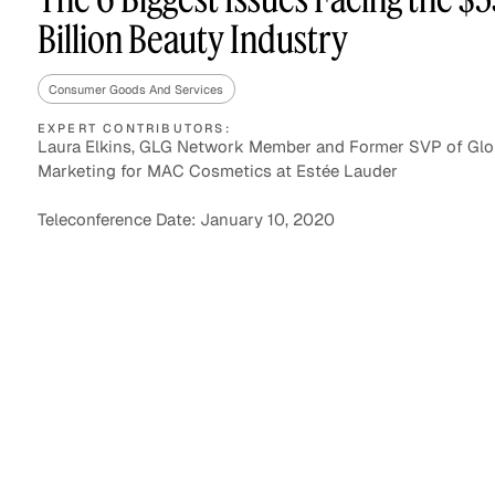
Billion Beauty Industry
Consumer Goods And Services
Asset Managers and
Technology
Mutual Funds
EXPERT CONTRIBUTORS:
Laura Elkins, GLG Network Member and Former SVP of Glo
Marketing for MAC Cosmetics at Estée Lauder
Expert Content Library
Expert Witness
Teleconference Date: January 10, 2020
Expert Content Feed