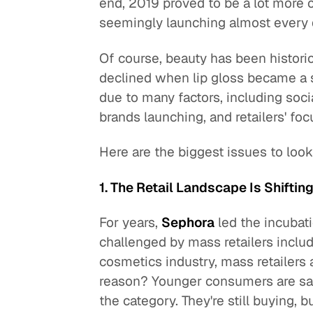
end, 2019 proved to be a lot more
seemingly launching almost every 
Of course, beauty has been historica
declined when lip gloss became a
due to many factors, including soc
brands launching, and retailers' fo
Here are the biggest issues to look 
1. The Retail Landscape Is Shiftin
For years,
Sephora
led the incubati
challenged by mass retailers inclu
cosmetics industry, mass retailers a
reason? Younger consumers are sav
the category. They're still buying, bu