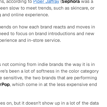
ens, according to
Piper Jaffray
(
Sephora
was a
een slow to meet trends, such as skincare, or
 and online experience.
pends on how each brand reacts and moves in
need to focus on brand introductions and new
xperience and in-store service.
s not coming from indie brands the way it is in
re's been a lot of softness in the color category
 sensitive, the two brands that are performing
rPop
, which come in at the less expensive end
s on, but it doesn't show up in a lot of the data