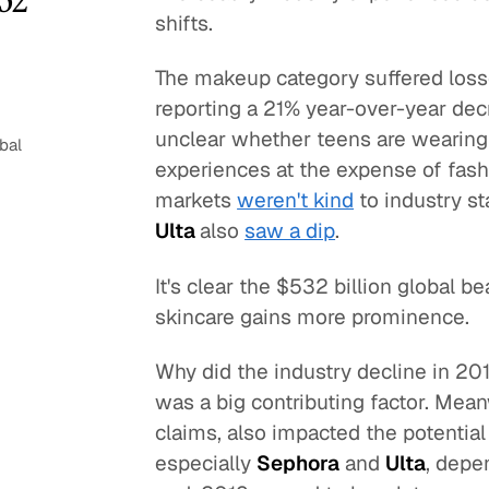
shifts.
The makeup category suffered loss
reporting a 21% year-over-year dec
unclear whether teens are wearing
bal
experiences at the expense of fas
markets
weren't kind
to industry s
Ulta
also
saw a dip
.
It's clear the $532 billion global 
skincare gains more prominence.
Why did the industry decline in 20
was a big contributing factor. Meanw
claims, also impacted the potentia
especially
Sephora
and
Ulta
, depe