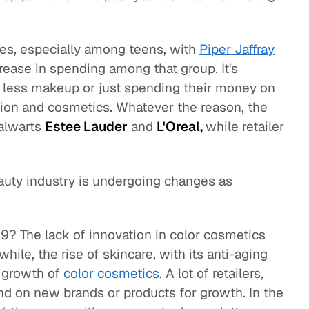
es, especially among teens, with
Piper Jaffray
rease in spending among that group. It's
 less makeup or just spending their money on
hion and cosmetics. Whatever the reason, the
talwarts
Estee Lauder
and
L'Oreal,
while retailer
beauty industry is undergoing changes as
19? The lack of innovation in color cosmetics
hile, the rise of skincare, with its anti-aging
l growth of
color cosmetics
. A lot of retailers,
nd on new brands or products for growth. In the