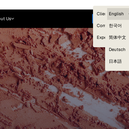
Careers
Login
English
Clients — myG
English
ut Us
Get started
Compliance
한국어
Experts
简体中文
Deutsch
Our Expert Network
日本語