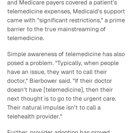
and Medicare payers covered a patient's
telemedicine expenses, Medicaid's support
came with "significant restrictions," a prime
barrier to the true mainstreaming of
telemedicine.
Simple awareness of telemedicine has also
posed a problem. "Typically, when people
have an issue, they want to call their
doctor," Bierbower said. "If their doctor
doesn't have [telemedicine], then their
next thought is to go to the urgent care.
Their natural impulse isn't to call a
telehealth provider."
Further, provider adoption has proved