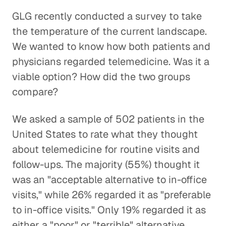
GLG recently conducted a survey to take
the temperature of the current landscape.
We wanted to know how both patients and
physicians regarded telemedicine. Was it a
viable option? How did the two groups
compare?
We asked a sample of 502 patients in the
United States to rate what they thought
about telemedicine for routine visits and
follow-ups. The majority (55%) thought it
was an "acceptable alternative to in-office
visits," while 26% regarded it as "preferable
to in-office visits." Only 19% regarded it as
either a "poor" or "terrible" alternative.