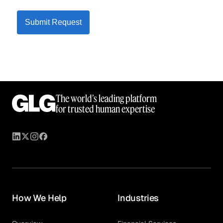
Submit Request
The world’s leading platform
for trusted human expertise
How We Help
Industries