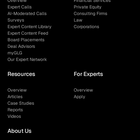
Overview
Financial Services
Expert Calls
Private Equity
AI-Moderated Calls
Consulting Firms
Surveys
Law
Expert Content Library
Corporations
Expert Content Feed
Board Placements
Deal Advisors
myGLG
Our Expert Network
Resources
For Experts
Overview
Overview
Articles
Apply
Case Studies
Reports
Videos
About Us