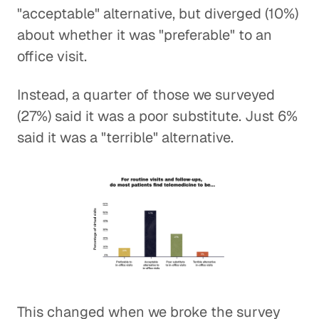
"acceptable" alternative, but diverged (10%)
about whether it was "preferable" to an
office visit.
Instead, a quarter of those we surveyed
(27%) said it was a poor substitute. Just 6%
said it was a "terrible" alternative.
This changed when we broke the survey