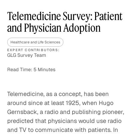
Telemedicine Survey: Patient
and Physician Adoption
Healthcare and Life Sciences
EXPERT CONTRIBUTORS:
GLG Survey Team
Read Time: 5 Minutes
Telemedicine, as a concept, has been
around since at least 1925, when Hugo
Gernsback, a radio and publishing pioneer,
predicted that physicians would use radio
and TV to communicate with patients. In