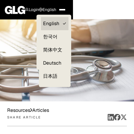
Login
English
Clients —
English
myGLG
한국어
Compliance
简体中文
Experts
Deutsch
日本語
Resources
Articles
SHARE ARTICLE