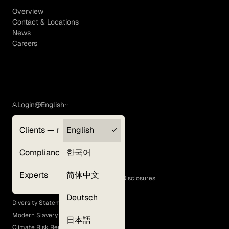
Overview
Contact & Locations
News
Careers
Login
English
Clients — myGLG
English
Privacy Policy
Compliance
한국어
Terms of Use
Cookie Policy
Experts
简体中文
GLG Corporate Policies and Statutory Disclosures
EEO Policy
Deutsch
Diversity Statement
Modern Slavery Act
日本語
Climate Risk Report (SB 261)