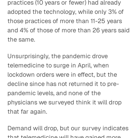
practices (10 years or fewer) had already
adopted the technology, while only 3% of
those practices of more than 11-25 years
and 4% of those of more than 26 years said
the same.
Unsurprisingly, the pandemic drove
telemedicine to surge in April, when
lockdown orders were in effect, but the
decline since has not returned it to pre-
pandemic levels, and none of the
physicians we surveyed think it will drop
that far again.
Demand will drop, but our survey indicates
that telemedicine will have gained more