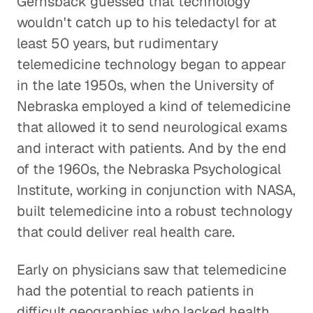
Gernsback guessed that technology
wouldn't catch up to his teledactyl for at
least 50 years, but rudimentary
telemedicine technology began to appear
in the late 1950s, when the University of
Nebraska employed a kind of telemedicine
that allowed it to send neurological exams
and interact with patients. And by the end
of the 1960s, the Nebraska Psychological
Institute, working in conjunction with NASA,
built telemedicine into a robust technology
that could deliver real health care.
Early on physicians saw that telemedicine
had the potential to reach patients in
difficult geographies who lacked health