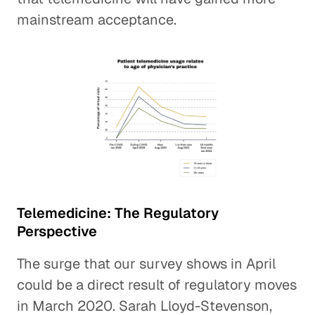
mainstream acceptance.
Telemedicine: The Regulatory
Perspective
The surge that our survey shows in April
could be a direct result of regulatory moves
in March 2020. Sarah Lloyd-Stevenson,