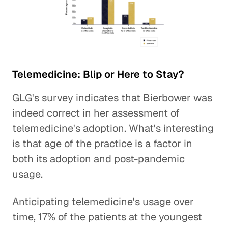
Telemedicine: Blip or Here to Stay?
GLG's survey indicates that Bierbower was
indeed correct in her assessment of
telemedicine's adoption. What's interesting
is that age of the practice is a factor in
both its adoption and post-pandemic
usage.
Anticipating telemedicine's usage over
time, 17% of the patients at the youngest