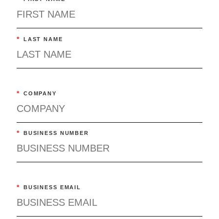
*
LAST NAME
*
COMPANY
*
BUSINESS NUMBER
*
BUSINESS EMAIL