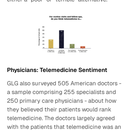
Physicians: Telemedicine Sentiment
GLG also surveyed 505 American doctors -
a sample comprising 255 specialists and
250 primary care physicians - about how
they believed their patients would rank
telemedicine. The doctors largely agreed
with the patients that telemedicine was an