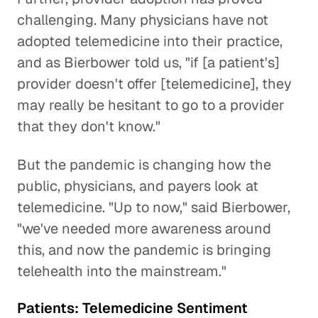
challenging. Many physicians have not
adopted telemedicine into their practice,
and as Bierbower told us, "if [a patient's]
provider doesn't offer [telemedicine], they
may really be hesitant to go to a provider
that they don't know."
But the pandemic is changing how the
public, physicians, and payers look at
telemedicine. "Up to now," said Bierbower,
"we've needed more awareness around
this, and now the pandemic is bringing
telehealth into the mainstream."
Patients: Telemedicine Sentiment