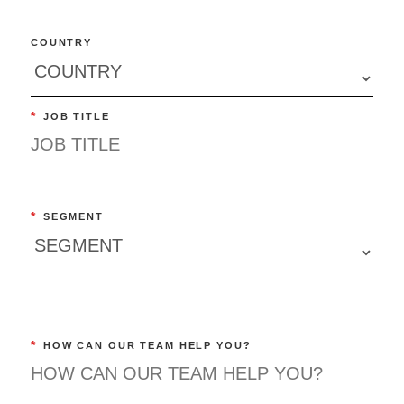
COUNTRY
*
JOB TITLE
*
SEGMENT
*
HOW CAN OUR TEAM HELP YOU?