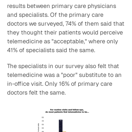
results between primary care physicians
and specialists. Of the primary care
doctors we surveyed, 74% of them said that
they thought their patients would perceive
telemedicine as "acceptable," where only
41% of specialists said the same.
The specialists in our survey also felt that
telemedicine was a "poor" substitute to an
in-office visit. Only 16% of primary care
doctors felt the same.