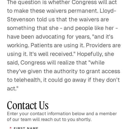
The question is whether Congress will act
to make these waivers permanent. Lloyd-
Stevenson told us that the waivers are
something that she - and people like her -
have been advocating for years, "and it's
working. Patients are using it. Providers are
using it. It's well received." Hopefully, she
said, Congress will realize that "while
they've given the authority to grant access
to telehealth, it could go away if they don't
act."
Contact Us
Enter your contact information below and a member
of our team will reach out to you shortly.
*
FIRST NAME