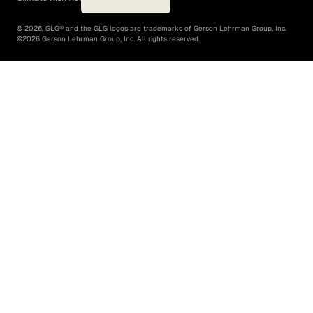
©
2026
, GLG® and the GLG logos are trademarks of Gerson Lehrman Group, Inc.
©
2026
Gerson Lehrman Group, Inc. All rights reserved.