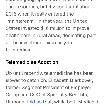
care resources, but it wasn't until about
2016 when it really entered the
"mainstream." In that year, the United
States invested $16 million to improve
health care in rural areas, dedicating part
of the investment expressly to
telemedicine.
Telemedicine Adoption
Up until recently, telemedicine has been
slower to catch on. Elizabeth Bierbower,
former Segment President of Employer
Group and COO of Specialty Benefits,
Humana,
told us
that, while both Medicaid