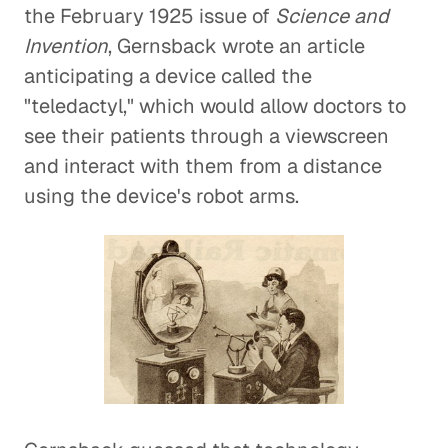
the February 1925 issue of
Science and
Invention
, Gernsback wrote an article
anticipating a device called the
"teledactyl," which would allow doctors to
see their patients through a viewscreen
and interact with them from a distance
using the device's robot arms.