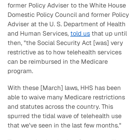
former Policy Adviser to the White House
Domestic Policy Council and former Policy
Adviser at the U. S. Department of Health
and Human Services,
told us
that up until
then, "the Social Security Act [was] very
restrictive as to how telehealth services
can be reimbursed in the Medicare
program.
With these [March] laws, HHS has been
able to waive many Medicare restrictions
and statutes across the country. This
spurred the tidal wave of telehealth use
that we've seen in the last few months."