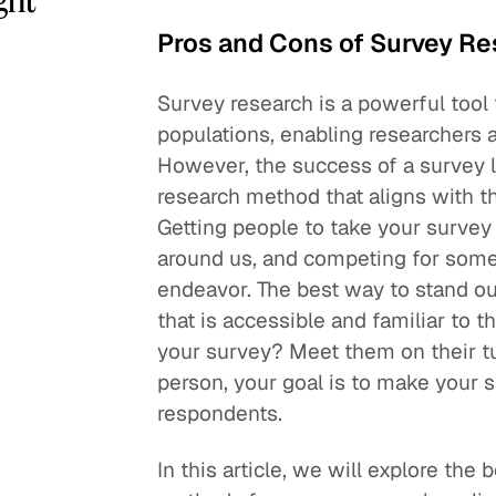
Pros and Cons of Survey R
Survey research is a powerful tool 
populations, enabling researchers 
However, the success of a survey 
research method that aligns with t
Getting people to take your survey i
around us, and competing for someo
endeavor. The best way to stand ou
that is accessible and familiar to t
your survey? Meet them on their tu
person, your goal is to make your 
respondents.
In this article, we will explore the