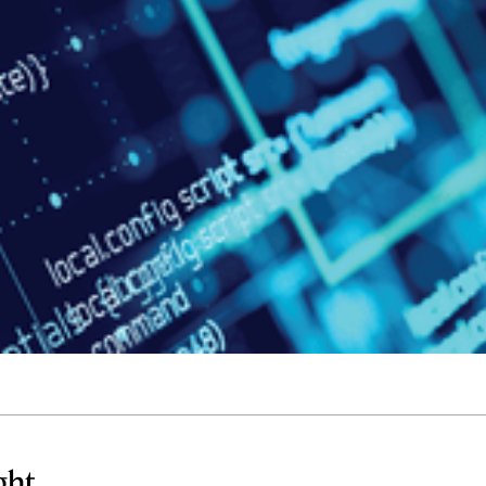
Quick reads and expert
Watch experts br
our
perspectives on what
down complex top
matters now.
minutes.
ght