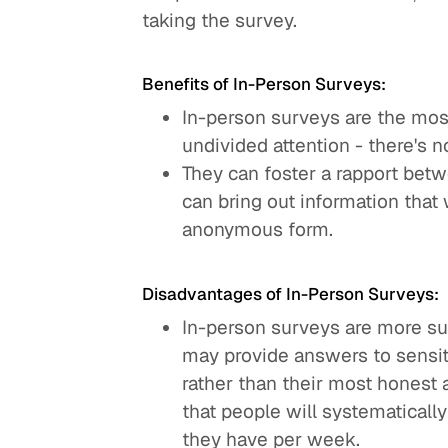
taking the survey.
Benefits of In-Person Surveys:
In-person surveys are the mos
undivided attention - there's n
They can foster a rapport betw
can bring out information that
anonymous form.
Disadvantages of In-Person Surveys:
In-person surveys are more su
may provide answers to sensiti
rather than their most honest
that people will systematicall
they have per week.