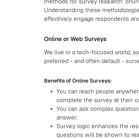
methods for survey research: onlin
Understanding these methodologie
effectively engage respondents an
Online or Web Surveys
We live in a tech-focused world, so 
preferred - and often default - sur
Benefits of Online Surveys:
You can reach people anywhere
complete the survey at their 
You can ask complex question
answer.
Survey logic enhances the res
questions will be shown to re