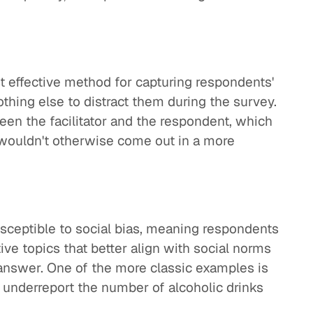
t effective method for capturing respondents'
othing else to distract them during the survey.
een the facilitator and the respondent, which
 wouldn't otherwise come out in a more
sceptible to social bias, meaning respondents
ve topics that better align with social norms
 answer. One of the more classic examples is
y underreport the number of alcoholic drinks