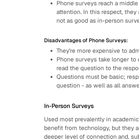
Phone surveys reach a middle 
attention. In this respect, the
not as good as in-person surv
Disadvantages of Phone Surveys:
They're more expensive to adm
Phone surveys take longer to 
read the question to the respo
Questions must be basic; respo
question - as well as all answe
In-Person Surveys
Used most prevalently in academic a
benefit from technology, but they 
deeper level of connection and, su