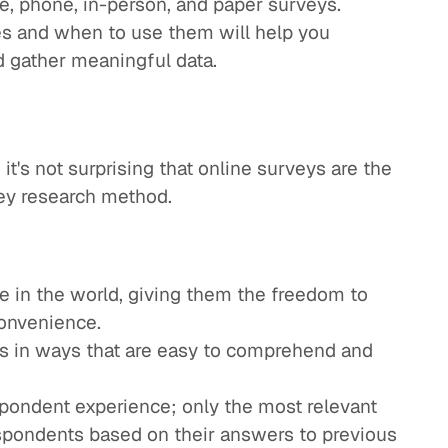
e, phone, in-person, and paper surveys.
s and when to use them will help you
d gather meaningful data.
it's not surprising that online surveys are the
vey research method.
 in the world, giving them the freedom to
convenience.
s in ways that are easy to comprehend and
pondent experience; only the most relevant
spondents based on their answers to previous