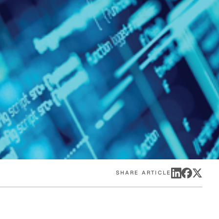
eak
ics in
SHARE ARTICLE