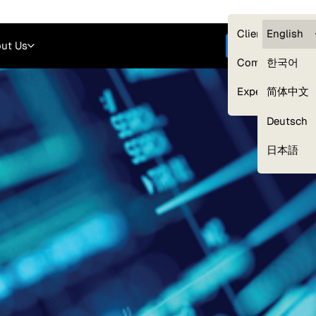
Careers
Login
English
Clients — myG
English
ut Us
Get started
Compliance
한국어
Experts
简体中文
Deutsch
Our Expert Network
日本語