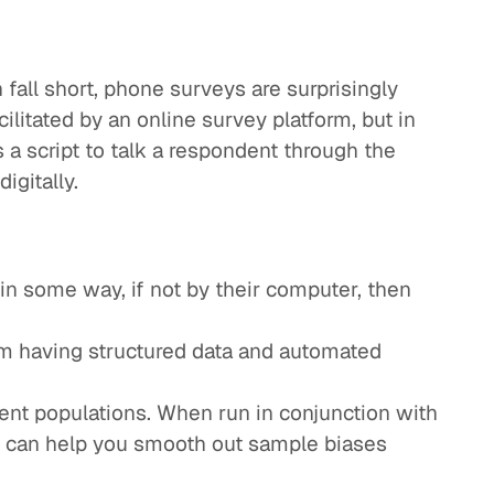
 fall short, phone surveys are surprisingly
cilitated by an online survey platform, but in
s a script to talk a respondent through the
igitally.
in some way, if not by their computer, then
rom having structured data and automated
ent populations. When run in conjunction with
s can help you smooth out sample biases