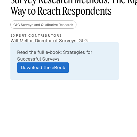
Way to Reach Respondents
GLG Surveys and Qualitative Research
Asset Managers and
Technology
Mutual Funds
EXPERT CONTRIBUTORS:
Will Mellor, Director of Surveys, GLG
Expert Content Library
Expert Witness
Read the full e-book: Strategies for
Successful Surveys
Download the eBook
Expert Content Feed