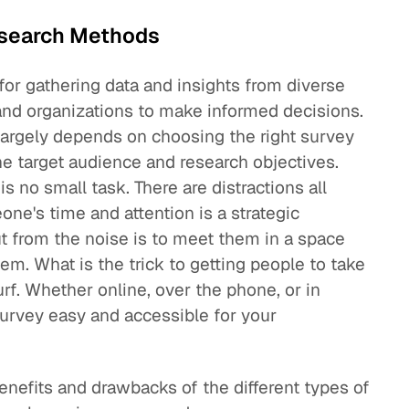
esearch Methods
for gathering data and insights from diverse
and organizations to make informed decisions.
largely depends on choosing the right survey
he target audience and research objectives.
s no small task. There are distractions all
ne's time and attention is a strategic
t from the noise is to meet them in a space
hem. What is the trick to getting people to take
rf. Whether online, over the phone, or in
survey easy and accessible for your
 benefits and drawbacks of the different types of