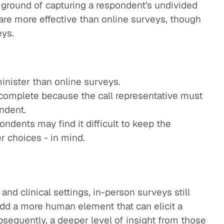
ground of capturing a respondent's undivided
y are more effective than online surveys, though
eys.
inister than online surveys.
complete because the call representative must
ndent.
ndents may find it difficult to keep the
r choices - in mind.
nd clinical settings, in-person surveys still
add a more human element that can elicit a
bsequently, a deeper level of insight from those