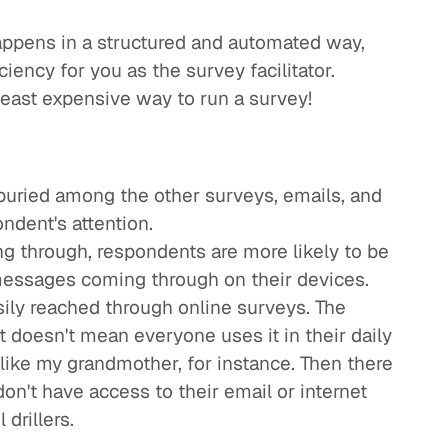
happens in a structured and automated way,
ciency for you as the survey facilitator.
 least expensive way to run a survey!
 buried among the other surveys, emails, and
ndent's attention.
g through, respondents are more likely to be
messages coming through on their devices.
sily reached through online surveys. The
t doesn't mean everyone uses it in their daily
 - like my grandmother, for instance. Then there
on't have access to their email or internet
 drillers.