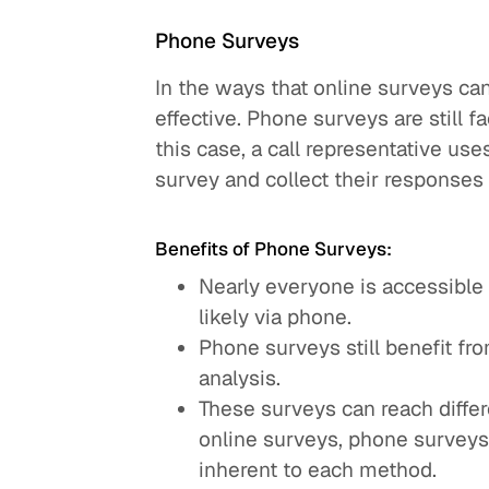
Phone Surveys
In the ways that online surveys can
effective. Phone surveys are still fa
this case, a call representative use
survey and collect their responses d
Benefits of Phone Surveys:
Nearly everyone is accessible 
likely via phone.
Phone surveys still benefit f
analysis.
These surveys can reach differ
online surveys, phone survey
inherent to each method.