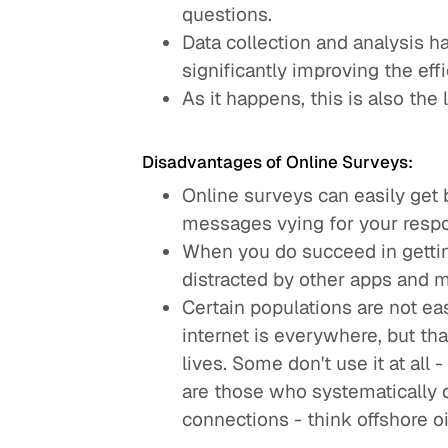
questions.
Data collection and analysis 
significantly improving the effi
As it happens, this is also the
Disadvantages of Online Surveys:
Online surveys can easily get
messages vying for your respo
When you do succeed in gettin
distracted by other apps and 
Certain populations are not ea
internet is everywhere, but tha
lives. Some don't use it at all
are those who systematically d
connections - think offshore oil