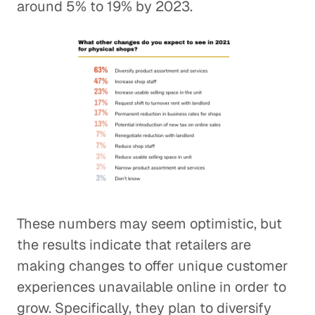
around 5% to 19% by 2023.
These numbers may seem optimistic, but
the results indicate that retailers are
making changes to offer unique customer
experiences unavailable online in order to
grow. Specifically, they plan to diversify