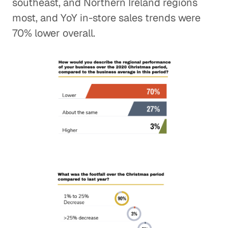
southeast, and Northern Ireland regions
most, and YoY in-store sales trends were
70% lower overall.