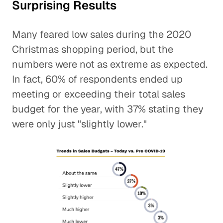
Surprising Results
Many feared low sales during the 2020
Christmas shopping period, but the
numbers were not as extreme as expected.
In fact, 60% of respondents ended up
meeting or exceeding their total sales
budget for the year, with 37% stating they
were only just "slightly lower."