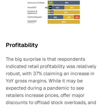
Profitability
The big surprise is that respondents
indicated retail profitability was relatively
robust, with 37% claiming an increase in
YoY gross margins. While it may be
expected during a pandemic to see
retailers increase prices, offer major
discounts to offload stock overloads, and