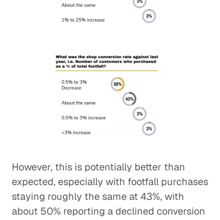
However, this is potentially better than
expected, especially with footfall purchases
staying roughly the same at 43%, with
about 50% reporting a declined conversion