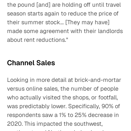
the pound [and] are holding off until travel
season starts again to reduce the price of
their summer stock... [They may have]
made some agreement with their landlords
about rent reductions."
Channel Sales
Looking in more detail at brick-and-mortar
versus online sales, the number of people
who actually visited the shops, or footfall,
was predictably lower. Specifically, 90% of
respondents saw a 1% to 25% decrease in
2020. This impacted the southwest,