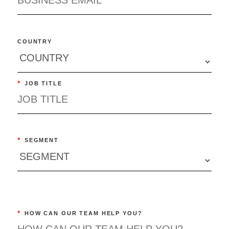
COUNTRY
*
JOB TITLE
*
SEGMENT
*
HOW CAN OUR TEAM HELP YOU?