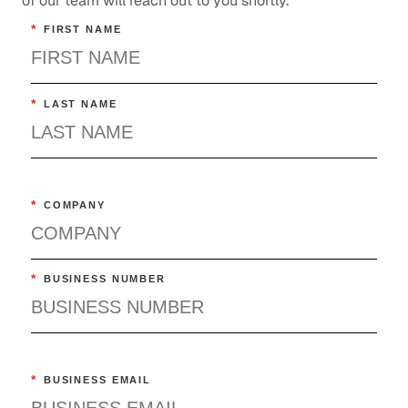
of our team will reach out to you shortly.
*
FIRST NAME
*
LAST NAME
*
COMPANY
*
BUSINESS NUMBER
*
BUSINESS EMAIL