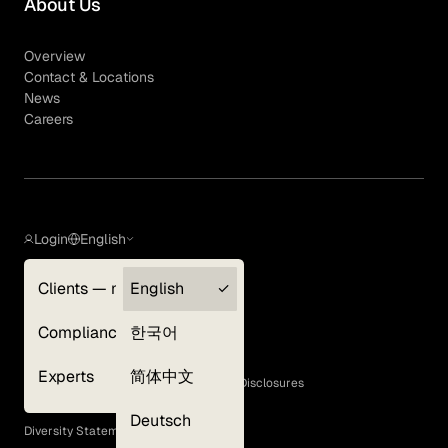
About Us
Overview
Contact & Locations
News
Careers
Login
English
Clients — myGLG
English
Privacy Policy
Compliance
한국어
Terms of Use
Cookie Policy
Experts
简体中文
GLG Corporate Policies and Statutory Disclosures
EEO Policy
Deutsch
Diversity Statement