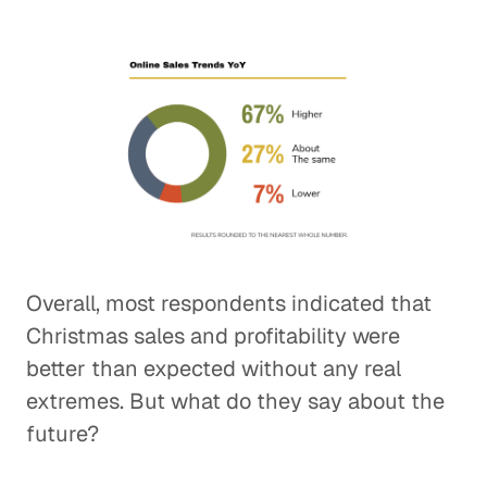
Overall, most respondents indicated that
Christmas sales and profitability were
better than expected without any real
extremes. But what do they say about the
future?