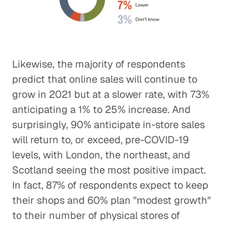
Likewise, the majority of respondents
predict that online sales will continue to
grow in 2021 but at a slower rate, with 73%
anticipating a 1% to 25% increase. And
surprisingly, 90% anticipate in-store sales
will return to, or exceed, pre-COVID-19
levels, with London, the northeast, and
Scotland seeing the most positive impact.
In fact, 87% of respondents expect to keep
their shops and 60% plan "modest growth"
to their number of physical stores of