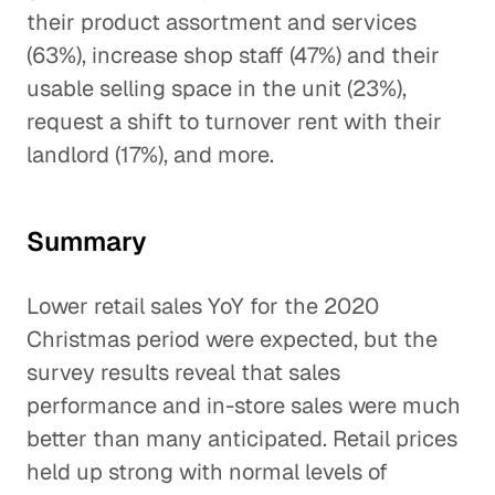
their product assortment and services
(63%), increase shop staff (47%) and their
usable selling space in the unit (23%),
request a shift to turnover rent with their
landlord (17%), and more.
Summary
Lower retail sales YoY for the 2020
Christmas period were expected, but the
survey results reveal that sales
performance and in-store sales were much
better than many anticipated. Retail prices
held up strong with normal levels of