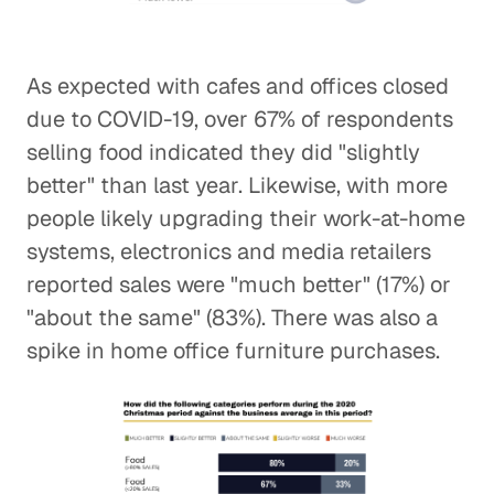
As expected with cafes and offices closed
due to COVID-19, over 67% of respondents
selling food indicated they did "slightly
better" than last year. Likewise, with more
people likely upgrading their work-at-home
systems, electronics and media retailers
reported sales were "much better" (17%) or
"about the same" (83%). There was also a
spike in home office furniture purchases.