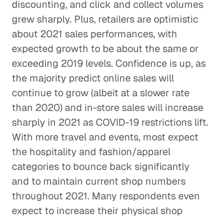
discounting, and click and collect volumes
grew sharply. Plus, retailers are optimistic
about 2021 sales performances, with
expected growth to be about the same or
exceeding 2019 levels. Confidence is up, as
the majority predict online sales will
continue to grow (albeit at a slower rate
than 2020) and in-store sales will increase
sharply in 2021 as COVID-19 restrictions lift.
With more travel and events, most expect
the hospitality and fashion/apparel
categories to bounce back significantly
and to maintain current shop numbers
throughout 2021. Many respondents even
expect to increase their physical shop