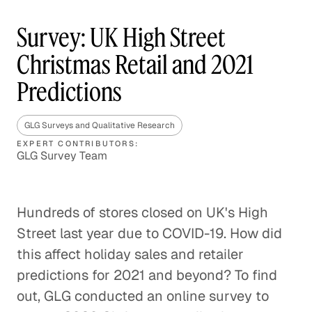
Survey: UK High Street
Christmas Retail and 2021
Predictions
GLG Surveys and Qualitative Research
EXPERT CONTRIBUTORS:
GLG Survey Team
Hundreds of stores closed on UK's High
Street last year due to COVID-19. How did
this affect holiday sales and retailer
predictions for 2021 and beyond? To find
out, GLG conducted an online survey to