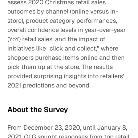
assess 2020 Christmas retail sales
outcomes by channel (online versus in-
store), product category performances,
overall confidence levels in year-over-year
(YoY) retail sales, and the impact of
initiatives like "click and collect," where
shoppers purchase items online and then
pick them up at the store. The results
provided surprising insights into retailers'
2021 predictions and beyond.
About the Survey
From December 23, 2020, until January 8,
2021, GLG sought responses from top retail