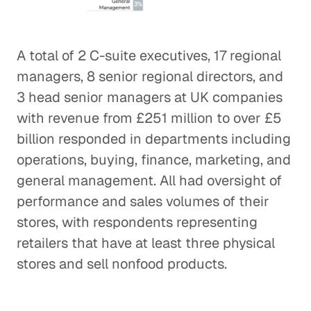
A total of 2 C-suite executives, 17 regional
managers, 8 senior regional directors, and
3 head senior managers at UK companies
with revenue from £251 million to over £5
billion responded in departments including
operations, buying, finance, marketing, and
general management. All had oversight of
performance and sales volumes of their
stores, with respondents representing
retailers that have at least three physical
stores and sell nonfood products.