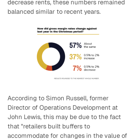
decrease rents, these numbers remained
balanced similar to recent years.
According to Simon Russell, former
Director of Operations Development at
John Lewis, this may be due to the fact
that "retailers built buffers to
accommodate for changes in the value of