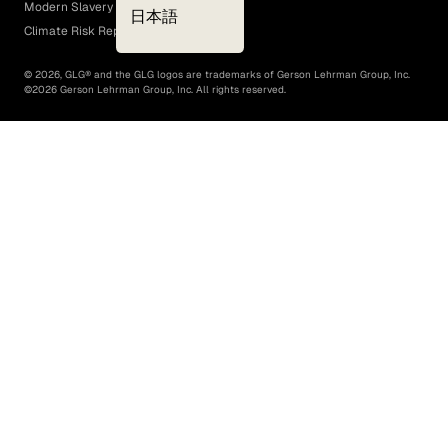
Modern Slavery Act
日本語
Climate Risk Report (SB 261)
©
2026
, GLG® and the GLG logos are trademarks of Gerson Lehrman Group, Inc.
©
2026
Gerson Lehrman Group, Inc. All rights reserved.