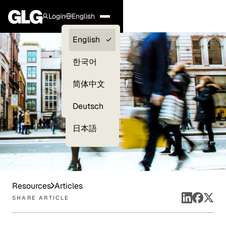
Login
English
Clients —
English
myGLG
한국어
Compliance
简体中文
Experts
Deutsch
日本語
Resources
Articles
SHARE ARTICLE