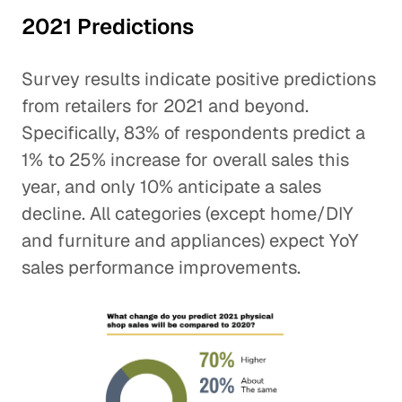
2021 Predictions
Survey results indicate positive predictions
from retailers for 2021 and beyond.
Specifically, 83% of respondents predict a
1% to 25% increase for overall sales this
year, and only 10% anticipate a sales
decline. All categories (except home/DIY
and furniture and appliances) expect YoY
sales performance improvements.