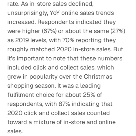
rate. As in-store sales declined,
unsurprisingly, YoY online sales trends
increased. Respondents indicated they
were higher (67%) or about the same (27%)
as 2019 levels, with 70% reporting they
roughly matched 2020 in-store sales. But
it's important to note that these numbers
included click and collect sales, which
grew in popularity over the Christmas
shopping season. It was a leading
fulfilment choice for about 25% of
respondents, with 87% indicating that
2020 click and collect sales counted
toward a mixture of in-store and online
sales.