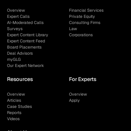
Overview
Financial Services
Expert Calls
Private Equity
AI-Moderated Calls
Consulting Firms
Surveys
Law
Expert Content Library
Corporations
Expert Content Feed
Board Placements
Deal Advisors
myGLG
Our Expert Network
Resources
For Experts
Overview
Overview
Articles
Apply
Case Studies
Reports
Videos