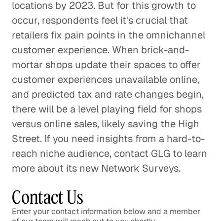
locations by 2023. But for this growth to
occur, respondents feel it's crucial that
retailers fix pain points in the omnichannel
customer experience. When brick-and-
mortar shops update their spaces to offer
customer experiences unavailable online,
and predicted tax and rate changes begin,
there will be a level playing field for shops
versus online sales, likely saving the High
Street. If you need insights from a hard-to-
reach niche audience, contact GLG to learn
more about its new Network Surveys.
Contact Us
Enter your contact information below and a member