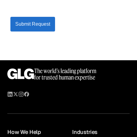
Submit Request
The world’s leading platform
for trusted human expertise
How We Help
Industries