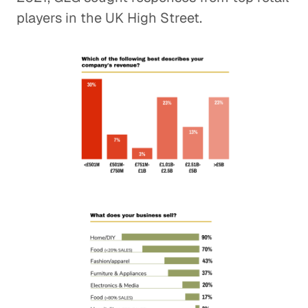
players in the UK High Street.