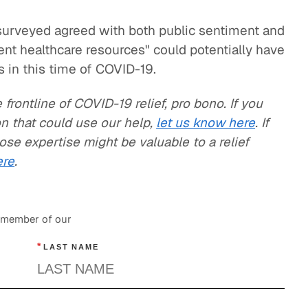
 surveyed agreed with both public sentiment and
ient healthcare resources" could potentially have
 in this time of COVID-19.
frontline of COVID-19 relief, pro bono. If you
n that could use our help,
let us know here
. If
e expertise might be valuable to a relief
ere
.
a member of our
*
LAST NAME