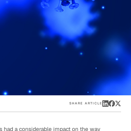
eak
ics in
SHARE ARTICLE
s had a considerable impact on the way