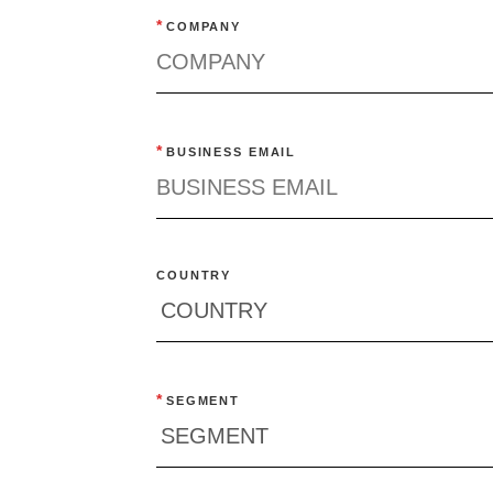
*
COMPANY
*
BUSINESS EMAIL
COUNTRY
*
SEGMENT