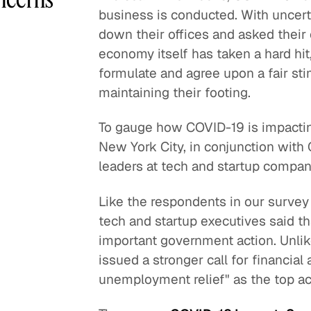
business is conducted. With uncert
down their offices and asked thei
economy itself has taken a hard hi
formulate and agree upon a fair st
maintaining their footing.
To gauge how COVID-19 is impactin
New York City, in conjunction with
leaders at tech and startup compa
Like the respondents in our survey 
tech and startup executives said th
important government action. Unlik
issued a stronger call for financia
unemployment relief" as the top ac