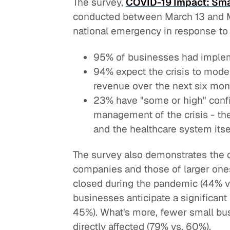
The survey,
COVID-19 Impact: Sma
conducted between March 13 and Ma
national emergency in response to
95% of businesses had imple
94% expect the crisis to modera
revenue over the next six mon
23% have "some or high" confi
management of the crisis - the
and the healthcare system itse
The survey also demonstrates the 
companies and those of larger one
closed during the pandemic (44% vs
businesses anticipate a significan
45%). What's more, fewer small bus
directly affected (79% vs. 60%).