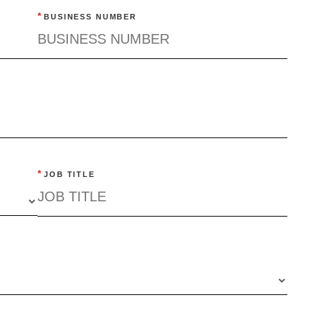
*
BUSINESS NUMBER
*
JOB TITLE