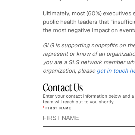
Ultimately, most (60%) executives
public health leaders that "insuffic
the most negative impact on events
GLG is supporting nonprofits on the 
represent or know of an organizatio
you are a GLG network member whos
organization, please
get in touch h
Contact Us
Enter your contact information below and 
team will reach out to you shortly.
*
FIRST NAME