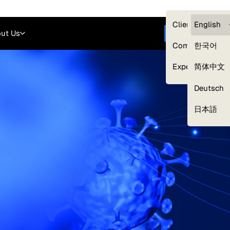
Careers
Login
English
Clients — myG
English
ut Us
Get started
Compliance
한국어
Experts
简体中文
Deutsch
Our Expert Network
日本語