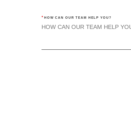
*
HOW CAN OUR TEAM HELP YOU?