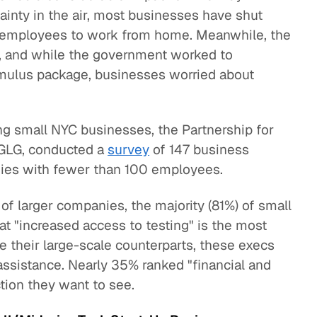
ainty in the air, most businesses have shut
r employees to work from home. Meanwhile, the
t, and while the government worked to
imulus package, businesses worried about
g small NYC businesses, the Partnership for
 GLG, conducted a
survey
of 147 business
nies with fewer than 100 employees.
of larger companies, the majority (81%) of small
at "increased access to testing" is the most
e their large-scale counterparts, these execs
l assistance. Nearly 35% ranked "financial and
tion they want to see.