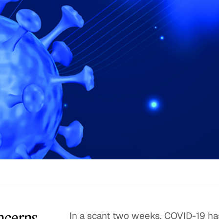
Quick reads and expert
Watch experts br
our
perspectives on what
down complex top
matters now.
minutes.
ncerns
In a scant two weeks, COVID-19 ha