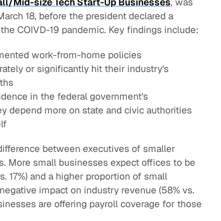
ll/Mid-size Tech Start-Up Businesses
, was
rch 18, before the president declared a
 the COIVD-19 pandemic. Key findings include:
mented work-from-home policies
tely or significantly hit their industry's
ths
dence in the federal government's
y depend more on state and civic authorities
lf
difference between executives of smaller
s. More small businesses expect offices to be
. 17%) and a higher proportion of small
t negative impact on industry revenue (58% vs.
inesses are offering payroll coverage for those