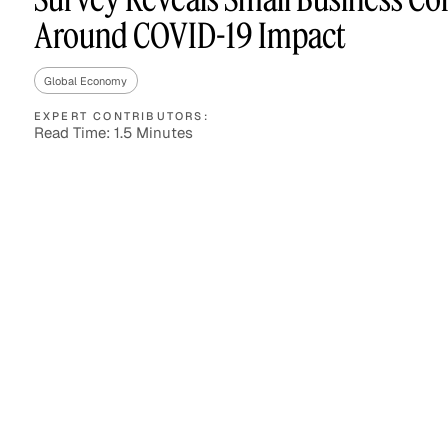
Around COVID-19 Impact
Global Economy
Asset Managers and
Technology
Mutual Funds
EXPERT CONTRIBUTORS:
Read Time: 1.5 Minutes
Expert Content Library
Expert Witness
Expert Content Feed