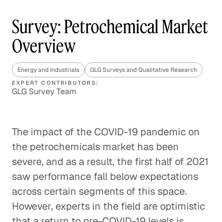
Survey: Petrochemical Market
Overview
Energy and Industrials
GLG Surveys and Qualitative Research
EXPERT CONTRIBUTORS:
GLG Survey Team
The impact of the COVID-19 pandemic on
the petrochemicals market has been
severe, and as a result, the first half of 2021
saw performance fall below expectations
across certain segments of this space.
However, experts in the field are optimistic
that a return to pre-COVID-19 levels is