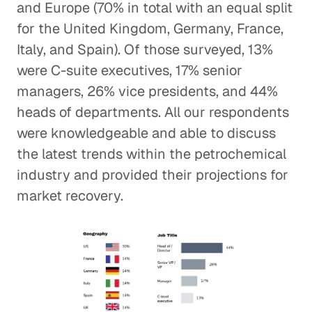
and Europe (70% in total with an equal split
for the United Kingdom, Germany, France,
Italy, and Spain). Of those surveyed, 13%
were C-suite executives, 17% senior
managers, 26% vice presidents, and 44%
heads of departments. All our respondents
were knowledgeable and able to discuss
the latest trends within the petrochemical
industry and provided their projections for
market recovery.