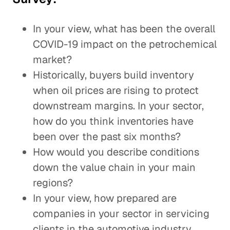
In your view, what has been the overall
COVID-19 impact on the petrochemical
market?
Historically, buyers build inventory
when oil prices are rising to protect
downstream margins. In your sector,
how do you think inventories have
been over the past six months?
How would you describe conditions
down the value chain in your main
regions?
In your view, how prepared are
companies in your sector in servicing
clients in the automotive industry