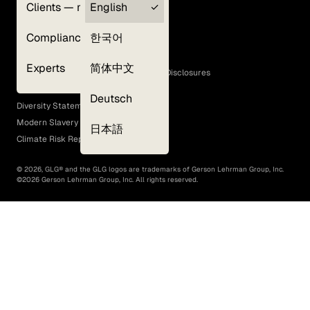
Clients — myGLG
English
Privacy Policy
Compliance
한국어
Terms of Use
Cookie Policy
Experts
简体中文
GLG Corporate Policies and Statutory Disclosures
EEO Policy
Deutsch
Diversity Statement
Modern Slavery Act
日本語
Climate Risk Report (SB 261)
©
2026
, GLG® and the GLG logos are trademarks of Gerson Lehrman Group, Inc.
©
2026
Gerson Lehrman Group, Inc. All rights reserved.