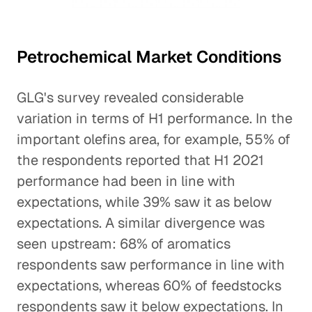
Petrochemical Market Conditions
GLG's survey revealed considerable
variation in terms of H1 performance. In the
important olefins area, for example, 55% of
the respondents reported that H1 2021
performance had been in line with
expectations, while 39% saw it as below
expectations. A similar divergence was
seen upstream: 68% of aromatics
respondents saw performance in line with
expectations, whereas 60% of feedstocks
respondents saw it below expectations. In