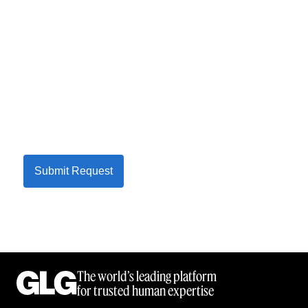
Submit Request
The world’s leading platform
for trusted human expertise