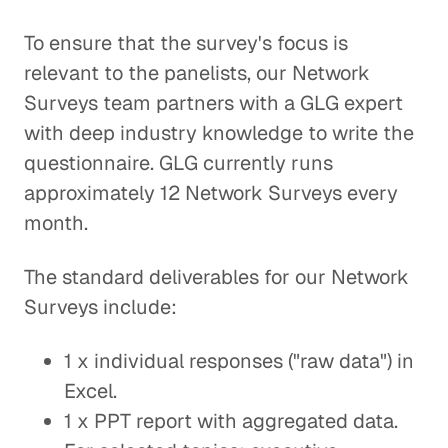
To ensure that the survey's focus is
relevant to the panelists, our Network
Surveys team partners with a GLG expert
with deep industry knowledge to write the
questionnaire. GLG currently runs
approximately 12 Network Surveys every
month.
The standard deliverables for our Network
Surveys include:
1 x individual responses ("raw data") in
Excel.
1 x PPT report with aggregated data.