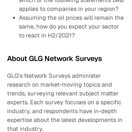
which of the following statements best
applies to companies in your region?
Assuming the oil prices will remain the
same, how do you expect your sector
to react in H2/2021?
About GLG Network Surveys
GLG's Network Surveys administer
research on market-moving topics and
trends, surveying relevant subject matter
experts. Each survey focuses on a specific
industry, and respondents have in-depth
expertise about the latest developments in
that industry.