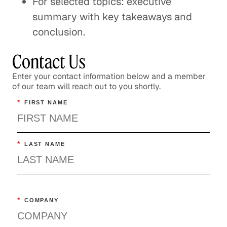
For selected topics: executive
summary with key takeaways and
conclusion.
Contact Us
Enter your contact information below and a member
of our team will reach out to you shortly.
*
FIRST NAME
*
LAST NAME
*
COMPANY