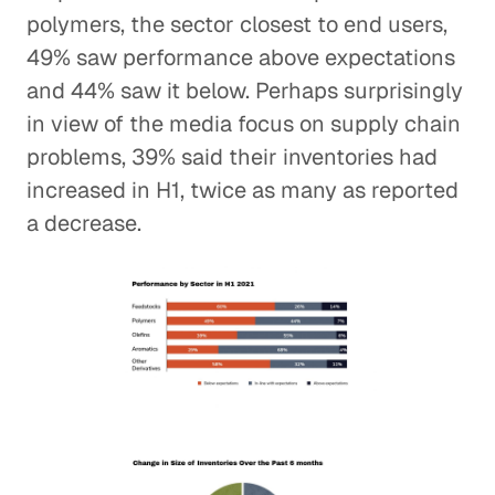
polymers, the sector closest to end users,
49% saw performance above expectations
and 44% saw it below. Perhaps surprisingly
in view of the media focus on supply chain
problems, 39% said their inventories had
increased in H1, twice as many as reported
a decrease.