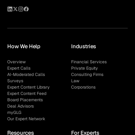
How We Help
Industries
Overview
Financial Services
Expert Calls
Private Equity
AI-Moderated Calls
Consulting Firms
Surveys
Law
Expert Content Library
Corporations
Expert Content Feed
Board Placements
Deal Advisors
myGLG
Our Expert Network
Resources
For Experts