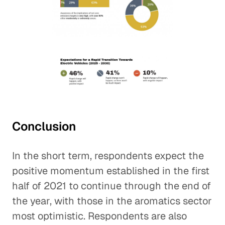
Conclusion
In the short term, respondents expect the
positive momentum established in the first
half of 2021 to continue through the end of
the year, with those in the aromatics sector
most optimistic. Respondents are also