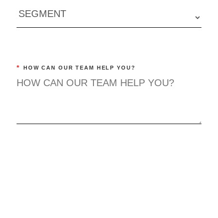
*
HOW CAN OUR TEAM HELP YOU?