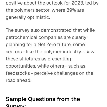
positive about the outlook for 2023, led by
the polymers sector, where 89% are
generally optimistic.
The survey also demonstrated that while
petrochemical companies are clearly
planning for a Net Zero future, some
sectors - like the polymer industry - saw
these strictures as presenting
opportunities, while others - such as
feedstocks - perceive challenges on the
road ahead.
Sample Questions from the
Survey: