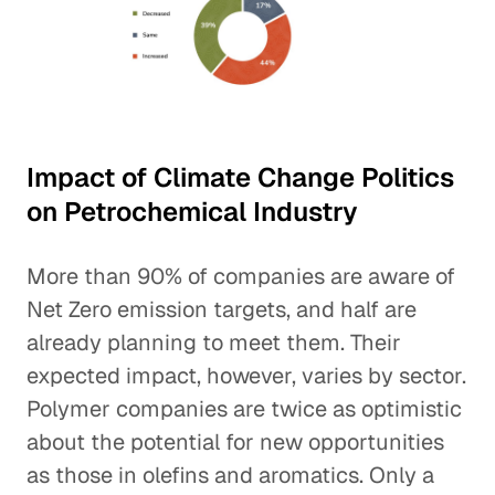
Impact of Climate Change Politics
on Petrochemical Industry
More than 90% of companies are aware of
Net Zero emission targets, and half are
already planning to meet them. Their
expected impact, however, varies by sector.
Polymer companies are twice as optimistic
about the potential for new opportunities
as those in olefins and aromatics. Only a