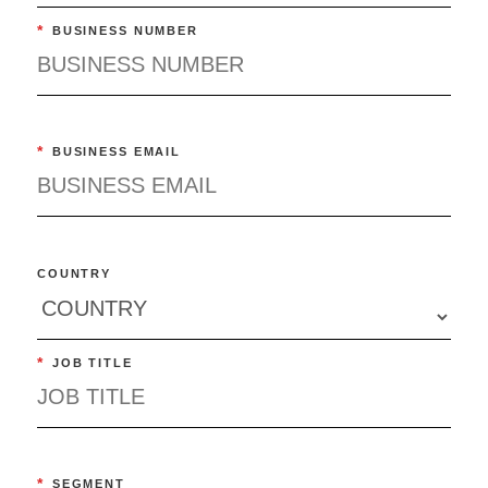
*
BUSINESS NUMBER
*
BUSINESS EMAIL
COUNTRY
*
JOB TITLE
*
SEGMENT