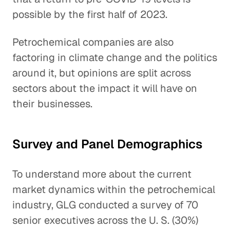
possible by the first half of 2023.
Petrochemical companies are also
factoring in climate change and the politics
around it, but opinions are split across
sectors about the impact it will have on
their businesses.
Survey and Panel Demographics
To understand more about the current
market dynamics within the petrochemical
industry, GLG conducted a survey of 70
senior executives across the U. S. (30%)