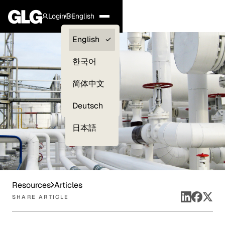
Login
English
Clients —
English
myGLG
한국어
Compliance
简体中文
Experts
Deutsch
日本語
Resources
Articles
SHARE ARTICLE