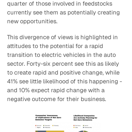
quarter of those involved in feedstocks
currently see them as potentially creating
new opportunities.
This divergence of views is highlighted in
attitudes to the potential for a rapid
transition to electric vehicles in the auto
sector. Forty-six percent see this as likely
to create rapid and positive change, while
41% see little likelihood of this happening -
and 10% expect rapid change with a
negative outcome for their business.