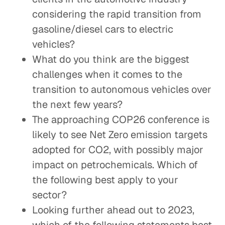
considering the rapid transition from
gasoline/diesel cars to electric
vehicles?
What do you think are the biggest
challenges when it comes to the
transition to autonomous vehicles over
the next few years?
The approaching COP26 conference is
likely to see Net Zero emission targets
adopted for CO2, with possibly major
impact on petrochemicals. Which of
the following best apply to your
sector?
Looking further ahead out to 2023,