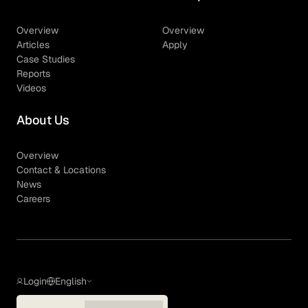
Overview
Overview
Articles
Apply
Case Studies
Reports
Videos
About Us
Overview
Contact & Locations
News
Careers
Login
English