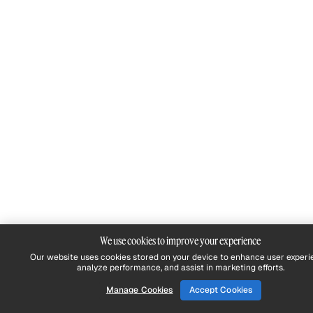
We use cookies to improve your experience
Our website uses cookies stored on your device to enhance user experi
analyze performance, and assist in marketing efforts.
Manage Cookies
Accept Cookies