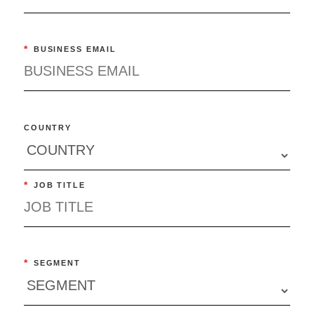
*
BUSINESS EMAIL
COUNTRY
*
JOB TITLE
*
SEGMENT