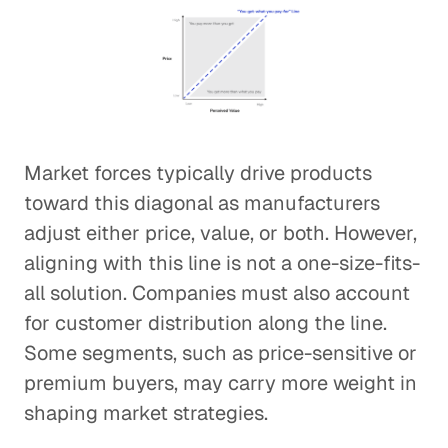
Market forces typically drive products
toward this diagonal as manufacturers
adjust either price, value, or both. However,
aligning with this line is not a one-size-fits-
all solution. Companies must also account
for customer distribution along the line.
Some segments, such as price-sensitive or
premium buyers, may carry more weight in
shaping market strategies.