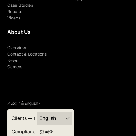
Case Studies
Reports
Videos
About Us
Overview
Contact & Locations
News
Careers
Login
English
Clients — myGLG
English
Privacy Policy
Compliance
한국어
Terms of Use