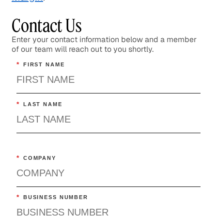
Contact Us
Enter your contact information below and a member
of our team will reach out to you shortly.
*
FIRST NAME
*
LAST NAME
*
COMPANY
*
BUSINESS NUMBER