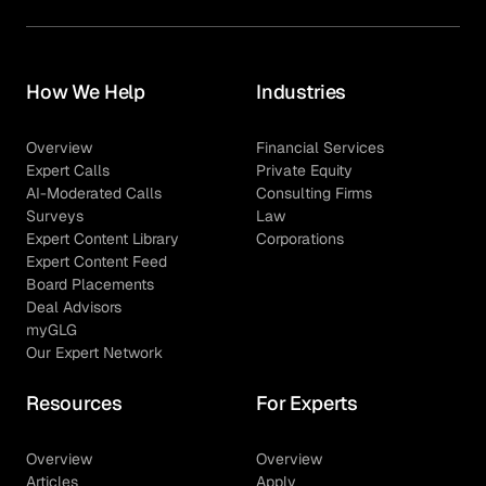
How We Help
Industries
Overview
Financial Services
Expert Calls
Private Equity
AI-Moderated Calls
Consulting Firms
Surveys
Law
Expert Content Library
Corporations
Expert Content Feed
Board Placements
Deal Advisors
myGLG
Our Expert Network
Resources
For Experts
Overview
Overview
Articles
Apply