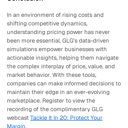
In an environment of rising costs and
shifting competitive dynamics,
understanding pricing power has never
been more essential. GLG's data-driven
simulations empower businesses with
actionable insights, helping them navigate
the complex interplay of price, value, and
market behavior. With these tools,
companies can make informed decisions to
maintain their edge in an ever-evolving
marketplace. Register to view the
recording of the complimentary GLG
webcast
Tackle It In 20: Protect Your
Margin
.