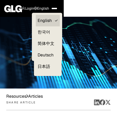
Login
English
Clients —
English
myGLG
한국어
Compliance
简体中文
Experts
Deutsch
日本語
Resources
Articles
SHARE ARTICLE