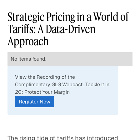
Strategic Pricing in a World of
Tariffs: A Data-Driven
Approach
No items found.
View the Recording of the
Complimentary GLG Webcast: Tackle It in
20: Protect Your Margin
Register Now
The rising tide of tariffs has introduced