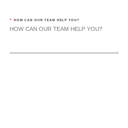
*
HOW CAN OUR TEAM HELP YOU?