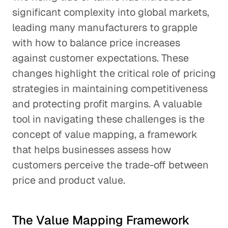
significant complexity into global markets,
leading many manufacturers to grapple
with how to balance price increases
against customer expectations. These
changes highlight the critical role of pricing
strategies in maintaining competitiveness
and protecting profit margins. A valuable
tool in navigating these challenges is the
concept of value mapping, a framework
that helps businesses assess how
customers perceive the trade-off between
price and product value.
The Value Mapping Framework