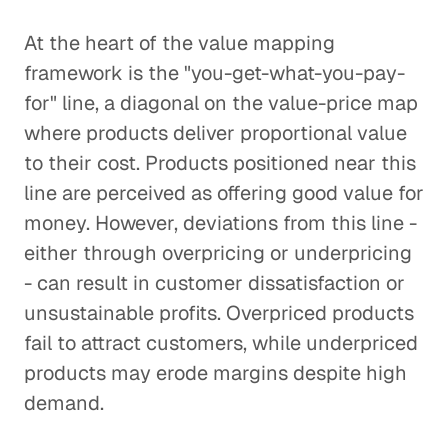
At the heart of the value mapping
framework is the "you-get-what-you-pay-
for" line, a diagonal on the value-price map
where products deliver proportional value
to their cost. Products positioned near this
line are perceived as offering good value for
money. However, deviations from this line -
either through overpricing or underpricing
- can result in customer dissatisfaction or
unsustainable profits. Overpriced products
fail to attract customers, while underpriced
products may erode margins despite high
demand.