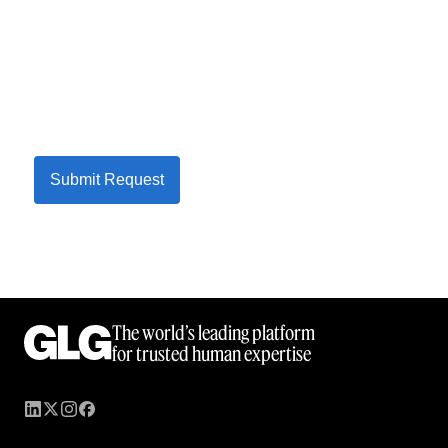
Submit Request
The world’s leading platform
for trusted human expertise