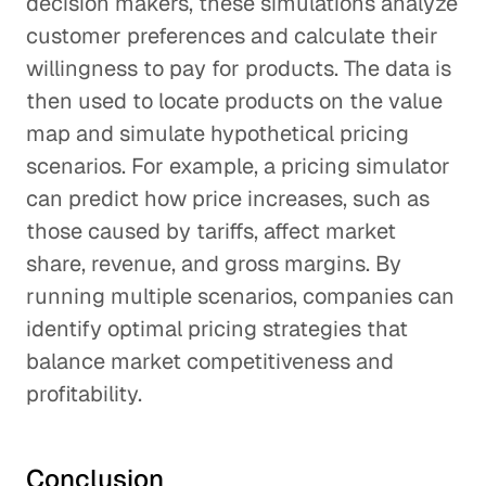
decision makers, these simulations analyze
customer preferences and calculate their
willingness to pay for products. The data is
then used to locate products on the value
map and simulate hypothetical pricing
scenarios. For example, a pricing simulator
can predict how price increases, such as
those caused by tariffs, affect market
share, revenue, and gross margins. By
running multiple scenarios, companies can
identify optimal pricing strategies that
balance market competitiveness and
profitability.
Conclusion