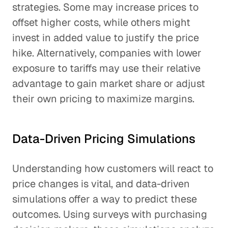
strategies. Some may increase prices to
offset higher costs, while others might
invest in added value to justify the price
hike. Alternatively, companies with lower
exposure to tariffs may use their relative
advantage to gain market share or adjust
their own pricing to maximize margins.
Data-Driven Pricing Simulations
Understanding how customers will react to
price changes is vital, and data-driven
simulations offer a way to predict these
outcomes. Using surveys with purchasing