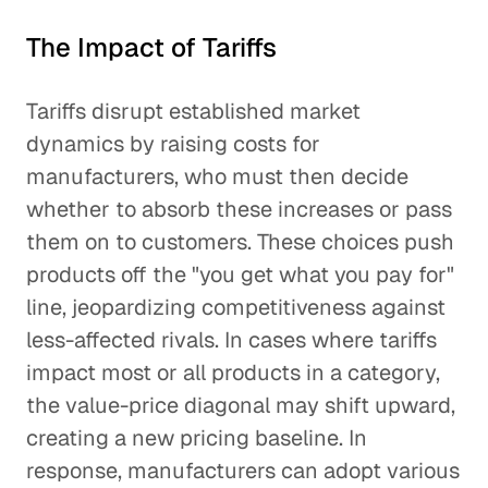
The Impact of Tariffs
Tariffs disrupt established market
dynamics by raising costs for
manufacturers, who must then decide
whether to absorb these increases or pass
them on to customers. These choices push
products off the "you get what you pay for"
line, jeopardizing competitiveness against
less-affected rivals. In cases where tariffs
impact most or all products in a category,
the value-price diagonal may shift upward,
creating a new pricing baseline. In
response, manufacturers can adopt various