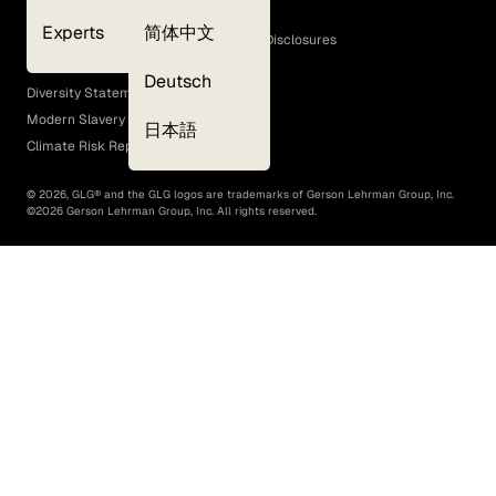
Cookie Policy
Experts
简体中文
GLG Corporate Policies and Statutory Disclosures
EEO Policy
Deutsch
Diversity Statement
Modern Slavery Act
日本語
Climate Risk Report (SB 261)
©
2026
, GLG® and the GLG logos are trademarks of Gerson Lehrman Group, Inc.
©
2026
Gerson Lehrman Group, Inc. All rights reserved.