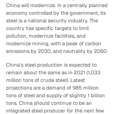
China will modernize. In a centrally planned
economy controlled by the government, its
steel is a national security industry. The
country has specific targets to limit
pollution, modernize facilities, and
modernize mining, with a peak of carbon
emissions by 2030, and neutrality by 2060.
China's steel production is expected to
remain about the same as in 2021 (1,033
million tons of crude steel). Latest
projections are a demand of 985 million
tons of steel and supply of slightly 1 billion
tons. China should continue to be an
integrated steel producer for the next few