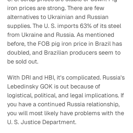
iron prices are strong. There are few
alternatives to Ukrainian and Russian
supplies. The U. S. imports 63% of its steel
from Ukraine and Russia. As mentioned
before, the FOB pig iron price in Brazil has
doubled, and Brazilian producers seem to
be sold out.
With DRI and HBI, it's complicated. Russia's
Lebedinsky GOK is out because of
logistical, political, and legal implications. If
you have a continued Russia relationship,
you will most likely have problems with the
U. S. Justice Department.