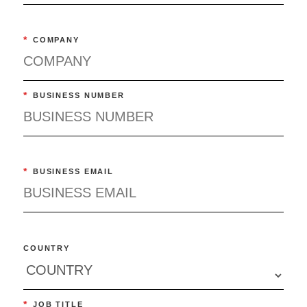
*
COMPANY
*
BUSINESS NUMBER
*
BUSINESS EMAIL
COUNTRY
*
JOB TITLE