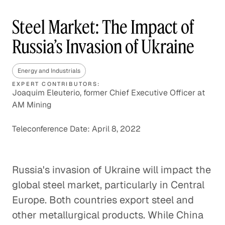
Steel Market: The Impact of
Russia’s Invasion of Ukraine
Energy and Industrials
EXPERT CONTRIBUTORS:
Joaquim Eleuterio, former Chief Executive Officer at
AM Mining
Teleconference Date: April 8, 2022
Russia's invasion of Ukraine will impact the
global steel market, particularly in Central
Europe. Both countries export steel and
other metallurgical products. While China