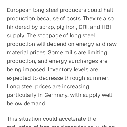
European long steel producers could halt
production because of costs. They're also
hindered by scrap, pig iron, DRI, and HBI
supply. The stoppage of long steel
production will depend on energy and raw
material prices. Some mills are limiting
production, and energy surcharges are
being imposed. Inventory levels are
expected to decrease through summer.
Long steel prices are increasing,
particularly in Germany, with supply well
below demand.
This situation could accelerate the