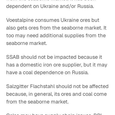
dependent on Ukraine and/or Russia.
Voestalpine consumes Ukraine ores but
also gets ores from the seaborne market. It
too may need additional supplies from the
seaborne market.
SSAB should not be impacted because it
has a domestic iron ore supplier, but it may
have a coal dependence on Russia.
Salzgitter Flachstahl should not be affected
because, in general, its ores and coal come
from the seaborne market.