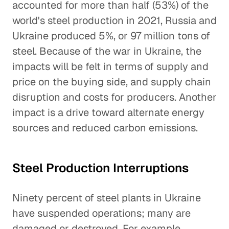
accounted for more than half (53%) of the
world's steel production in 2021, Russia and
Ukraine produced 5%, or 97 million tons of
steel. Because of the war in Ukraine, the
impacts will be felt in terms of supply and
price on the buying side, and supply chain
disruption and costs for producers. Another
impact is a drive toward alternate energy
sources and reduced carbon emissions.
Steel Production Interruptions
Ninety percent of steel plants in Ukraine
have suspended operations; many are
damaged or destroyed. For example,