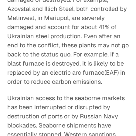
Azovstal and Illich Steel, both controlled by
Metinvest, in Mariupol, are severely
damaged and account for about 41% of
Ukrainian steel production. Even after an
end to the conflict, these plants may not go
back to the status quo. For example, if a
blast furnace is destroyed, it is likely to be
replaced by an electric arc furnace(EAF) in
order to reduce carbon emissions.
Ukrainian access to the seaborne markets
has been interrupted or disrupted by
destruction of ports or by Russian Navy
blockades. Seaborne shipments have
essentially stopped. Western sanctions