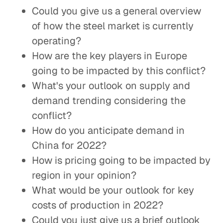
Could you give us a general overview
of how the steel market is currently
operating?
How are the key players in Europe
going to be impacted by this conflict?
What's your outlook on supply and
demand trending considering the
conflict?
How do you anticipate demand in
China for 2022?
How is pricing going to be impacted by
region in your opinion?
What would be your outlook for key
costs of production in 2022?
Could you just give us a brief outlook