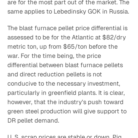
are for the most part out of the market. The
same applies to Lebedinsky GOK in Russia.
The blast furnace pellet price differential is
assessed to be for the Atlantic at $82/dry
metric ton, up from $65/ton before the
war. For the time being, the price
differential between blast furnace pellets
and direct reduction pellets is not
conducive to the necessary investment,
particularly in greenfield plants. It is clear,
however, that the industry's push toward
green steel production will give support to
DR pellet demand.
U. S. scrap prices are stable or down. Pig