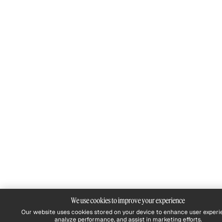
We use cookies to improve your experience
Our website uses cookies stored on your device to enhance user experi
analyze performance, and assist in marketing efforts.