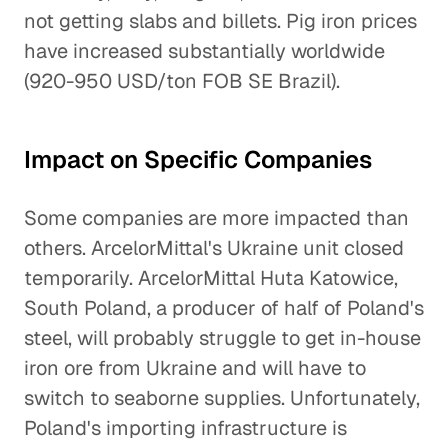
not getting slabs and billets. Pig iron prices
have increased substantially worldwide
(920-950 USD/ton FOB SE Brazil).
Impact on Specific Companies
Some companies are more impacted than
others. ArcelorMittal's Ukraine unit closed
temporarily. ArcelorMittal Huta Katowice,
South Poland, a producer of half of Poland's
steel, will probably struggle to get in-house
iron ore from Ukraine and will have to
switch to seaborne supplies. Unfortunately,
Poland's importing infrastructure is