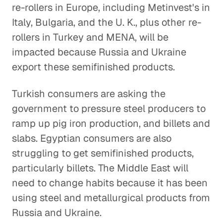
re-rollers in Europe, including Metinvest's in
Italy, Bulgaria, and the U. K., plus other re-
rollers in Turkey and MENA, will be
impacted because Russia and Ukraine
export these semifinished products.
Turkish consumers are asking the
government to pressure steel producers to
ramp up pig iron production, and billets and
slabs. Egyptian consumers are also
struggling to get semifinished products,
particularly billets. The Middle East will
need to change habits because it has been
using steel and metallurgical products from
Russia and Ukraine.