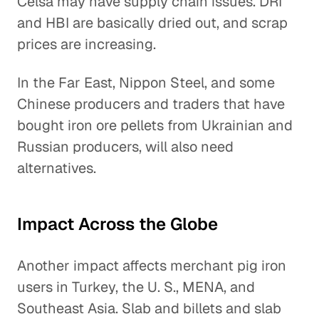
Celsa may have supply chain issues. DRI
and HBI are basically dried out, and scrap
prices are increasing.
In the Far East, Nippon Steel, and some
Chinese producers and traders that have
bought iron ore pellets from Ukrainian and
Russian producers, will also need
alternatives.
Impact Across the Globe
Another impact affects merchant pig iron
users in Turkey, the U. S., MENA, and
Southeast Asia. Slab and billets and slab