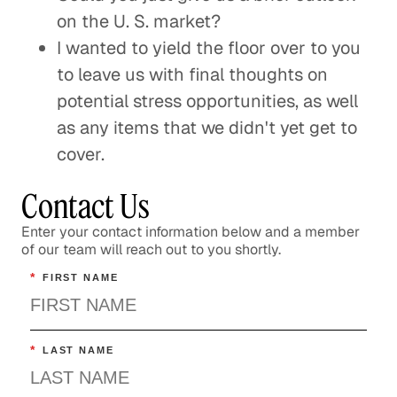
on the U. S. market?
I wanted to yield the floor over to you
to leave us with final thoughts on
potential stress opportunities, as well
as any items that we didn't yet get to
cover.
Contact Us
Enter your contact information below and a member
of our team will reach out to you shortly.
*
FIRST NAME
*
LAST NAME