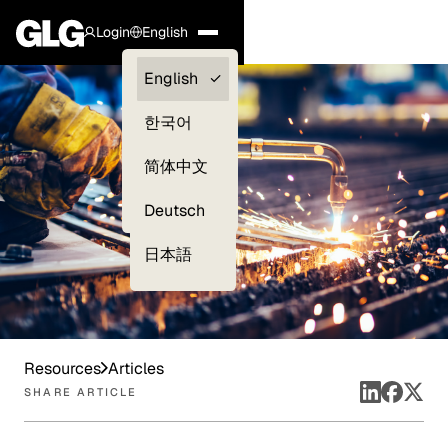
Login
English
Clients —
English
myGLG
한국어
Compliance
简体中文
Experts
Deutsch
日本語
Resources
Articles
SHARE ARTICLE