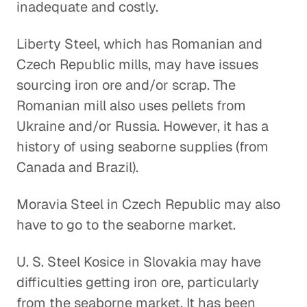
inadequate and costly.
Liberty Steel, which has Romanian and
Czech Republic mills, may have issues
sourcing iron ore and/or scrap. The
Romanian mill also uses pellets from
Ukraine and/or Russia. However, it has a
history of using seaborne supplies (from
Canada and Brazil).
Moravia Steel in Czech Republic may also
have to go to the seaborne market.
U. S. Steel Kosice in Slovakia may have
difficulties getting iron ore, particularly
from the seaborne market. It has been