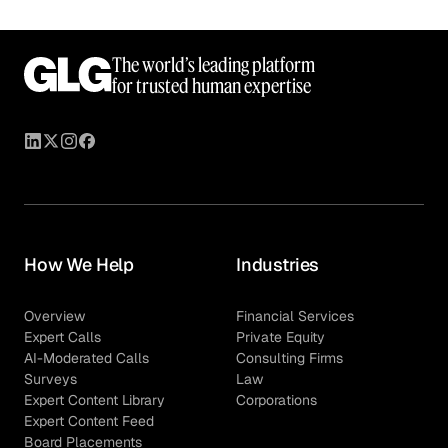
The world’s leading platform
for trusted human expertise
How We Help
Industries
Overview
Financial Services
Expert Calls
Private Equity
AI-Moderated Calls
Consulting Firms
Surveys
Law
Expert Content Library
Corporations
Expert Content Feed
Board Placements