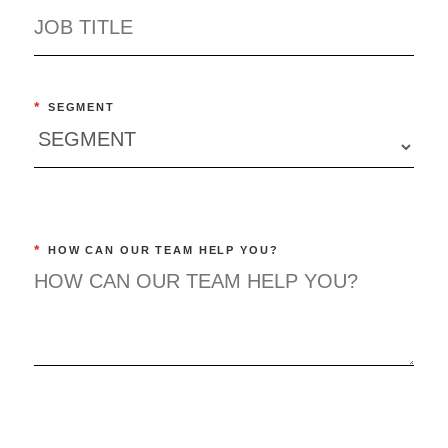
*
SEGMENT
*
HOW CAN OUR TEAM HELP YOU?