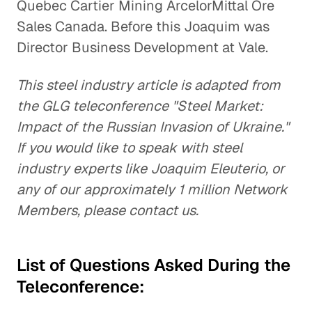
Quebec Cartier Mining ArcelorMittal Ore
Sales Canada. Before this Joaquim was
Director Business Development at Vale.
This steel industry article is adapted from
the GLG teleconference "Steel Market:
Impact of the Russian Invasion of Ukraine."
If you would like to speak with steel
industry experts like Joaquim Eleuterio, or
any of our approximately 1 million Network
Members, please contact us.
List of Questions Asked During the
Teleconference: