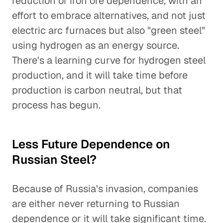
reduction of iron ore dependence, with an
effort to embrace alternatives, and not just
electric arc furnaces but also "green steel"
using hydrogen as an energy source.
There's a learning curve for hydrogen steel
production, and it will take time before
production is carbon neutral, but that
process has begun.
Less Future Dependence on
Russian Steel?
Because of Russia's invasion, companies
are either never returning to Russian
dependence or it will take significant time.