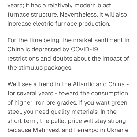
years; it has a relatively modern blast
furnace structure. Nevertheless, it will also
increase electric furnace production.
For the time being, the market sentiment in
China is depressed by COVID-19
restrictions and doubts about the impact of
the stimulus packages.
We'll see a trend in the Atlantic and China -
for several years - toward the consumption
of higher iron ore grades. If you want green
steel, you need quality materials. In the
short term, the pellet price will stay strong
because Metinvest and Ferrexpo in Ukraine