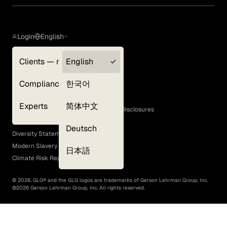
Login
English
Clients — myGLG
English
Privacy Policy
Compliance
한국어
Terms of Use
Cookie Policy
Experts
简体中文
GLG Corporate Policies and Statutory Disclosures
EEO Policy
Deutsch
Diversity Statement
Modern Slavery Act
日本語
Climate Risk Report (SB 261)
©
2026
, GLG® and the GLG logos are trademarks of Gerson Lehrman Group, Inc.
©
2026
Gerson Lehrman Group, Inc. All rights reserved.