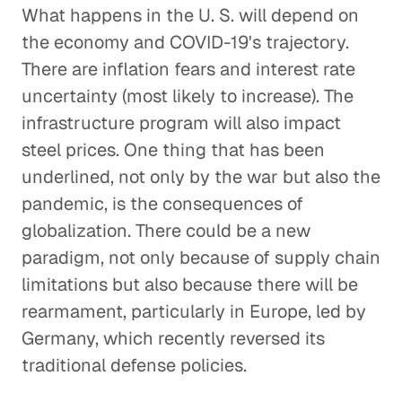
What happens in the U. S. will depend on
the economy and COVID-19's trajectory.
There are inflation fears and interest rate
uncertainty (most likely to increase). The
infrastructure program will also impact
steel prices. One thing that has been
underlined, not only by the war but also the
pandemic, is the consequences of
globalization. There could be a new
paradigm, not only because of supply chain
limitations but also because there will be
rearmament, particularly in Europe, led by
Germany, which recently reversed its
traditional defense policies.