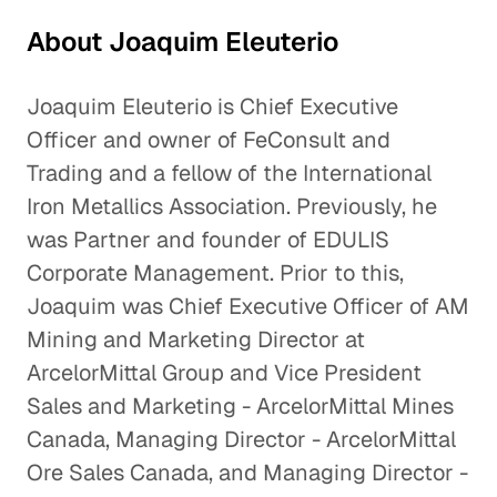
About Joaquim Eleuterio
Joaquim Eleuterio is Chief Executive
Officer and owner of FeConsult and
Trading and a fellow of the International
Iron Metallics Association. Previously, he
was Partner and founder of EDULIS
Corporate Management. Prior to this,
Joaquim was Chief Executive Officer of AM
Mining and Marketing Director at
ArcelorMittal Group and Vice President
Sales and Marketing - ArcelorMittal Mines
Canada, Managing Director - ArcelorMittal
Ore Sales Canada, and Managing Director -