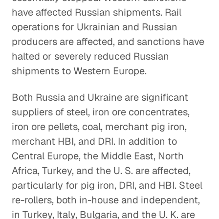
have affected Russian shipments. Rail
operations for Ukrainian and Russian
producers are affected, and sanctions have
halted or severely reduced Russian
shipments to Western Europe.
Both Russia and Ukraine are significant
suppliers of steel, iron ore concentrates,
iron ore pellets, coal, merchant pig iron,
merchant HBI, and DRI. In addition to
Central Europe, the Middle East, North
Africa, Turkey, and the U. S. are affected,
particularly for pig iron, DRI, and HBI. Steel
re-rollers, both in-house and independent,
in Turkey, Italy, Bulgaria, and the U. K. are