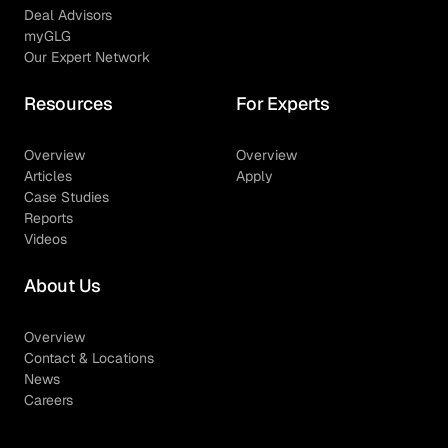
Deal Advisors
myGLG
Our Expert Network
Resources
For Experts
Overview
Overview
Articles
Apply
Case Studies
Reports
Videos
About Us
Overview
Contact & Locations
News
Careers