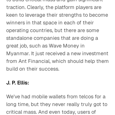
traction. Clearly, the platform players are
keen to leverage their strengths to become
winners in that space in each of their
operating countries, but there are some
standalone companies that are doing a
great job, such as Wave Money in
Myanmar. It just received a new investment
from Ant Financial, which should help them
build on their success.
J. P. Ellis:
We've had mobile wallets from telcos for a
long time, but they never really truly got to
critical mass. And even today, users of