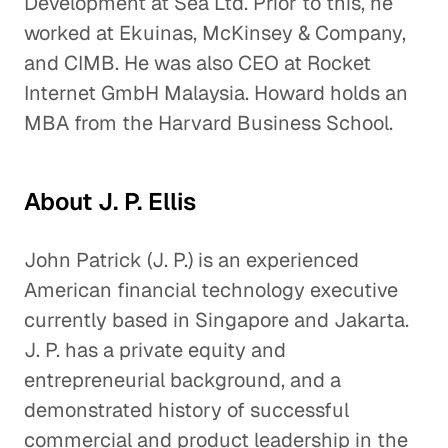
Development at Sea Ltd. Prior to this, he
worked at Ekuinas, McKinsey & Company,
and CIMB. He was also CEO at Rocket
Internet GmbH Malaysia. Howard holds an
MBA from the Harvard Business School.
About J. P. Ellis
John Patrick (J. P.) is an experienced
American financial technology executive
currently based in Singapore and Jakarta.
J. P. has a private equity and
entrepreneurial background, and a
demonstrated history of successful
commercial and product leadership in the