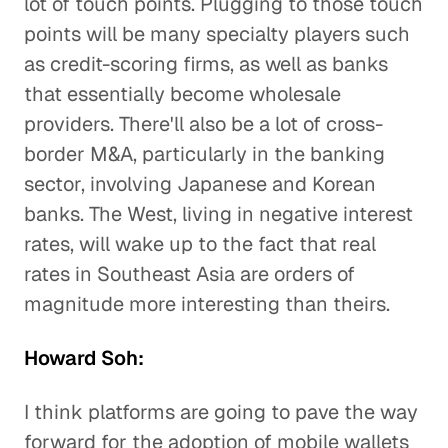
lot of touch points. Plugging to those touch
points will be many specialty players such
as credit-scoring firms, as well as banks
that essentially become wholesale
providers. There'll also be a lot of cross-
border M&A, particularly in the banking
sector, involving Japanese and Korean
banks. The West, living in negative interest
rates, will wake up to the fact that real
rates in Southeast Asia are orders of
magnitude more interesting than theirs.
Howard Soh:
I think platforms are going to pave the way
forward for the adoption of mobile wallets