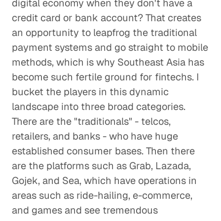
digital economy when they don't have a
credit card or bank account? That creates
an opportunity to leapfrog the traditional
payment systems and go straight to mobile
methods, which is why Southeast Asia has
become such fertile ground for fintechs. I
bucket the players in this dynamic
landscape into three broad categories.
There are the "traditionals" - telcos,
retailers, and banks - who have huge
established consumer bases. Then there
are the platforms such as Grab, Lazada,
Gojek, and Sea, which have operations in
areas such as ride-hailing, e-commerce,
and games and see tremendous