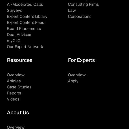
AI-Moderated Calls
Consulting Firms
Surveys
Law
Expert Content Library
Corporations
Expert Content Feed
Board Placements
Deal Advisors
myGLG
Our Expert Network
Resources
For Experts
Overview
Overview
Articles
Apply
Case Studies
Reports
Videos
About Us
Overview