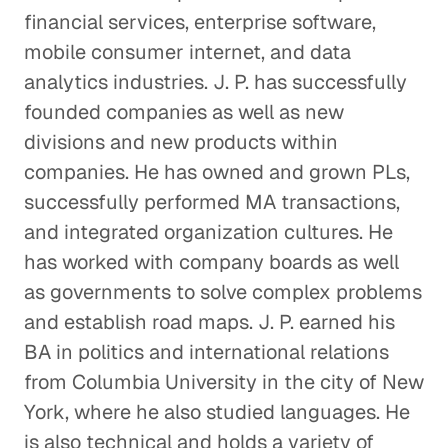
financial services, enterprise software,
mobile consumer internet, and data
analytics industries. J. P. has successfully
founded companies as well as new
divisions and new products within
companies. He has owned and grown PLs,
successfully performed MA transactions,
and integrated organization cultures. He
has worked with company boards as well
as governments to solve complex problems
and establish road maps. J. P. earned his
BA in politics and international relations
from Columbia University in the city of New
York, where he also studied languages. He
is also technical and holds a variety of