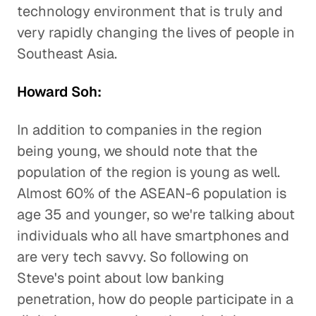
technology environment that is truly and
very rapidly changing the lives of people in
Southeast Asia.
Howard Soh:
In addition to companies in the region
being young, we should note that the
population of the region is young as well.
Almost 60% of the ASEAN-6 population is
age 35 and younger, so we're talking about
individuals who all have smartphones and
are very tech savvy. So following on
Steve's point about low banking
penetration, how do people participate in a