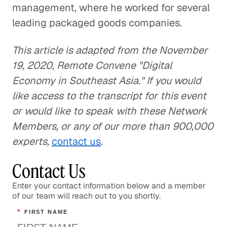
management, where he worked for several
leading packaged goods companies.
This article is adapted from the November
19, 2020, Remote Convene "Digital
Economy in Southeast Asia." If you would
like access to the transcript for this event
or would like to speak with these Network
Members, or any of our more than 900,000
experts,
contact us
.
Contact Us
Enter your contact information below and a member
of our team will reach out to you shortly.
*
FIRST NAME