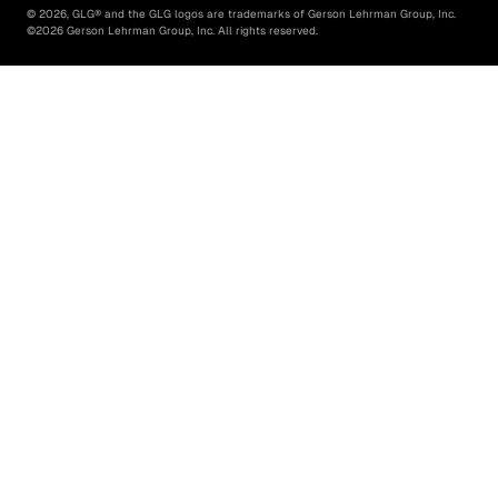
©
2026
, GLG® and the GLG logos are trademarks of Gerson Lehrman Group, Inc.
©
2026
Gerson Lehrman Group, Inc. All rights reserved.