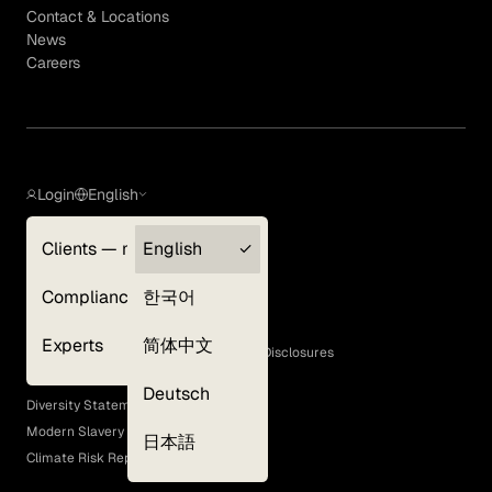
Contact & Locations
News
Careers
Login
English
Clients — myGLG
English
Privacy Policy
Compliance
한국어
Terms of Use
Cookie Policy
Experts
简体中文
GLG Corporate Policies and Statutory Disclosures
EEO Policy
Deutsch
Diversity Statement
Modern Slavery Act
日本語
Climate Risk Report (SB 261)