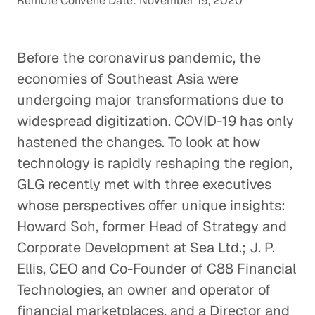
Remote Convene Date: November 19, 2020
Before the coronavirus pandemic, the
economies of Southeast Asia were
undergoing major transformations due to
widespread digitization. COVID-19 has only
hastened the changes. To look at how
technology is rapidly reshaping the region,
GLG recently met with three executives
whose perspectives offer unique insights:
Howard Soh, former Head of Strategy and
Corporate Development at Sea Ltd.; J. P.
Ellis, CEO and Co-Founder of C88 Financial
Technologies, an owner and operator of
financial marketplaces, and a Director and