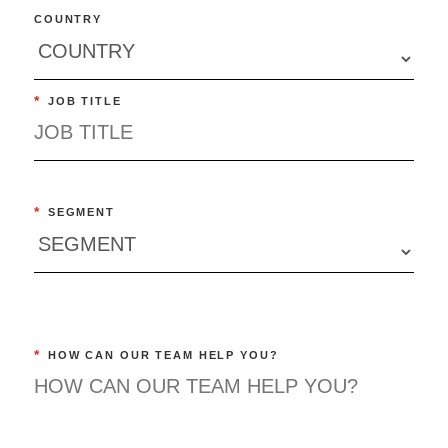
COUNTRY
*
JOB TITLE
*
SEGMENT
*
HOW CAN OUR TEAM HELP YOU?