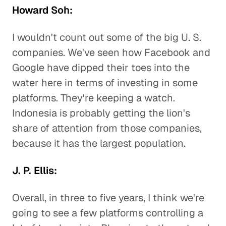
Howard Soh:
I wouldn't count out some of the big U. S.
companies. We've seen how Facebook and
Google have dipped their toes into the
water here in terms of investing in some
platforms. They're keeping a watch.
Indonesia is probably getting the lion's
share of attention from those companies,
because it has the largest population.
J. P. Ellis:
Overall, in three to five years, I think we're
going to see a few platforms controlling a