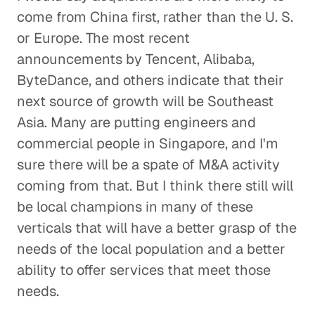
come from China first, rather than the U. S.
or Europe. The most recent
announcements by Tencent, Alibaba,
ByteDance, and others indicate that their
next source of growth will be Southeast
Asia. Many are putting engineers and
commercial people in Singapore, and I'm
sure there will be a spate of M&A activity
coming from that. But I think there still will
be local champions in many of these
verticals that will have a better grasp of the
needs of the local population and a better
ability to offer services that meet those
needs.