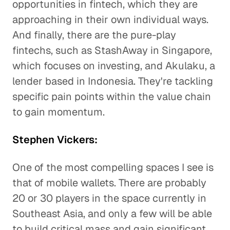
opportunities in fintech, which they are
approaching in their own individual ways.
And finally, there are the pure-play
fintechs, such as StashAway in Singapore,
which focuses on investing, and Akulaku, a
lender based in Indonesia. They're tackling
specific pain points within the value chain
to gain momentum.
Stephen Vickers:
One of the most compelling spaces I see is
that of mobile wallets. There are probably
20 or 30 players in the space currently in
Southeast Asia, and only a few will be able
to build critical mass and gain significant