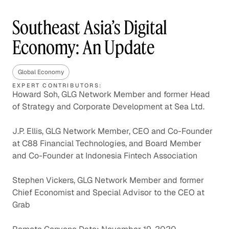
Southeast Asia’s Digital
Economy: An Update
Global Economy
EXPERT CONTRIBUTORS:
Howard Soh, GLG Network Member and former Head
of Strategy and Corporate Development at Sea Ltd.
J.P. Ellis, GLG Network Member, CEO and Co-Founder
at C88 Financial Technologies, and Board Member
and Co-Founder at Indonesia Fintech Association
Stephen Vickers, GLG Network Member and former
Chief Economist and Special Advisor to the CEO at
Grab