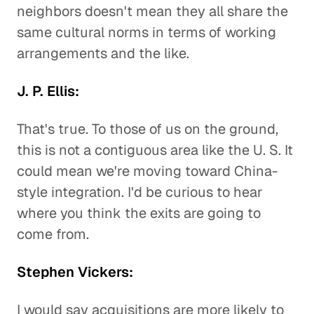
neighbors doesn't mean they all share the
same cultural norms in terms of working
arrangements and the like.
J. P. Ellis:
That's true. To those of us on the ground,
this is not a contiguous area like the U. S. It
could mean we're moving toward China-
style integration. I'd be curious to hear
where you think the exits are going to
come from.
Stephen Vickers:
I would say acquisitions are more likely to