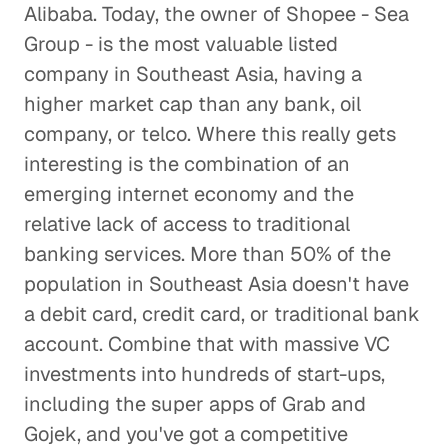
Alibaba. Today, the owner of Shopee - Sea
Group - is the most valuable listed
company in Southeast Asia, having a
higher market cap than any bank, oil
company, or telco. Where this really gets
interesting is the combination of an
emerging internet economy and the
relative lack of access to traditional
banking services. More than 50% of the
population in Southeast Asia doesn't have
a debit card, credit card, or traditional bank
account. Combine that with massive VC
investments into hundreds of start-ups,
including the super apps of Grab and
Gojek, and you've got a competitive