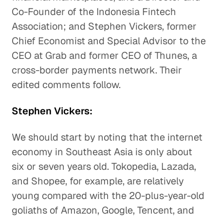
Co-Founder of the Indonesia Fintech
Association; and Stephen Vickers, former
Chief Economist and Special Advisor to the
CEO at Grab and former CEO of Thunes, a
cross-border payments network. Their
edited comments follow.
Stephen Vickers:
We should start by noting that the internet
economy in Southeast Asia is only about
six or seven years old. Tokopedia, Lazada,
and Shopee, for example, are relatively
young compared with the 20-plus-year-old
goliaths of Amazon, Google, Tencent, and