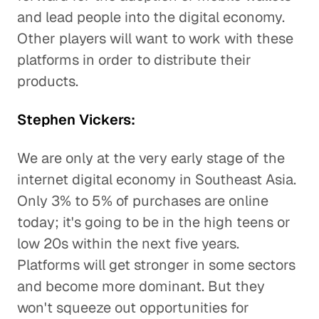
and lead people into the digital economy.
Other players will want to work with these
platforms in order to distribute their
products.
Stephen Vickers:
We are only at the very early stage of the
internet digital economy in Southeast Asia.
Only 3% to 5% of purchases are online
today; it's going to be in the high teens or
low 20s within the next five years.
Platforms will get stronger in some sectors
and become more dominant. But they
won't squeeze out opportunities for