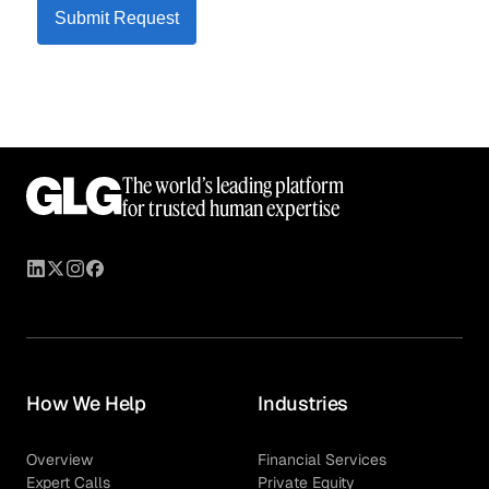
Submit Request
The world’s leading platform
for trusted human expertise
How We Help
Industries
Overview
Financial Services
Expert Calls
Private Equity