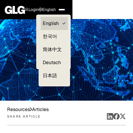
Login
English
Clients —
English
myGLG
한국어
Compliance
简体中文
Experts
Deutsch
日本語
Resources
Articles
SHARE ARTICLE