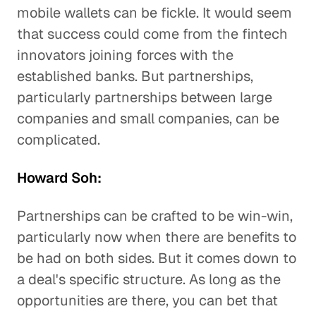
mobile wallets can be fickle. It would seem
that success could come from the fintech
innovators joining forces with the
established banks. But partnerships,
particularly partnerships between large
companies and small companies, can be
complicated.
Howard Soh:
Partnerships can be crafted to be win-win,
particularly now when there are benefits to
be had on both sides. But it comes down to
a deal's specific structure. As long as the
opportunities are there, you can bet that