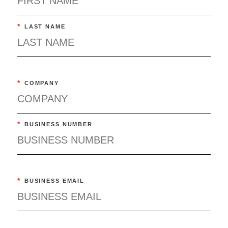
*
LAST NAME
*
COMPANY
*
BUSINESS NUMBER
*
BUSINESS EMAIL