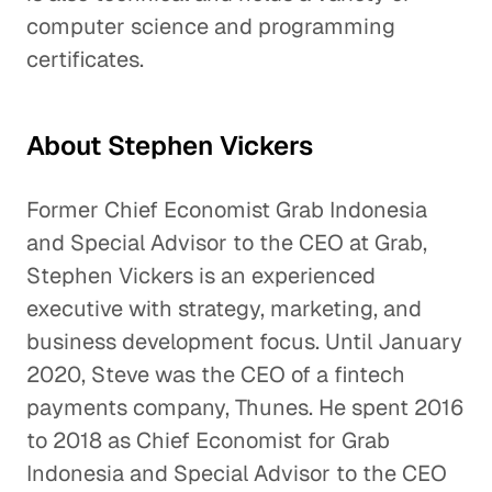
computer science and programming
certificates.
About Stephen Vickers
Former Chief Economist Grab Indonesia
and Special Advisor to the CEO at Grab,
Stephen Vickers is an experienced
executive with strategy, marketing, and
business development focus. Until January
2020, Steve was the CEO of a fintech
payments company, Thunes. He spent 2016
to 2018 as Chief Economist for Grab
Indonesia and Special Advisor to the CEO