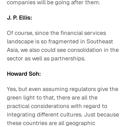
companies will be going after them.
J. P. Ellis:
Of course, since the financial services
landscape is so fragmented in Southeast
Asia, we also could see consolidation in the
sector as well as partnerships.
Howard Soh:
Yes, but even assuming regulators give the
green light to that, there are all the
practical considerations with regard to
integrating different cultures. Just because
these countries are all geographic