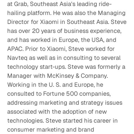
at Grab, Southeast Asia's leading ride-
hailing platform. He was also the Managing
Director for Xiaomi in Southeast Asia. Steve
has over 20 years of business experience,
and has worked in Europe, the USA, and
APAC. Prior to Xiaomi, Steve worked for
Navteq as well as in consulting to several
technology start-ups. Steve was formerly a
Manager with McKinsey & Company.
Working in the U. S. and Europe, he
consulted to Fortune 500 companies,
addressing marketing and strategy issues
associated with the adoption of new
technologies. Steve started his career in
consumer marketing and brand