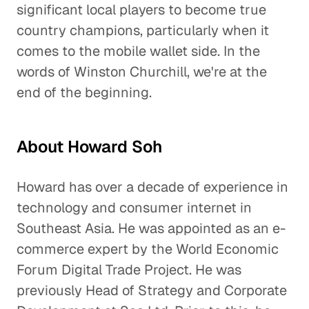
significant local players to become true
country champions, particularly when it
comes to the mobile wallet side. In the
words of Winston Churchill, we're at the
end of the beginning.
About Howard Soh
Howard has over a decade of experience in
technology and consumer internet in
Southeast Asia. He was appointed as an e-
commerce expert by the World Economic
Forum Digital Trade Project. He was
previously Head of Strategy and Corporate