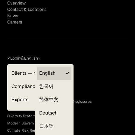
Overview
Contact & Locations
News
Careers
Login
English
Clients — myGLG
English
Privacy Policy
Compliance
한국어
Terms of Use
Cookie Policy
Experts
简体中文
GLG Corporate Policies and Statutory Disclosures
EEO Policy
Deutsch
Diversity Statement
Modern Slavery Act
日本語
Climate Risk Report (SB 261)