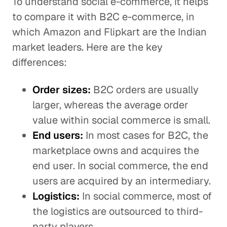
To understand social e-commerce, it helps
to compare it with B2C e-commerce, in
which Amazon and Flipkart are the Indian
market leaders. Here are the key
differences:
Order sizes:
B2C orders are usually
larger, whereas the average order
value within social commerce is small.
End users:
In most cases for B2C, the
marketplace owns and acquires the
end user. In social commerce, the end
users are acquired by an intermediary.
Logistics:
In social commerce, most of
the logistics are outsourced to third-
party players.