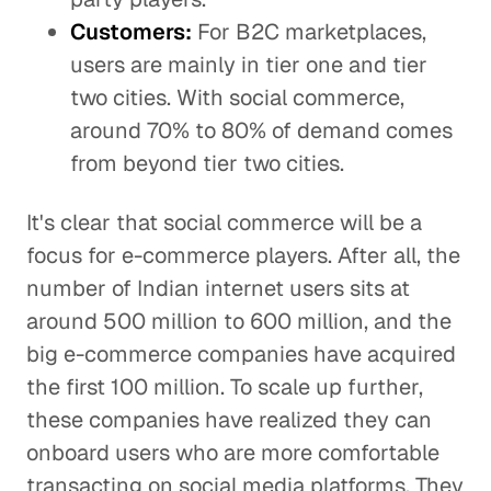
Customers:
For B2C marketplaces,
users are mainly in tier one and tier
two cities. With social commerce,
around 70% to 80% of demand comes
from beyond tier two cities.
It's clear that social commerce will be a
focus for e-commerce players. After all, the
number of Indian internet users sits at
around 500 million to 600 million, and the
big e-commerce companies have acquired
the first 100 million. To scale up further,
these companies have realized they can
onboard users who are more comfortable
transacting on social media platforms. They