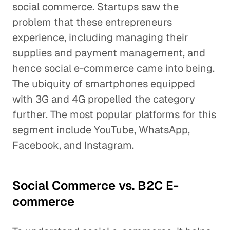
social commerce. Startups saw the
problem that these entrepreneurs
experience, including managing their
supplies and payment management, and
hence social e-commerce came into being.
The ubiquity of smartphones equipped
with 3G and 4G propelled the category
further. The most popular platforms for this
segment include YouTube, WhatsApp,
Facebook, and Instagram.
Social Commerce vs. B2C E-
commerce