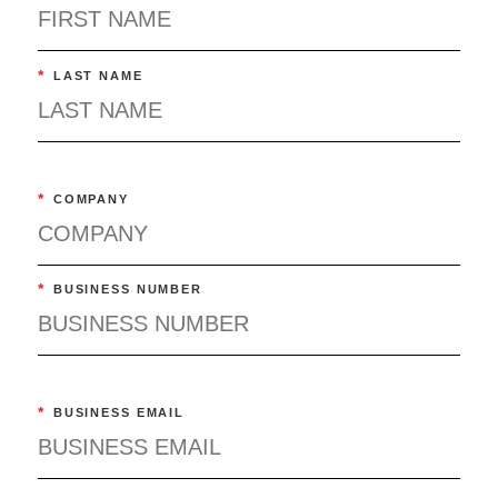
*
LAST NAME
*
COMPANY
*
BUSINESS NUMBER
*
BUSINESS EMAIL