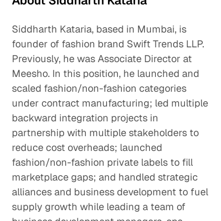
About Siddharth Kataria
Siddharth Kataria, based in Mumbai, is
founder of fashion brand Swift Trends LLP.
Previously, he was Associate Director at
Meesho. In this position, he launched and
scaled fashion/non-fashion categories
under contract manufacturing; led multiple
backward integration projects in
partnership with multiple stakeholders to
reduce cost overheads; launched
fashion/non-fashion private labels to fill
marketplace gaps; and handled strategic
alliances and business development to fuel
supply growth while leading a team of