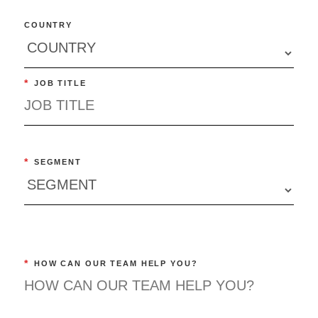
COUNTRY
*
JOB TITLE
*
SEGMENT
*
HOW CAN OUR TEAM HELP YOU?