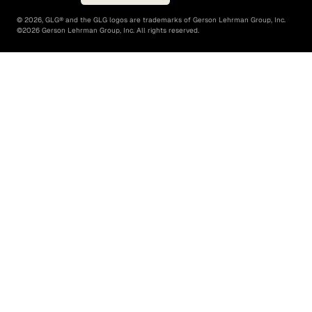
©
2026
, GLG® and the GLG logos are trademarks of Gerson Lehrman Group, Inc.
©
2026
Gerson Lehrman Group, Inc. All rights reserved.