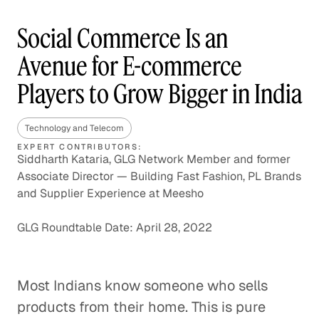
Social Commerce Is an
Avenue for E-commerce
Players to Grow Bigger in India
Technology and Telecom
EXPERT CONTRIBUTORS:
Siddharth Kataria, GLG Network Member and former
Associate Director — Building Fast Fashion, PL Brands
and Supplier Experience at Meesho
GLG Roundtable Date: April 28, 2022
Most Indians know someone who sells
products from their home. This is pure