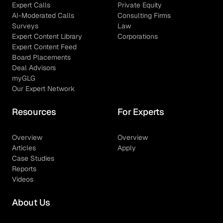
Expert Calls
Private Equity
AI-Moderated Calls
Consulting Firms
Surveys
Law
Expert Content Library
Corporations
Expert Content Feed
Board Placements
Deal Advisors
myGLG
Our Expert Network
Resources
For Experts
Overview
Overview
Articles
Apply
Case Studies
Reports
Videos
About Us