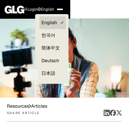
Login
English
Clients —
English
myGLG
한국어
Compliance
简体中文
Experts
Deutsch
日本語
Resources
Articles
SHARE ARTICLE