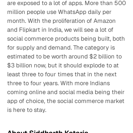
are exposed to a lot of apps. More than 500
million people use WhatsApp daily per
month. With the proliferation of Amazon
and Flipkart in India, we will see a lot of
social commerce products being built, both
for supply and demand. The category is
estimated to be worth around $2 billion to
$3 billion now, but it should explode to at
least three to four times that in the next
three to four years. With more Indians
coming online and social media being their
app of choice, the social commerce market
is here to stay.