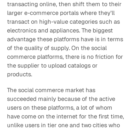
transacting online, then shift them to their
larger e-commerce portals where they'll
transact on high-value categories such as
electronics and appliances. The biggest
advantage these platforms have is in terms
of the quality of supply. On the social
commerce platforms, there is no friction for
the supplier to upload catalogs or
products.
The social commerce market has
succeeded mainly because of the active
users on these platforms, a lot of whom
have come on the internet for the first time,
unlike users in tier one and two cities who