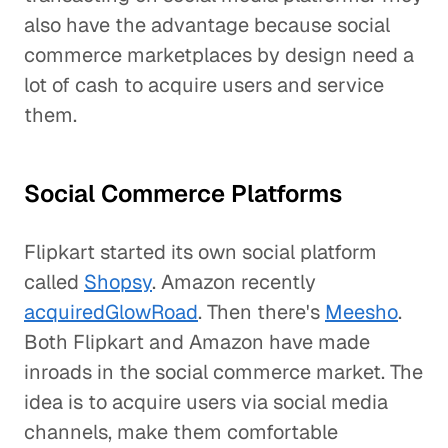
also have the advantage because social
commerce marketplaces by design need a
lot of cash to acquire users and service
them.
Social Commerce Platforms
Flipkart started its own social platform
called
Shopsy
. Amazon recently
acquired
GlowRoad
. Then there's
Meesho
.
Both Flipkart and Amazon have made
inroads in the social commerce market. The
idea is to acquire users via social media
channels, make them comfortable