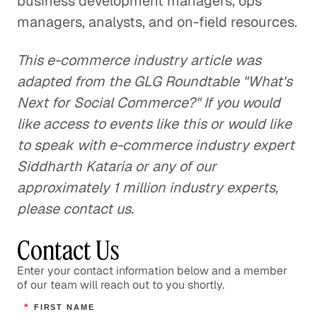
business development managers, ops
managers, analysts, and on-field resources.
This e-commerce industry article was
adapted from the GLG Roundtable "What's
Next for Social Commerce?" If you would
like access to events like this or would like
to speak with e-commerce industry expert
Siddharth Kataria or any of our
approximately 1 million industry experts,
please contact us.
Contact Us
Enter your contact information below and a member
of our team will reach out to you shortly.
*
FIRST NAME