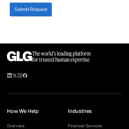
Submit Request
The world’s leading platform
for trusted human expertise
How We Help
Industries
Overview
Financial Services