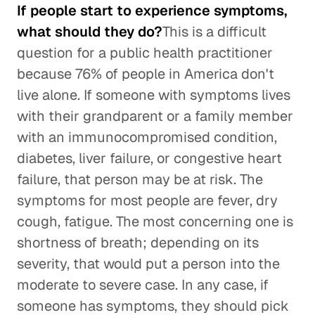
If people start to experience symptoms,
what should they do?
This is a difficult
question for a public health practitioner
because 76% of people in America don't
live alone. If someone with symptoms lives
with their grandparent or a family member
with an immunocompromised condition,
diabetes, liver failure, or congestive heart
failure, that person may be at risk. The
symptoms for most people are fever, dry
cough, fatigue. The most concerning one is
shortness of breath; depending on its
severity, that would put a person into the
moderate to severe case. In any case, if
someone has symptoms, they should pick