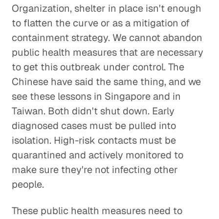
Organization, shelter in place isn't enough
to flatten the curve or as a mitigation of
containment strategy. We cannot abandon
public health measures that are necessary
to get this outbreak under control. The
Chinese have said the same thing, and we
see these lessons in Singapore and in
Taiwan. Both didn't shut down. Early
diagnosed cases must be pulled into
isolation. High-risk contacts must be
quarantined and actively monitored to
make sure they're not infecting other
people.
These public health measures need to