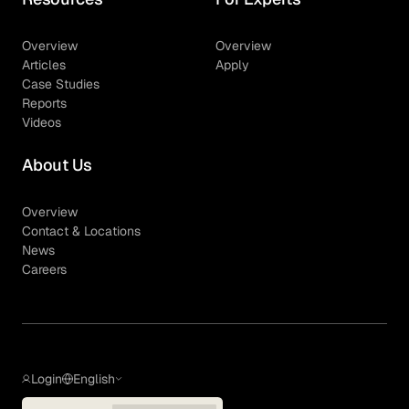
Overview
Overview
Articles
Apply
Case Studies
Reports
Videos
About Us
Overview
Contact & Locations
News
Careers
Login
English