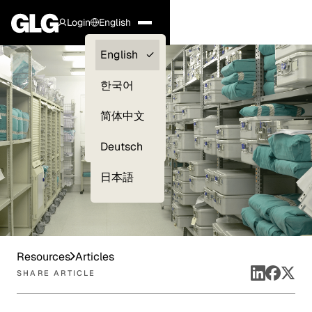
Login
English
Clients —
English
myGLG
한국어
Compliance
简体中文
Experts
Deutsch
日本語
Resources
Articles
SHARE ARTICLE