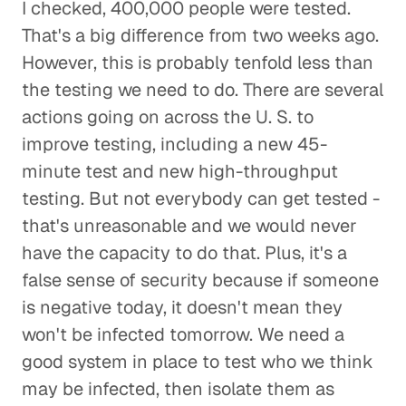
I checked, 400,000 people were tested.
That's a big difference from two weeks ago.
However, this is probably tenfold less than
the testing we need to do. There are several
actions going on across the U. S. to
improve testing, including a new 45-
minute test and new high-throughput
testing. But not everybody can get tested -
that's unreasonable and we would never
have the capacity to do that. Plus, it's a
false sense of security because if someone
is negative today, it doesn't mean they
won't be infected tomorrow. We need a
good system in place to test who we think
may be infected, then isolate them as