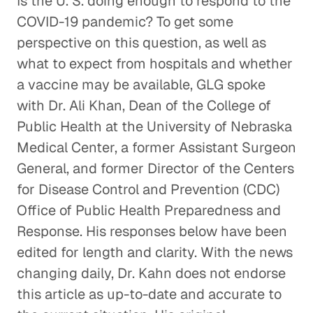
Is the U. S. doing enough to respond to the
COVID-19 pandemic? To get some
perspective on this question, as well as
what to expect from hospitals and whether
a vaccine may be available, GLG spoke
with Dr. Ali Khan, Dean of the College of
Public Health at the University of Nebraska
Medical Center, a former Assistant Surgeon
General, and former Director of the Centers
for Disease Control and Prevention (CDC)
Office of Public Health Preparedness and
Response. His responses below have been
edited for length and clarity. With the news
changing daily, Dr. Kahn does not endorse
this article as up-to-date and accurate to