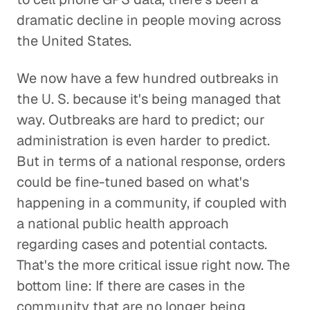
dramatic decline in people moving across
the United States.
We now have a few hundred outbreaks in
the U. S. because it's being managed that
way. Outbreaks are hard to predict; our
administration is even harder to predict.
But in terms of a national response, orders
could be fine-tuned based on what's
happening in a community, if coupled with
a national public health approach
regarding cases and potential contacts.
That's the more critical issue right now. The
bottom line: If there are cases in the
community that are no longer being