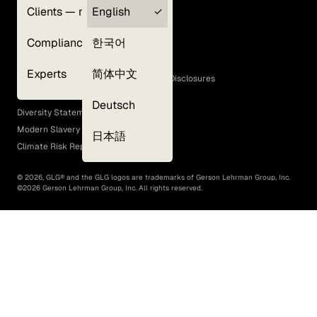
Clients — myGLG
English
Privacy Policy
Compliance
한국어
Terms of Use
Cookie Policy
Experts
简体中文
GLG Corporate Policies and Statutory Disclosures
EEO Policy
Deutsch
Diversity Statement
Modern Slavery Act
日本語
Climate Risk Report (SB 261)
©
2026
, GLG® and the GLG logos are trademarks of Gerson Lehrman Group, Inc.
©
2026
Gerson Lehrman Group, Inc. All rights reserved.