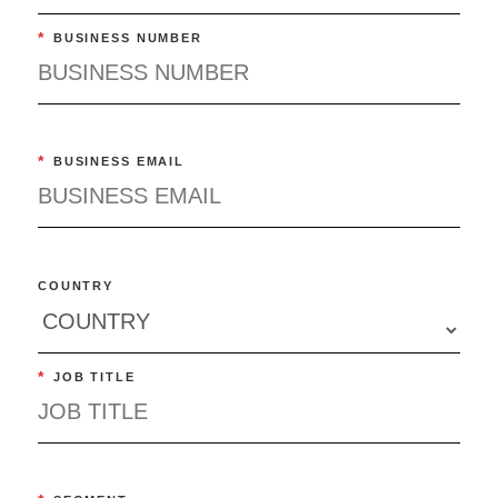
*
BUSINESS NUMBER
*
BUSINESS EMAIL
COUNTRY
*
JOB TITLE