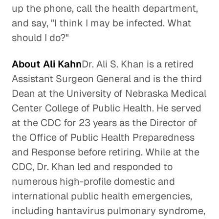
up the phone, call the health department,
and say, "I think I may be infected. What
should I do?"
About Ali Kahn
Dr. Ali S. Khan is a retired
Assistant Surgeon General and is the third
Dean at the University of Nebraska Medical
Center College of Public Health. He served
at the CDC for 23 years as the Director of
the Office of Public Health Preparedness
and Response before retiring. While at the
CDC, Dr. Khan led and responded to
numerous high-profile domestic and
international public health emergencies,
including hantavirus pulmonary syndrome,