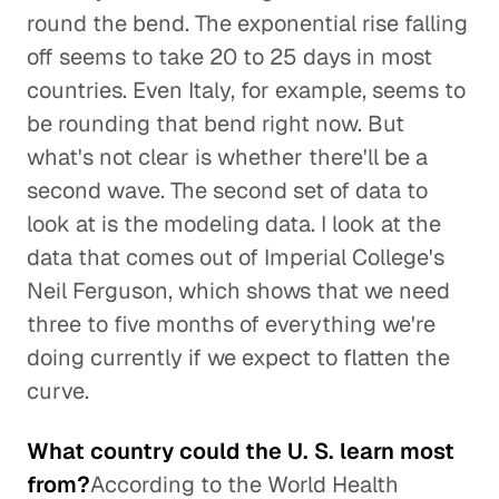
round the bend. The exponential rise falling
off seems to take 20 to 25 days in most
countries. Even Italy, for example, seems to
be rounding that bend right now. But
what's not clear is whether there'll be a
second wave. The second set of data to
look at is the modeling data. I look at the
data that comes out of Imperial College's
Neil Ferguson, which shows that we need
three to five months of everything we're
doing currently if we expect to flatten the
curve.
What country could the U. S. learn most
from?
According to the World Health