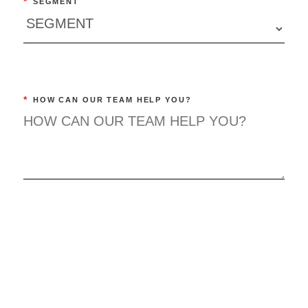
*
SEGMENT
*
HOW CAN OUR TEAM HELP YOU?