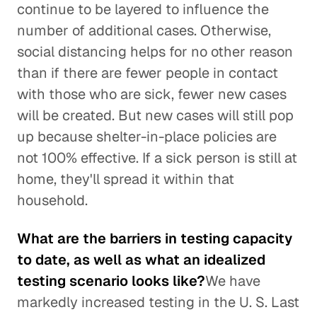
continue to be layered to influence the
number of additional cases. Otherwise,
social distancing helps for no other reason
than if there are fewer people in contact
with those who are sick, fewer new cases
will be created. But new cases will still pop
up because shelter-in-place policies are
not 100% effective. If a sick person is still at
home, they'll spread it within that
household.
What are the barriers in testing capacity
to date, as well as what an idealized
testing scenario looks like?
We have
markedly increased testing in the U. S. Last