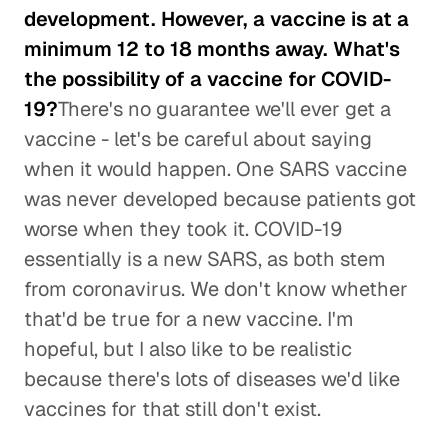
development. However, a vaccine is at a
minimum 12 to 18 months away. What's
the possibility of a vaccine for COVID-
19?
There's no guarantee we'll ever get a
vaccine - let's be careful about saying
when it would happen. One SARS vaccine
was never developed because patients got
worse when they took it. COVID-19
essentially is a new SARS, as both stem
from coronavirus. We don't know whether
that'd be true for a new vaccine. I'm
hopeful, but I also like to be realistic
because there's lots of diseases we'd like
vaccines for that still don't exist.