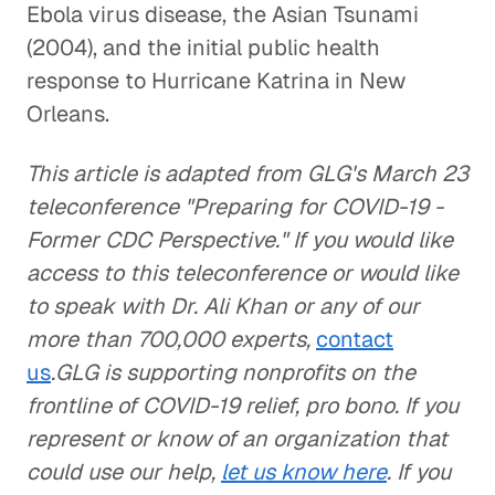
Ebola virus disease, the Asian Tsunami
(2004), and the initial public health
response to Hurricane Katrina in New
Orleans.
This article is adapted from GLG's March 23
teleconference "Preparing for COVID-19 -
Former CDC Perspective." If you would like
access to this teleconference or would like
to speak with Dr. Ali Khan or any of our
more than 700,000 experts,
contact
us
.GLG is supporting nonprofits on the
frontline of COVID-19 relief, pro bono. If you
represent or know of an organization that
could use our help,
let us know here
. If you