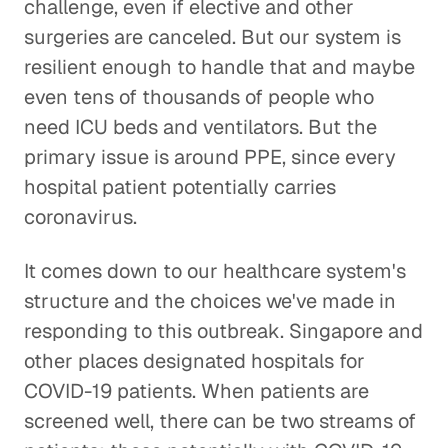
challenge, even if elective and other
surgeries are canceled. But our system is
resilient enough to handle that and maybe
even tens of thousands of people who
need ICU beds and ventilators. But the
primary issue is around PPE, since every
hospital patient potentially carries
coronavirus.
It comes down to our healthcare system's
structure and the choices we've made in
responding to this outbreak. Singapore and
other places designated hospitals for
COVID-19 patients. When patients are
screened well, there can be two streams of