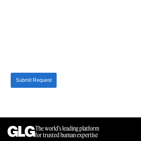
Submit Request
The world’s leading platform
for trusted human expertise