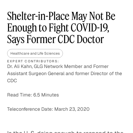
Shelter-in-Place May Not Be
Enough to Fight COVID-19,
Says Former CDC Doctor
Healthcare and Life Sciences
EXPERT CONTRIBUTORS:
Dr. Ali Kahn, GLG Network Member and Former
Assistant Surgeon General and former Director of the
CDC
Read Time: 6.5 Minutes
Teleconference Date: March 23, 2020