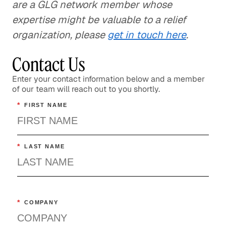
are a GLG network member whose
expertise might be valuable to a relief
organization, please
get in touch here
.
Contact Us
Enter your contact information below and a member
of our team will reach out to you shortly.
*
FIRST NAME
*
LAST NAME
*
COMPANY