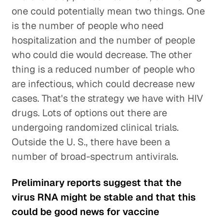
one could potentially mean two things. One
is the number of people who need
hospitalization and the number of people
who could die would decrease. The other
thing is a reduced number of people who
are infectious, which could decrease new
cases. That's the strategy we have with HIV
drugs. Lots of options out there are
undergoing randomized clinical trials.
Outside the U. S., there have been a
number of broad-spectrum antivirals.
Preliminary reports suggest that the
virus RNA might be stable and that this
could be good news for vaccine