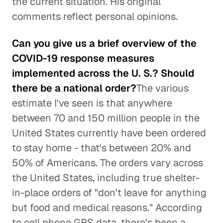
the current situation. His original
comments reflect personal opinions.
Can you give us a brief overview of the
COVID-19 response measures
implemented across the U. S.? Should
there be a national order?
The various
estimate I've seen is that anywhere
between 70 and 150 million people in the
United States currently have been ordered
to stay home - that's between 20% and
50% of Americans. The orders vary across
the United States, including true shelter-
in-place orders of "don't leave for anything
but food and medical reasons." According
to cell phone GPS data, there's been a