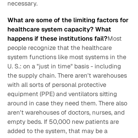
necessary.
What are some of the limiting factors for
healthcare system capacity? What
happens if these institutions fail?
Most
people recognize that the healthcare
system functions like most systems in the
U. S.: on a "just in time" basis - including
the supply chain. There aren't warehouses
with all sorts of personal protective
equipment (PPE) and ventilators sitting
around in case they need them. There also
aren't warehouses of doctors, nurses, and
empty beds. If 50,000 new patients are
added to the system, that may be a