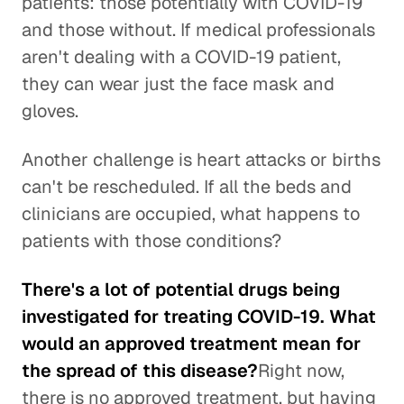
patients: those potentially with COVID-19
and those without. If medical professionals
aren't dealing with a COVID-19 patient,
they can wear just the face mask and
gloves.
Another challenge is heart attacks or births
can't be rescheduled. If all the beds and
clinicians are occupied, what happens to
patients with those conditions?
There's a lot of potential drugs being
investigated for treating COVID-19. What
would an approved treatment mean for
the spread of this disease?
Right now,
there is no approved treatment, but having