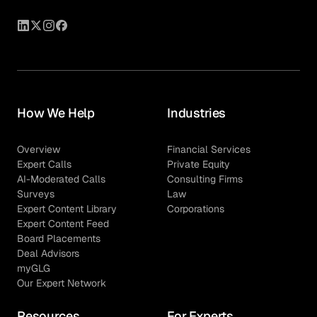
How We Help
Industries
Overview
Financial Services
Expert Calls
Private Equity
AI-Moderated Calls
Consulting Firms
Surveys
Law
Expert Content Library
Corporations
Expert Content Feed
Board Placements
Deal Advisors
myGLG
Our Expert Network
Resources
For Experts