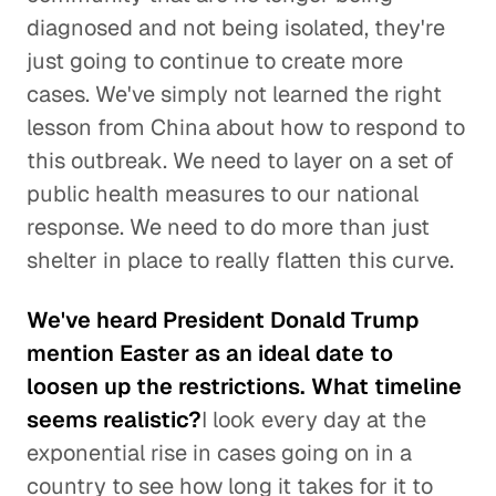
diagnosed and not being isolated, they're
just going to continue to create more
cases. We've simply not learned the right
lesson from China about how to respond to
this outbreak. We need to layer on a set of
public health measures to our national
response. We need to do more than just
shelter in place to really flatten this curve.
We've heard President Donald Trump
mention Easter as an ideal date to
loosen up the restrictions. What timeline
seems realistic?
I look every day at the
exponential rise in cases going on in a
country to see how long it takes for it to