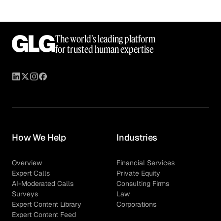
The world’s leading platform
for trusted human expertise
How We Help
Industries
Overview
Financial Services
Expert Calls
Private Equity
AI-Moderated Calls
Consulting Firms
Surveys
Law
Expert Content Library
Corporations
Expert Content Feed