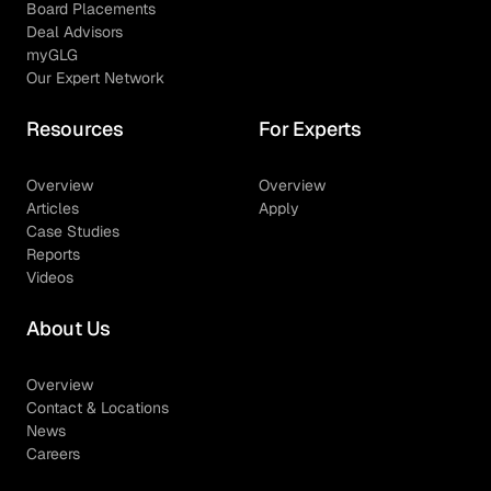
Board Placements
Deal Advisors
myGLG
Our Expert Network
Resources
For Experts
Overview
Overview
Articles
Apply
Case Studies
Reports
Videos
About Us
Overview
Contact & Locations
News
Careers