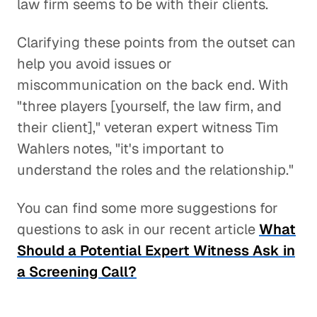
law firm seems to be with their clients.
Clarifying these points from the outset can
help you avoid issues or
miscommunication on the back end. With
"three players [yourself, the law firm, and
their client]," veteran expert witness Tim
Wahlers notes, "it's important to
understand the roles and the relationship."
You can find some more suggestions for
questions to ask in our recent article
What
Should a Potential Expert Witness Ask in
a Screening Call?