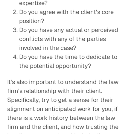
expertise?
Do you agree with the client's core
position?
Do you have any actual or perceived
conflicts with any of the parties
involved in the case?
Do you have the time to dedicate to
the potential opportunity?
It's also important to understand the law
firm's relationship with their client.
Specifically, try to get a sense for their
alignment on anticipated work for you, if
there is a work history between the law
firm and the client, and how trusting the