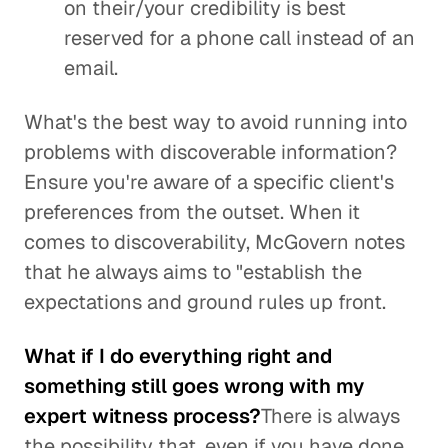
on their/your credibility is best
reserved for a phone call instead of an
email.
What's the best way to avoid running into
problems with discoverable information?
Ensure you're aware of a specific client's
preferences from the outset. When it
comes to discoverability, McGovern notes
that he always aims to "establish the
expectations and ground rules up front.
What if I do everything right and
something still goes wrong with my
expert witness process?
There is always
the possibility that, even if you have done