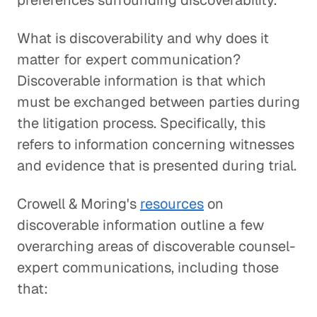
preferences surrounding discoverability.
What is discoverability and why does it
matter for expert communication?
Discoverable information is that which
must be exchanged between parties during
the litigation process. Specifically, this
refers to information concerning witnesses
and evidence that is presented during trial.
Crowell & Moring's
resources
on
discoverable information outline a few
overarching areas of discoverable counsel-
expert communications, including those
that: