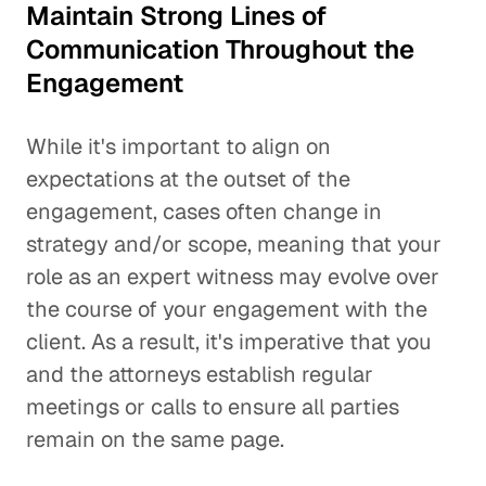
Maintain Strong Lines of
Communication Throughout the
Engagement
While it's important to align on
expectations at the outset of the
engagement, cases often change in
strategy and/or scope, meaning that your
role as an expert witness may evolve over
the course of your engagement with the
client. As a result, it's imperative that you
and the attorneys establish regular
meetings or calls to ensure all parties
remain on the same page.