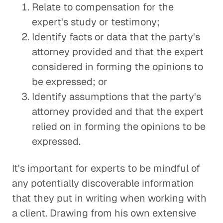
Relate to compensation for the
expert's study or testimony;
Identify facts or data that the party's
attorney provided and that the expert
considered in forming the opinions to
be expressed; or
Identify assumptions that the party's
attorney provided and that the expert
relied on in forming the opinions to be
expressed.
It's important for experts to be mindful of
any potentially discoverable information
that they put in writing when working with
a client. Drawing from his own extensive