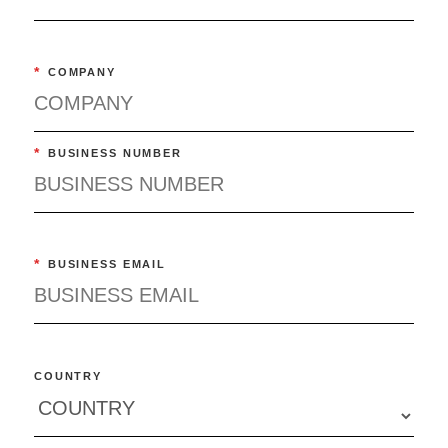
*
COMPANY
*
BUSINESS NUMBER
*
BUSINESS EMAIL
COUNTRY