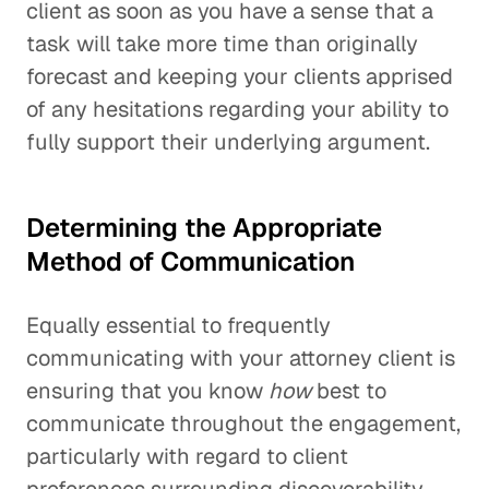
client as soon as you have a sense that a
task will take more time than originally
forecast and keeping your clients apprised
of any hesitations regarding your ability to
fully support their underlying argument.
Determining the Appropriate
Method of Communication
Equally essential to frequently
communicating with your attorney client is
ensuring that you know
how
best to
communicate throughout the engagement,
particularly with regard to client