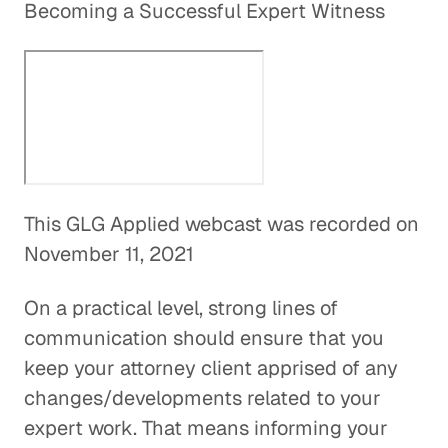
Becoming a Successful Expert Witness
This GLG Applied webcast was recorded on
November 11, 2021
On a practical level, strong lines of
communication should ensure that you
keep your attorney client apprised of any
changes/developments related to your
expert work. That means informing your