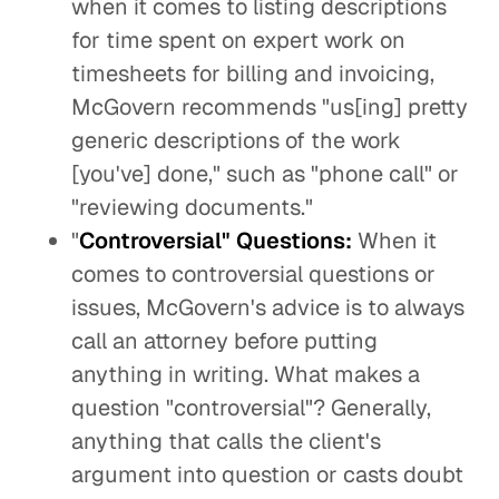
when it comes to listing descriptions
for time spent on expert work on
timesheets for billing and invoicing,
McGovern recommends "us[ing] pretty
generic descriptions of the work
[you've] done," such as "phone call" or
"reviewing documents."
"
Controversial" Questions:
When it
comes to controversial questions or
issues, McGovern's advice is to always
call an attorney before putting
anything in writing. What makes a
question "controversial"? Generally,
anything that calls the client's
argument into question or casts doubt