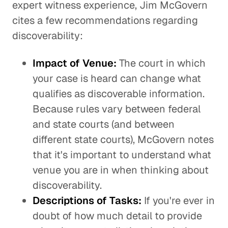
expert witness experience, Jim McGovern
cites a few recommendations regarding
discoverability:
Impact of Venue:
The court in which
your case is heard can change what
qualifies as discoverable information.
Because rules vary between federal
and state courts (and between
different state courts), McGovern notes
that it's important to understand what
venue you are in when thinking about
discoverability.
Descriptions of Tasks:
If you're ever in
doubt of how much detail to provide