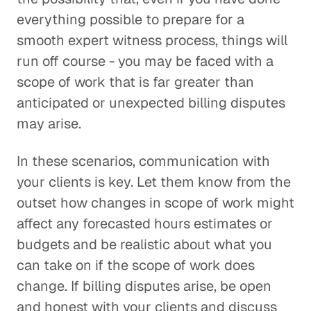
everything possible to prepare for a
smooth expert witness process, things will
run off course - you may be faced with a
scope of work that is far greater than
anticipated or unexpected billing disputes
may arise.
In these scenarios, communication with
your clients is key. Let them know from the
outset how changes in scope of work might
affect any forecasted hours estimates or
budgets and be realistic about what you
can take on if the scope of work does
change. If billing disputes arise, be open
and honest with your clients and discuss