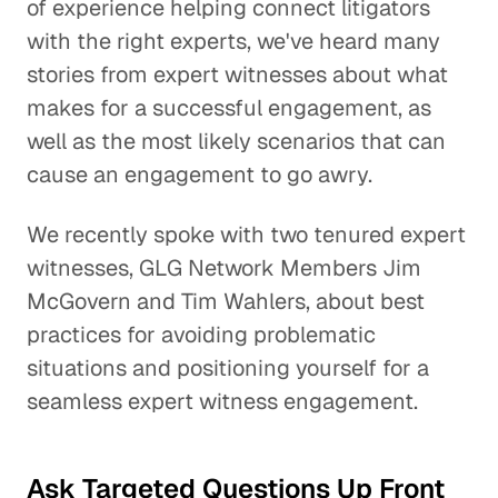
of experience helping connect litigators
with the right experts, we've heard many
stories from expert witnesses about what
makes for a successful engagement, as
well as the most likely scenarios that can
cause an engagement to go awry.
We recently spoke with two tenured expert
witnesses, GLG Network Members Jim
McGovern and Tim Wahlers, about best
practices for avoiding problematic
situations and positioning yourself for a
seamless expert witness engagement.
Ask Targeted Questions Up Front