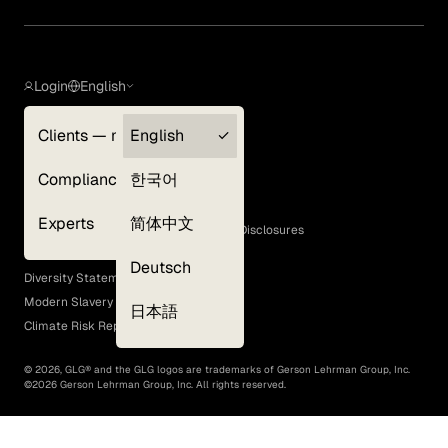
Login
English
Clients — myGLG
English
Privacy Policy
Compliance
한국어
Terms of Use
Cookie Policy
Experts
简体中文
GLG Corporate Policies and Statutory Disclosures
EEO Policy
Deutsch
Diversity Statement
Modern Slavery Act
日本語
Climate Risk Report (SB 261)
©
2026
, GLG® and the GLG logos are trademarks of Gerson Lehrman Group, Inc.
©
2026
Gerson Lehrman Group, Inc. All rights reserved.