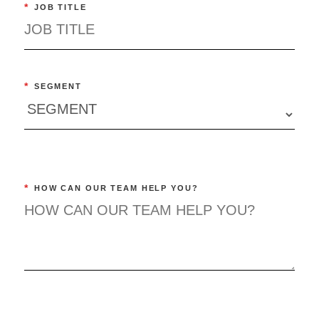
*
JOB TITLE
*
SEGMENT
*
HOW CAN OUR TEAM HELP YOU?