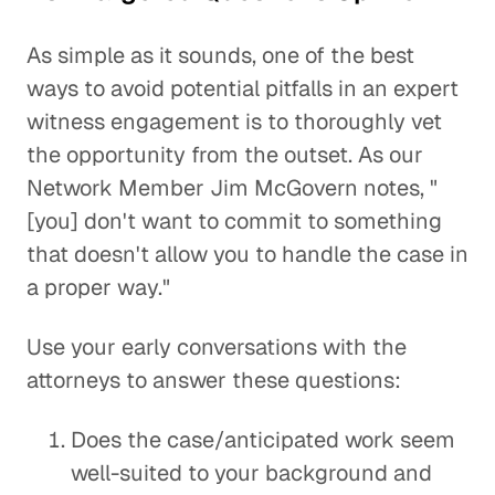
As simple as it sounds, one of the best
ways to avoid potential pitfalls in an expert
witness engagement is to thoroughly vet
the opportunity from the outset. As our
Network Member Jim McGovern notes, "
[you] don't want to commit to something
that doesn't allow you to handle the case in
a proper way."
Use your early conversations with the
attorneys to answer these questions:
Does the case/anticipated work seem
well-suited to your background and