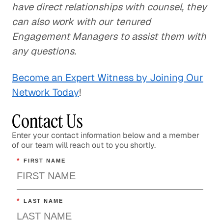
have direct relationships with counsel, they
can also work with our tenured
Engagement Managers to assist them with
any questions.
Become an Expert Witness by Joining Our
Network Today
!
Contact Us
Enter your contact information below and a member
of our team will reach out to you shortly.
*
FIRST NAME
*
LAST NAME