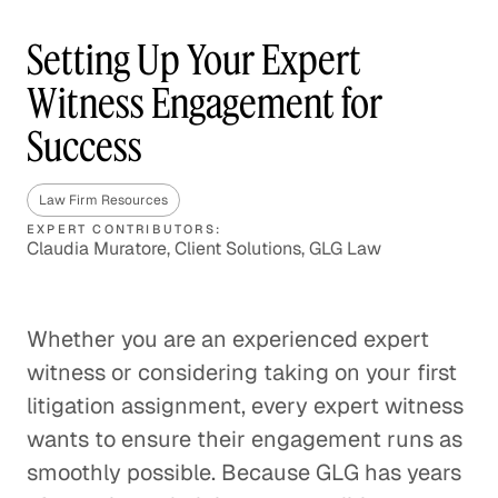
Setting Up Your Expert
Witness Engagement for
Success
Law Firm Resources
EXPERT CONTRIBUTORS:
Claudia Muratore, Client Solutions, GLG Law
Whether you are an experienced expert
witness or considering taking on your first
litigation assignment, every expert witness
wants to ensure their engagement runs as
smoothly possible. Because GLG has years