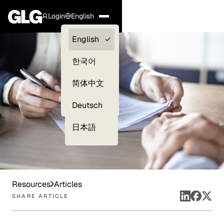
Login
English
Clients —
English
myGLG
한국어
Compliance
简体中文
Experts
Deutsch
日本語
Resources
Articles
SHARE ARTICLE