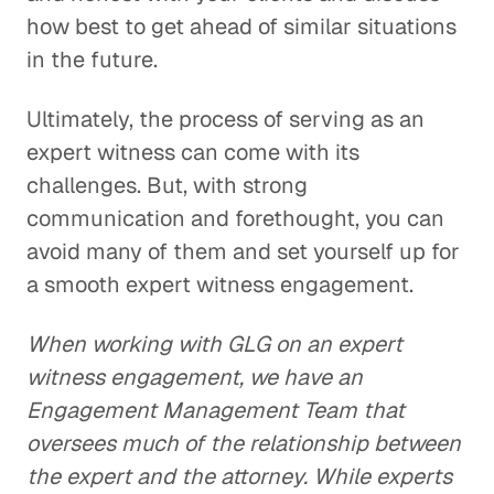
how best to get ahead of similar situations
in the future.
Ultimately, the process of serving as an
expert witness can come with its
challenges. But, with strong
communication and forethought, you can
avoid many of them and set yourself up for
a smooth expert witness engagement.
When working with GLG on an expert
witness engagement, we have an
Engagement Management Team that
oversees much of the relationship between
the expert and the attorney. While experts