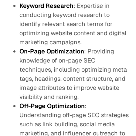
Keyword Research
: Expertise in
conducting keyword research to
identify relevant search terms for
optimizing website content and digital
marketing campaigns.
On-Page Optimization
: Providing
knowledge of on-page SEO
techniques, including optimizing meta
tags, headings, content structure, and
image attributes to improve website
visibility and ranking.
Off-Page Optimization
:
Understanding off-page SEO strategies
such as link building, social media
marketing, and influencer outreach to