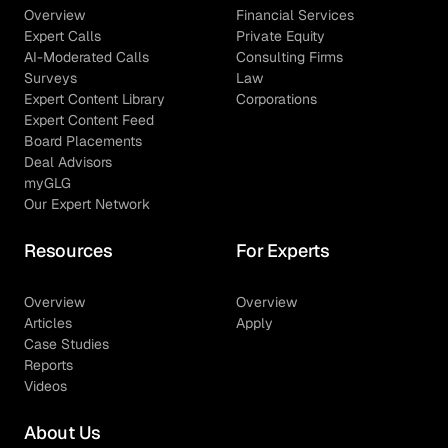
Overview
Financial Services
Expert Calls
Private Equity
AI-Moderated Calls
Consulting Firms
Surveys
Law
Expert Content Library
Corporations
Expert Content Feed
Board Placements
Deal Advisors
myGLG
Our Expert Network
Resources
For Experts
Overview
Overview
Articles
Apply
Case Studies
Reports
Videos
About Us