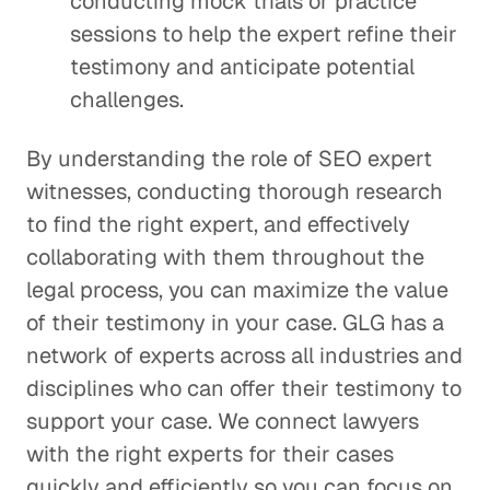
conducting mock trials or practice
sessions to help the expert refine their
testimony and anticipate potential
challenges.
By understanding the role of SEO expert
witnesses, conducting thorough research
to find the right expert, and effectively
collaborating with them throughout the
legal process, you can maximize the value
of their testimony in your case. GLG has a
network of experts across all industries and
disciplines who can offer their testimony to
support your case. We connect lawyers
with the right experts for their cases
quickly and efficiently so you can focus on