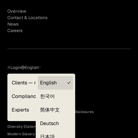
Overview
Contact & Locations
News
Careers
Login
English
Clients — myGLG
English
Privacy Policy
Compliance
한국어
Terms of Use
Cookie Policy
Experts
简体中文
GLG Corporate Policies and Statutory Disclosures
EEO Policy
Deutsch
Diversity Statement
Modern Slavery Act
日本語