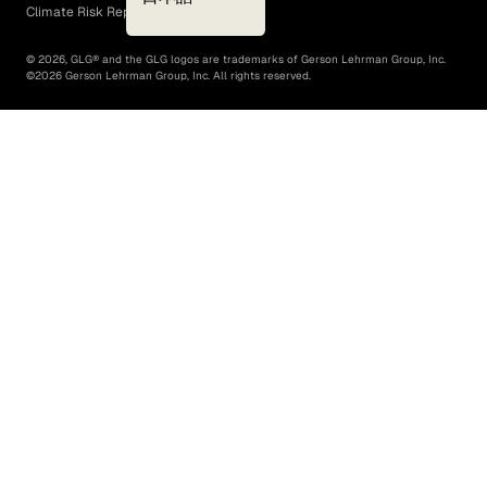
Climate Risk Report (SB 261)
©
2026
, GLG® and the GLG logos are trademarks of Gerson Lehrman Group, Inc.
©
2026
Gerson Lehrman Group, Inc. All rights reserved.