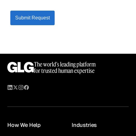
Submit Request
The world’s leading platform
for trusted human expertise
How We Help
Industries