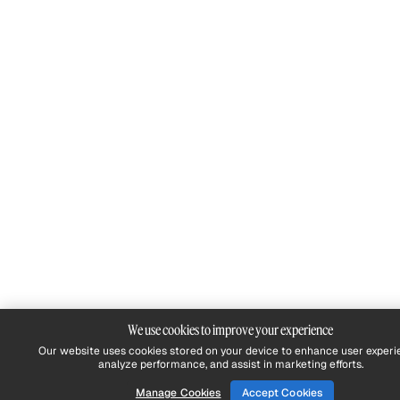
We use cookies to improve your experience
Our website uses cookies stored on your device to enhance user experi
analyze performance, and assist in marketing efforts.
Manage Cookies
Accept Cookies