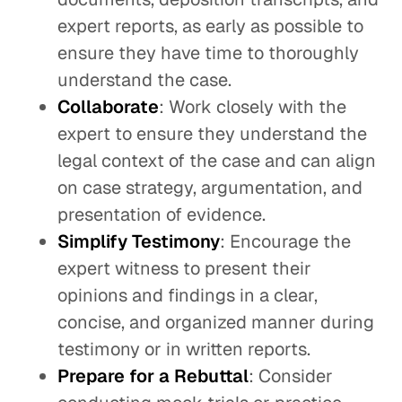
expert reports, as early as possible to
ensure they have time to thoroughly
understand the case.
Collaborate
: Work closely with the
expert to ensure they understand the
legal context of the case and can align
on case strategy, argumentation, and
presentation of evidence.
Simplify Testimony
: Encourage the
expert witness to present their
opinions and findings in a clear,
concise, and organized manner during
testimony or in written reports.
Prepare for a Rebuttal
: Consider