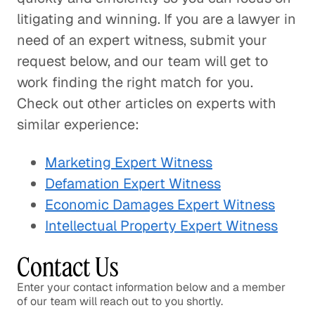
litigating and winning. If you are a lawyer in
need of an expert witness, submit your
request below, and our team will get to
work finding the right match for you.
Check out other articles on experts with
similar experience:
Marketing Expert Witness
Defamation Expert Witness
Economic Damages Expert Witness
Intellectual Property Expert Witness
Contact Us
Enter your contact information below and a member
of our team will reach out to you shortly.