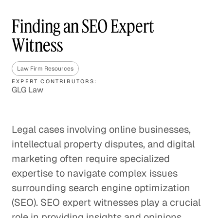
Finding an SEO Expert
Witness
Law Firm Resources
EXPERT CONTRIBUTORS:
GLG Law
Legal cases involving online businesses,
intellectual property disputes, and digital
marketing often require specialized
expertise to navigate complex issues
surrounding search engine optimization
(SEO). SEO expert witnesses play a crucial
role in providing insights and opinions