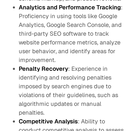
Analytics and Performance Tracking
:
Proficiency in using tools like Google
Analytics, Google Search Console, and
third-party SEO software to track
website performance metrics, analyze
user behavior, and identify areas for
improvement.
Penalty Recovery
: Experience in
identifying and resolving penalties
imposed by search engines due to
violations of their guidelines, such as
algorithmic updates or manual
penalties.
Competitive Analysis
: Ability to
conduct competitive analysis to assess