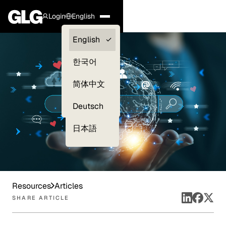
Login
English
Clients —
English
myGLG
한국어
Compliance
简体中文
Experts
Deutsch
日本語
Resources
Articles
SHARE ARTICLE