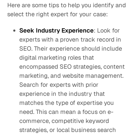
Here are some tips to help you identify and
select the right expert for your case:
Seek Industry Experience
: Look for
experts with a proven track record in
SEO. Their experience should include
digital marketing roles that
encompassed SEO strategies, content
marketing, and website management.
Search for experts with prior
experience in the industry that
matches the type of expertise you
need. This can mean a focus on e-
commerce, competitive keyword
strategies, or local business search