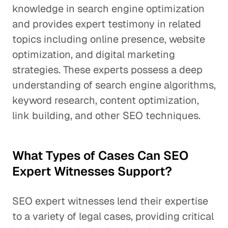
knowledge in search engine optimization
and provides expert testimony in related
topics including online presence, website
optimization, and digital marketing
strategies. These experts possess a deep
understanding of search engine algorithms,
keyword research, content optimization,
link building, and other SEO techniques.
What Types of Cases Can SEO
Expert Witnesses Support?
SEO expert witnesses lend their expertise
to a variety of legal cases, providing critical