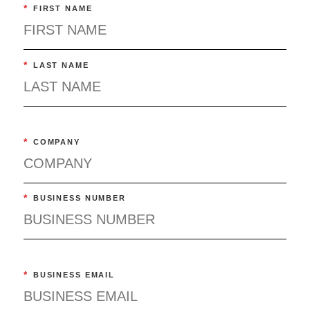
*
FIRST NAME
*
LAST NAME
*
COMPANY
*
BUSINESS NUMBER
*
BUSINESS EMAIL