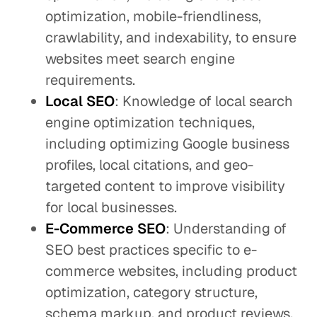
optimization, mobile-friendliness,
crawlability, and indexability, to ensure
websites meet search engine
requirements.
Local SEO
: Knowledge of local search
engine optimization techniques,
including optimizing Google business
profiles, local citations, and geo-
targeted content to improve visibility
for local businesses.
E-Commerce SEO
: Understanding of
SEO best practices specific to e-
commerce websites, including product
optimization, category structure,
schema markup, and product reviews.