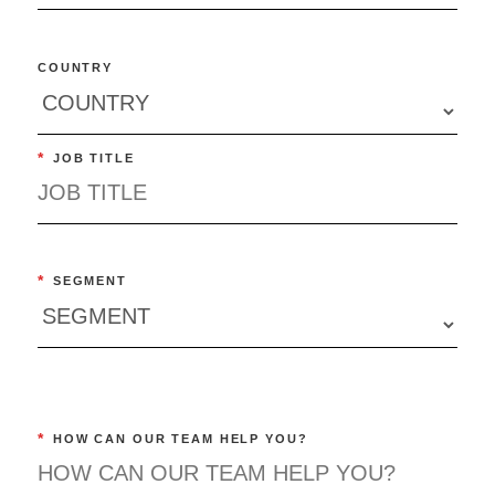
COUNTRY
*
JOB TITLE
*
SEGMENT
*
HOW CAN OUR TEAM HELP YOU?