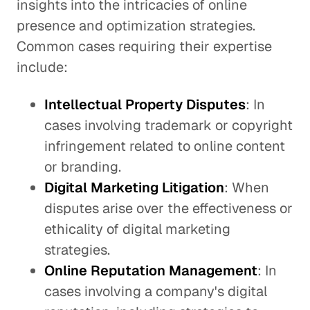
insights into the intricacies of online
presence and optimization strategies.
Common cases requiring their expertise
include:
Intellectual Property Disputes
: In
cases involving trademark or copyright
infringement related to online content
or branding.
Digital Marketing Litigation
: When
disputes arise over the effectiveness or
ethicality of digital marketing
strategies.
Online Reputation Management
: In
cases involving a company's digital