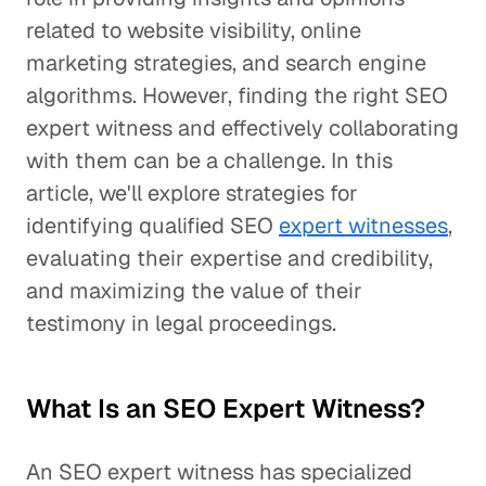
related to website visibility, online
marketing strategies, and search engine
algorithms. However, finding the right SEO
expert witness and effectively collaborating
with them can be a challenge. In this
article, we'll explore strategies for
identifying qualified SEO
expert witnesses
,
evaluating their expertise and credibility,
and maximizing the value of their
testimony in legal proceedings.
What Is an SEO Expert Witness?
An SEO expert witness has specialized