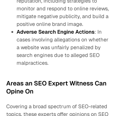
reputation, including strategies to
monitor and respond to online reviews,
mitigate negative publicity, and build a
positive online brand image.
Adverse Search Engine Actions
: In
cases involving allegations on whether
a website was unfairly penalized by
search engines due to alleged SEO
malpractices.
Areas an SEO Expert Witness Can
Opine On
Covering a broad spectrum of SEO-related
topics, these experts offer opinions on SEO