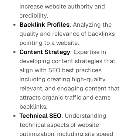
increase website authority and
credibility.
Backlink Profiles
: Analyzing the
quality and relevance of backlinks
pointing to a website.
Content Strategy
: Expertise in
developing content strategies that
align with SEO best practices,
including creating high-quality,
relevant, and engaging content that
attracts organic traffic and earns
backlinks.
Technical SEO
: Understanding
technical aspects of website
optimization, including site speed