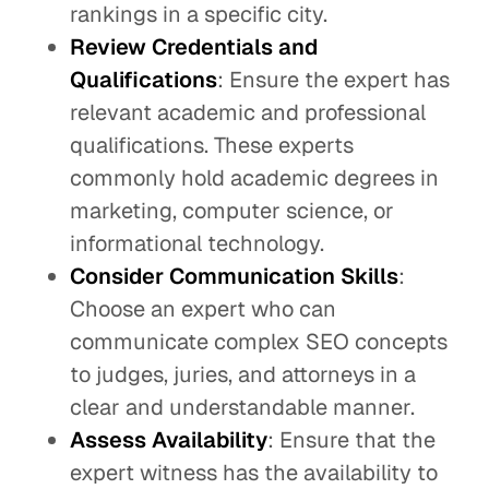
rankings in a specific city.
Review Credentials and
Qualifications
: Ensure the expert has
relevant academic and professional
qualifications. These experts
commonly hold academic degrees in
marketing, computer science, or
informational technology.
Consider Communication Skills
:
Choose an expert who can
communicate complex SEO concepts
to judges, juries, and attorneys in a
clear and understandable manner.
Assess Availability
: Ensure that the
expert witness has the availability to