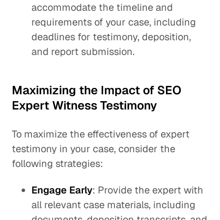
accommodate the timeline and
requirements of your case, including
deadlines for testimony, deposition,
and report submission.
Maximizing the Impact of SEO
Expert Witness Testimony
To maximize the effectiveness of expert
testimony in your case, consider the
following strategies:
Engage Early
: Provide the expert with
all relevant case materials, including
documents, deposition transcripts, and