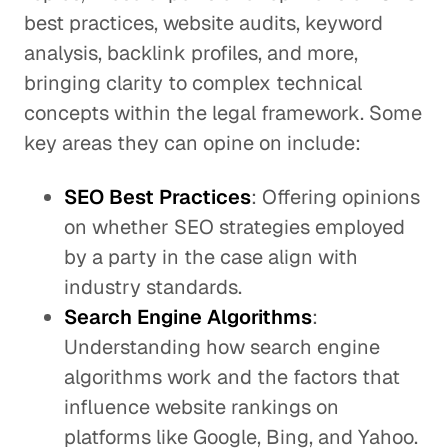
best practices, website audits, keyword
analysis, backlink profiles, and more,
bringing clarity to complex technical
concepts within the legal framework. Some
key areas they can opine on include:
SEO Best Practices
: Offering opinions
on whether SEO strategies employed
by a party in the case align with
industry standards.
Search Engine Algorithms
:
Understanding how search engine
algorithms work and the factors that
influence website rankings on
platforms like Google, Bing, and Yahoo.