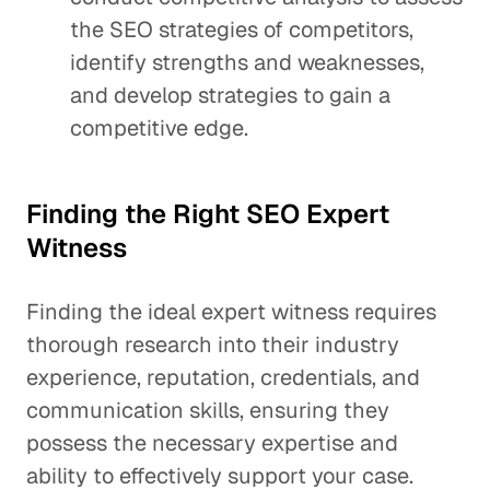
the SEO strategies of competitors,
identify strengths and weaknesses,
and develop strategies to gain a
competitive edge.
Finding the Right SEO Expert
Witness
Finding the ideal expert witness requires
thorough research into their industry
experience, reputation, credentials, and
communication skills, ensuring they
possess the necessary expertise and
ability to effectively support your case.