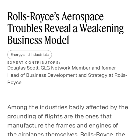
Rolls-Royce’s Aerospace
Troubles Reveal a Weakening
Business Model
Energy and Industrials
EXPERT CONTRIBUTORS:
Douglas Scott, GLG Network Member and former
Head of Business Development and Strategy at Rolls-
Royce
Among the industries badly affected by the
grounding of flights are the ones that
manufacture the frames and engines of
the airplanes themselves. Rolls-Royce, the