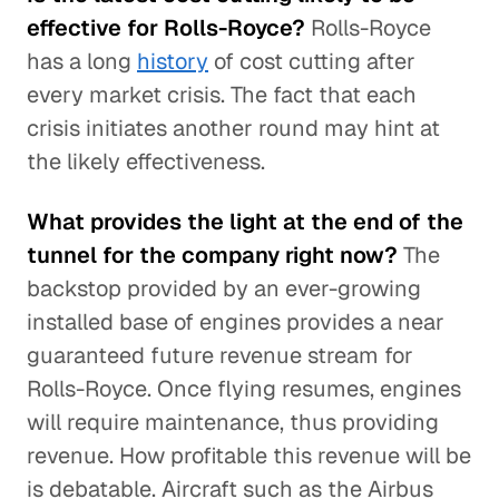
effective for Rolls-Royce?
Rolls-Royce
has a long
history
of cost cutting after
every market crisis. The fact that each
crisis initiates another round may hint at
the likely effectiveness.
What provides the light at the end of the
tunnel for the company right now?
The
backstop provided by an ever-growing
installed base of engines provides a near
guaranteed future revenue stream for
Rolls-Royce. Once flying resumes, engines
will require maintenance, thus providing
revenue. How profitable this revenue will be
is debatable. Aircraft such as the Airbus