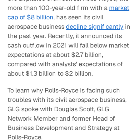
more than 100-year-old firm with a
market
cap of $8 billion
, has seen its civil
aerospace business
decline significantly
in
the past year. Recently, it announced its
cash outflow in 2021 will fall below market
expectations at about $2.7 billion,
compared with analysts' expectations of
about $1.3 billion to $2 billion.
To learn why Rolls-Royce is facing such
troubles with its civil aerospace business,
GLG spoke with Douglas Scott, GLG
Network Member and former Head of
Business Development and Strategy at
Rolls-Royce.