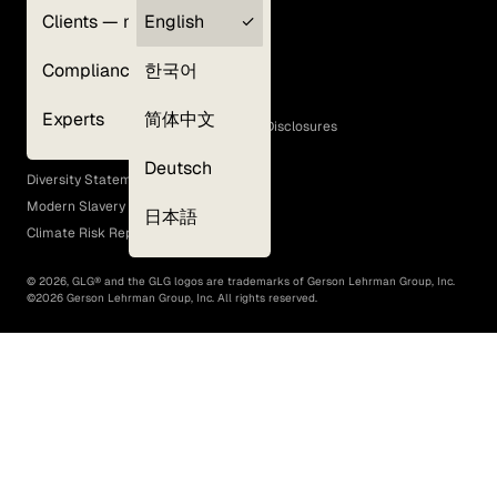
Clients — myGLG
English
Privacy Policy
Compliance
한국어
Terms of Use
Cookie Policy
Experts
简体中文
GLG Corporate Policies and Statutory Disclosures
EEO Policy
Deutsch
Diversity Statement
Modern Slavery Act
日本語
Climate Risk Report (SB 261)
©
2026
, GLG® and the GLG logos are trademarks of Gerson Lehrman Group, Inc.
©
2026
Gerson Lehrman Group, Inc. All rights reserved.