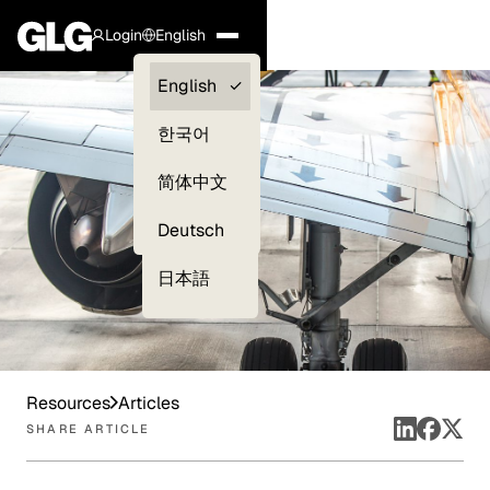
Login
English
Clients —
English
myGLG
한국어
Compliance
简体中文
Experts
Deutsch
日本語
Resources
Articles
SHARE ARTICLE