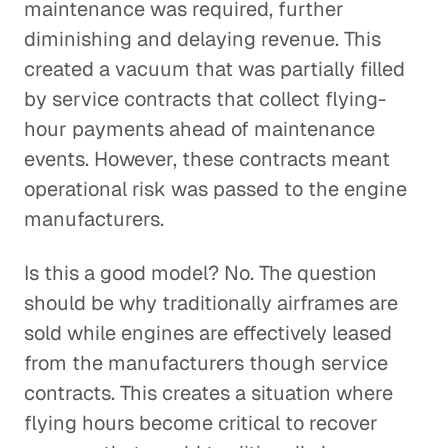
maintenance was required, further
diminishing and delaying revenue. This
created a vacuum that was partially filled
by service contracts that collect flying-
hour payments ahead of maintenance
events. However, these contracts meant
operational risk was passed to the engine
manufacturers.
Is this a good model? No. The question
should be why traditionally airframes are
sold while engines are effectively leased
from the manufacturers though service
contracts. This creates a situation where
flying hours become critical to recover