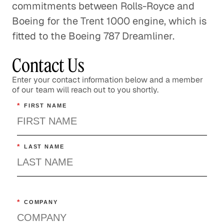
commitments between Rolls-Royce and
Boeing for the Trent 1000 engine, which is
fitted to the Boeing 787 Dreamliner.
Contact Us
Enter your contact information below and a member
of our team will reach out to you shortly.
*
FIRST NAME
*
LAST NAME
*
COMPANY