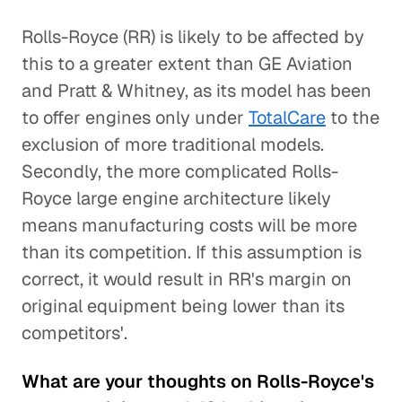
Rolls-Royce (RR) is likely to be affected by
this to a greater extent than GE Aviation
and Pratt & Whitney, as its model has been
to offer engines only under
TotalCare
to the
exclusion of more traditional models.
Secondly, the more complicated Rolls-
Royce large engine architecture likely
means manufacturing costs will be more
than its competition. If this assumption is
correct, it would result in RR's margin on
original equipment being lower than its
competitors'.
What are your thoughts on Rolls-Royce's