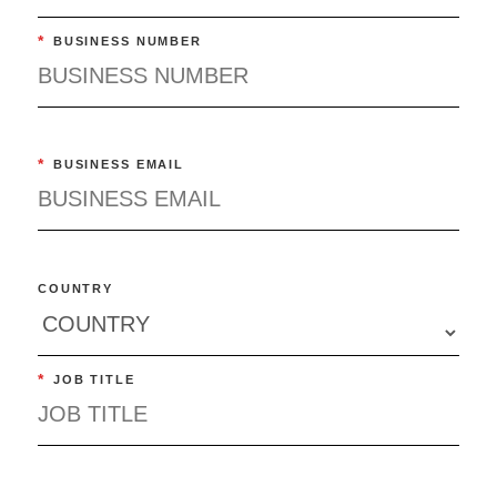
*
BUSINESS NUMBER
*
BUSINESS EMAIL
COUNTRY
*
JOB TITLE