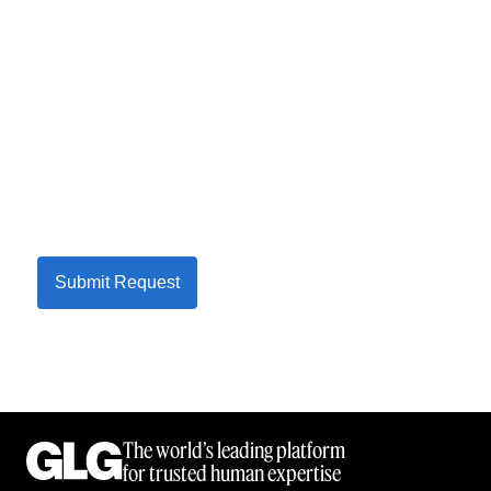
Submit Request
The world’s leading platform
for trusted human expertise