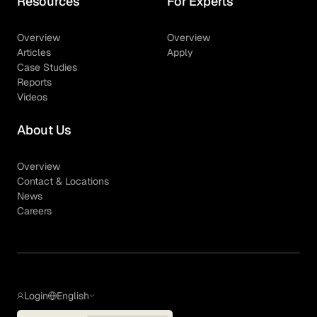
Resources
For Experts
Overview
Overview
Articles
Apply
Case Studies
Reports
Videos
About Us
Overview
Contact & Locations
News
Careers
Login
English