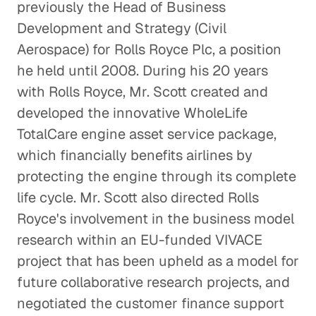
previously the Head of Business
Development and Strategy (Civil
Aerospace) for Rolls Royce Plc, a position
he held until 2008. During his 20 years
with Rolls Royce, Mr. Scott created and
developed the innovative WholeLife
TotalCare engine asset service package,
which financially benefits airlines by
protecting the engine through its complete
life cycle. Mr. Scott also directed Rolls
Royce's involvement in the business model
research within an EU-funded VIVACE
project that has been upheld as a model for
future collaborative research projects, and
negotiated the customer finance support