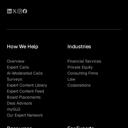
How We Help
Industries
Overview
Financial Services
Expert Calls
Private Equity
AI-Moderated Calls
Consulting Firms
Surveys
Law
Expert Content Library
Corporations
Expert Content Feed
Board Placements
Deal Advisors
myGLG
Our Expert Network