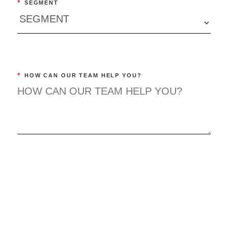
*
SEGMENT
*
HOW CAN OUR TEAM HELP YOU?