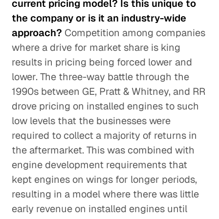
current pricing model? Is this unique to
the company or is it an industry-wide
approach?
Competition among companies
where a drive for market share is king
results in pricing being forced lower and
lower. The three-way battle through the
1990s between GE, Pratt & Whitney, and RR
drove pricing on installed engines to such
low levels that the businesses were
required to collect a majority of returns in
the aftermarket. This was combined with
engine development requirements that
kept engines on wings for longer periods,
resulting in a model where there was little
early revenue on installed engines until