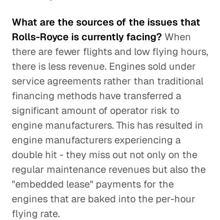
What are the sources of the issues that
Rolls-Royce is currently facing?
When
there are fewer flights and low flying hours,
there is less revenue. Engines sold under
service agreements rather than traditional
financing methods have transferred a
significant amount of operator risk to
engine manufacturers. This has resulted in
engine manufacturers experiencing a
double hit - they miss out not only on the
regular maintenance revenues but also the
"embedded lease" payments for the
engines that are baked into the per-hour
flying rate.