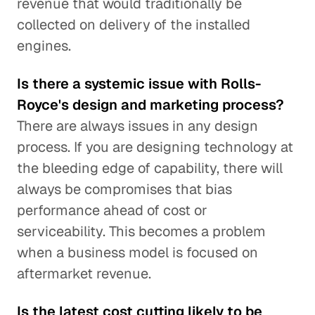
revenue that would traditionally be
collected on delivery of the installed
engines.
Is there a systemic issue with Rolls-
Royce's design and marketing process?
There are always issues in any design
process. If you are designing technology at
the bleeding edge of capability, there will
always be compromises that bias
performance ahead of cost or
serviceability. This becomes a problem
when a business model is focused on
aftermarket revenue.
Is the latest cost cutting likely to be