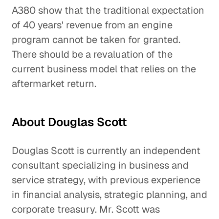
A380 show that the traditional expectation
of 40 years' revenue from an engine
program cannot be taken for granted.
There should be a revaluation of the
current business model that relies on the
aftermarket return.
About Douglas Scott
Douglas Scott is currently an independent
consultant specializing in business and
service strategy, with previous experience
in financial analysis, strategic planning, and
corporate treasury. Mr. Scott was