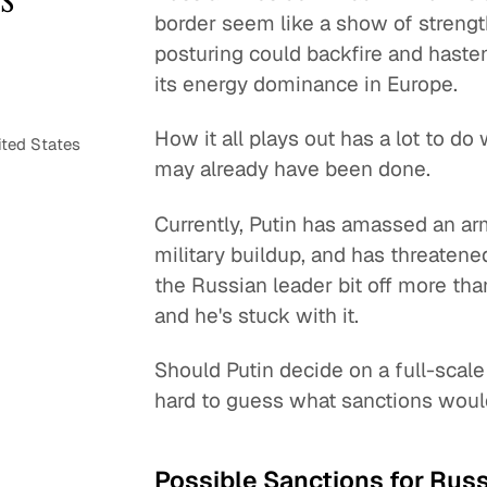
border seem like a show of strength
posturing could backfire and haste
its energy dominance in Europe.
How it all plays out has a lot to 
ited States
may already have been done.
Currently, Putin has amassed an arm
military buildup, and has threaten
the Russian leader bit off more th
and he's stuck with it.
Should Putin decide on a full-scale 
hard to guess what sanctions woul
Possible Sanctions for Russ