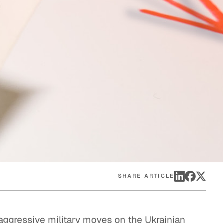
eak
ics in
SHARE ARTICLE
 aggressive military moves on the Ukrainian