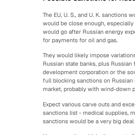
The EU, U. S., and U. K. sanctions w
would be close enough, especially o
would go after Russian energy exp
for payments for oil and gas.
They would likely impose variations
Russian state banks, plus Russian fi
development corporation or the so
full blocking sanctions on Russian
market, probably with wind-down p
Expect various carve outs and excep
sanctions list - medical supplies,
sanctions would be a very big deal 