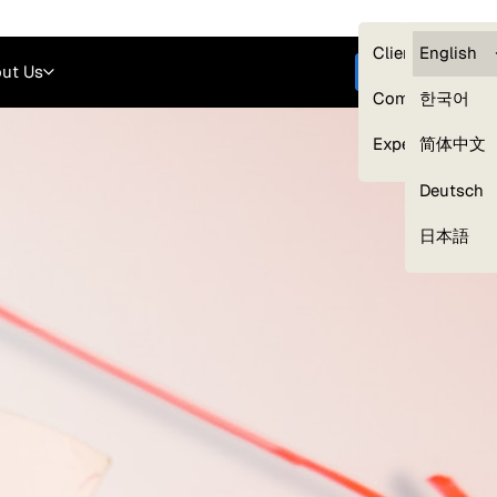
Careers
Login
English
Clients — myG
English
ut Us
Get started
Compliance
한국어
Experts
简体中文
Deutsch
Our Expert Network
日本語