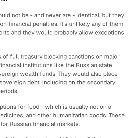
ould not be - and never are - identical, but they
n financial penalties. It's unlikely any of them
orts and they would probably allow exceptions
 of full treasury blocking sanctions on major
nancial institutions like the Russian state
vereign wealth funds. They would also place
 sovereign debt, including on the secondary
eriods.
tions for food - which is usually not on a
 medicines, and other humanitarian goods. These
for Russian financial markets.