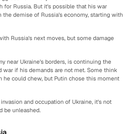
 for Russia. But it's possible that his war
n the demise of Russia's economy, starting with
do with Russia's next moves, but some damage
y near Ukraine's borders, is continuing the
ed war if his demands are not met. Some think
an he could chew, but Putin chose this moment
invasion and occupation of Ukraine, it's not
d be unleashed.
ia