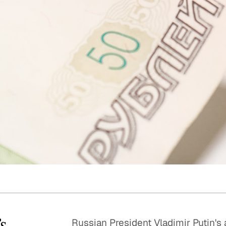
Quick reads and expert
Watch experts br
our
perspectives on what
down complex top
matters now.
minutes.
’s
Russian President Vladimir Putin's