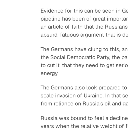
Evidence for this can be seen in 
pipeline has been of great importa
an article of faith that the Russian
absurd, fatuous argument that is 
The Germans have clung to this, a
the Social Democratic Party, the par
to cut it, that they need to get ser
energy.
The Germans also look prepared to k
scale invasion of Ukraine. In that 
from reliance on Russia's oil and g
Russia was bound to feel a decline 
years when the relative weight of f