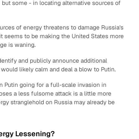
ut some - in locating alternative sources of
sources of energy threatens to damage Russia's
d it seems to be making the United States more
age is waning.
identify and publicly announce additional
 would likely calm and deal a blow to Putin.
n Putin going for a full-scale invasion in
ses a less fulsome attack is a little more
energy stranglehold on Russia may already be
ergy Lessening?