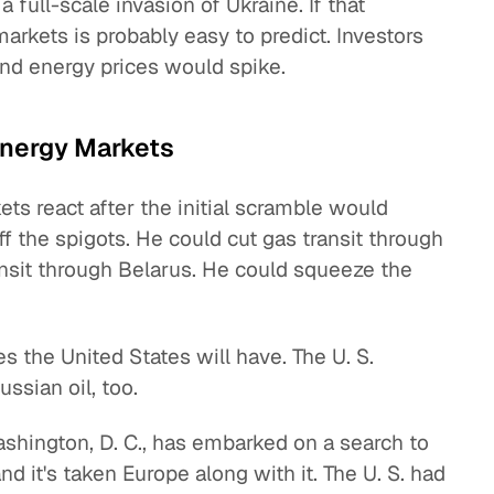
a full-scale invasion of Ukraine. If that
arkets is probably easy to predict. Investors
d energy prices would spike.
Energy Markets
ts react after the initial scramble would
 the spigots. He could cut gas transit through
ansit through Belarus. He could squeeze the
ces the United States will have. The U. S.
ssian oil, too.
Washington, D. C., has embarked on a search to
nd it's taken Europe along with it. The U. S. had