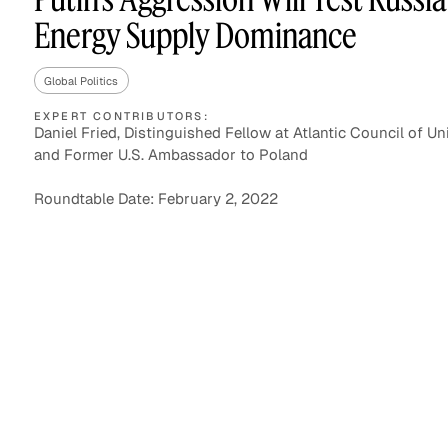
Energy Supply Dominance
Global Politics
Asset Managers and
Technology
Mutual Funds
EXPERT CONTRIBUTORS:
Daniel Fried, Distinguished Fellow at Atlantic Council of Un
and Former U.S. Ambassador to Poland
Expert Content Library
Expert Witness
Roundtable Date: February 2, 2022
Expert Content Feed