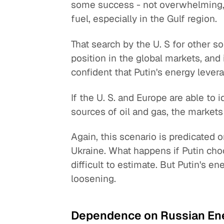
some success - not overwhelming, b
fuel, especially in the Gulf region.
That search by the U. S for other 
position in the global markets, an
confident that Putin's energy lever
If the U. S. and Europe are able to 
sources of oil and gas, the markets
Again, this scenario is predicated o
Ukraine. What happens if Putin choo
difficult to estimate. But Putin's 
loosening.
Dependence on Russian En