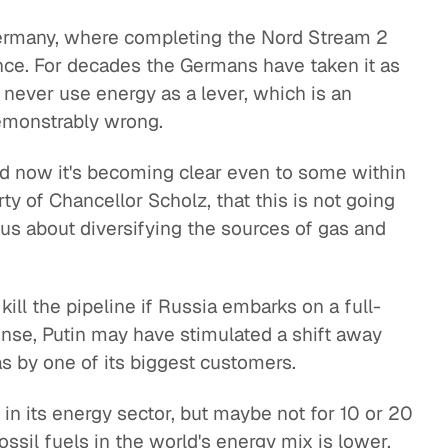
Germany, where completing the Nord Stream 2
nce. For decades the Germans have taken it as
s never use energy as a lever, which is an
demonstrably wrong.
nd now it's becoming clear even to some within
ty of Chancellor Scholz, that this is not going
ious about diversifying the sources of gas and
ill the pipeline if Russia embarks on a full-
sense, Putin may have stimulated a shift away
as by one of its biggest customers.
in its energy sector, but maybe not for 10 or 20
ossil fuels in the world's energy mix is lower.