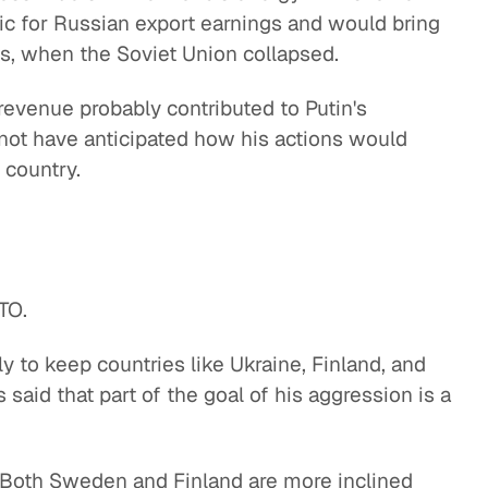
hic for Russian export earnings and would bring
s, when the Soviet Union collapsed.
revenue probably contributed to Putin's
 not have anticipated how his actions would
 country.
ATO.
 to keep countries like Ukraine, Finland, and
aid that part of the goal of his aggression is a
. Both Sweden and Finland are more inclined