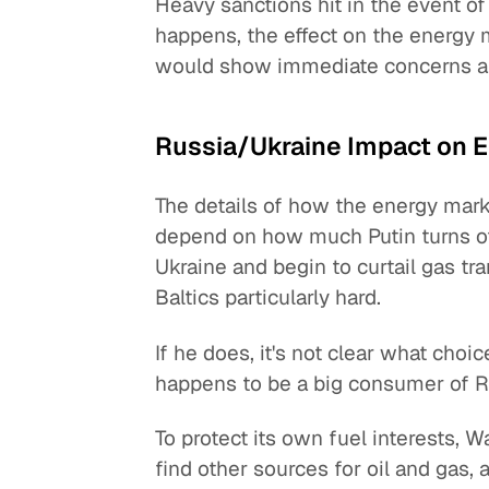
Heavy sanctions hit in the event of 
happens, the effect on the energy m
would show immediate concerns an
Russia/Ukraine Impact on 
The details of how the energy marke
depend on how much Putin turns off
Ukraine and begin to curtail gas tr
Baltics particularly hard.
If he does, it's not clear what choi
happens to be a big consumer of Ru
To protect its own fuel interests, 
find other sources for oil and gas, a