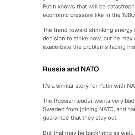
Putin knows that will be catastrop
economic pressure like in the 1980
The trend toward shrinking energy 
decision to strike now, but he may
exacerbate the problems facing his
Russia and NATO
It's a similar story for Putin with N
The Russian leader wants very badly
Sweden from joining NATO, and has s
guarantee that they stay out.
But that may be backfiring as well