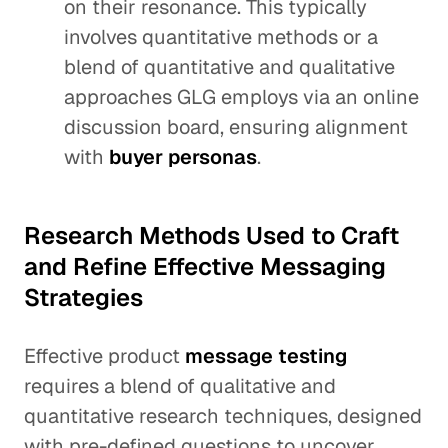
on their resonance. This typically
involves quantitative methods or a
blend of quantitative and qualitative
approaches GLG employs via an online
discussion board, ensuring alignment
with
buyer personas
.
Research Methods Used to Craft
and Refine Effective Messaging
Strategies
Effective product
message testing
requires a blend of qualitative and
quantitative research techniques, designed
with pre-defined questions to uncover