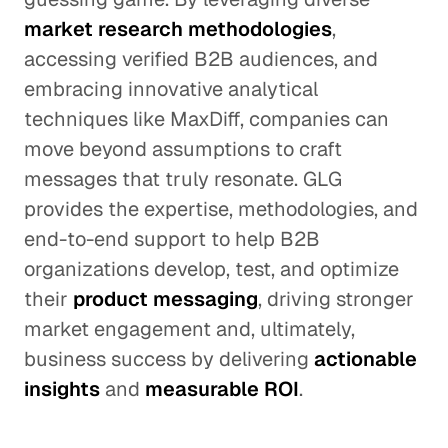
market research methodologies
,
accessing verified B2B audiences, and
embracing innovative analytical
techniques like MaxDiff, companies can
move beyond assumptions to craft
messages that truly resonate. GLG
provides the expertise, methodologies, and
end-to-end support to help B2B
organizations develop, test, and optimize
their
product messaging
, driving stronger
market engagement and, ultimately,
business success by delivering
actionable
insights
and
measurable ROI
.