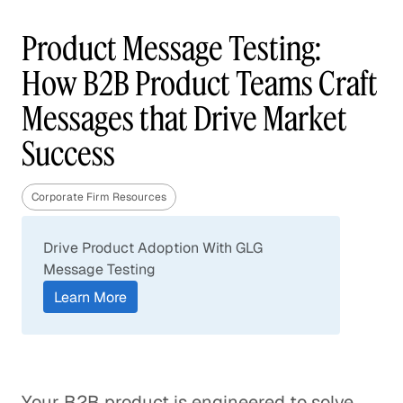
Product Message Testing:
How B2B Product Teams Craft
Messages that Drive Market
Success
Corporate Firm Resources
Drive Product Adoption With GLG
Message Testing
Learn More
Your B2B product is engineered to solve