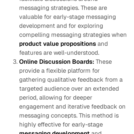
messaging strategies. These are
valuable for early-stage messaging
development and for exploring
compelling messaging strategies when
product value propositions
and
features are well-understood.
Online Discussion Boards:
These
provide a flexible platform for
gathering qualitative feedback from a
targeted audience over an extended
period, allowing for deeper
engagement and iterative feedback on
messaging concepts. This method is
highly effective for early-stage
messaging development
and