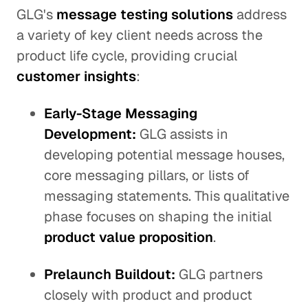
GLG's
message testing solutions
address
a variety of key client needs across the
product life cycle, providing crucial
customer insights
:
Early-Stage Messaging
Development:
GLG assists in
developing potential message houses,
core messaging pillars, or lists of
messaging statements. This qualitative
phase focuses on shaping the initial
product value proposition
.
Prelaunch Buildout:
GLG partners
closely with product and product