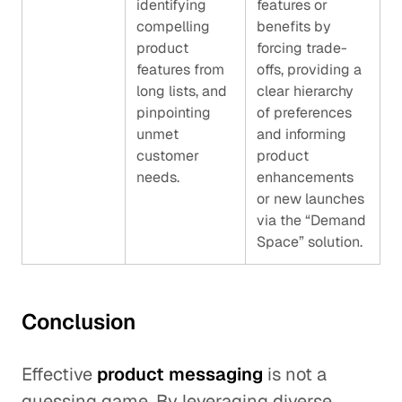
identifying
features or
compelling
benefits by
product
forcing trade-
features from
offs, providing a
long lists, and
clear hierarchy
pinpointing
of preferences
unmet
and informing
customer
product
needs.
enhancements
or new launches
via the “Demand
Space” solution.
Conclusion
Effective
product messaging
is not a
guessing game. By leveraging diverse