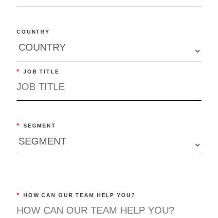
COUNTRY
*
JOB TITLE
*
SEGMENT
*
HOW CAN OUR TEAM HELP YOU?