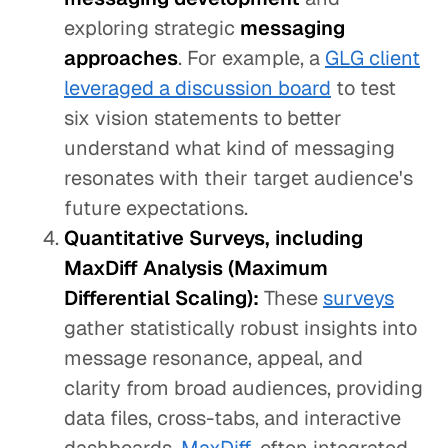
exploring strategic
messaging
approaches
. For example, a
GLG client
leveraged a discussion board
to test
six vision statements to better
understand what kind of messaging
resonates with their target audience's
future expectations.
Quantitative Surveys, including
MaxDiff Analysis (Maximum
Differential Scaling):
These
surveys
gather statistically robust insights into
message resonance, appeal, and
clarity from broad audiences, providing
data files, cross-tabs, and interactive