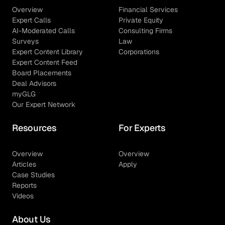
Overview
Financial Services
Expert Calls
Private Equity
AI-Moderated Calls
Consulting Firms
Surveys
Law
Expert Content Library
Corporations
Expert Content Feed
Board Placements
Deal Advisors
myGLG
Our Expert Network
Resources
For Experts
Overview
Overview
Articles
Apply
Case Studies
Reports
Videos
About Us