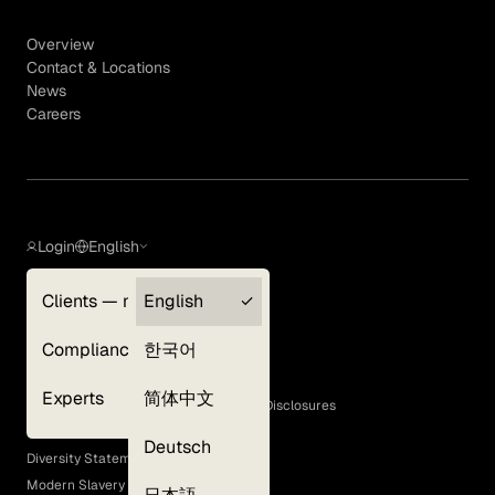
Overview
Contact & Locations
News
Careers
Login
English
Clients — myGLG
English
Privacy Policy
Compliance
한국어
Terms of Use
Cookie Policy
Experts
简体中文
GLG Corporate Policies and Statutory Disclosures
EEO Policy
Deutsch
Diversity Statement
Modern Slavery Act