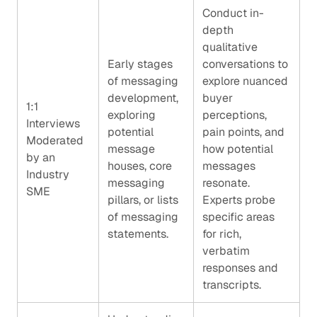
Conduct in-
depth
qualitative
Early stages
conversations to
of messaging
explore nuanced
development,
buyer
1:1
exploring
perceptions,
Interviews
potential
pain points, and
Moderated
message
how potential
by an
houses, core
messages
Industry
messaging
resonate.
SME
pillars, or lists
Experts probe
of messaging
specific areas
statements.
for rich,
verbatim
responses and
transcripts.