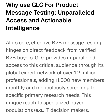
Why use GLG For Product
Message Testing: Unparalleled
Access and Actionable
Intelligence
At its core, effective B2B message testing
hinges on direct feedback from verified
B2B buyers. GLG provides unparalleled
access to this critical audience through its
global expert network of over 1.2 million
professionals, adding 11,000 new members
monthly and meticulously screening for
specific primary research needs. This
unique reach to specialized buyer
populations (e.g., IT decision makers,