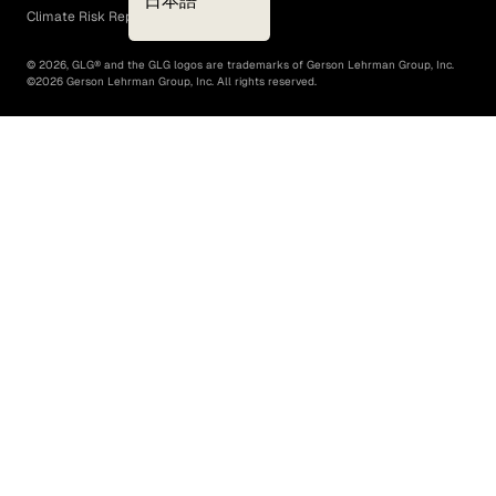
日本語
Climate Risk Report (SB 261)
©
2026
, GLG® and the GLG logos are trademarks of Gerson Lehrman Group, Inc.
©
2026
Gerson Lehrman Group, Inc. All rights reserved.