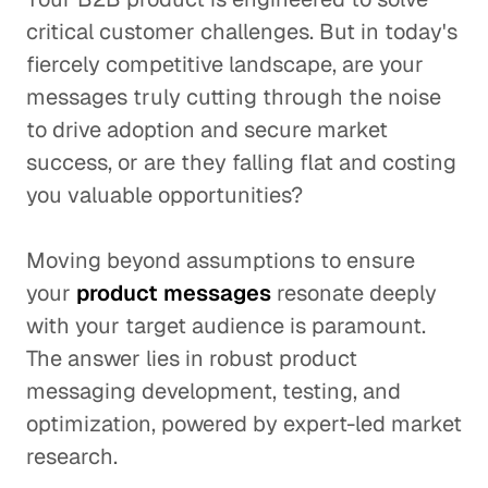
critical customer challenges. But in today's
fiercely competitive landscape, are your
messages truly cutting through the noise
to drive adoption and secure market
success, or are they falling flat and costing
you valuable opportunities?
Moving beyond assumptions to ensure
your
product messages
resonate deeply
with your target audience is paramount.
The answer lies in robust product
messaging development, testing, and
optimization, powered by expert-led market
research.