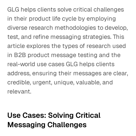
GLG helps clients solve critical challenges
in their product life cycle by employing
diverse research methodologies to develop,
test, and refine messaging strategies. This
article explores the types of research used
in B2B product message testing and the
real-world use cases GLG helps clients
address, ensuring their messages are clear,
credible, urgent, unique, valuable, and
relevant.
Use Cases: Solving Critical
Messaging Challenges