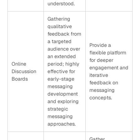
understood.
Gathering
qualitative
feedback from
a targeted
Provide a
audience over
flexible platform
an extended
for deeper
Online
period; highly
engagement and
Discussion
effective for
iterative
Boards
early-stage
feedback on
messaging
messaging
development
concepts.
and exploring
strategic
messaging
approaches.
Gather