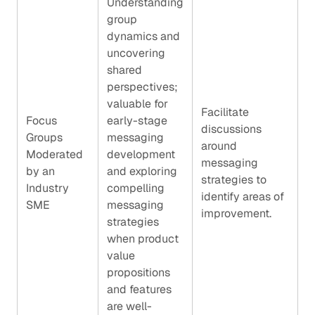
Understanding
group
dynamics and
uncovering
shared
perspectives;
valuable for
Facilitate
Focus
early-stage
discussions
Groups
messaging
around
Moderated
development
messaging
by an
and exploring
strategies to
Industry
compelling
identify areas of
SME
messaging
improvement.
strategies
when product
value
propositions
and features
are well-