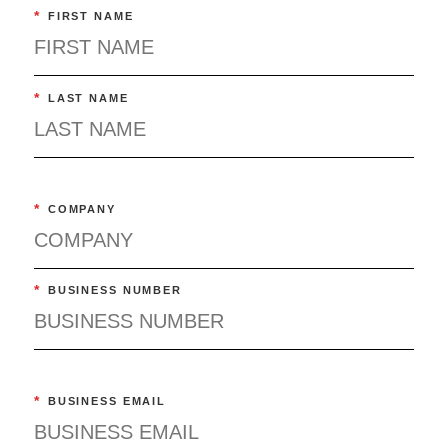
*
FIRST NAME
*
LAST NAME
*
COMPANY
*
BUSINESS NUMBER
*
BUSINESS EMAIL