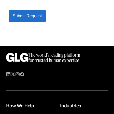
Submit Request
The world’s leading platform
for trusted human expertise
How We Help
Industries