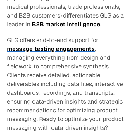
medical professionals, trade professionals,
and B2B customers) differentiates GLG as a
leader in
B2B market intelligence
.
GLG offers end-to-end support for
message testing engagements
,
managing everything from design and
fieldwork to comprehensive synthesis.
Clients receive detailed, actionable
deliverables including data files, interactive
dashboards, recordings, and transcripts,
ensuring data-driven insights and strategic
recommendations for optimizing product
messaging. Ready to optimize your product
messaging with data-driven insights?