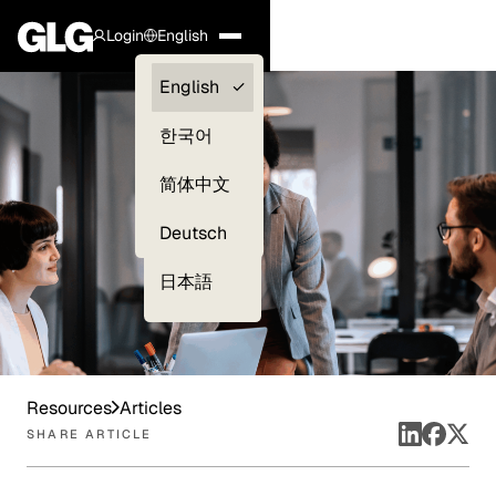
Login
English
Clients —
English
myGLG
한국어
Compliance
简体中文
Experts
Deutsch
日本語
Resources
Articles
SHARE ARTICLE