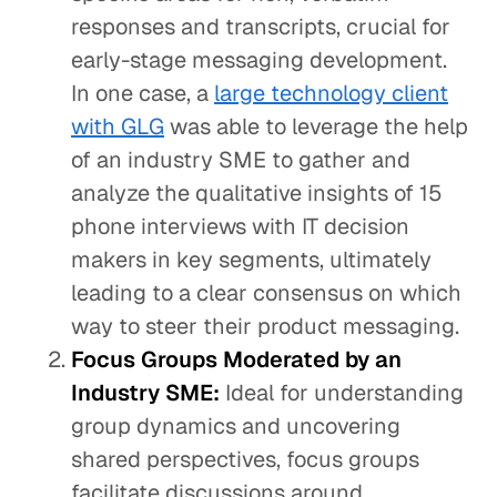
responses and transcripts, crucial for
early-stage messaging development.
In one case, a
large technology client
with GLG
was able to leverage the help
of an industry SME to gather and
analyze the qualitative insights of 15
phone interviews with IT decision
makers in key segments, ultimately
leading to a clear consensus on which
way to steer their product messaging.
Focus Groups Moderated by an
Industry SME:
Ideal for understanding
group dynamics and uncovering
shared perspectives, focus groups
facilitate discussions around