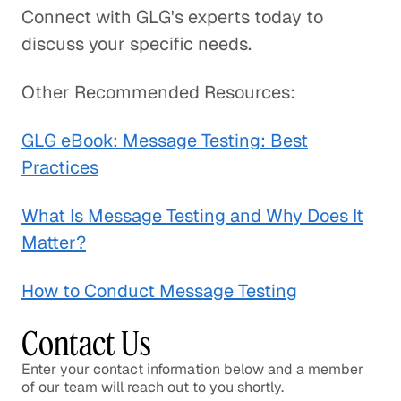
Connect with GLG's experts today to
discuss your specific needs.
Other Recommended Resources:
GLG eBook: Message Testing: Best
Practices
What Is Message Testing and Why Does It
Matter?
How to Conduct Message Testing
Contact Us
Enter your contact information below and a member
of our team will reach out to you shortly.