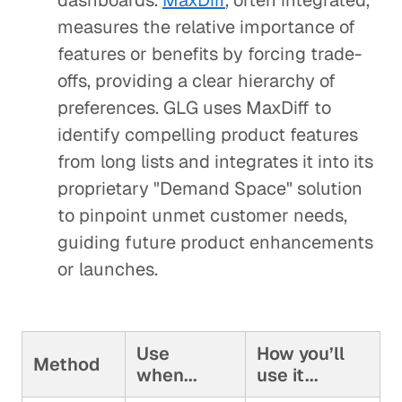
dashboards.
MaxDiff
, often integrated,
measures the relative importance of
features or benefits by forcing trade-
offs, providing a clear hierarchy of
preferences. GLG uses MaxDiff to
identify compelling product features
from long lists and integrates it into its
proprietary "Demand Space" solution
to pinpoint unmet customer needs,
guiding future product enhancements
or launches.
Use
How you’ll
Method
when...
use it...