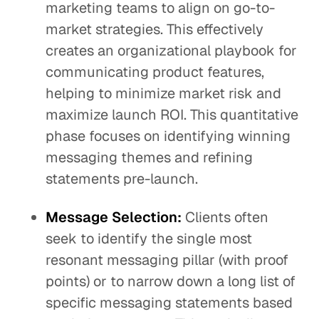
marketing teams to align on go-to-
market strategies. This effectively
creates an organizational playbook for
communicating product features,
helping to minimize market risk and
maximize launch ROI. This quantitative
phase focuses on identifying winning
messaging themes and refining
statements pre-launch.
Message Selection:
Clients often
seek to identify the single most
resonant messaging pillar (with proof
points) or to narrow down a long list of
specific messaging statements based