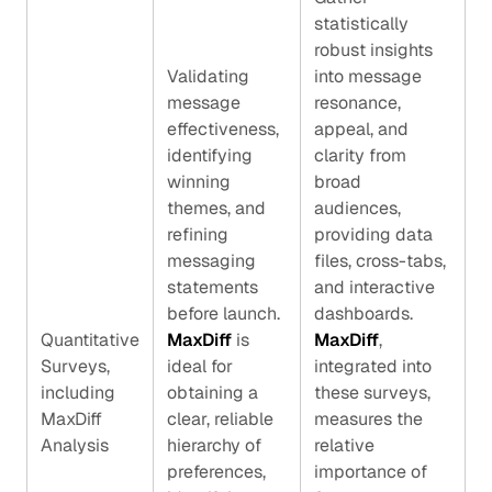
statistically
robust insights
Validating
into message
message
resonance,
effectiveness,
appeal, and
identifying
clarity from
winning
broad
themes, and
audiences,
refining
providing data
messaging
files, cross-tabs,
statements
and interactive
before launch.
dashboards.
Quantitative
MaxDiff
is
MaxDiff
,
Surveys,
ideal for
integrated into
including
obtaining a
these surveys,
MaxDiff
clear, reliable
measures the
Analysis
hierarchy of
relative
preferences,
importance of