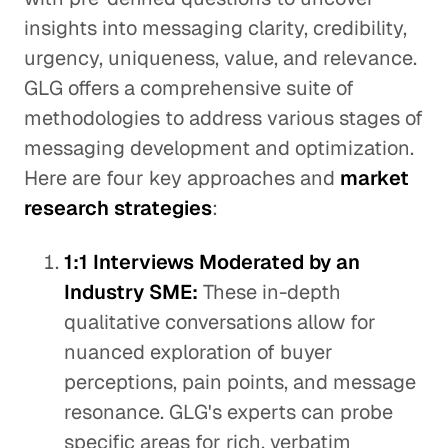
insights into messaging clarity, credibility,
urgency, uniqueness, value, and relevance.
GLG offers a comprehensive suite of
methodologies to address various stages of
messaging development and optimization.
Here are four key approaches and
market
research strategies
:
1:1 Interviews Moderated by an
Industry SME:
These in-depth
qualitative conversations allow for
nuanced exploration of buyer
perceptions, pain points, and message
resonance. GLG's experts can probe
specific areas for rich, verbatim