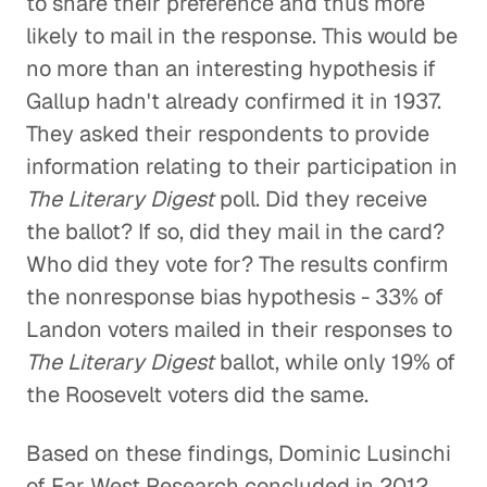
to share their preference and thus more
likely to mail in the response. This would be
no more than an interesting hypothesis if
Gallup hadn't already confirmed it in 1937.
They asked their respondents to provide
information relating to their participation in
The Literary Digest
poll. Did they receive
the ballot? If so, did they mail in the card?
Who did they vote for? The results confirm
the nonresponse bias hypothesis - 33% of
Landon voters mailed in their responses to
The Literary Digest
ballot, while only 19% of
the Roosevelt voters did the same.
Based on these findings, Dominic Lusinchi
of Far West Research concluded in 2012