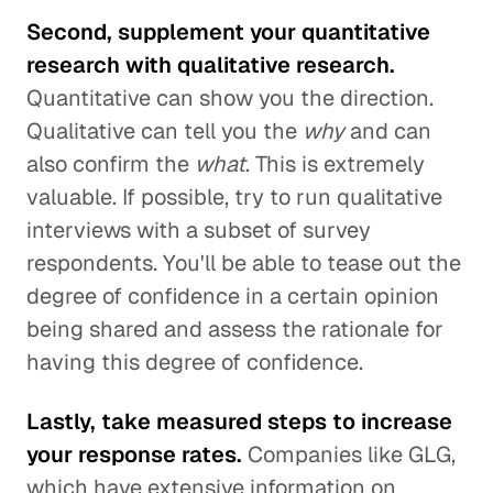
Second, supplement your quantitative
research with qualitative research.
Quantitative can show you the direction.
Qualitative can tell you the
why
and can
also confirm the
what
. This is extremely
valuable. If possible, try to run qualitative
interviews with a subset of survey
respondents. You'll be able to tease out the
degree of confidence in a certain opinion
being shared and assess the rationale for
having this degree of confidence.
Lastly, take measured steps to increase
your response rates.
Companies like GLG,
which have extensive information on