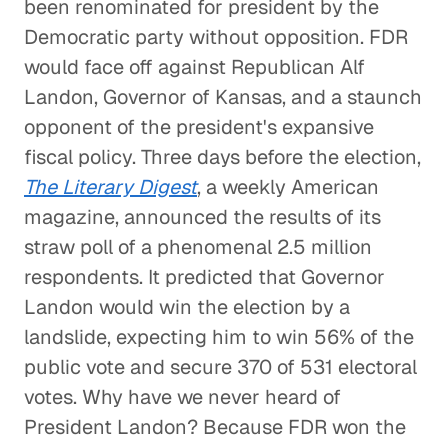
been renominated for president by the
Democratic party without opposition. FDR
would face off against Republican Alf
Landon, Governor of Kansas, and a staunch
opponent of the president's expansive
fiscal policy. Three days before the election,
The Literary Digest
, a weekly American
magazine, announced the results of its
straw poll of a phenomenal 2.5 million
respondents. It predicted that Governor
Landon would win the election by a
landslide, expecting him to win 56% of the
public vote and secure 370 of 531 electoral
votes. Why have we never heard of
President Landon? Because FDR won the