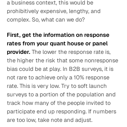
a business context, this would be
prohibitively expensive, lengthy, and
complex. So, what can we do?
First, get the information on response
rates from your quant house or panel
provider.
The lower the response rate is,
the higher the risk that some nonresponse
bias could be at play. In B2B surveys, it is
not rare to achieve only a 10% response
rate. This is very low. Try to soft launch
surveys to a portion of the population and
track how many of the people invited to
participate end up responding. If numbers
are too low, take note and adjust.