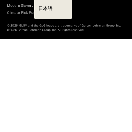
Modern Slavery Act
日本語
Climate Risk Report (SB 261)
©
2026
, GLG® and the GLG logos are trademarks of Gerson Lehrman Group, Inc.
©
2026
Gerson Lehrman Group, Inc. All rights reserved.