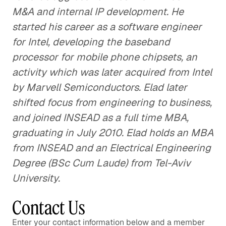
M&A and internal IP development. He
started his career as a software engineer
for Intel, developing the baseband
processor for mobile phone chipsets, an
activity which was later acquired from Intel
by Marvell Semiconductors. Elad later
shifted focus from engineering to business,
and joined INSEAD as a full time MBA,
graduating in July 2010. Elad holds an MBA
from INSEAD and an Electrical Engineering
Degree (BSc Cum Laude) from Tel-Aviv
University.
Contact Us
Enter your contact information below and a member