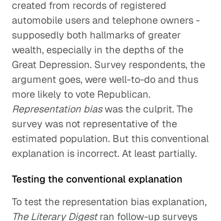
created from records of registered
automobile users and telephone owners -
supposedly both hallmarks of greater
wealth, especially in the depths of the
Great Depression. Survey respondents, the
argument goes, were well-to-do and thus
more likely to vote Republican.
Representation bias
was the culprit. The
survey was not representative of the
estimated population. But this conventional
explanation is incorrect. At least partially.
Testing the conventional explanation
To test the representation bias explanation,
The Literary Digest
ran follow-up surveys