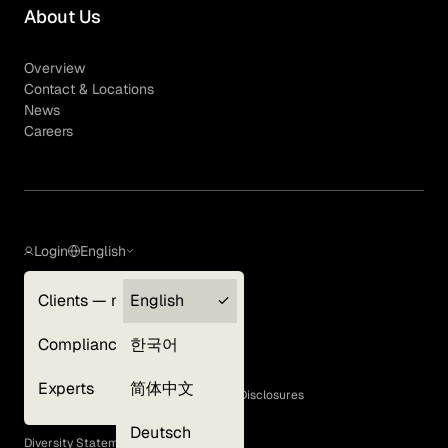
About Us
Overview
Contact & Locations
News
Careers
Login
English
Clients — myGLG
English
Privacy Policy
Compliance
한국어
Terms of Use
Cookie Policy
Experts
简体中文
GLG Corporate Policies and Statutory Disclosures
EEO Policy
Deutsch
Diversity Statement