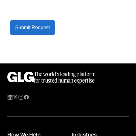
Submit Request
The world’s leading platform
for trusted human expertise
How We Help
Industries