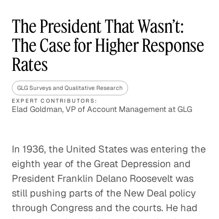
The President That Wasn’t:
The Case for Higher Response
Rates
GLG Surveys and Qualitative Research
EXPERT CONTRIBUTORS:
Elad Goldman, VP of Account Management at GLG
In 1936, the United States was entering the
eighth year of the Great Depression and
President Franklin Delano Roosevelt was
still pushing parts of the New Deal policy
through Congress and the courts. He had