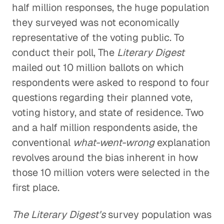
half million responses, the huge population
they surveyed was not economically
representative of the voting public. To
conduct their poll, The
Literary Digest
mailed out 10 million ballots on which
respondents were asked to respond to four
questions regarding their planned vote,
voting history, and state of residence. Two
and a half million respondents aside, the
conventional
what-went-wrong
explanation
revolves around the bias inherent in how
those 10 million voters were selected in the
first place.
The Literary Digest's
survey population was