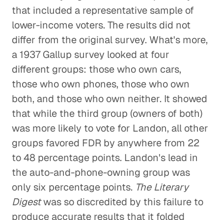
that included a representative sample of
lower-income voters. The results did not
differ from the original survey. What's more,
a 1937 Gallup survey looked at four
different groups: those who own cars,
those who own phones, those who own
both, and those who own neither. It showed
that while the third group (owners of both)
was more likely to vote for Landon, all other
groups favored FDR by anywhere from 22
to 48 percentage points. Landon's lead in
the auto-and-phone-owning group was
only six percentage points.
The Literary
Digest
was so discredited by this failure to
produce accurate results that it folded