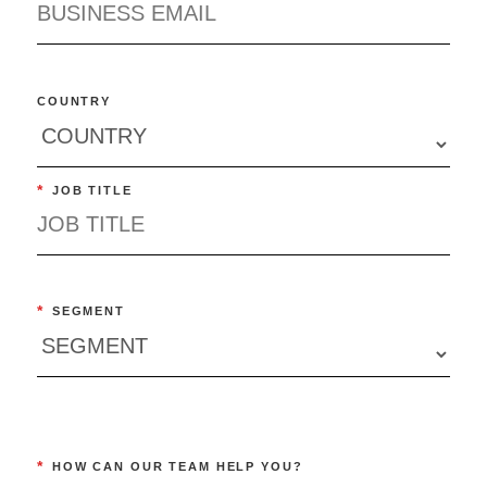
COUNTRY
*
JOB TITLE
*
SEGMENT
*
HOW CAN OUR TEAM HELP YOU?