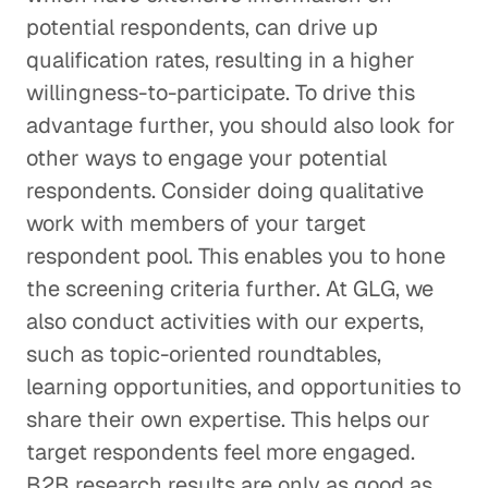
potential respondents, can drive up
qualification rates, resulting in a higher
willingness-to-participate. To drive this
advantage further, you should also look for
other ways to engage your potential
respondents. Consider doing qualitative
work with members of your target
respondent pool. This enables you to hone
the screening criteria further. At GLG, we
also conduct activities with our experts,
such as topic-oriented roundtables,
learning opportunities, and opportunities to
share their own expertise. This helps our
target respondents feel more engaged.
B2B research results are only as good as