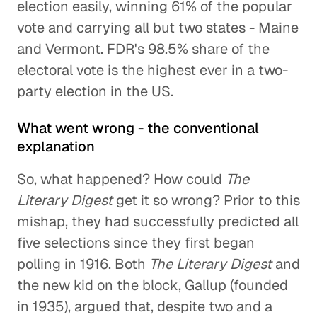
election easily, winning 61% of the popular
vote and carrying all but two states - Maine
and Vermont. FDR's 98.5% share of the
electoral vote is the highest ever in a two-
party election in the US.
What went wrong - the conventional
explanation
So, what happened? How could
The
Literary Digest
get it so wrong? Prior to this
mishap, they had successfully predicted all
five selections since they first began
polling in 1916. Both
The Literary Digest
and
the new kid on the block, Gallup (founded
in 1935), argued that, despite two and a