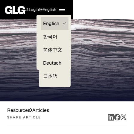
Login
English
Clients —
English
myGLG
한국어
Compliance
简体中文
Experts
Deutsch
日本語
Resources
Articles
SHARE ARTICLE