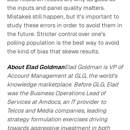
the inputs and panel quality matters.
Mistakes still happen, but it's important to
study these errors in order to avoid them in
the future. Stricter control over one's
polling population is the best way to avoid
the kind of bias that skews results.
About Elad Goldman
Elad Goldman is VP of
Account Management at GLG, the world's
knowledge marketplace. Before GLG, Elad
was the Business Operations Lead of
Services at Amdocs, an IT provider to
Telcos and Media companies, leading
strategy formulation exercises driving
towards aggressive investment in both