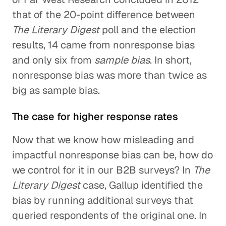
that of the 20-point difference between
The Literary Digest
poll and the election
results, 14 came from nonresponse bias
and only six from
sample bias
. In short,
nonresponse bias was more than twice as
big as sample bias.
The case for higher response rates
Now that we know how misleading and
impactful nonresponse bias can be, how do
we control for it in our B2B surveys? In
The
Literary Digest
case, Gallup identified the
bias by running additional surveys that
queried respondents of the original one. In