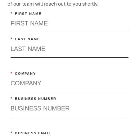
of our team will reach out to you shortly.
*
FIRST NAME
*
LAST NAME
*
COMPANY
*
BUSINESS NUMBER
*
BUSINESS EMAIL