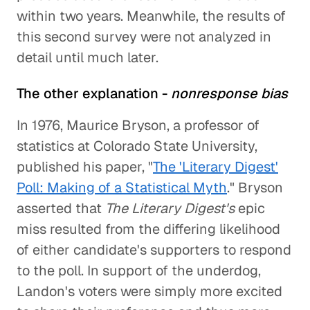
within two years. Meanwhile, the results of
this second survey were not analyzed in
detail until much later.
The other explanation -
nonresponse bias
In 1976, Maurice Bryson, a professor of
statistics at Colorado State University,
published his paper, "
The 'Literary Digest'
Poll: Making of a Statistical Myth
." Bryson
asserted that
The Literary Digest's
epic
miss resulted from the differing likelihood
of either candidate's supporters to respond
to the poll. In support of the underdog,
Landon's voters were simply more excited