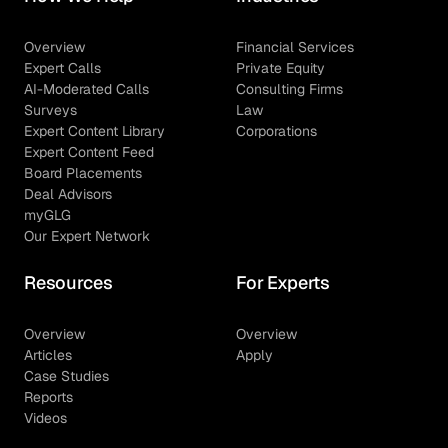
Overview
Financial Services
Expert Calls
Private Equity
AI-Moderated Calls
Consulting Firms
Surveys
Law
Expert Content Library
Corporations
Expert Content Feed
Board Placements
Deal Advisors
myGLG
Our Expert Network
Resources
For Experts
Overview
Overview
Articles
Apply
Case Studies
Reports
Videos