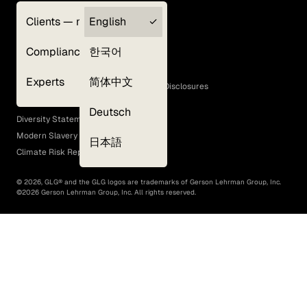
Clients — myGLG
English
Privacy Policy
Compliance
한국어
Terms of Use
Cookie Policy
Experts
简体中文
GLG Corporate Policies and Statutory Disclosures
EEO Policy
Deutsch
Diversity Statement
Modern Slavery Act
日本語
Climate Risk Report (SB 261)
©
2026
, GLG® and the GLG logos are trademarks of Gerson Lehrman Group, Inc.
©
2026
Gerson Lehrman Group, Inc. All rights reserved.