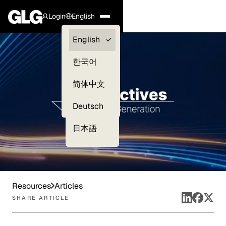
Login
English
Clients —
English
myGLG
한국어
Compliance
简体中文
Experts
Deutsch
日本語
Resources
Articles
SHARE ARTICLE