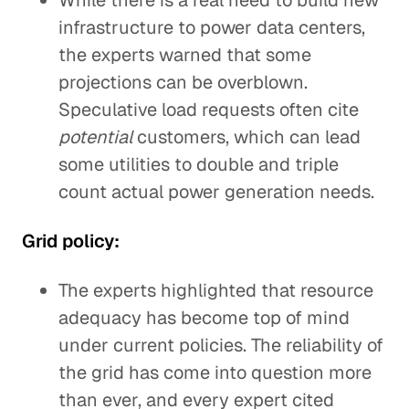
While there is a real need to build new
infrastructure to power data centers,
the experts warned that some
projections can be overblown.
Speculative load requests often cite
potential
customers, which can lead
some utilities to double and triple
count actual power generation needs.
Grid policy:
The experts highlighted that resource
adequacy has become top of mind
under current policies. The reliability of
the grid has come into question more
than ever, and every expert cited