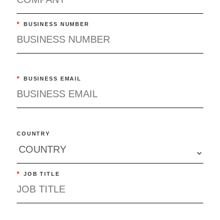
*
BUSINESS NUMBER
*
BUSINESS EMAIL
COUNTRY
*
JOB TITLE