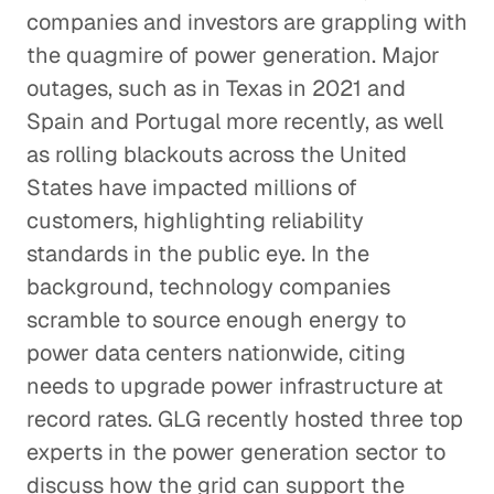
companies and investors are grappling with
the quagmire of power generation. Major
outages, such as in Texas in 2021 and
Spain and Portugal more recently, as well
as rolling blackouts across the United
States have impacted millions of
customers, highlighting reliability
standards in the public eye. In the
background, technology companies
scramble to source enough energy to
power data centers nationwide, citing
needs to upgrade power infrastructure at
record rates. GLG recently hosted three top
experts in the power generation sector to
discuss how the grid can support the