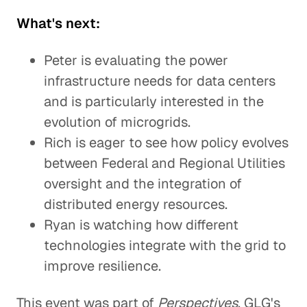
What's next:
Peter is evaluating the power
infrastructure needs for data centers
and is particularly interested in the
evolution of microgrids.
Rich is eager to see how policy evolves
between Federal and Regional Utilities
oversight and the integration of
distributed energy resources.
Ryan is watching how different
technologies integrate with the grid to
improve resilience.
This event was part of
Perspectives
, GLG's