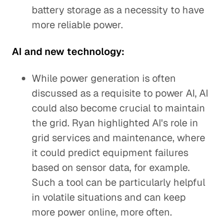
battery storage as a necessity to have
more reliable power.
AI and new technology:
While power generation is often
discussed as a requisite to power AI, AI
could also become crucial to maintain
the grid. Ryan highlighted AI's role in
grid services and maintenance, where
it could predict equipment failures
based on sensor data, for example.
Such a tool can be particularly helpful
in volatile situations and can keep
more power online, more often.