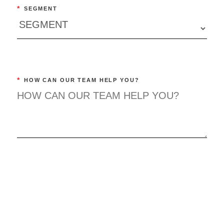
*
SEGMENT
*
HOW CAN OUR TEAM HELP YOU?