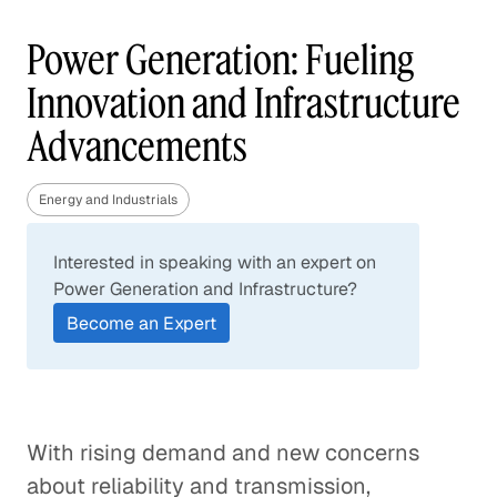
Power Generation: Fueling
Innovation and Infrastructure
Advancements
Energy and Industrials
Interested in speaking with an expert on
Power Generation and Infrastructure?
Become an Expert
With rising demand and new concerns
about reliability and transmission,