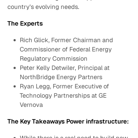
country's evolving needs.
The Experts
Rich Glick, Former Chairman and
Commissioner of Federal Energy
Regulatory Commission
Peter Kelly Detwiler, Principal at
NorthBridge Energy Partners
Ryan Legg, Former Executive of
Technology Partnerships at GE
Vernova
The Key Takeaways Power infrastructure: