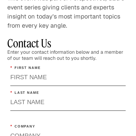
event series giving clients and experts
insight on today's most important topics
from every key angle.
Contact Us
Enter your contact information below and a member
of our team will reach out to you shortly.
*
FIRST NAME
*
LAST NAME
*
COMPANY