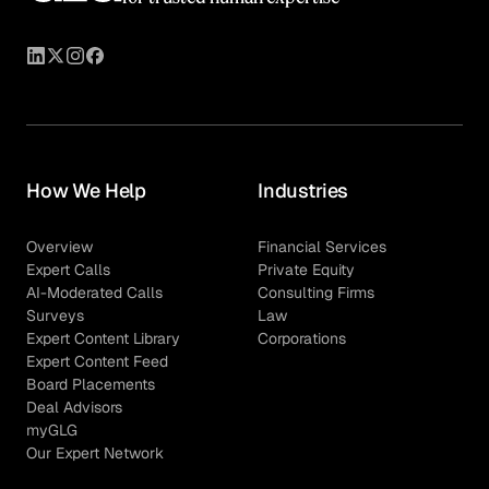
How We Help
Industries
Overview
Financial Services
Expert Calls
Private Equity
AI-Moderated Calls
Consulting Firms
Surveys
Law
Expert Content Library
Corporations
Expert Content Feed
Board Placements
Deal Advisors
myGLG
Our Expert Network