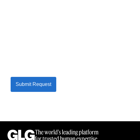
Submit Request
The world’s leading platform
for trusted human expertise