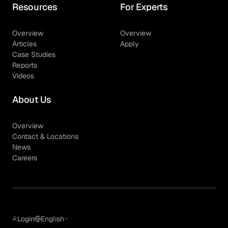
Resources
For Experts
Overview
Overview
Articles
Apply
Case Studies
Reports
Videos
About Us
Overview
Contact & Locations
News
Careers
Login
English