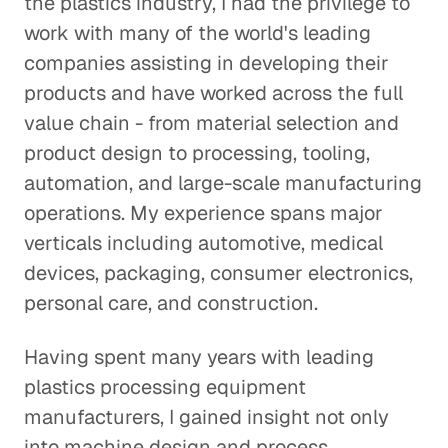
the plastics industry, I had the privilege to
work with many of the world's leading
companies assisting in developing their
products and have worked across the full
value chain - from material selection and
product design to processing, tooling,
automation, and large-scale manufacturing
operations. My experience spans major
verticals including automotive, medical
devices, packaging, consumer electronics,
personal care, and construction.
Having spent many years with leading
plastics processing equipment
manufacturers, I gained insight not only
into machine design and process