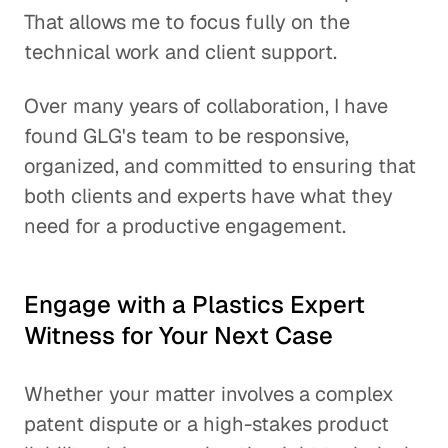
That allows me to focus fully on the
technical work and client support.
Over many years of collaboration, I have
found GLG's team to be responsive,
organized, and committed to ensuring that
both clients and experts have what they
need for a productive engagement.
Engage with a Plastics Expert
Witness for Your Next Case
Whether your matter involves a complex
patent dispute or a high-stakes product