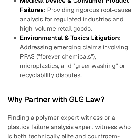
Medical Device & Consumer Product
Failures
: Providing rigorous root-cause
analysis for regulated industries and
high-volume retail goods.
Environmental & Toxics Litigation
:
Addressing emerging claims involving
PFAS ("forever chemicals"),
microplastics, and "greenwashing" or
recyclability disputes.
Why Partner with GLG Law?
Finding a polymer expert witness or a
plastics failure analysis expert witness who
is both technically elite and courtroom-