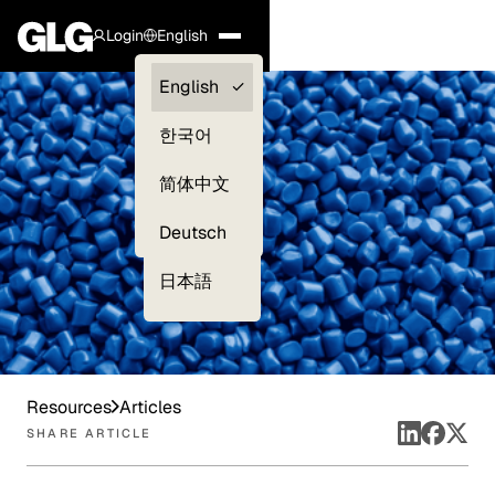
Login
English
Clients —
English
myGLG
한국어
Compliance
简体中文
Experts
Deutsch
日本語
Resources
Articles
SHARE ARTICLE