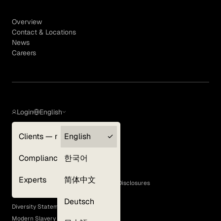
Overview
Contact & Locations
News
Careers
Login
English
Clients — myGLG
English
Privacy Policy
Compliance
한국어
Terms of Use
Cookie Policy
Experts
简体中文
GLG Corporate Policies and Statutory Disclosures
EEO Policy
Deutsch
Diversity Statement
Modern Slavery Act