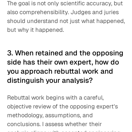
The goal is not only scientific accuracy, but
also comprehensibility. Judges and juries
should understand not just what happened,
but why it happened.
3. When retained and the opposing
side has their own expert, how do
you approach rebuttal work and
distinguish your analysis?
Rebuttal work begins with a careful,
objective review of the opposing expert's
methodology, assumptions, and
conclusions. I assess whether their