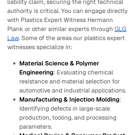
liability claim, securing the right technical
authority is critical. You can engage directly
with Plastics Expert Witness Hermann
Plank or other similar experts through
GLG
Law
. Some of the areas our plastics expert
witnesses specialize in:
Material Science & Polymer
Engineering
: Evaluating chemical
resistance and material selection for
automotive and industrial applications.
Manufacturing & Injection Molding
:
Identifying defects in large-scale
production, tooling, and processing
parameters.