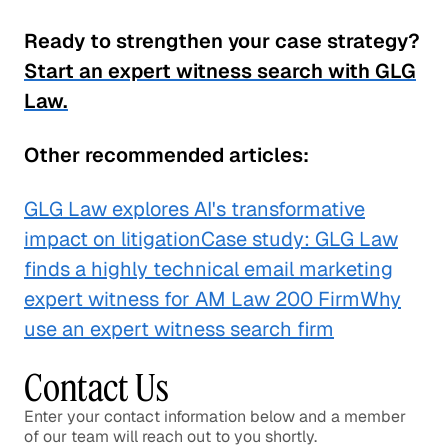
Ready to strengthen your case strategy?
Start an expert witness search with GLG
Law.
Other recommended articles:
GLG Law explores AI's transformative
impact on litigation
Case study: GLG Law
finds a highly technical email marketing
expert witness for AM Law 200 Firm
Why
use an expert witness search firm
Contact Us
Enter your contact information below and a member
of our team will reach out to you shortly.