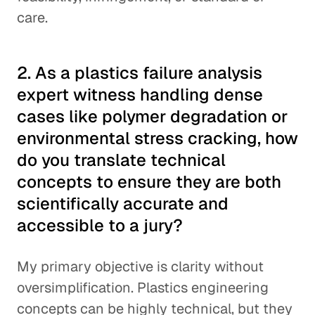
care.
2. As a plastics failure analysis
expert witness handling dense
cases like polymer degradation or
environmental stress cracking, how
do you translate technical
concepts to ensure they are both
scientifically accurate and
accessible to a jury?
My primary objective is clarity without
oversimplification. Plastics engineering
concepts can be highly technical, but they