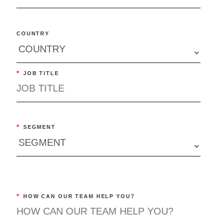
COUNTRY
*
JOB TITLE
*
SEGMENT
*
HOW CAN OUR TEAM HELP YOU?