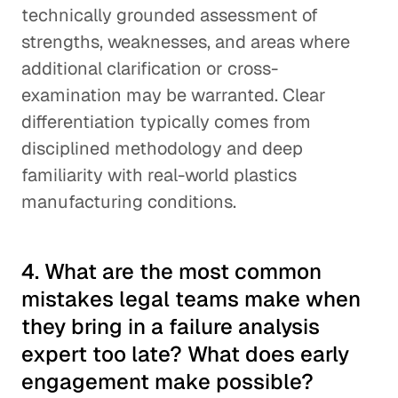
technically grounded assessment of
strengths, weaknesses, and areas where
additional clarification or cross-
examination may be warranted. Clear
differentiation typically comes from
disciplined methodology and deep
familiarity with real-world plastics
manufacturing conditions.
4. What are the most common
mistakes legal teams make when
they bring in a failure analysis
expert too late? What does early
engagement make possible?