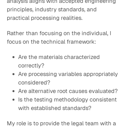
analysis aligns with accepted engineering
principles, industry standards, and
practical processing realities.
Rather than focusing on the individual, I
focus on the technical framework:
Are the materials characterized
correctly?
Are processing variables appropriately
considered?
Are alternative root causes evaluated?
Is the testing methodology consistent
with established standards?
My role is to provide the legal team with a