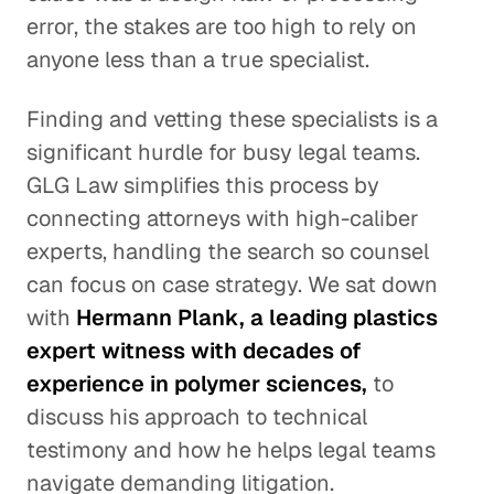
error, the stakes are too high to rely on
anyone less than a true specialist.
Finding and vetting these specialists is a
significant hurdle for busy legal teams.
GLG Law simplifies this process by
connecting attorneys with high-caliber
experts, handling the search so counsel
can focus on case strategy. We sat down
with
Hermann Plank, a leading plastics
expert witness with decades of
experience in polymer sciences,
to
discuss his approach to technical
testimony and how he helps legal teams
navigate demanding litigation.