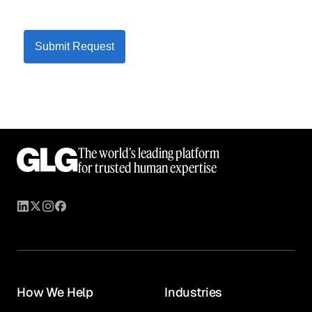
Submit Request
The world’s leading platform
for trusted human expertise
How We Help
Industries