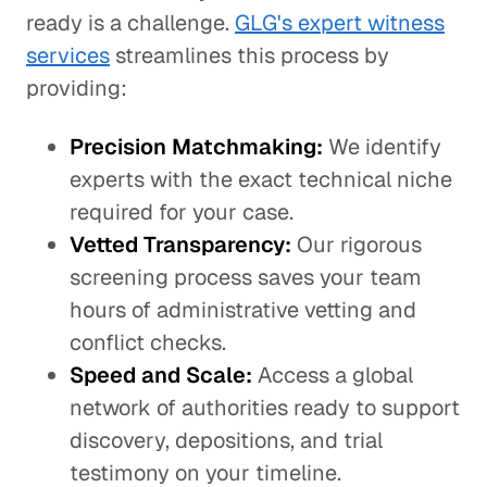
ready is a challenge.
GLG's expert witness
services
streamlines this process by
providing:
Precision Matchmaking:
We identify
experts with the exact technical niche
required for your case.
Vetted Transparency:
Our rigorous
screening process saves your team
hours of administrative vetting and
conflict checks.
Speed and Scale:
Access a global
network of authorities ready to support
discovery, depositions, and trial
testimony on your timeline.