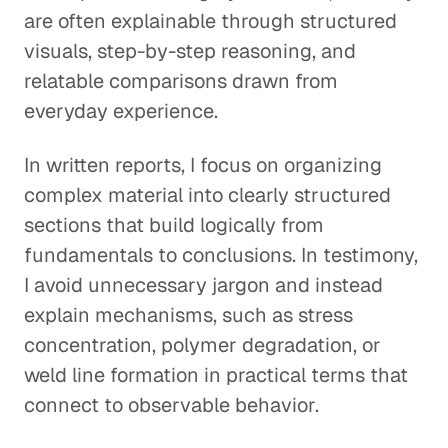
are often explainable through structured
visuals, step-by-step reasoning, and
relatable comparisons drawn from
everyday experience.
In written reports, I focus on organizing
complex material into clearly structured
sections that build logically from
fundamentals to conclusions. In testimony,
I avoid unnecessary jargon and instead
explain mechanisms, such as stress
concentration, polymer degradation, or
weld line formation in practical terms that
connect to observable behavior.