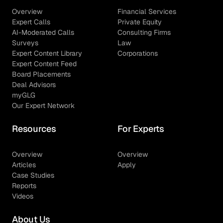
Overview
Financial Services
Expert Calls
Private Equity
AI-Moderated Calls
Consulting Firms
Surveys
Law
Expert Content Library
Corporations
Expert Content Feed
Board Placements
Deal Advisors
myGLG
Our Expert Network
Resources
For Experts
Overview
Overview
Articles
Apply
Case Studies
Reports
Videos
About Us