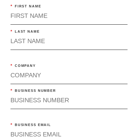
*
FIRST NAME
*
LAST NAME
*
COMPANY
*
BUSINESS NUMBER
*
BUSINESS EMAIL