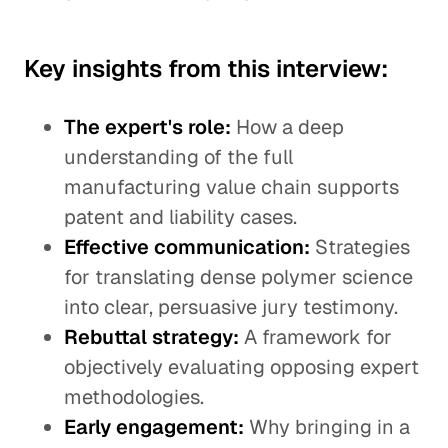
Key insights from this interview:
The expert's role:
How a deep
understanding of the full
manufacturing value chain supports
patent and liability cases.
Effective communication:
Strategies
for translating dense polymer science
into clear, persuasive jury testimony.
Rebuttal strategy:
A framework for
objectively evaluating opposing expert
methodologies.
Early engagement:
Why bringing in a