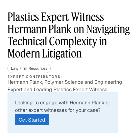
Plastics Expert Witness
Hermann Plank on Navigating
Technical Complexity in
Modern Litigation
Law Firm Resources
EXPERT CONTRIBUTORS:
Hermann Plank, Polymer Science and Engineering
Expert and Leading Plastics Expert Witness
Looking to engage with Hermann Plank or
other expert witnesses for your case?
Get Started