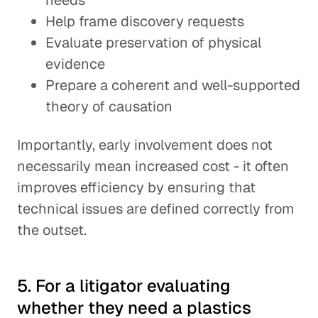
needs
Help frame discovery requests
Evaluate preservation of physical
evidence
Prepare a coherent and well-supported
theory of causation
Importantly, early involvement does not
necessarily mean increased cost - it often
improves efficiency by ensuring that
technical issues are defined correctly from
the outset.
5. For a litigator evaluating
whether they need a plastics