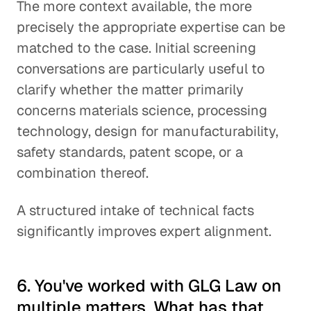
The more context available, the more
precisely the appropriate expertise can be
matched to the case. Initial screening
conversations are particularly useful to
clarify whether the matter primarily
concerns materials science, processing
technology, design for manufacturability,
safety standards, patent scope, or a
combination thereof.
A structured intake of technical facts
significantly improves expert alignment.
6. You've worked with GLG Law on
multiple matters. What has that