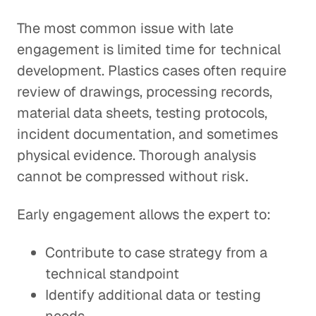
The most common issue with late
engagement is limited time for technical
development. Plastics cases often require
review of drawings, processing records,
material data sheets, testing protocols,
incident documentation, and sometimes
physical evidence. Thorough analysis
cannot be compressed without risk.
Early engagement allows the expert to:
Contribute to case strategy from a
technical standpoint
Identify additional data or testing