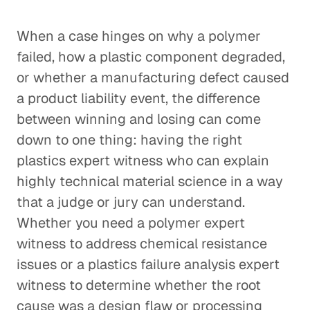
When a case hinges on why a polymer
failed, how a plastic component degraded,
or whether a manufacturing defect caused
a product liability event, the difference
between winning and losing can come
down to one thing: having the right
plastics expert witness who can explain
highly technical material science in a way
that a judge or jury can understand.
Whether you need a polymer expert
witness to address chemical resistance
issues or a plastics failure analysis expert
witness to determine whether the root
cause was a design flaw or processing