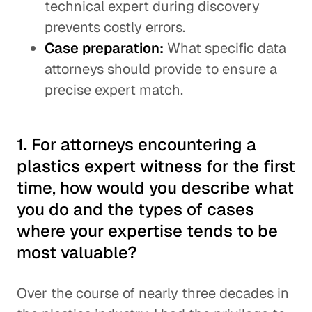
technical expert during discovery
prevents costly errors.
Case preparation:
What specific data
attorneys should provide to ensure a
precise expert match.
1. For attorneys encountering a
plastics expert witness for the first
time, how would you describe what
you do and the types of cases
where your expertise tends to be
most valuable?
Over the course of nearly three decades in