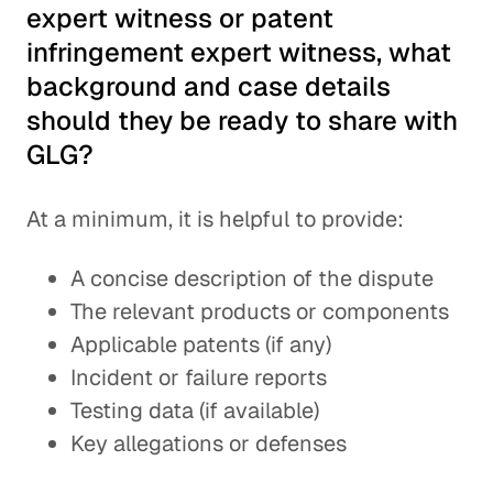
expert witness or patent
infringement expert witness, what
background and case details
should they be ready to share with
GLG?
At a minimum, it is helpful to provide:
A concise description of the dispute
The relevant products or components
Applicable patents (if any)
Incident or failure reports
Testing data (if available)
Key allegations or defenses