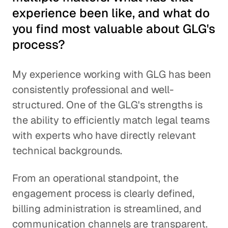
experience been like, and what do
you find most valuable about GLG's
process?
My experience working with GLG has been
consistently professional and well-
structured. One of the GLG's strengths is
the ability to efficiently match legal teams
with experts who have directly relevant
technical backgrounds.
From an operational standpoint, the
engagement process is clearly defined,
billing administration is streamlined, and
communication channels are transparent.