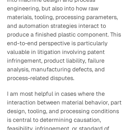
engineering, but also into how raw
materials, tooling, processing parameters,
and automation strategies interact to
produce a finished plastic component. This
end-to-end perspective is particularly
valuable in litigation involving patent
infringement, product liability, failure
analysis, manufacturing defects, and
process-related disputes.
I am most helpful in cases where the
interaction between material behavior, part
design, tooling, and processing conditions
is central to determining causation,
feasibility, infringement, or standard of