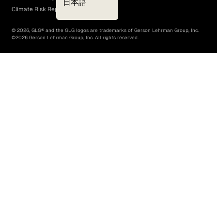
日本語
Climate Risk Report (SB 261)
©
2026
, GLG® and the GLG logos are trademarks of Gerson Lehrman Group, Inc.
©
2026
Gerson Lehrman Group, Inc. All rights reserved.