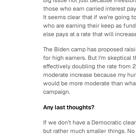
big issue not just because investor
those who earn carried interest pay 
It seems clear that if we're going to 
who are earning their keep as fun
else pays at a rate that will increas
The Biden camp has proposed raising
for high earners. But I'm skeptical
effectively doubling the rate from
moderate increase because my hunch
would be more moderate than what
campaign.
Any last thoughts?
If we don't have a Democratic clean
but rather much smaller things. N