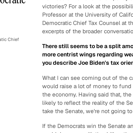
victories? For a look at the possibi
Professor at the University of Cali
Democratic Chief Tax Counsel at t
excerpts of the broader conversatio
tic Chief
There still seems to be a split a
more centrist wings regarding we
you describe Joe Biden's tax orie
What I can see coming out of the ca
would raise a lot of money to fund
the economy. Having said that, the 
likely to reflect the reality of the
take the Senate, we're not going to
If the Democrats win the Senate an