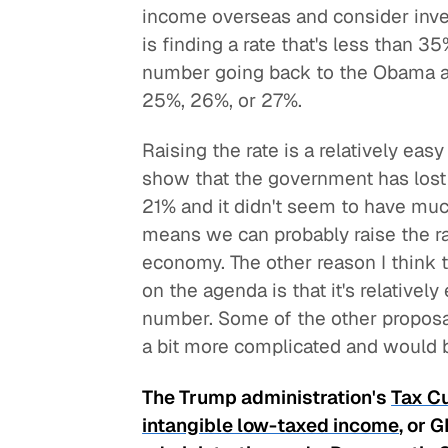
income overseas and consider invers
is finding a rate that's less than 3
number going back to the Obama ad
25%, 26%, or 27%.
Raising the rate is a relatively ea
show that the government has lost a
21% and it didn't seem to have mu
means we can probably raise the ra
economy. The other reason I think th
on the agenda is that it's relativel
number. Some of the other proposa
a bit more complicated and would be
The Trump administration's
Tax C
intangible low-taxed income
, or 