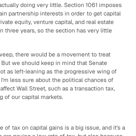
actually doing very little. Section 1061 imposes
in partnership interests in order to get capital
vate equity, venture capital, and real estate
 three years, so the section has very little
sweep, there would be a movement to treat
e. But we should keep in mind that Senate
ot as left-leaning as the progressive wing of
I'm less sure about the political chances of
ffect Wall Street, such as a transaction tax,
 of our capital markets.
 of tax on capital gains is a big issue, and it's a