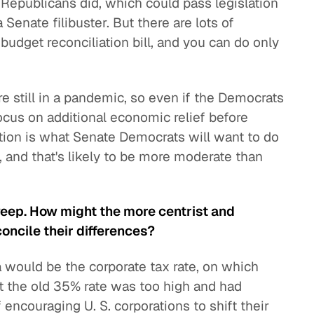
e Republicans did, which could pass legislation
Senate filibuster. But there are lots of
budget reconciliation bill, and you can do only
 still in a pandemic, so even if the Democrats
ocus on additional economic relief before
stion is what Senate Democrats will want to do
 and that's likely to be more moderate than
eep. How might the more centrist and
oncile their differences?
da would be the corporate tax rate, on which
t the old 35% rate was too high and had
ncouraging U. S. corporations to shift their