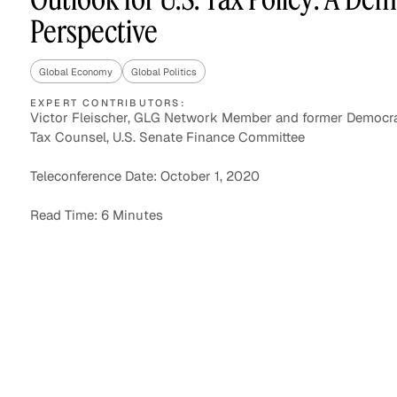
Perspective
Global Economy
Global Politics
Asset Managers and
Technology
Mutual Funds
EXPERT CONTRIBUTORS:
Victor Fleischer, GLG Network Member and former Democra
Tax Counsel, U.S. Senate Finance Committee
Expert Content Library
Expert Witness
Teleconference Date: October 1, 2020
Read Time: 6 Minutes
Expert Content Feed