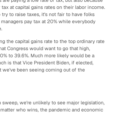
s are paying a low rate of tax, but also because
tax at capital gains rates on their labor income.
try to raise taxes, it's not fair to have folks
d managers pay tax at 20% while everybody
e.
 the capital gains rate to the top ordinary rate
 that Congress would want to go that high,
 20% to 39.6%. Much more likely would be a
 is that Vice President Biden, if elected,
 we've been seeing coming out of the
 sweep, we're unlikely to see major legislation,
o matter who wins, the pandemic and economic