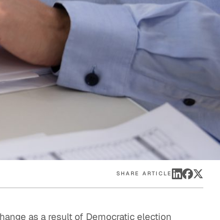
eak
ics in
SHARE ARTICLE
hange as a result of Democratic election