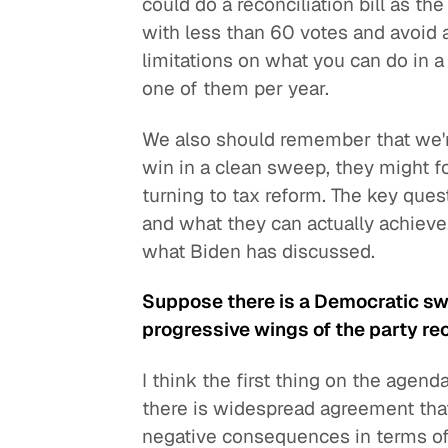
could do a reconciliation bill as th
with less than 60 votes and avoid a 
limitations on what you can do in a 
one of them per year.
We also should remember that we're
win in a clean sweep, they might f
turning to tax reform. The key que
and what they can actually achieve,
what Biden has discussed.
Suppose there is a Democratic sw
progressive wings of the party rec
I think the first thing on the agen
there is widespread agreement tha
negative consequences in terms of e