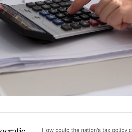
Quick reads and expert
Watch experts br
our
perspectives on what
down complex top
matters now.
minutes.
mocratic
How could the nation's tax policy c