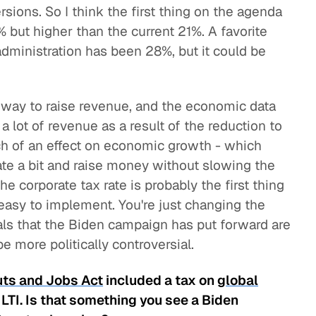
ions. So I think the first thing on the agenda
5% but higher than the current 21%. A favorite
ministration has been 28%, but it could be
sy way to raise revenue, and the economic data
 lot of revenue as a result of the reduction to
ch of an effect on economic growth - which
te a bit and raise money without slowing the
e corporate tax rate is probably the first thing
y easy to implement. You're just changing the
ls that the Biden campaign has put forward are
 more politically controversial.
uts and Jobs Act
included a tax on
global
GILTI. Is that something you see a Biden