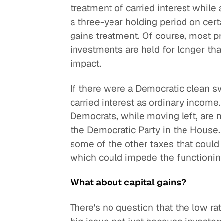
treatment of carried interest while 
a three-year holding period on certa
gains treatment. Of course, most pri
investments are held for longer than
impact.
If there were a Democratic clean 
carried interest as ordinary incom
Democrats, while moving left, are n
the Democratic Party in the House. 
some of the other taxes that could a
which could impede the functioning
What about capital gains?
There's no question that the low rate