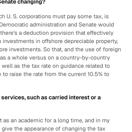
 Senate changing?
ch U. S. corporations must pay some tax, is
 a Democratic administration and Senate would
ere's a deduction provision that effectively
 investments in offshore depreciable property,
ore investments. So that, and the use of foreign
ns as a whole versus on a country-by-country
 well as the tax rate on guidance related to
 to raise the rate from the current 10.5% to
 services, such as carried interest or a
st as an academic for a long time, and in my
o give the appearance of changing the tax