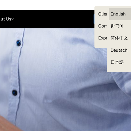
Careers
Login
English
Clients — myG
English
ut Us
Get started
Compliance
한국어
Experts
简体中文
Deutsch
Our Expert Network
日本語