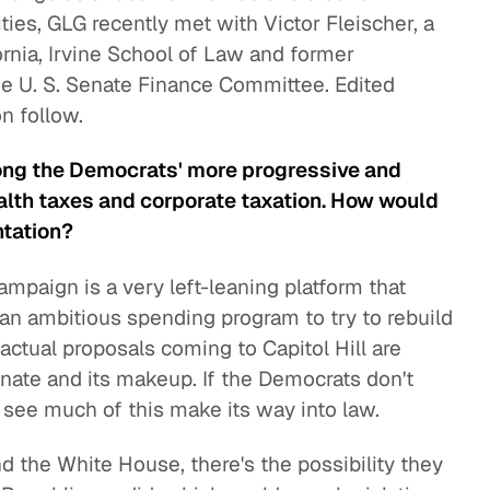
lities, GLG recently met with Victor Fleischer, a
fornia, Irvine School of Law and former
he U. S. Senate Finance Committee. Edited
n follow.
mong the Democrats' more progressive and
alth taxes and corporate taxation. How would
ntation?
mpaign is a very left-leaning platform that
 an ambitious spending program to try to rebuild
actual proposals coming to Capitol Hill are
 Senate and its makeup. If the Democrats don't
 see much of this make its way into law.
d the White House, there's the possibility they