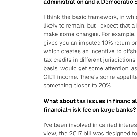
administration and a Democratic
I think the basic framework, in whi
likely to remain, but I expect that
make some changes. For example, th
gives you an imputed 10% return on
which creates an incentive to offsh
tax credits in different jurisdictio
basis, would get some attention, as
GILTI income. There's some appetite
something closer to 20%.
What about tax issues in financial
financial-risk fee on large banks?
I've been involved in carried intere
view, the 2017 bill was designed t