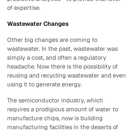
of expertise.
Wastewater Changes
Other big changes are coming to
wastewater. In the past, wastewater was
simply a cost, and often a regulatory
headache. Now there is the possibility of
reusing and recycling wastewater and even
using it to generate energy.
The semiconductor industry, which
requires a prodigious amount of water to
manufacture chips, now is building
manufacturing facilities in the deserts of