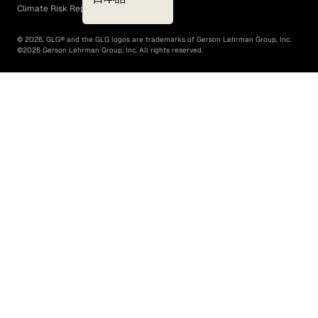
Climate Risk Report (SB 261)
©
2026
, GLG® and the GLG logos are trademarks of Gerson Lehrman Group, Inc.
©
2026
Gerson Lehrman Group, Inc. All rights reserved.