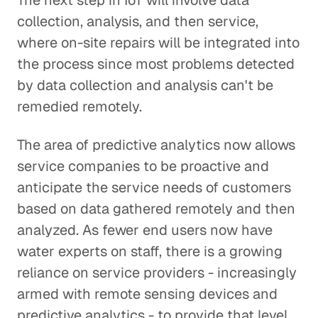
The next step in IoT will involve data
collection, analysis, and then service,
where on-site repairs will be integrated into
the process since most problems detected
by data collection and analysis can't be
remedied remotely.
The area of predictive analytics now allows
service companies to be proactive and
anticipate the service needs of customers
based on data gathered remotely and then
analyzed. As fewer end users now have
water experts on staff, there is a growing
reliance on service providers - increasingly
armed with remote sensing devices and
predictive analytics - to provide that level