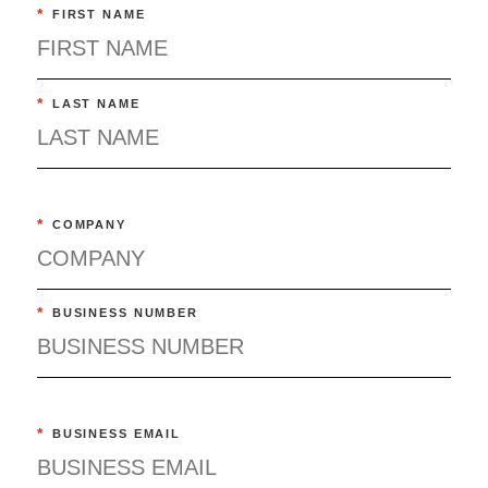
*
FIRST NAME
*
LAST NAME
*
COMPANY
*
BUSINESS NUMBER
*
BUSINESS EMAIL