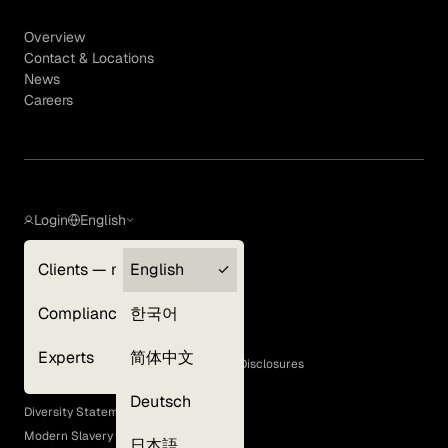
Overview
Contact & Locations
News
Careers
Login
English
Clients — myGLG
English
Privacy Policy
Compliance
한국어
Terms of Use
Cookie Policy
Experts
简体中文
GLG Corporate Policies and Statutory Disclosures
EEO Policy
Deutsch
Diversity Statement
Modern Slavery Act
日本語