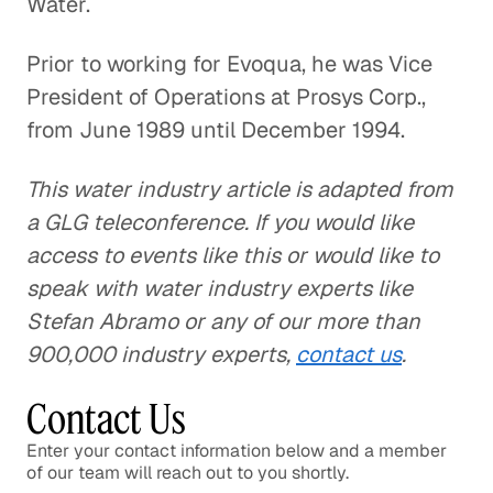
Water.
Prior to working for Evoqua, he was Vice
President of Operations at Prosys Corp.,
from June 1989 until December 1994.
This water industry article is adapted from
a GLG teleconference. If you would like
access to events like this or would like to
speak with water industry experts like
Stefan Abramo or any of our more than
900,000 industry experts,
contact us
.
Contact Us
Enter your contact information below and a member
of our team will reach out to you shortly.