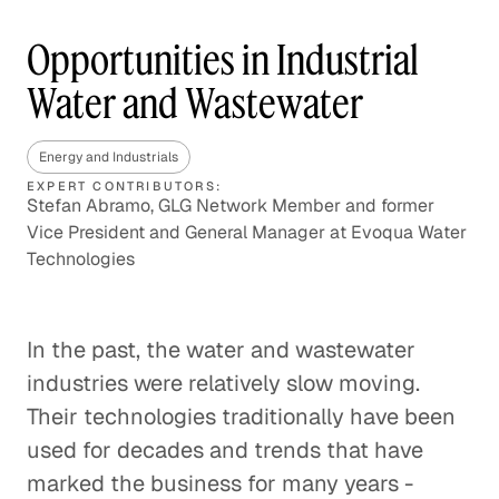
Opportunities in Industrial
Water and Wastewater
Energy and Industrials
EXPERT CONTRIBUTORS:
Stefan Abramo, GLG Network Member and former
Vice President and General Manager at Evoqua Water
Technologies
In the past, the water and wastewater
industries were relatively slow moving.
Their technologies traditionally have been
used for decades and trends that have
marked the business for many years -