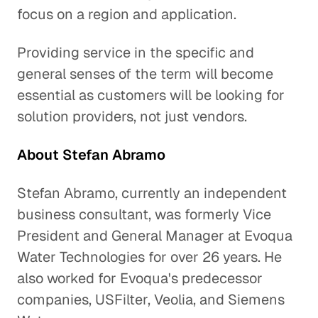
focus on a region and application.
Providing service in the specific and
general senses of the term will become
essential as customers will be looking for
solution providers, not just vendors.
About Stefan Abramo
Stefan Abramo, currently an independent
business consultant, was formerly Vice
President and General Manager at Evoqua
Water Technologies for over 26 years. He
also worked for Evoqua's predecessor
companies, USFilter, Veolia, and Siemens