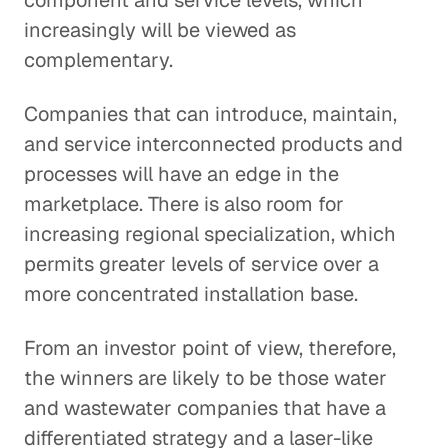
component and service levels, which
increasingly will be viewed as
complementary.
Companies that can introduce, maintain,
and service interconnected products and
processes will have an edge in the
marketplace. There is also room for
increasing regional specialization, which
permits greater levels of service over a
more concentrated installation base.
From an investor point of view, therefore,
the winners are likely to be those water
and wastewater companies that have a
differentiated strategy and a laser-like