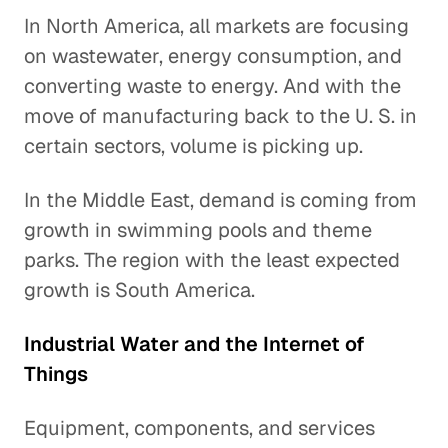
In North America, all markets are focusing
on wastewater, energy consumption, and
converting waste to energy. And with the
move of manufacturing back to the U. S. in
certain sectors, volume is picking up.
In the Middle East, demand is coming from
growth in swimming pools and theme
parks. The region with the least expected
growth is South America.
Industrial Water and the Internet of
Things
Equipment, components, and services