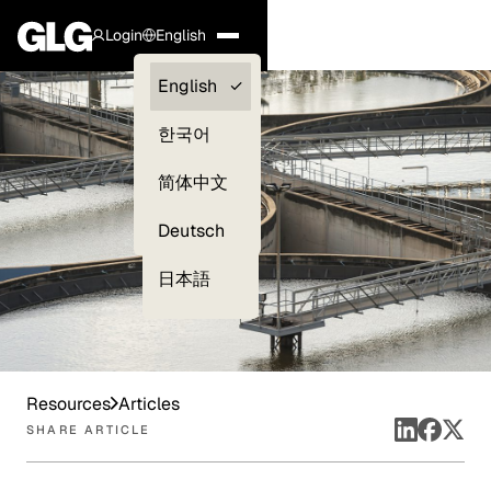
Login
English
Clients —
English
myGLG
한국어
Compliance
简体中文
Experts
Deutsch
日本語
Resources
Articles
SHARE ARTICLE