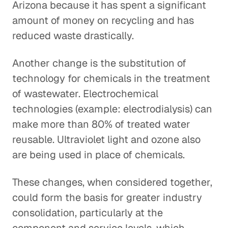
Arizona because it has spent a significant
amount of money on recycling and has
reduced waste drastically.
Another change is the substitution of
technology for chemicals in the treatment
of wastewater. Electrochemical
technologies (example: electrodialysis) can
make more than 80% of treated water
reusable. Ultraviolet light and ozone also
are being used in place of chemicals.
These changes, when considered together,
could form the basis for greater industry
consolidation, particularly at the