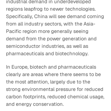
industrial demand in underdeveloped
regions leapfrog to newer technologies.
Specifically, China will see demand coming
from all industry sectors, with the Asia-
Pacific region more generally seeing
demand from the power generation and
semiconductor industries, as well as
pharmaceuticals and biotechnology.
In Europe, biotech and pharmaceuticals
clearly are areas where there seems to be
the most attention, largely due to the
strong environmental pressure for reduced
carbon footprints, reduced chemical usage,
and energy conservation.