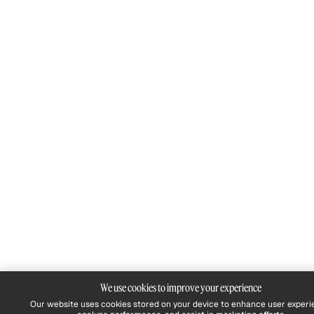
We use cookies to improve your experience
Our website uses cookies stored on your device to enhance user experi