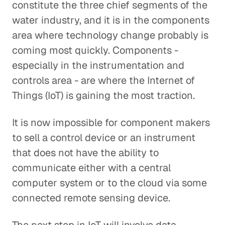
constitute the three chief segments of the
water industry, and it is in the components
area where technology change probably is
coming most quickly. Components -
especially in the instrumentation and
controls area - are where the Internet of
Things (IoT) is gaining the most traction.
It is now impossible for component makers
to sell a control device or an instrument
that does not have the ability to
communicate either with a central
computer system or to the cloud via some
connected remote sensing device.