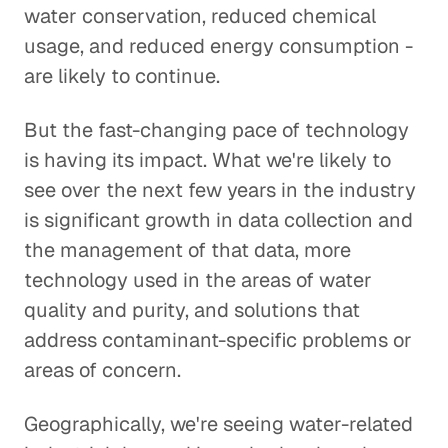
water conservation, reduced chemical
usage, and reduced energy consumption -
are likely to continue.
But the fast-changing pace of technology
is having its impact. What we're likely to
see over the next few years in the industry
is significant growth in data collection and
the management of that data, more
technology used in the areas of water
quality and purity, and solutions that
address contaminant-specific problems or
areas of concern.
Geographically, we're seeing water-related