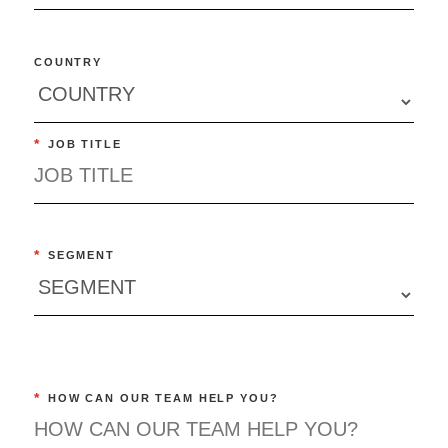
COUNTRY
*
JOB TITLE
*
SEGMENT
*
HOW CAN OUR TEAM HELP YOU?