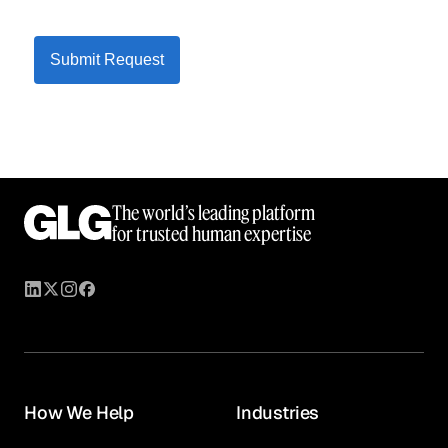
Submit Request
The world’s leading platform
for trusted human expertise
How We Help
Industries