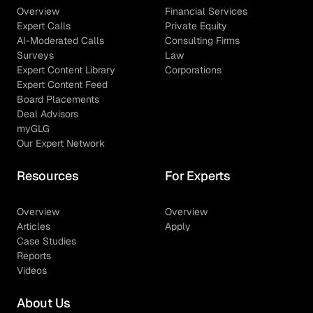
Overview
Financial Services
Expert Calls
Private Equity
AI-Moderated Calls
Consulting Firms
Surveys
Law
Expert Content Library
Corporations
Expert Content Feed
Board Placements
Deal Advisors
myGLG
Our Expert Network
Resources
For Experts
Overview
Overview
Articles
Apply
Case Studies
Reports
Videos
About Us