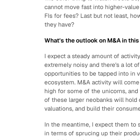
cannot move fast into higher-value s
FIs for fees? Last but not least, h
they have?
What's the outlook on M&A in thi
I expect a steady amount of activit
extremely noisy and there's a lot o
opportunities to be tapped into in v
ecosystem. M&A activity will come 
high for some of the unicorns, and w
of these larger neobanks will hold on
valuations, and build their consum
In the meantime, I expect them to 
in terms of sprucing up their produ