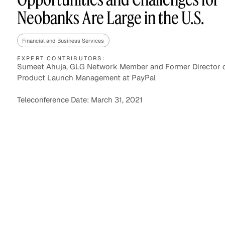
Neobanks Are Large in the U.S.
Financial and Business Services
Asset Managers and
Technology
Mutual Funds
EXPERT CONTRIBUTORS:
Sumeet Ahuja, GLG Network Member and Former Director o
Product Launch Management at PayPal
Expert Content Library
Expert Witness
Teleconference Date: March 31, 2021
Expert Content Feed