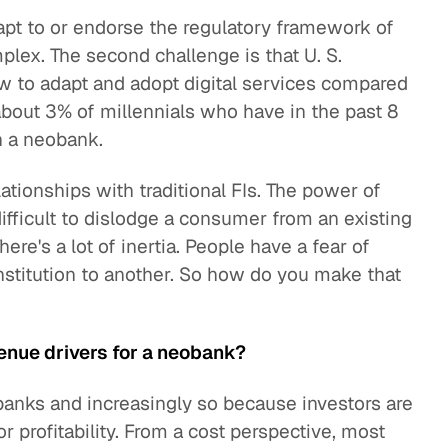
pt to or endorse the regulatory framework of
mplex. The second challenge is that U. S.
w to adapt and adopt digital services compared
about 3% of millennials who have in the past 8
h a neobank.
lationships with traditional FIs. The power of
difficult to dislodge a consumer from an existing
re's a lot of inertia. People have a fear of
nstitution to another. So how do you make that
enue drivers for a neobank?
banks and increasingly so because investors are
r profitability. From a cost perspective, most