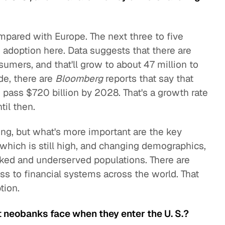
mpared with Europe. The next three to five
d adoption here. Data suggests that there are
umers, and that'll grow to about 47 million to
de, there are
Bloomberg
reports that say that
ass $720 billion by 2028. That's a growth rate
il then.
ng, but what's more important are the key
 which is still high, and changing demographics,
nked and underserved populations. There are
ss to financial systems across the world. That
tion.
 neobanks face when they enter the U. S.?