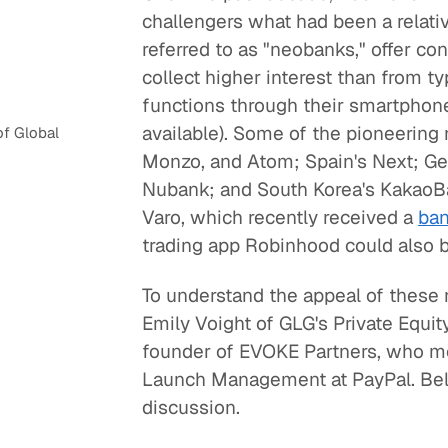
challengers what had been a relati
referred to as "neobanks," offer c
collect higher interest than from t
functions through their smartphone
available). Some of the pioneering 
f Global
Monzo, and Atom; Spain's Next; Ger
Nubank; and South Korea's KakaoBan
Varo, which recently received a
ban
trading app Robinhood could also 
To understand the appeal of these 
Emily Voight of GLG's Private Equ
founder of EVOKE Partners, who mo
Launch Management at PayPal. Belo
discussion.