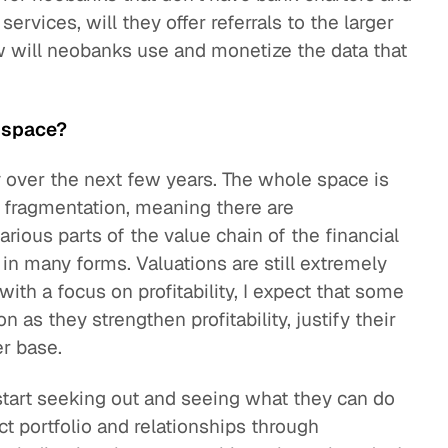
ervices, will they offer referrals to the larger
ow will neobanks use and monetize the data that
s space?
y over the next few years. The whole space is
f fragmentation, meaning there are
arious parts of the value chain of the financial
in many forms. Valuations are still extremely
ith a focus on profitability, I expect that some
 as they strengthen profitability, justify their
er base.
start seeking out and seeing what they can do
ct portfolio and relationships through