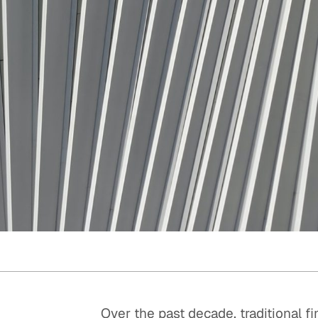
Quick reads and expert
Watch experts br
our
perspectives on what
down complex top
matters now.
minutes.
Over the past decade, traditional f