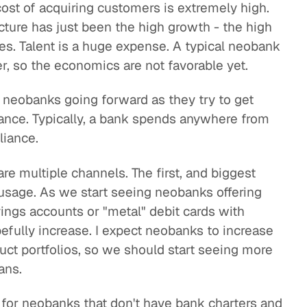
ost of acquiring customers is extremely high.
ucture has just been the high growth - the high
es. Talent is a huge expense. A typical neobank
r, so the economics are not favorable yet.
 neobanks going forward as they try to get
iance. Typically, a bank spends anywhere from
liance.
re multiple channels. The first, and biggest
 usage. As we start seeing neobanks offering
ngs accounts or "metal" debit cards with
efully increase. I expect neobanks to increase
uct portfolios, so we should start seeing more
ans.
 for neobanks that don't have bank charters and