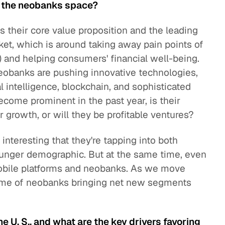
n the neobanks space?
 is their core value proposition and the leading
et, which is around taking away pain points of
FIs) and helping consumers' financial well-being.
eobanks are pushing innovative technologies,
al intelligence, blockchain, and sophisticated
ecome prominent in the past year, is their
r growth, or will they be profitable ventures?
s interesting that they're tapping into both
nger demographic. But at the same time, even
 mobile platforms and neobanks. As we move
heme of neobanks bringing net new segments
e U. S., and what are the key drivers favoring