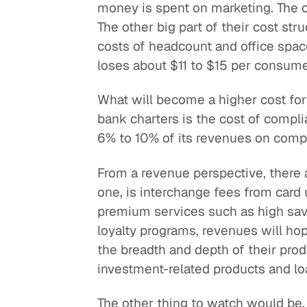
money is spent on marketing. The c
The other big part of their cost str
costs of headcount and office spac
loses about $11 to $15 per consume
What will become a higher cost for
bank charters is the cost of compl
6% to 10% of its revenues on comp
From a revenue perspective, there a
one, is interchange fees from card
premium services such as high savi
loyalty programs, revenues will hop
the breadth and depth of their prod
investment-related products and lo
The other thing to watch would be,