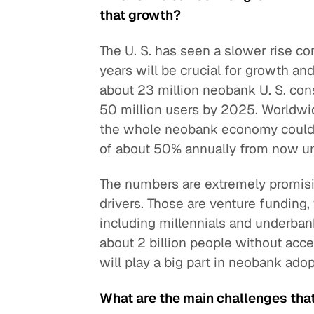
that growth?
The U. S. has seen a slower rise co
years will be crucial for growth an
about 23 million neobank U. S. cons
50 million users by 2025. Worldwi
the whole neobank economy could p
of about 50% annually from now unt
The numbers are extremely promisi
drivers. Those are venture funding,
including millennials and underba
about 2 billion people without acce
will play a big part in neobank adop
What are the main challenges that