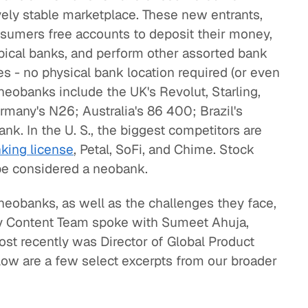
vely stable marketplace. These new entrants,
onsumers free accounts to deposit their money,
ypical banks, and perform other assorted bank
s - no physical bank location required (or even
neobanks include the UK's Revolut, Starling,
many's N26; Australia's 86 400; Brazil's
k. In the U. S., the biggest competitors are
king license
, Petal, SoFi, and Chime. Stock
be considered a neobank.
neobanks, as well as the challenges they face,
ity Content Team spoke with Sumeet Ahuja,
st recently was Director of Global Product
w are a few select excerpts from our broader