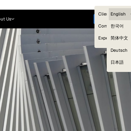
Careers
Login
English
Clients — myG
English
ut Us
Get started
Compliance
한국어
Experts
简体中文
Deutsch
Our Expert Network
日本語