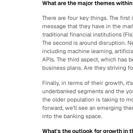
What are the major themes withi
There are four key things. The first
message that they have in the mark
traditional financial institutions (
The second is around disruption. N
including machine learning, artifici
APIs. The third aspect, which has b
business plans. Are they striving fo
Finally, in terms of their growth, it'
underbanked segments and the you
the older population is taking to
forward, we'll see an emerging t
into the banking space.
What's the outlook for growth in th