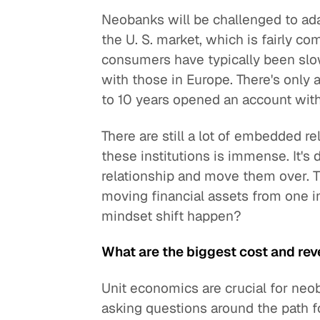
Neobanks will be challenged to ada
the U. S. market, which is fairly co
consumers have typically been slo
with those in Europe. There's only 
to 10 years opened an account wit
There are still a lot of embedded re
these institutions is immense. It's 
relationship and move them over. The
moving financial assets from one i
mindset shift happen?
What are the biggest cost and rev
Unit economics are crucial for neo
asking questions around the path fo