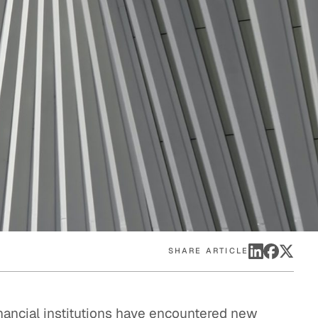
eak
ics in
SHARE ARTICLE
inancial institutions have encountered new