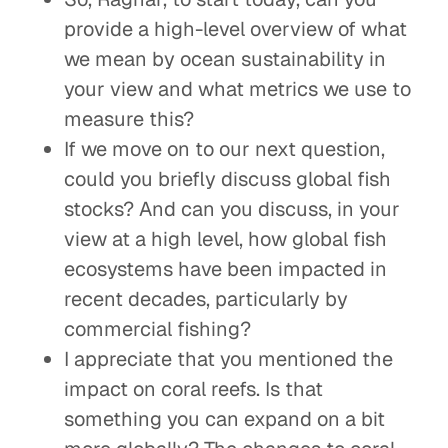
provide a high-level overview of what
we mean by ocean sustainability in
your view and what metrics we use to
measure this?
If we move on to our next question,
could you briefly discuss global fish
stocks? And can you discuss, in your
view at a high level, how global fish
ecosystems have been impacted in
recent decades, particularly by
commercial fishing?
I appreciate that you mentioned the
impact on coral reefs. Is that
something you can expand on a bit