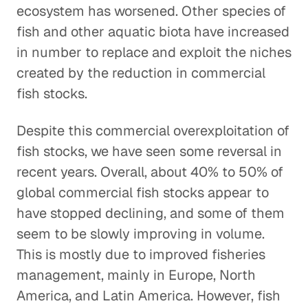
ecosystem has worsened. Other species of
fish and other aquatic biota have increased
in number to replace and exploit the niches
created by the reduction in commercial
fish stocks.
Despite this commercial overexploitation of
fish stocks, we have seen some reversal in
recent years. Overall, about 40% to 50% of
global commercial fish stocks appear to
have stopped declining, and some of them
seem to be slowly improving in volume.
This is mostly due to improved fisheries
management, mainly in Europe, North
America, and Latin America. However, fish