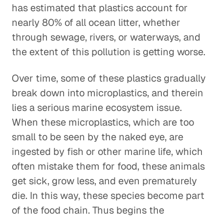
has estimated that plastics account for
nearly 80% of all ocean litter, whether
through sewage, rivers, or waterways, and
the extent of this pollution is getting worse.
Over time, some of these plastics gradually
break down into microplastics, and therein
lies a serious marine ecosystem issue.
When these microplastics, which are too
small to be seen by the naked eye, are
ingested by fish or other marine life, which
often mistake them for food, these animals
get sick, grow less, and even prematurely
die. In this way, these species become part
of the food chain. Thus begins the