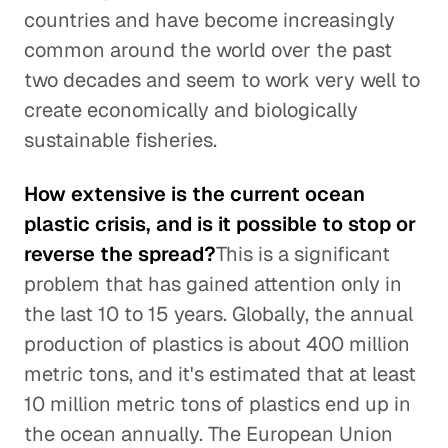
countries and have become increasingly
common around the world over the past
two decades and seem to work very well to
create economically and biologically
sustainable fisheries.
How extensive is the current ocean
plastic crisis, and is it possible to stop or
reverse the spread?
This is a significant
problem that has gained attention only in
the last 10 to 15 years. Globally, the annual
production of plastics is about 400 million
metric tons, and it's estimated that at least
10 million metric tons of plastics end up in
the ocean annually. The European Union