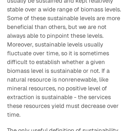
usually be sustained and kept relatively
stable over a wide range of biomass levels.
Some of these sustainable levels are more
beneficial than others, but we are not
always able to pinpoint these levels.
Moreover, sustainable levels usually
fluctuate over time, so it is sometimes
difficult to establish whether a given
biomass level is sustainable or not. If a
natural resource is nonrenewable, like
mineral resources, no positive level of
extraction is sustainable - the services
these resources yield must decrease over
time.
The only useful definition of sustainability