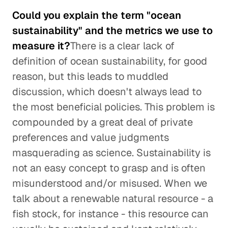
Could you explain the term "ocean
sustainability" and the metrics we use to
measure it?
There is a clear lack of
definition of ocean sustainability, for good
reason, but this leads to muddled
discussion, which doesn't always lead to
the most beneficial policies. This problem is
compounded by a great deal of private
preferences and value judgments
masquerading as science. Sustainability is
not an easy concept to grasp and is often
misunderstood and/or misused. When we
talk about a renewable natural resource - a
fish stock, for instance - this resource can