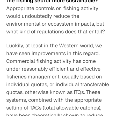
the fishing sector more sustainable?
Appropriate controls on fishing activity
would undoubtedly reduce the
environmental or ecosystem impacts, but
what kind of regulations does that entail?
Luckily, at least in the Western world, we
have seen improvements in this regard.
Commercial fishing activity has come
under reasonably efficient and effective
fisheries management, usually based on
individual quotas, or individual transferable
quotas, otherwise known as ITQs. These
systems, combined with the appropriate
setting of TACs (total allowable catches),
have been theoretically shown to reduce