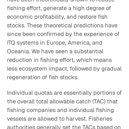
fishing effort, generate a high degree of
economic profitability, and restore fish
stocks. These theoretical predictions have
since been confirmed by the experience of
ITQ systems in Europe, America, and
Oceania. We have seen a substantial
reduction in fishing effort, which means
less ecosystem impact, followed by gradual
regeneration of fish stocks.
Individual quotas are essentially portions of
the overall total allowable catch (TAC) that
fishing companies and individual fishing
vessels are allowed to harvest. Fisheries
authorities generally set the TACs based on