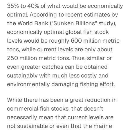
35% to 40% of what would be economically
optimal. According to recent estimates by
the World Bank ("Sunken Billions" study),
economically optimal global fish stock
levels would be roughly 600 million metric
tons, while current levels are only about
250 million metric tons. Thus, similar or
even greater catches can be obtained
sustainably with much less costly and
environmentally damaging fishing effort.
While there has been a great reduction in
commercial fish stocks, that doesn't
necessarily mean that current levels are
not sustainable or even that the marine