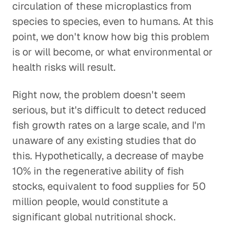
circulation of these microplastics from
species to species, even to humans. At this
point, we don't know how big this problem
is or will become, or what environmental or
health risks will result.
Right now, the problem doesn't seem
serious, but it's difficult to detect reduced
fish growth rates on a large scale, and I'm
unaware of any existing studies that do
this. Hypothetically, a decrease of maybe
10% in the regenerative ability of fish
stocks, equivalent to food supplies for 50
million people, would constitute a
significant global nutritional shock.