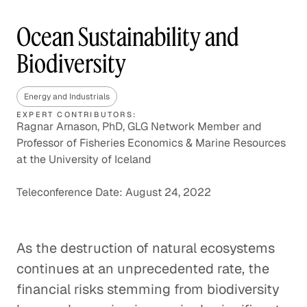
Ocean Sustainability and
Biodiversity
Energy and Industrials
EXPERT CONTRIBUTORS:
Ragnar Arnason, PhD, GLG Network Member and
Professor of Fisheries Economics & Marine Resources
at the University of Iceland
Teleconference Date: August 24, 2022
As the destruction of natural ecosystems
continues at an unprecedented rate, the
financial risks stemming from biodiversity