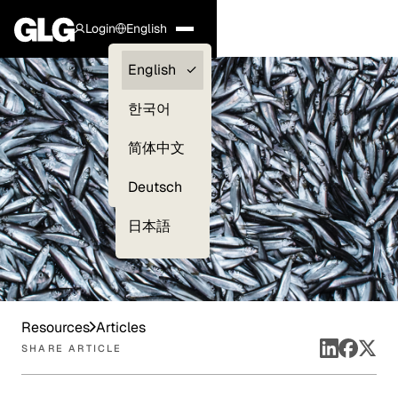
Login
English
Clients —
English
myGLG
한국어
Compliance
简体中文
Experts
Deutsch
日本語
Resources
Articles
SHARE ARTICLE