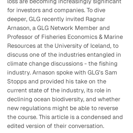
loss are becoming increasingly significant
for investors and companies. To dive
deeper, GLG recently invited Ragnar
Arnason, a GLG Network Member and
Professor of Fisheries Economics & Marine
Resources at the University of Iceland, to
discuss one of the industries entangled in
climate change discussions - the fishing
industry. Arnason spoke with GLG's Sam
Stopps and provided his take on the
current state of the industry, its role in
declining ocean biodiversity, and whether
new regulations might be able to reverse
the course. This article is a condensed and
edited version of their conversation.