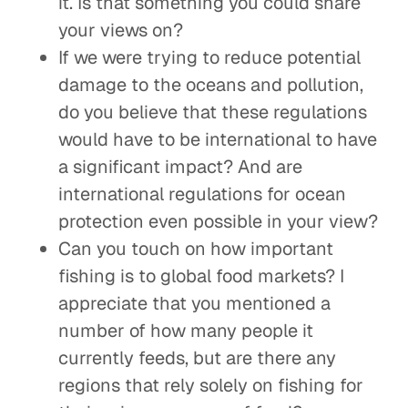
it. Is that something you could share
your views on?
If we were trying to reduce potential
damage to the oceans and pollution,
do you believe that these regulations
would have to be international to have
a significant impact? And are
international regulations for ocean
protection even possible in your view?
Can you touch on how important
fishing is to global food markets? I
appreciate that you mentioned a
number of how many people it
currently feeds, but are there any
regions that rely solely on fishing for