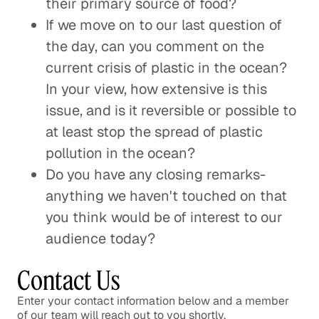
their primary source of food?
If we move on to our last question of
the day, can you comment on the
current crisis of plastic in the ocean?
In your view, how extensive is this
issue, and is it reversible or possible to
at least stop the spread of plastic
pollution in the ocean?
Do you have any closing remarks-
anything we haven't touched on that
you think would be of interest to our
audience today?
Contact Us
Enter your contact information below and a member
of our team will reach out to you shortly.