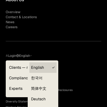
Overview
Contact & Locations
News
Careers
Login
English
Clients — myGLG
English
Privacy Policy
Compliance
한국어
Terms of Use
Cookie Policy
Experts
简体中文
GLG Corporate Policies and Statutory Disclosures
EEO Policy
Deutsch
Diversity Statement