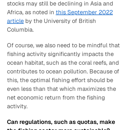
stocks may still be declining in Asia and
Africa, as noted in
this September 2022
article
by the University of British
Columbia.
Of course, we also need to be mindful that
fishing activity significantly impacts the
ocean habitat, such as the coral reefs, and
contributes to ocean pollution. Because of
this, the optimal fishing effort should be
even less than that which maximizes the
net economic return from the fishing
activity.
Can regulations, such as quotas, make