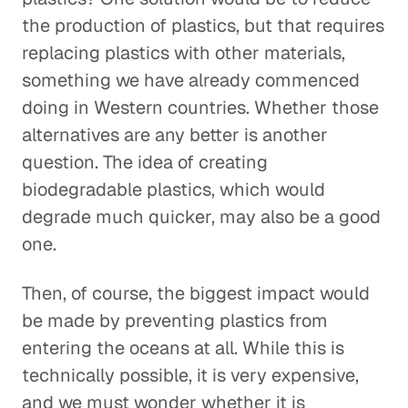
the production of plastics, but that requires
replacing plastics with other materials,
something we have already commenced
doing in Western countries. Whether those
alternatives are any better is another
question. The idea of creating
biodegradable plastics, which would
degrade much quicker, may also be a good
one.
Then, of course, the biggest impact would
be made by preventing plastics from
entering the oceans at all. While this is
technically possible, it is very expensive,
and we must wonder whether it is