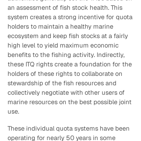
an assessment of fish stock health. This
system creates a strong incentive for quota
holders to maintain a healthy marine
ecosystem and keep fish stocks at a fairly
high level to yield maximum economic
benefits to the fishing activity. Indirectly,
these ITQ rights create a foundation for the
holders of these rights to collaborate on
stewardship of the fish resources and
collectively negotiate with other users of
marine resources on the best possible joint
use.
These individual quota systems have been
operating for nearly 50 years in some