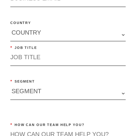
COUNTRY
*
JOB TITLE
*
SEGMENT
*
HOW CAN OUR TEAM HELP YOU?