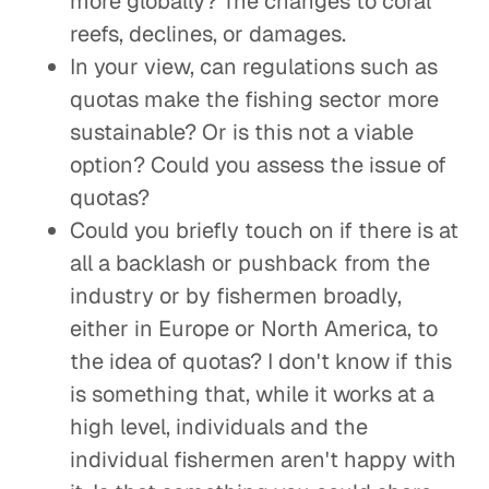
more globally? The changes to coral
reefs, declines, or damages.
In your view, can regulations such as
quotas make the fishing sector more
sustainable? Or is this not a viable
option? Could you assess the issue of
quotas?
Could you briefly touch on if there is at
all a backlash or pushback from the
industry or by fishermen broadly,
either in Europe or North America, to
the idea of quotas? I don't know if this
is something that, while it works at a
high level, individuals and the
individual fishermen aren't happy with