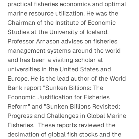
practical fisheries economics and optimal
marine resource utilization. He was the
Chairman of the Institute of Economic
Studies at the University of Iceland.
Professor Arnason advises on fisheries
management systems around the world
and has been a visiting scholar at
universities in the United States and
Europe. He is the lead author of the World
Bank report "Sunken Billions: The
Economic Justification for Fisheries
Reform" and "Sunken Billions Revisited:
Progress and Challenges in Global Marine
Fisheries." These reports reviewed the
decimation of global fish stocks and the