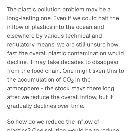
The plastic pollution problem may be a
long-lasting one. Even if we could halt the
inflow of plastics into the ocean and
elsewhere by various technical and
regulatory means, we are still unsure how
fast the overall plastic contamination would
decline. It may take decades to disappear
from the food chain. One might liken this to
the accumulation of CO
in the
2
atmosphere - the stock stays there long
after we reduce the overall inflow, but it
gradually declines over time.
So how do we reduce the inflow of
plastics? One solution would be to reduce