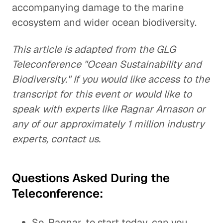
accompanying damage to the marine
ecosystem and wider ocean biodiversity.
This article is adapted from the GLG
Teleconference "Ocean Sustainability and
Biodiversity." If you would like access to the
transcript for this event or would like to
speak with experts like Ragnar Arnason or
any of our approximately 1 million industry
experts, contact us.
Questions Asked During the
Teleconference:
So, Ragnar, to start today, can you