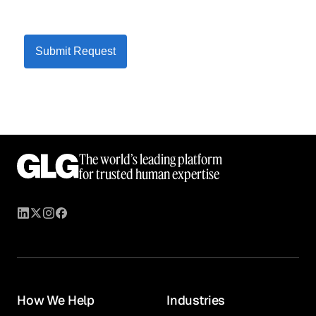
Submit Request
The world’s leading platform
for trusted human expertise
How We Help
Industries