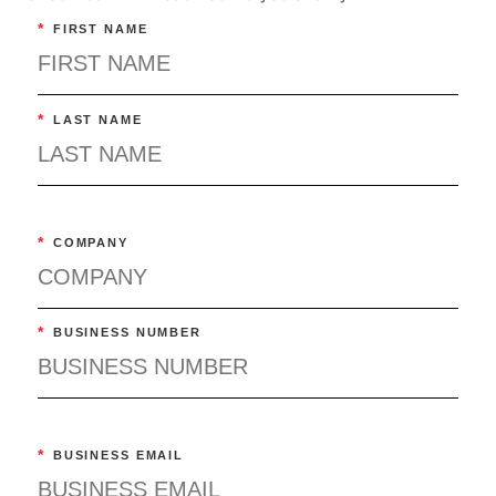
*
FIRST NAME
*
LAST NAME
*
COMPANY
*
BUSINESS NUMBER
*
BUSINESS EMAIL