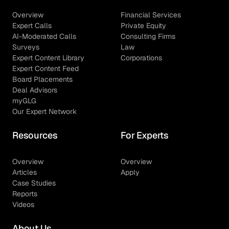
Overview
Financial Services
Expert Calls
Private Equity
AI-Moderated Calls
Consulting Firms
Surveys
Law
Expert Content Library
Corporations
Expert Content Feed
Board Placements
Deal Advisors
myGLG
Our Expert Network
Resources
For Experts
Overview
Overview
Articles
Apply
Case Studies
Reports
Videos
About Us