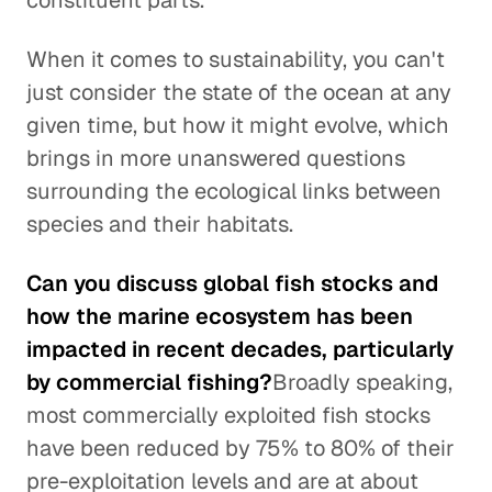
constituent parts.
When it comes to sustainability, you can't
just consider the state of the ocean at any
given time, but how it might evolve, which
brings in more unanswered questions
surrounding the ecological links between
species and their habitats.
Can you discuss global fish stocks and
how the marine ecosystem has been
impacted in recent decades, particularly
by commercial fishing?
Broadly speaking,
most commercially exploited fish stocks
have been reduced by 75% to 80% of their
pre-exploitation levels and are at about