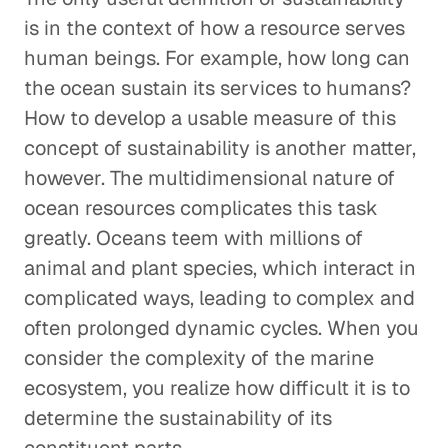
is in the context of how a resource serves
human beings. For example, how long can
the ocean sustain its services to humans?
How to develop a usable measure of this
concept of sustainability is another matter,
however. The multidimensional nature of
ocean resources complicates this task
greatly. Oceans teem with millions of
animal and plant species, which interact in
complicated ways, leading to complex and
often prolonged dynamic cycles. When you
consider the complexity of the marine
ecosystem, you realize how difficult it is to
determine the sustainability of its