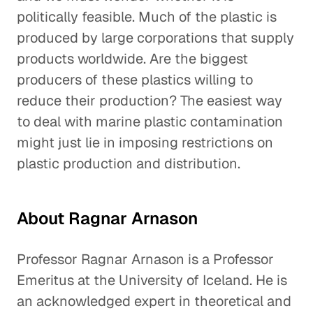
politically feasible. Much of the plastic is
produced by large corporations that supply
products worldwide. Are the biggest
producers of these plastics willing to
reduce their production? The easiest way
to deal with marine plastic contamination
might just lie in imposing restrictions on
plastic production and distribution.
About Ragnar Arnason
Professor Ragnar Arnason is a Professor
Emeritus at the University of Iceland. He is
an acknowledged expert in theoretical and