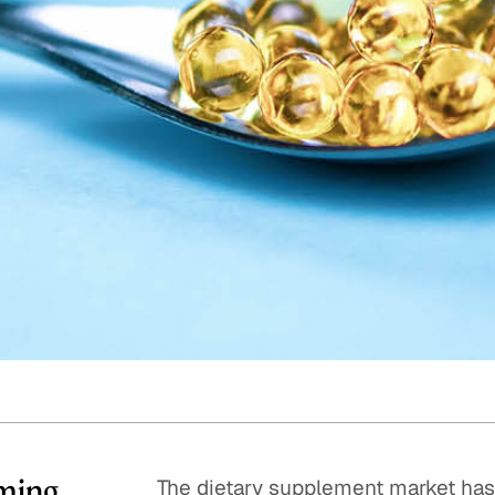
Quick reads and expert
Watch experts br
our
perspectives on what
down complex top
matters now.
minutes.
ming.
The dietary supplement market has 