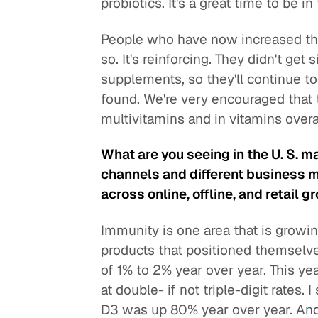
probiotics. It's a great time to be 
People who have now increased thei
so. It's reinforcing. They didn't g
supplements, so they'll continue t
found. We're very encouraged that 
multivitamins and in vitamins overal
What are you seeing in the U. S. ma
channels and different business 
across online, offline, and retail 
Immunity is one area that is growing
products that positioned themselv
of 1% to 2% year over year. This y
at double- if not triple-digit rates
D3 was up 80% year over year. And