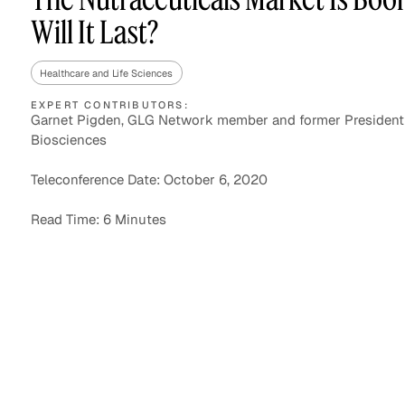
Will It Last?
Healthcare and Life Sciences
Asset Managers and
Technology
Mutual Funds
EXPERT CONTRIBUTORS:
Garnet Pigden, GLG Network member and former President
Biosciences
Expert Content Library
Expert Witness
Teleconference Date: October 6, 2020
Read Time: 6 Minutes
Expert Content Feed