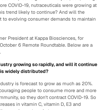
fore COVID-19, nutraceuticals were growing at
is trend likely to continue? And will the
pt to evolving consumer demands to maintain
er President at Kappa Biosciences, for
n October 6 Remote Roundtable. Below are a
.
stry growing so rapidly, and will it continue
is widely distributed?
ndustry is forecast to grow as much as 20%.
couraging people to consume more and more
 immunity, so they don't contract COVID-19. So
eases in vitamin C, vitamin D, E3 and