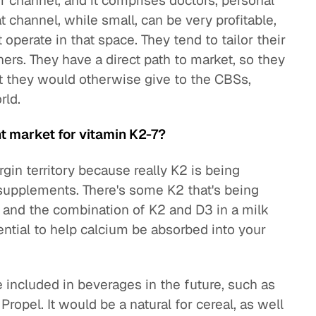
er channel, and it comprises doctors, personal
hat channel, while small, can be very profitable,
operate in that space. They tend to tailor their
ners. They have a direct path to market, so they
t they would otherwise give to the CBSs,
rld.
t market for vitamin K2-7?
gin territory because really K2 is being
y supplements. There's some K2 that's being
, and the combination of K2 and D3 in a milk
ential to help calcium be absorbed into your
e included in beverages in the future, such as
ropel. It would be a natural for cereal, as well