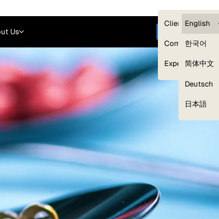
Careers
Login
English
Clients — myG
English
ut Us
Get started
Compliance
한국어
Experts
简体中文
Deutsch
Our Expert Network
日本語