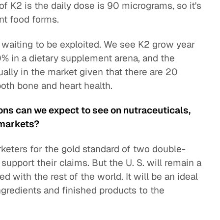
of K2 is the daily dose is 90 micrograms, so it's
nt food forms.
is waiting to be exploited. We see K2 grow year
% in a dietary supplement arena, and the
ally in the market given that there are 20
both bone and heart health.
ons can we expect to see on nutraceuticals,
 markets?
rketers for the gold standard of two double-
support their claims. But the U. S. will remain a
 with the rest of the world. It will be an ideal
ingredients and finished products to the