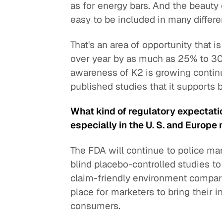
as for energy bars. And the beauty 
easy to be included in many differe
That's an area of opportunity that 
over year by as much as 25% to 30
awareness of K2 is growing continu
published studies that it supports 
What kind of regulatory expectati
especially in the U. S. and Europe
The FDA will continue to police ma
blind placebo-controlled studies to 
claim-friendly environment compared
place for marketers to bring their 
consumers.