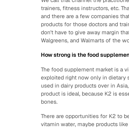
We call that channel the practition
trainers, fitness instructors, etc. T
and there are a few companies that 
products for those doctors and trai
don't have to give away margin tha
Walgreens, and Walmarts of the wo
How strong is the food supplemen
The food supplement market is a vir
exploited right now only in dietar
used in dairy products over in Asia
product is ideal, because K2 is ess
bones.
There are opportunities for K2 to b
vitamin water, maybe products like P