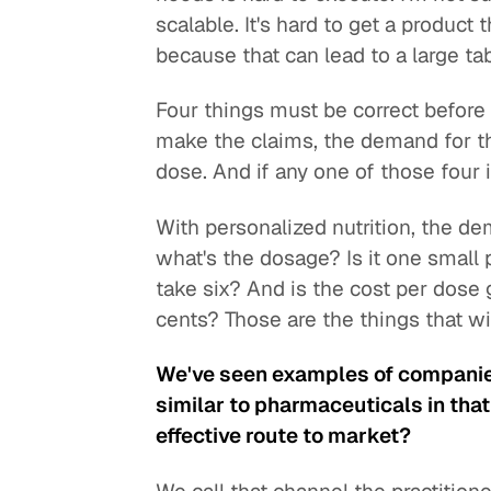
scalable. It's hard to get a product
because that can lead to a large ta
Four things must be correct before
make the claims, the demand for th
dose. And if any one of those four is
With personalized nutrition, the dema
what's the dosage? Is it one small p
take six? And is the cost per dose 
cents? Those are the things that will
We've seen examples of companies 
similar to pharmaceuticals in that 
effective route to market?