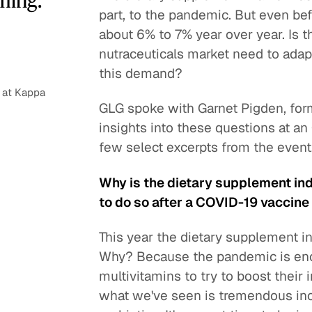
part, to the pandemic. But even be
about 6% to 7% year over year. Is th
nutraceuticals market need to ada
this demand?
 at Kappa
GLG spoke with Garnet Pigden, form
insights into these questions at a
few select excerpts from the event
Why is the dietary supplement indu
to do so after a COVID-19 vaccine 
This year the dietary supplement i
Why? Because the pandemic is en
multivitamins to try to boost their
what we've seen is tremendous incr