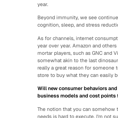
year.
Beyond immunity, we see continued
cognition, sleep, and stress reducti
As for channels, internet consumpt
year over year. Amazon and others 
mortar players, such as GNC and V
somewhat akin to the last dinosaurs
really a great reason for someone 
store to buy what they can easily b
Will new consumer behaviors and
business models and cost points 
The notion that you can somehow t
needs is hard to execute. I'm not su