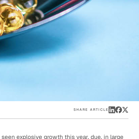
eak
ics in
SHARE ARTICLE
seen explosive growth this year, due, in large