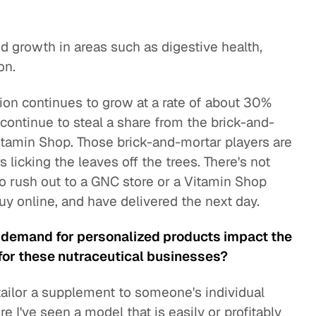
 growth in areas such as digestive health,
on.
ion continues to grow at a rate of about 30%
continue to steal a share from the brick-and-
itamin Shop. Those brick-and-mortar players are
 licking the leaves off the trees. There's not
to rush out to a GNC store or a Vitamin Shop
uy online, and have delivered the next day.
 demand for personalized products impact the
for these nutraceutical businesses?
ailor a supplement to someone's individual
re I've seen a model that is easily or profitably