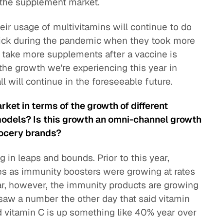
in the supplement market.
r usage of multivitamins will continue to do
et sick during the pandemic when they took more
o take more supplements after a vaccine is
the growth we're experiencing this year in
l will continue in the foreseeable future.
rket in terms of the growth of different
models? Is this growth an omni-channel growth
grocery brands?
 in leaps and bounds. Prior to this year,
es as immunity boosters were growing at rates
ear, however, the immunity products are growing
. I saw a number the other day that said vitamin
 vitamin C is up something like 40% year over