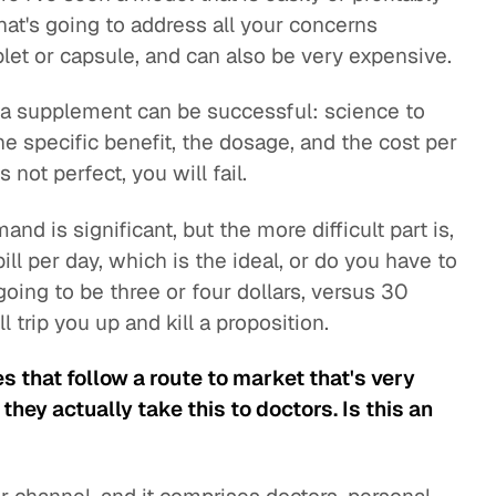
 that's going to address all your concerns
blet or capsule, and can also be very expensive.
 a supplement can be successful: science to
e specific benefit, the dosage, and the cost per
 not perfect, you will fail.
nd is significant, but the more difficult part is,
ill per day, which is the ideal, or do you have to
going to be three or four dollars, versus 30
 trip you up and kill a proposition.
that follow a route to market that's very
they actually take this to doctors. Is this an