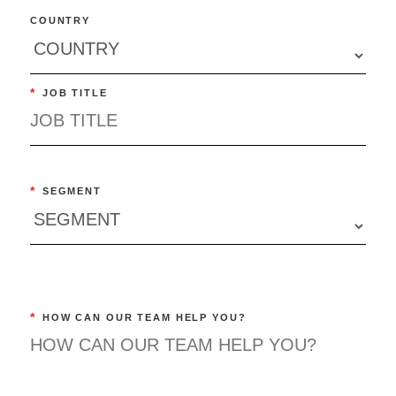
COUNTRY
*
JOB TITLE
*
SEGMENT
*
HOW CAN OUR TEAM HELP YOU?