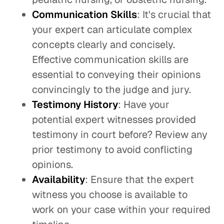
Communication Skills
: It's crucial that
your expert can articulate complex
concepts clearly and concisely.
Effective communication skills are
essential to conveying their opinions
convincingly to the judge and jury.
Testimony History
: Have your
potential expert witnesses provided
testimony in court before? Review any
prior testimony to avoid conflicting
opinions.
Availability
: Ensure that the expert
witness you choose is available to
work on your case within your required