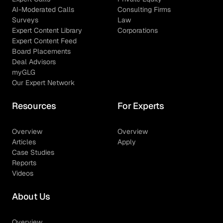
AI-Moderated Calls
Consulting Firms
Surveys
Law
Expert Content Library
Corporations
Expert Content Feed
Board Placements
Deal Advisors
myGLG
Our Expert Network
Resources
For Experts
Overview
Overview
Articles
Apply
Case Studies
Reports
Videos
About Us
Overview