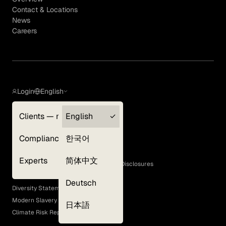
Contact & Locations
News
Careers
Login
English
Clients — myGLG
English
Privacy Policy
Compliance
한국어
Terms of Use
Cookie Policy
Experts
简体中文
GLG Corporate Policies and Statutory Disclosures
EEO Policy
Deutsch
Diversity Statement
Modern Slavery Act
日本語
Climate Risk Report (SB 261)