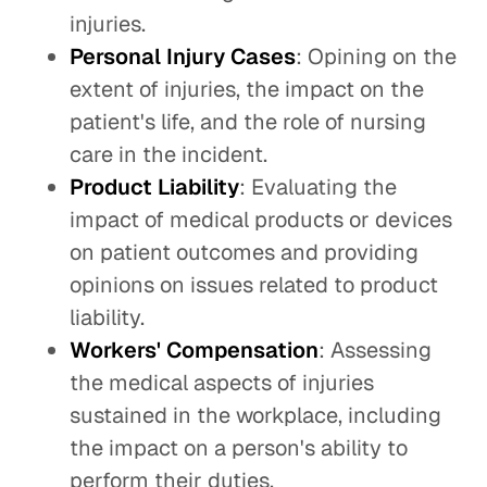
injuries.
Personal Injury Cases
: Opining on the
extent of injuries, the impact on the
patient's life, and the role of nursing
care in the incident.
Product Liability
: Evaluating the
impact of medical products or devices
on patient outcomes and providing
opinions on issues related to product
liability.
Workers' Compensation
: Assessing
the medical aspects of injuries
sustained in the workplace, including
the impact on a person's ability to
perform their duties.