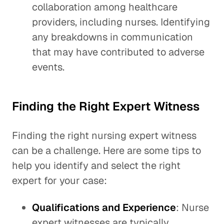
collaboration among healthcare
providers, including nurses. Identifying
any breakdowns in communication
that may have contributed to adverse
events.
Finding the Right Expert Witness
Finding the right nursing expert witness
can be a challenge. Here are some tips to
help you identify and select the right
expert for your case:
Qualifications and Experience
: Nurse
expert witnesses are typically