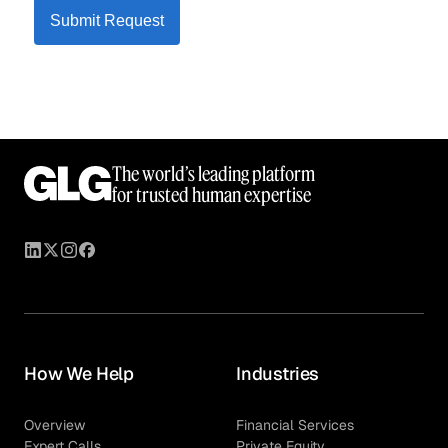
Submit Request
The world’s leading platform
for trusted human expertise
How We Help
Industries
Overview
Financial Services
Expert Calls
Private Equity