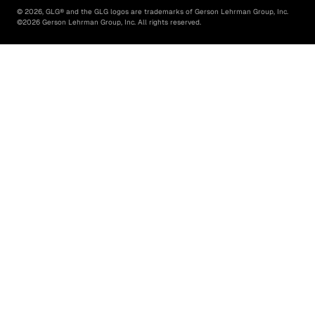
©
2026
, GLG® and the GLG logos are trademarks of Gerson Lehrman Group, Inc.
©
2026
Gerson Lehrman Group, Inc. All rights reserved.