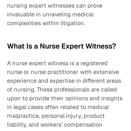
nursing expert witnesses can prove
invaluable in unraveling medical
complexities within litigation.
What Is a Nurse Expert Witness?
A nurse expert witness is a registered
nurse or nurse practitioner with extensive
experience and expertise in different areas
of nursing. These professionals are called
upon to provide their opinions and insights
in legal cases often related to medical
malpractice, personal injury, product
liability, and workers' compensation