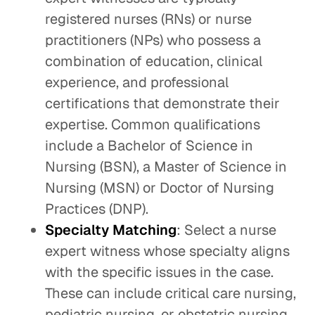
registered nurses (RNs) or nurse
practitioners (NPs) who possess a
combination of education, clinical
experience, and professional
certifications that demonstrate their
expertise. Common qualifications
include a Bachelor of Science in
Nursing (BSN), a Master of Science in
Nursing (MSN) or Doctor of Nursing
Practices (DNP).
Specialty Matching
: Select a nurse
expert witness whose specialty aligns
with the specific issues in the case.
These can include critical care nursing,
pediatric nursing, or obstetric nursing.