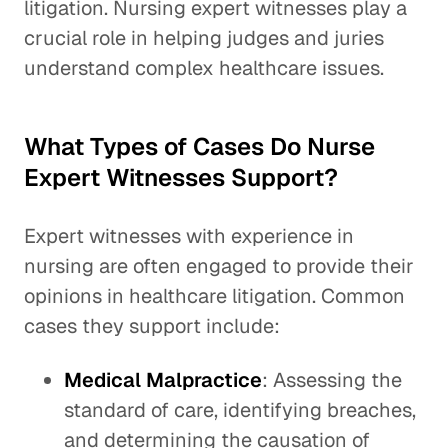
litigation. Nursing expert witnesses play a
crucial role in helping judges and juries
understand complex healthcare issues.
What Types of Cases Do Nurse
Expert Witnesses Support?
Expert witnesses with experience in
nursing are often engaged to provide their
opinions in healthcare litigation. Common
cases they support include:
Medical Malpractice
: Assessing the
standard of care, identifying breaches,
and determining the causation of