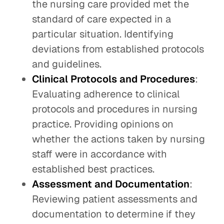
the nursing care provided met the
standard of care expected in a
particular situation. Identifying
deviations from established protocols
and guidelines.
Clinical Protocols and Procedures
:
Evaluating adherence to clinical
protocols and procedures in nursing
practice. Providing opinions on
whether the actions taken by nursing
staff were in accordance with
established best practices.
Assessment and Documentation
:
Reviewing patient assessments and
documentation to determine if they