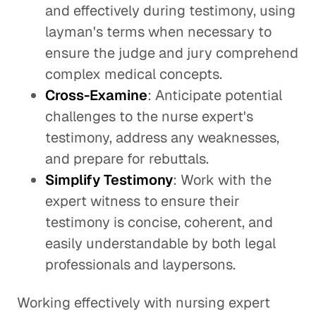
and effectively during testimony, using
layman's terms when necessary to
ensure the judge and jury comprehend
complex medical concepts.
Cross-Examine
: Anticipate potential
challenges to the nurse expert's
testimony, address any weaknesses,
and prepare for rebuttals.
Simplify Testimony
: Work with the
expert witness to ensure their
testimony is concise, coherent, and
easily understandable by both legal
professionals and laypersons.
Working effectively with nursing expert