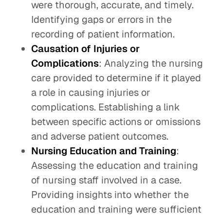
were thorough, accurate, and timely.
Identifying gaps or errors in the
recording of patient information.
Causation of Injuries or
Complications
: Analyzing the nursing
care provided to determine if it played
a role in causing injuries or
complications. Establishing a link
between specific actions or omissions
and adverse patient outcomes.
Nursing Education and Training
:
Assessing the education and training
of nursing staff involved in a case.
Providing insights into whether the
education and training were sufficient