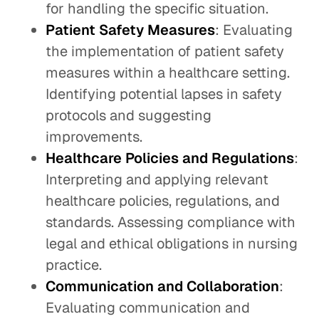
for handling the specific situation.
Patient Safety Measures
: Evaluating
the implementation of patient safety
measures within a healthcare setting.
Identifying potential lapses in safety
protocols and suggesting
improvements.
Healthcare Policies and Regulations
:
Interpreting and applying relevant
healthcare policies, regulations, and
standards. Assessing compliance with
legal and ethical obligations in nursing
practice.
Communication and Collaboration
:
Evaluating communication and