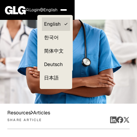
Login
English
Clients —
English
myGLG
한국어
Compliance
简体中文
Experts
Deutsch
日本語
Resources
Articles
SHARE ARTICLE