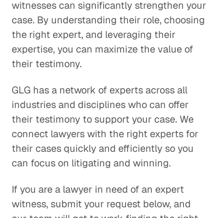
witnesses can significantly strengthen your
case. By understanding their role, choosing
the right expert, and leveraging their
expertise, you can maximize the value of
their testimony.
GLG has a network of experts across all
industries and disciplines who can offer
their testimony to support your case. We
connect lawyers with the right experts for
their cases quickly and efficiently so you
can focus on litigating and winning.
If you are a lawyer in need of an expert
witness, submit your request below, and