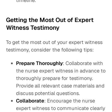
timeline.
Getting the Most Out of Expert
Witness Testimony
To get the most out of your expert witness
testimony, consider the following tips:
Prepare Thoroughly
: Collaborate with
the nurse expert witness in advance to
thoroughly prepare for testimony.
Provide all relevant case materials and
discuss potential questions.
Collaborate
: Encourage the nurse
expert witness to communicate clearly