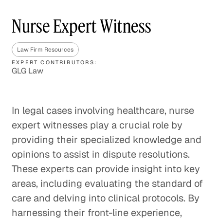
Nurse Expert Witness
Law Firm Resources
EXPERT CONTRIBUTORS:
GLG Law
In legal cases involving healthcare, nurse
expert witnesses play a crucial role by
providing their specialized knowledge and
opinions to assist in dispute resolutions.
These experts can provide insight into key
areas, including evaluating the standard of
care and delving into clinical protocols. By
harnessing their front-line experience,