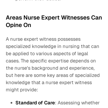
Areas Nurse Expert Witnesses Can
Opine On
A nurse expert witness possesses
specialized knowledge in nursing that can
be applied to various aspects of legal
cases. The specific expertise depends on
the nurse's background and experience,
but here are some key areas of specialized
knowledge that a nurse expert witness
might provide:
Standard of Care
: Assessing whether