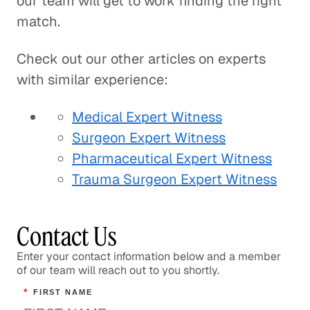
our team will get to work finding the right
match.
Check out our other articles on experts
with similar experience:
Medical Expert Witness
Surgeon Expert Witness
Pharmaceutical Expert Witness
Trauma Surgeon Expert Witness
Contact Us
Enter your contact information below and a member
of our team will reach out to you shortly.
*
FIRST NAME