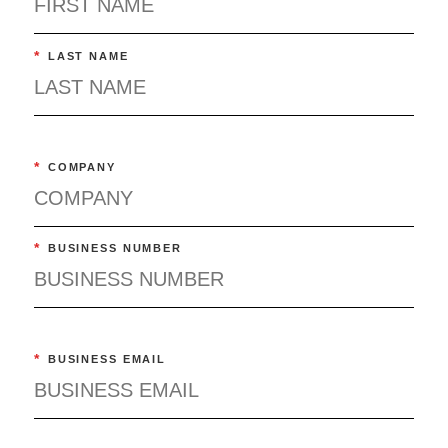
*
LAST NAME
*
COMPANY
*
BUSINESS NUMBER
*
BUSINESS EMAIL