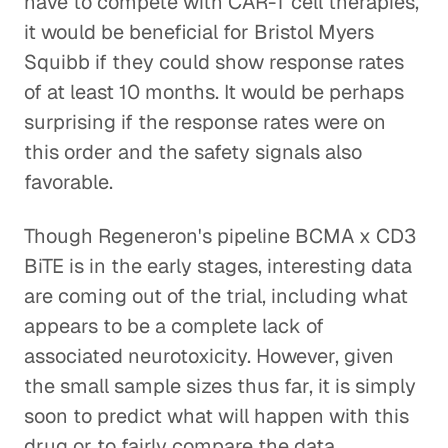
have to compete with CAR-T cell therapies,
it would be beneficial for Bristol Myers
Squibb if they could show response rates
of at least 10 months. It would be perhaps
surprising if the response rates were on
this order and the safety signals also
favorable.
Though Regeneron's pipeline BCMA x CD3
BiTE is in the early stages, interesting data
are coming out of the trial, including what
appears to be a complete lack of
associated neurotoxicity. However, given
the small sample sizes thus far, it is simply
soon to predict what will happen with this
drug or to fairly compare the data