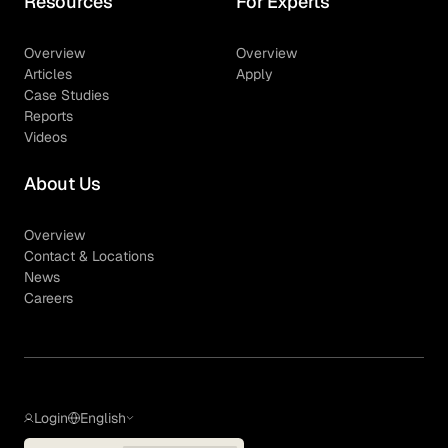
Resources
For Experts
Overview
Overview
Articles
Apply
Case Studies
Reports
Videos
About Us
Overview
Contact & Locations
News
Careers
Login
English