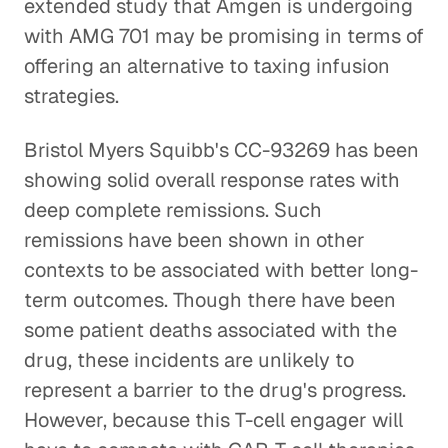
extended study that Amgen is undergoing
with AMG 701 may be promising in terms of
offering an alternative to taxing infusion
strategies.
Bristol Myers Squibb's CC-93269 has been
showing solid overall response rates with
deep complete remissions. Such
remissions have been shown in other
contexts to be associated with better long-
term outcomes. Though there have been
some patient deaths associated with the
drug, these incidents are unlikely to
represent a barrier to the drug's progress.
However, because this T-cell engager will