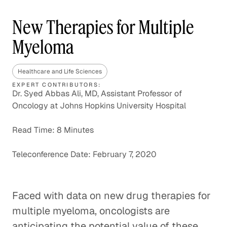
New Therapies for Multiple
Myeloma
Healthcare and Life Sciences
EXPERT CONTRIBUTORS:
Dr. Syed Abbas Ali, MD, Assistant Professor of
Oncology at Johns Hopkins University Hospital
Read Time: 8 Minutes
Teleconference Date: February 7, 2020
Faced with data on new drug therapies for
multiple myeloma, oncologists are
anticipating the potential value of these