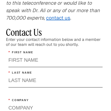
to this teleconference or would like to
speak with Dr. Ali or any of our more than
700,000 experts,
contact us
.
Contact Us
Enter your contact information below and a member
of our team will reach out to you shortly.
*
FIRST NAME
*
LAST NAME
*
COMPANY