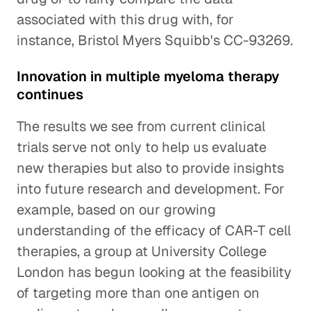
associated with this drug with, for
instance, Bristol Myers Squibb's CC-93269.
Innovation in multiple myeloma therapy
continues
The results we see from current clinical
trials serve not only to help us evaluate
new therapies but also to provide insights
into future research and development. For
example, based on our growing
understanding of the efficacy of CAR-T cell
therapies, a group at University College
London has begun looking at the feasibility
of targeting more than one antigen on