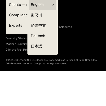
Clients — myGLG
English
Privacy Policy
Compliance
한국어
Terms of Use
Cookie Policy
Experts
简体中文
GLG Corporate Policies and Statutory Disclosures
EEO Policy
Deutsch
Diversity Statement
Modern Slavery Act
日本語
Climate Risk Report (SB 261)
©
2026
, GLG® and the GLG logos are trademarks of Gerson Lehrman Group, Inc.
©
2026
Gerson Lehrman Group, Inc. All rights reserved.