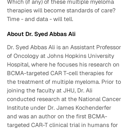
Which (if any) of these multiple myeloma
therapies will become standards of care?
Time - and data - will tell.
About Dr. Syed Abbas Ali
Dr. Syed Abbas Ali is an Assistant Professor
of Oncology at Johns Hopkins University
Hospital, where he focuses his research on
BCMA-targeted CAR T-cell therapies for
the treatment of multiple myeloma. Prior to
joining the faculty at JHU, Dr. Ali
conducted research at the National Cancer
Institute under Dr. James Kochenderfer
and was an author on the first BCMA-
targeted CAR-T clinical trial in humans for