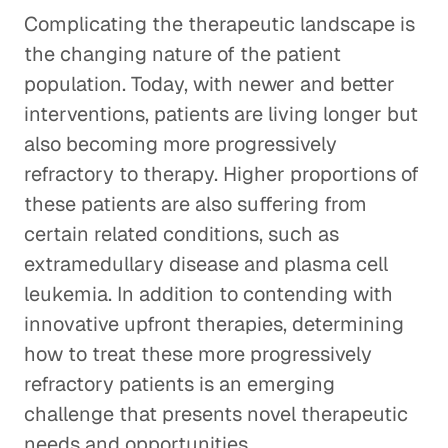
Complicating the therapeutic landscape is
the changing nature of the patient
population. Today, with newer and better
interventions, patients are living longer but
also becoming more progressively
refractory to therapy. Higher proportions of
these patients are also suffering from
certain related conditions, such as
extramedullary disease and plasma cell
leukemia. In addition to contending with
innovative upfront therapies, determining
how to treat these more progressively
refractory patients is an emerging
challenge that presents novel therapeutic
needs and opportunities.