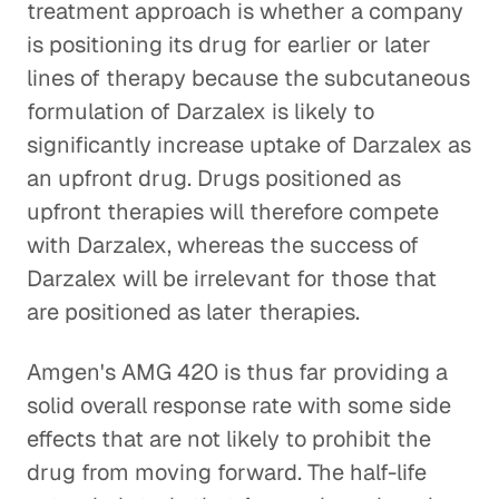
treatment approach is whether a company
is positioning its drug for earlier or later
lines of therapy because the subcutaneous
formulation of Darzalex is likely to
significantly increase uptake of Darzalex as
an upfront drug. Drugs positioned as
upfront therapies will therefore compete
with Darzalex, whereas the success of
Darzalex will be irrelevant for those that
are positioned as later therapies.
Amgen's AMG 420 is thus far providing a
solid overall response rate with some side
effects that are not likely to prohibit the
drug from moving forward. The half-life