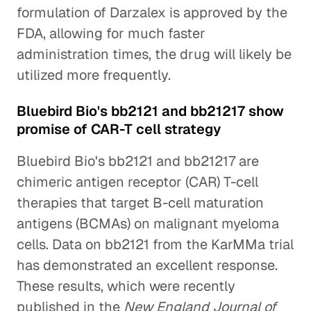
formulation of Darzalex is approved by the
FDA, allowing for much faster
administration times, the drug will likely be
utilized more frequently.
Bluebird Bio's bb2121 and bb21217 show
promise of CAR-T cell strategy
Bluebird Bio's bb2121 and bb21217 are
chimeric antigen receptor (CAR) T-cell
therapies that target B-cell maturation
antigens (BCMAs) on malignant myeloma
cells. Data on bb2121 from the KarMMa trial
has demonstrated an excellent response.
These results, which were recently
published in the
New England Journal of