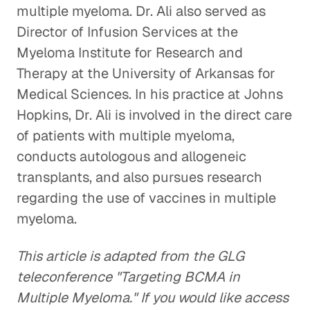
multiple myeloma. Dr. Ali also served as
Director of Infusion Services at the
Myeloma Institute for Research and
Therapy at the University of Arkansas for
Medical Sciences. In his practice at Johns
Hopkins, Dr. Ali is involved in the direct care
of patients with multiple myeloma,
conducts autologous and allogeneic
transplants, and also pursues research
regarding the use of vaccines in multiple
myeloma.
This article is adapted from the GLG
teleconference "Targeting BCMA in
Multiple Myeloma." If you would like access