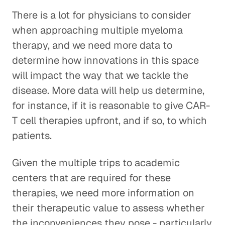
There is a lot for physicians to consider
when approaching multiple myeloma
therapy, and we need more data to
determine how innovations in this space
will impact the way that we tackle the
disease. More data will help us determine,
for instance, if it is reasonable to give CAR-
T cell therapies upfront, and if so, to which
patients.
Given the multiple trips to academic
centers that are required for these
therapies, we need more information on
their therapeutic value to assess whether
the inconveniences they pose - particularly