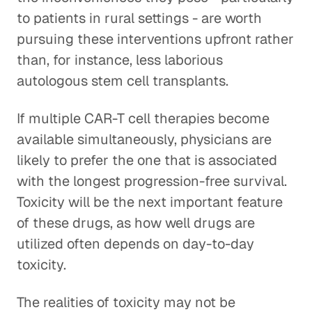
to patients in rural settings - are worth
pursuing these interventions upfront rather
than, for instance, less laborious
autologous stem cell transplants.
If multiple CAR-T cell therapies become
available simultaneously, physicians are
likely to prefer the one that is associated
with the longest progression-free survival.
Toxicity will be the next important feature
of these drugs, as how well drugs are
utilized often depends on day-to-day
toxicity.
The realities of toxicity may not be