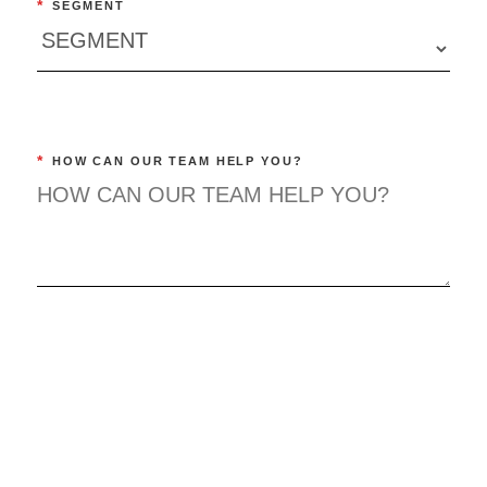
*
SEGMENT
*
HOW CAN OUR TEAM HELP YOU?