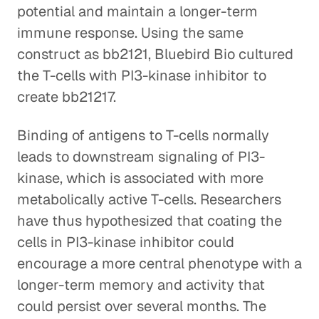
potential and maintain a longer-term
immune response. Using the same
construct as bb2121, Bluebird Bio cultured
the T-cells with PI3-kinase inhibitor to
create bb21217.
Binding of antigens to T-cells normally
leads to downstream signaling of PI3-
kinase, which is associated with more
metabolically active T-cells. Researchers
have thus hypothesized that coating the
cells in PI3-kinase inhibitor could
encourage a more central phenotype with a
longer-term memory and activity that
could persist over several months. The