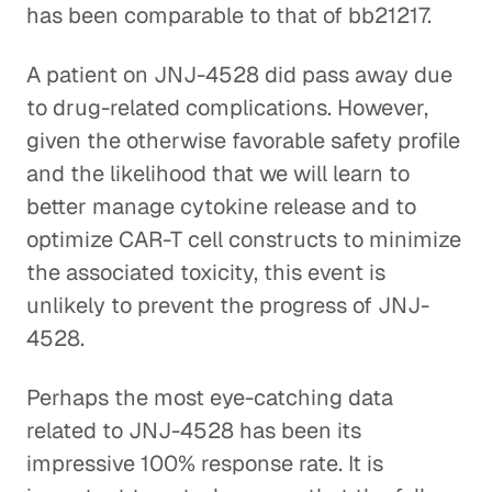
has been comparable to that of bb21217.
A patient on JNJ-4528 did pass away due
to drug-related complications. However,
given the otherwise favorable safety profile
and the likelihood that we will learn to
better manage cytokine release and to
optimize CAR-T cell constructs to minimize
the associated toxicity, this event is
unlikely to prevent the progress of JNJ-
4528.
Perhaps the most eye-catching data
related to JNJ-4528 has been its
impressive 100% response rate. It is