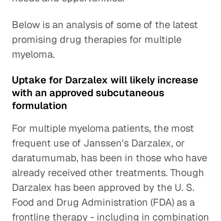
Below is an analysis of some of the latest
promising drug therapies for multiple
myeloma.
Uptake for Darzalex will likely increase
with an approved subcutaneous
formulation
For multiple myeloma patients, the most
frequent use of Janssen's Darzalex, or
daratumumab, has been in those who have
already received other treatments. Though
Darzalex has been approved by the U. S.
Food and Drug Administration (FDA) as a
frontline therapy - including in combination