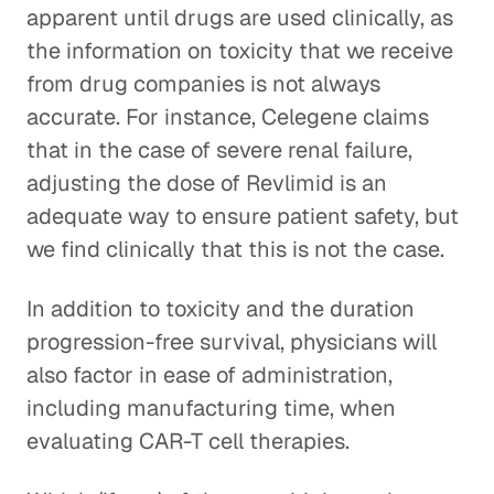
apparent until drugs are used clinically, as
the information on toxicity that we receive
from drug companies is not always
accurate. For instance, Celegene claims
that in the case of severe renal failure,
adjusting the dose of Revlimid is an
adequate way to ensure patient safety, but
we find clinically that this is not the case.
In addition to toxicity and the duration
progression-free survival, physicians will
also factor in ease of administration,
including manufacturing time, when
evaluating CAR-T cell therapies.