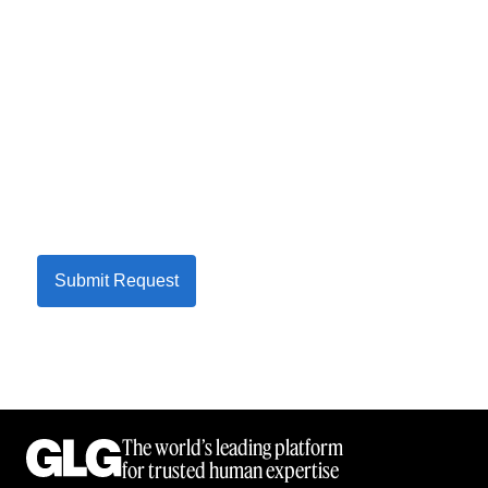
Submit Request
The world’s leading platform
for trusted human expertise