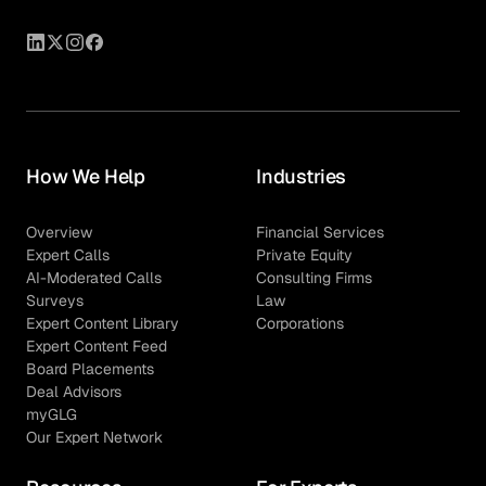
How We Help
Industries
Overview
Financial Services
Expert Calls
Private Equity
AI-Moderated Calls
Consulting Firms
Surveys
Law
Expert Content Library
Corporations
Expert Content Feed
Board Placements
Deal Advisors
myGLG
Our Expert Network