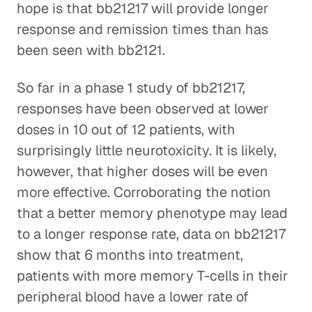
hope is that bb21217 will provide longer
response and remission times than has
been seen with bb2121.
So far in a phase 1 study of bb21217,
responses have been observed at lower
doses in 10 out of 12 patients, with
surprisingly little neurotoxicity. It is likely,
however, that higher doses will be even
more effective. Corroborating the notion
that a better memory phenotype may lead
to a longer response rate, data on bb21217
show that 6 months into treatment,
patients with more memory T-cells in their
peripheral blood have a lower rate of