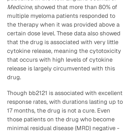
Medicine
, showed that more than 80% of
multiple myeloma patients responded to
the therapy when it was provided above a
certain dose level. These data also showed
that the drug is associated with very little
cytokine release, meaning the cytotoxicity
that occurs with high levels of cytokine
release is largely circumvented with this
drug.
Though bb2121 is associated with excellent
response rates, with durations lasting up to
17 months, the drug is not a cure. Even
those patients on the drug who become
minimal residual disease (MRD) negative -