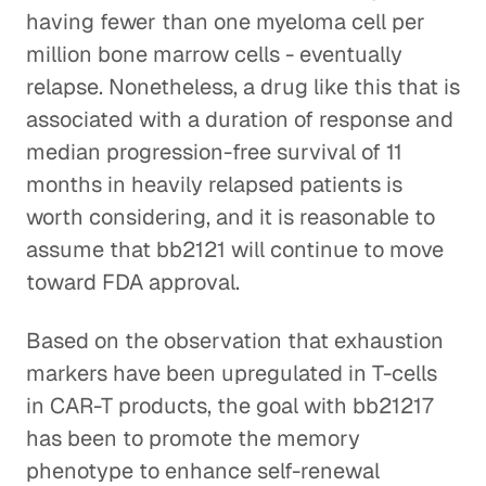
having fewer than one myeloma cell per
million bone marrow cells - eventually
relapse. Nonetheless, a drug like this that is
associated with a duration of response and
median progression-free survival of 11
months in heavily relapsed patients is
worth considering, and it is reasonable to
assume that bb2121 will continue to move
toward FDA approval.
Based on the observation that exhaustion
markers have been upregulated in T-cells
in CAR-T products, the goal with bb21217
has been to promote the memory
phenotype to enhance self-renewal