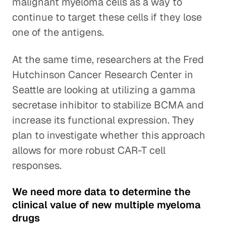
malignant myeloma cells as a way to
continue to target these cells if they lose
one of the antigens.
At the same time, researchers at the Fred
Hutchinson Cancer Research Center in
Seattle are looking at utilizing a gamma
secretase inhibitor to stabilize BCMA and
increase its functional expression. They
plan to investigate whether this approach
allows for more robust CAR-T cell
responses.
We need more data to determine the
clinical value of new multiple myeloma
drugs