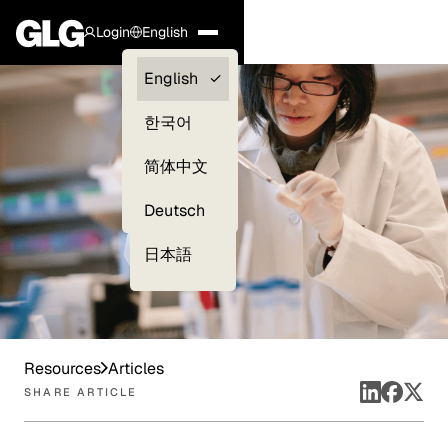
Login
English
Clients —
English
myGLG
한국어
Compliance
简体中文
Experts
Deutsch
日本語
Resources
Articles
SHARE ARTICLE