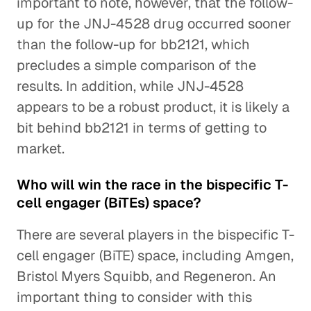
important to note, however, that the follow-
up for the JNJ-4528 drug occurred sooner
than the follow-up for bb2121, which
precludes a simple comparison of the
results. In addition, while JNJ-4528
appears to be a robust product, it is likely a
bit behind bb2121 in terms of getting to
market.
Who will win the race in the bispecific T-
cell engager (BiTEs) space?
There are several players in the bispecific T-
cell engager (BiTE) space, including Amgen,
Bristol Myers Squibb, and Regeneron. An
important thing to consider with this