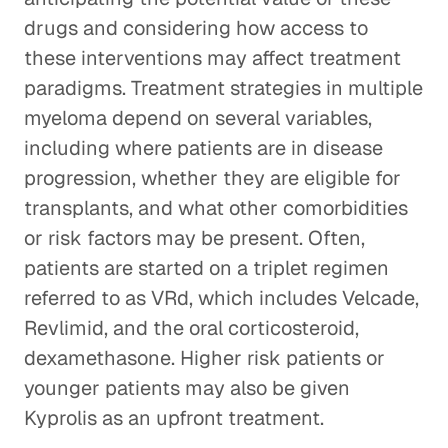
drugs and considering how access to
these interventions may affect treatment
paradigms. Treatment strategies in multiple
myeloma depend on several variables,
including where patients are in disease
progression, whether they are eligible for
transplants, and what other comorbidities
or risk factors may be present. Often,
patients are started on a triplet regimen
referred to as VRd, which includes Velcade,
Revlimid, and the oral corticosteroid,
dexamethasone. Higher risk patients or
younger patients may also be given
Kyprolis as an upfront treatment.