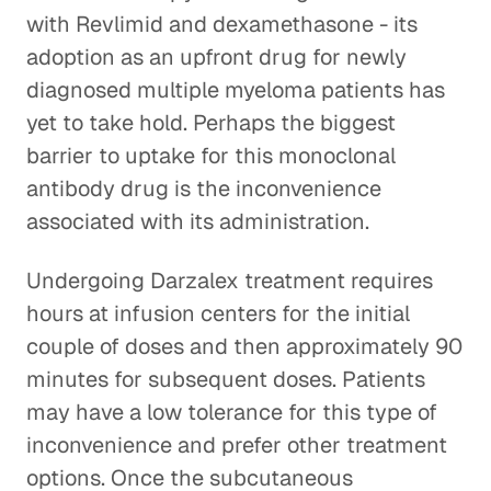
with Revlimid and dexamethasone - its
adoption as an upfront drug for newly
diagnosed multiple myeloma patients has
yet to take hold. Perhaps the biggest
barrier to uptake for this monoclonal
antibody drug is the inconvenience
associated with its administration.
Undergoing Darzalex treatment requires
hours at infusion centers for the initial
couple of doses and then approximately 90
minutes for subsequent doses. Patients
may have a low tolerance for this type of
inconvenience and prefer other treatment
options. Once the subcutaneous