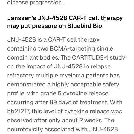
disease progression.
Janssen's JNJ-4528 CAR-T cell therapy
may put pressure on Bluebird Bio
JNJ-4528 is a CAR-T cell therapy
containing two BCMA-targeting single
domain antibodies. The CARTITUDE-1 study
on the impact of JNJ-4528 in relapse
refractory multiple myeloma patients has
demonstrated a highly acceptable safety
profile, with grade 5 cytokine release
occurring after 99 days of treatment. With
bb21217, this level of cytokine release was
observed after only about 2 weeks. The
neurotoxicity associated with JNJ-4528