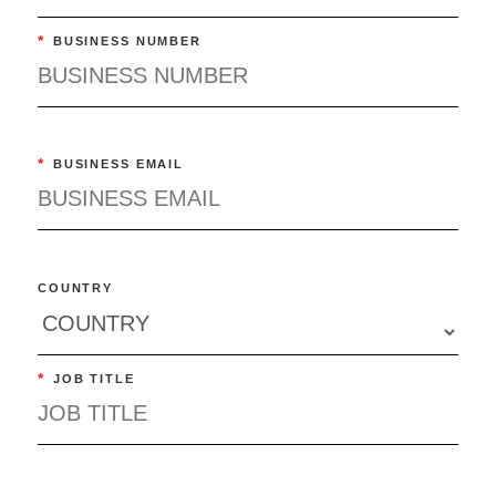
*
BUSINESS NUMBER
*
BUSINESS EMAIL
COUNTRY
*
JOB TITLE