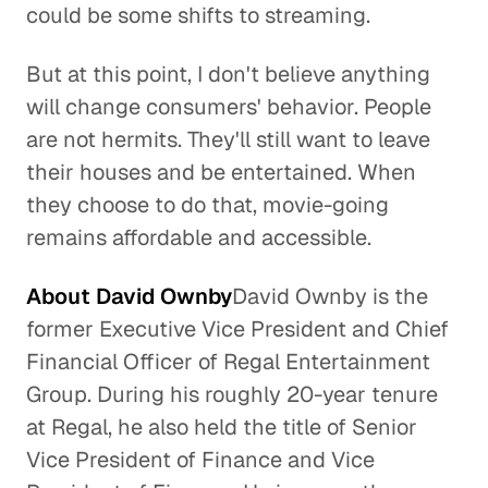
could be some shifts to streaming.
But at this point, I don't believe anything
will change consumers' behavior. People
are not hermits. They'll still want to leave
their houses and be entertained. When
they choose to do that, movie-going
remains affordable and accessible.
About David Ownby
David Ownby is the
former Executive Vice President and Chief
Financial Officer of Regal Entertainment
Group. During his roughly 20-year tenure
at Regal, he also held the title of Senior
Vice President of Finance and Vice