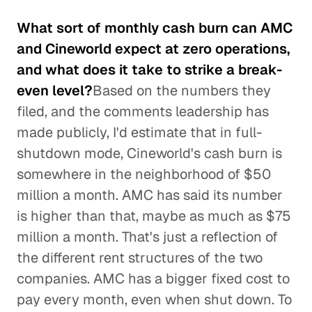
What sort of monthly cash burn can AMC
and Cineworld expect at zero operations,
and what does it take to strike a break-
even level?
Based on the numbers they
filed, and the comments leadership has
made publicly, I'd estimate that in full-
shutdown mode, Cineworld's cash burn is
somewhere in the neighborhood of $50
million a month. AMC has said its number
is higher than that, maybe as much as $75
million a month. That's just a reflection of
the different rent structures of the two
companies. AMC has a bigger fixed cost to
pay every month, even when shut down. To