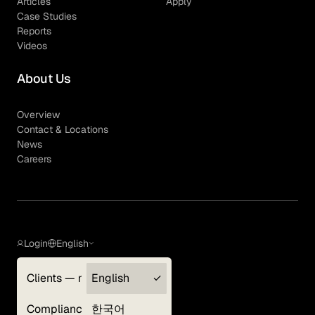
Articles
Apply
Case Studies
Reports
Videos
About Us
Overview
Contact & Locations
News
Careers
Login
English
Clients — myGLG
English
Privacy Policy
Compliance
한국어
Terms of Use