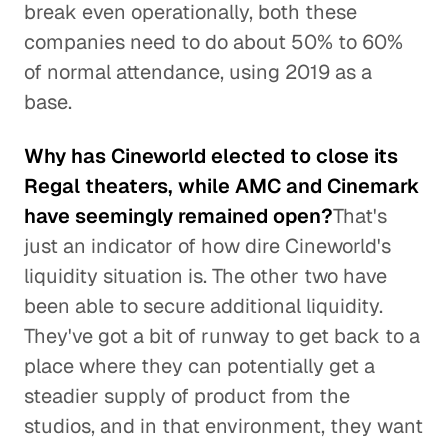
break even operationally, both these
companies need to do about 50% to 60%
of normal attendance, using 2019 as a
base.
Why has Cineworld elected to close its
Regal theaters, while AMC and Cinemark
have seemingly remained open?
That's
just an indicator of how dire Cineworld's
liquidity situation is. The other two have
been able to secure additional liquidity.
They've got a bit of runway to get back to a
place where they can potentially get a
steadier supply of product from the
studios, and in that environment, they want