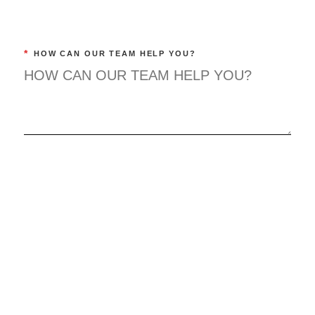
*
HOW CAN OUR TEAM HELP YOU?