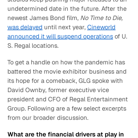
undetermined date in the future. After the
newest James Bond film,
No Time to Die,
was delayed
until next year,
Cineworld
announced it will suspend operations
of U.
S. Regal locations.
To get a handle on how the pandemic has
battered the movie exhibitor business and
its hope for a comeback, GLG spoke with
David Ownby, former executive vice
president and CFO of Regal Entertainment
Group. Following are a few select excerpts
from our broader discussion.
What are the financial drivers at play in