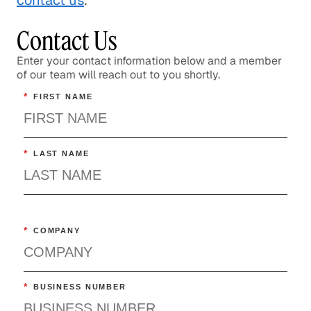
contact us
.
Contact Us
Enter your contact information below and a member
of our team will reach out to you shortly.
*
FIRST NAME
*
LAST NAME
*
COMPANY
*
BUSINESS NUMBER