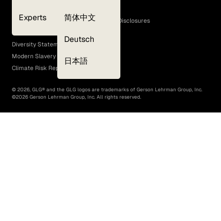
Cookie Policy
Experts
简体中文
GLG Corporate Policies and Statutory Disclosures
EEO Policy
Deutsch
Diversity Statement
Modern Slavery Act
日本語
Climate Risk Report (SB 261)
©
2026
, GLG® and the GLG logos are trademarks of Gerson Lehrman Group, Inc.
©
2026
Gerson Lehrman Group, Inc. All rights reserved.