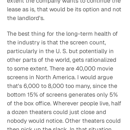
extent the company wants to continue the
lease as is, that would be its option and not
the landlord's.
The best thing for the long-term health of
the industry is that the screen count,
particularly in the U. S. but potentially in
other parts of the world, gets rationalized
to some extent. There are 40,000 movie
screens in North America. I would argue
that's 6,000 to 8,000 too many, since the
bottom 15% of screens generates only 5%
of the box office. Wherever people live, half
a dozen theaters could just close and
nobody would notice. Other theaters could
then pick up the slack. In that situation,