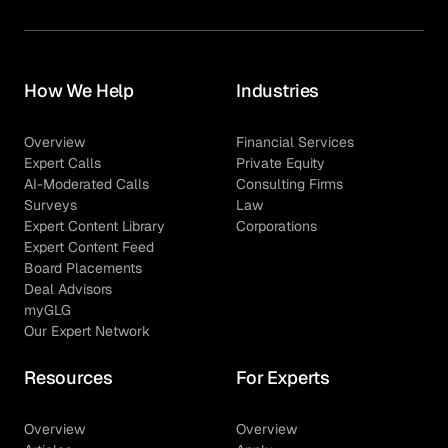
How We Help
Industries
Overview
Financial Services
Expert Calls
Private Equity
AI-Moderated Calls
Consulting Firms
Surveys
Law
Expert Content Library
Corporations
Expert Content Feed
Board Placements
Deal Advisors
myGLG
Our Expert Network
Resources
For Experts
Overview
Overview