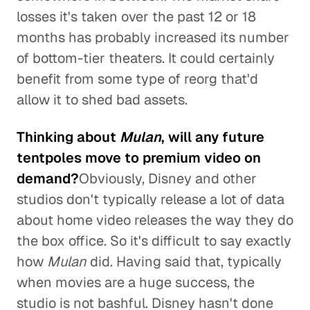
losses it's taken over the past 12 or 18
months has probably increased its number
of bottom-tier theaters. It could certainly
benefit from some type of reorg that'd
allow it to shed bad assets.
Thinking about
Mulan
, will any future
tentpoles move to premium video on
demand?
Obviously, Disney and other
studios don't typically release a lot of data
about home video releases the way they do
the box office. So it's difficult to say exactly
how
Mulan
did. Having said that, typically
when movies are a huge success, the
studio is not bashful. Disney hasn't done