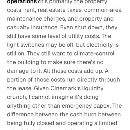
operations?
It's primarily the property
costs: rent, real estate taxes, common-area
maintenance charges, and property and
casualty insurance. Even shut down, they
still have some level of utility costs. The
light switches may be off, but electricity is
still on. They still want to climate-control
the building to make sure there's no
damage to it. All those costs add up. A
portion of those costs run directly through
the lease. Given Cinemark's liquidity
crunch, I cannot imagine it's doing
anything other than emergency capex. The
difference between the cash burn between
being fully closed and operating a limited