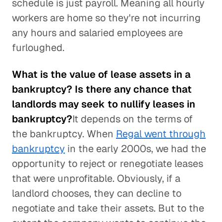
schedule is just payroll. Meaning all hourly
workers are home so they're not incurring
any hours and salaried employees are
furloughed.
What is the value of lease assets in a
bankruptcy? Is there any chance that
landlords may seek to nullify leases in
bankruptcy?
It depends on the terms of
the bankruptcy. When
Regal went through
bankruptcy
in the early 2000s, we had the
opportunity to reject or renegotiate leases
that were unprofitable. Obviously, if a
landlord chooses, they can decline to
negotiate and take their assets. But to the