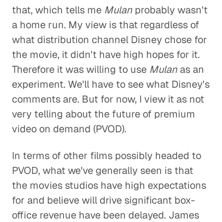
that, which tells me
Mulan
probably wasn't
a home run. My view is that regardless of
what distribution channel Disney chose for
the movie, it didn't have high hopes for it.
Therefore it was willing to use
Mulan
as an
experiment. We'll have to see what Disney's
comments are. But for now, I view it as not
very telling about the future of premium
video on demand (PVOD).
In terms of other films possibly headed to
PVOD, what we've generally seen is that
the movies studios have high expectations
for and believe will drive significant box-
office revenue have been delayed. James