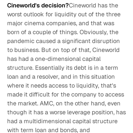
Cineworld's decision?
Cineworld has the
worst outlook for liquidity out of the three
major cinema companies, and that was
born of a couple of things. Obviously, the
pandemic caused a significant disruption
to business. But on top of that, Cineworld
has had a one-dimensional capital
structure. Essentially its debt is in a term
loan and a resolver, and in this situation
where it needs access to liquidity, that's
made it difficult for the company to access
the market. AMC, on the other hand, even
though it has a worse leverage position, has
had a multidimensional capital structure
with term loan and bonds, and