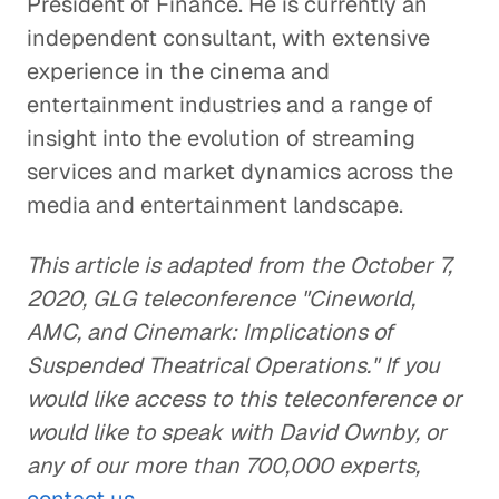
President of Finance. He is currently an
independent consultant, with extensive
experience in the cinema and
entertainment industries and a range of
insight into the evolution of streaming
services and market dynamics across the
media and entertainment landscape.
This article is adapted from the October 7,
2020, GLG teleconference "Cineworld,
AMC, and Cinemark: Implications of
Suspended Theatrical Operations." If you
would like access to this teleconference or
would like to speak with David Ownby, or
any of our more than 700,000 experts,