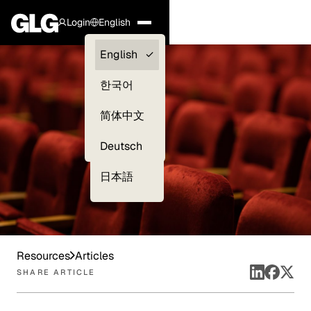
Login
English
Clients —
English
myGLG
한국어
Compliance
简体中文
Experts
Deutsch
日本語
Resources
Articles
SHARE ARTICLE