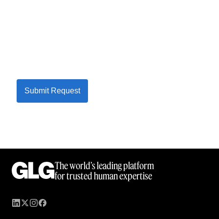
Submit Request
The world’s leading platform
for trusted human expertise