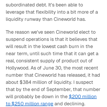
subordinated debt. It's been able to
leverage that flexibility into a bit more of a
liquidity runway than Cineworld has.
The reason we've seen Cineworld elect to
suspend operations is that it believes that
will result in the lowest cash burn in the
near term, until such time that it can get a
real, consistent supply of product out of
Hollywood. As of June 30, the most recent
number that Cineworld has released, it had
about $384 million of liquidity. I suspect
that by the end of September, that number
will probably be down in the
$200 million
to $250 million range
and declining.