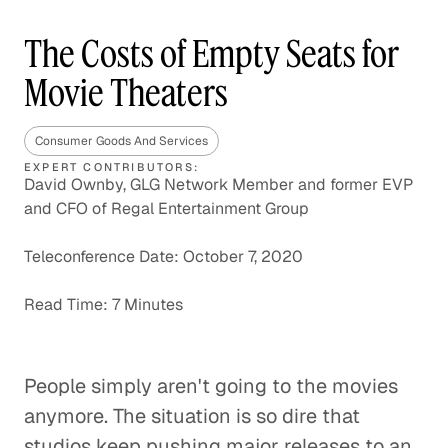
The Costs of Empty Seats for
Movie Theaters
Consumer Goods And Services
EXPERT CONTRIBUTORS:
David Ownby, GLG Network Member and former EVP
and CFO of Regal Entertainment Group
Teleconference Date: October 7, 2020
Read Time: 7 Minutes
People simply aren't going to the movies
anymore. The situation is so dire that
studios keep pushing major releases to an