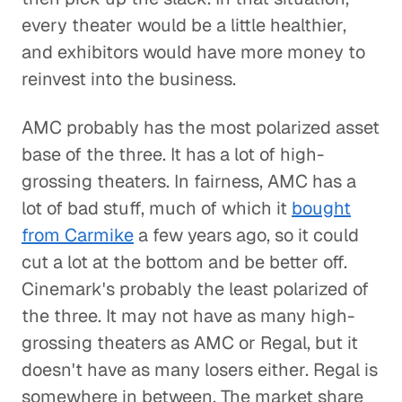
every theater would be a little healthier,
and exhibitors would have more money to
reinvest into the business.
AMC probably has the most polarized asset
base of the three. It has a lot of high-
grossing theaters. In fairness, AMC has a
lot of bad stuff, much of which it
bought
from Carmike
a few years ago, so it could
cut a lot at the bottom and be better off.
Cinemark's probably the least polarized of
the three. It may not have as many high-
grossing theaters as AMC or Regal, but it
doesn't have as many losers either. Regal is
somewhere in between. The market share