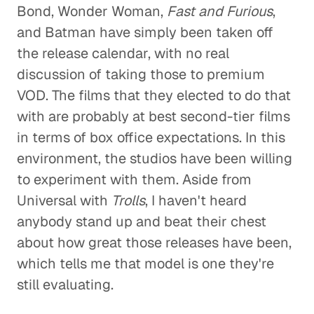
Bond, Wonder Woman,
Fast and Furious
,
and Batman have simply been taken off
the release calendar, with no real
discussion of taking those to premium
VOD. The films that they elected to do that
with are probably at best second-tier films
in terms of box office expectations. In this
environment, the studios have been willing
to experiment with them. Aside from
Universal with
Trolls
, I haven't heard
anybody stand up and beat their chest
about how great those releases have been,
which tells me that model is one they're
still evaluating.