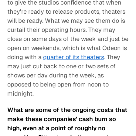
to give the studios confidence that when
they're ready to release products, theaters
will be ready. What we may see them do is
curtail their operating hours. They may
close on some days of the week and just be
open on weekends, which is what Odeon is
doing with a
quarter of its theaters
. They
may just cut back to one or two sets of
shows per day during the week, as
opposed to being open from noon to
midnight.
What are some of the ongoing costs that
make these companies' cash burn so
high, even at a point of roughly no