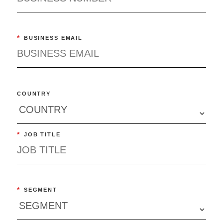
*
BUSINESS EMAIL
COUNTRY
*
JOB TITLE
*
SEGMENT