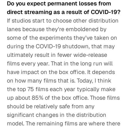
Do you expect permanent losses from
direct streaming as a result of COVID-19?
If studios start to choose other distribution
lanes because they're emboldened by
some of the experiments they've taken on
during the COVID-19 shutdown, that may
ultimately result in fewer wide-release
films every year. That in the long run will
have impact on the box office. It depends
on how many films that is. Today, I think
the top 75 films each year typically make
up about 85% of the box office. Those films
should be relatively safe from any
significant changes in the distribution
model. The remaining films are where there