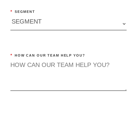
*
SEGMENT
*
HOW CAN OUR TEAM HELP YOU?