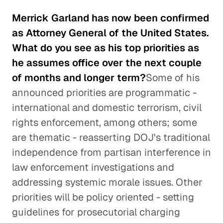
Merrick Garland has now been confirmed
as Attorney General of the United States.
What do you see as his top priorities as
he assumes office over the next couple
of months and longer term?
Some of his
announced priorities are programmatic -
international and domestic terrorism, civil
rights enforcement, among others; some
are thematic - reasserting DOJ's traditional
independence from partisan interference in
law enforcement investigations and
addressing systemic morale issues. Other
priorities will be policy oriented - setting
guidelines for prosecutorial charging