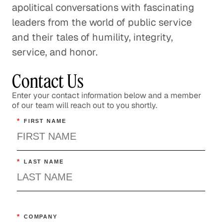
apolitical conversations with fascinating
leaders from the world of public service
and their tales of humility, integrity,
service, and honor.
Contact Us
Enter your contact information below and a member
of our team will reach out to you shortly.
*
FIRST NAME
*
LAST NAME
*
COMPANY