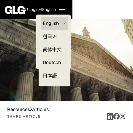
Login
English
Clients —
English
myGLG
한국어
Compliance
简体中文
Experts
Deutsch
日本語
Resources
Articles
SHARE ARTICLE