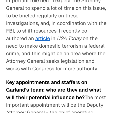
important role here. I expect the Attorney
General to spend a lot of time on this issue,
to be briefed regularly on these
investigations, and, in coordination with the
FBI, to shift resources. I recently co-
authored an
article
in
USA Today
on the
need to make domestic terrorism a federal
crime, and this might be an area where the
Attorney General seeks legislation and
works with Congress for more authority.
Key appointments and staffers on
Garland's team: who are they and what
will their potential influence be?
The most
important appointment will be the Deputy
Attorney General - the chief operating