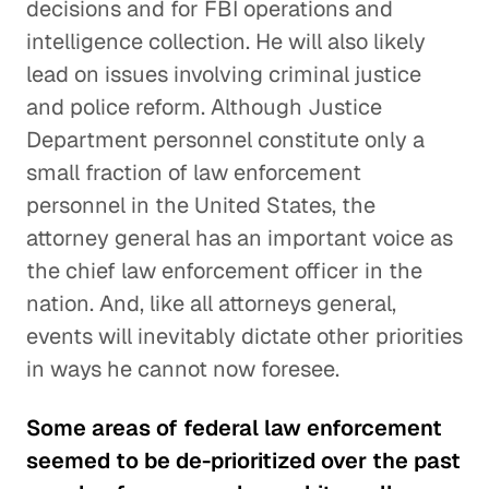
decisions and for FBI operations and
intelligence collection. He will also likely
lead on issues involving criminal justice
and police reform. Although Justice
Department personnel constitute only a
small fraction of law enforcement
personnel in the United States, the
attorney general has an important voice as
the chief law enforcement officer in the
nation. And, like all attorneys general,
events will inevitably dictate other priorities
in ways he cannot now foresee.
Some areas of federal law enforcement
seemed to be de-prioritized over the past