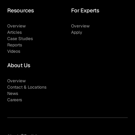
Resources
For Experts
Overview
Overview
Articles
Apply
Case Studies
Reports
Videos
About Us
Overview
Contact & Locations
News
Careers