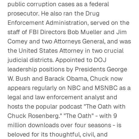
public corruption cases as a federal
prosecutor. He also ran the Drug
Enforcement Administration, served on the
staff of FBI Directors Bob Mueller and Jim
Comey and two Attorneys General, and was
the United States Attorney in two crucial
judicial districts. Appointed to DOJ
leadership positions by Presidents George
W. Bush and Barack Obama, Chuck now
appears regularly on NBC and MSNBC as a
legal and law enforcement analyst and
hosts the popular podcast "The Oath with
Chuck Rosenberg." "The Oath" - with 9
million downloads over four seasons - is
beloved for its thoughtful, civil, and