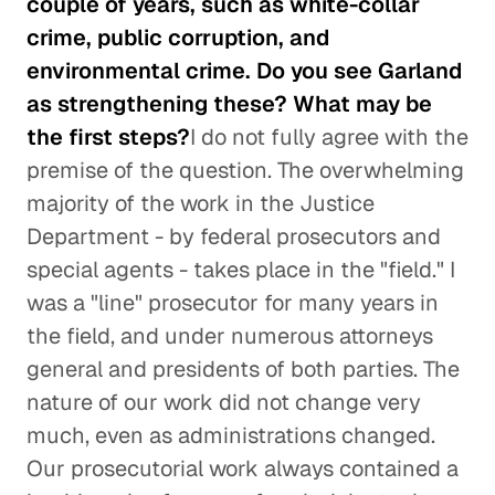
couple of years, such as white-collar
crime, public corruption, and
environmental crime. Do you see Garland
as strengthening these? What may be
the first steps?
I do not fully agree with the
premise of the question. The overwhelming
majority of the work in the Justice
Department - by federal prosecutors and
special agents - takes place in the "field." I
was a "line" prosecutor for many years in
the field, and under numerous attorneys
general and presidents of both parties. The
nature of our work did not change very
much, even as administrations changed.
Our prosecutorial work always contained a