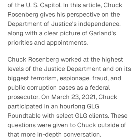
of the U. S. Capitol. In this article, Chuck
Rosenberg gives his perspective on the
Department of Justice's independence,
along with a clear picture of Garland's
priorities and appointments.
Chuck Rosenberg worked at the highest
levels of the Justice Department and on its
biggest terrorism, espionage, fraud, and
public corruption cases as a federal
prosecutor. On March 23, 2021, Chuck
participated in an hourlong GLG
Roundtable with select GLG clients. These
questions were given to Chuck outside of
that more in-depth conversation.