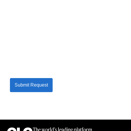
Submit Request
The world’s leading platform