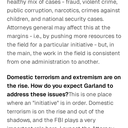
healthy mix of cases - fraud, violent crime,
public corruption, narcotics, crimes against
children, and national security cases.
Attorneys general may affect this at the
margins - i.e., by pushing more resources to
the field for a particular initiative - but, in
the main, the work in the field is consistent
from one administration to another.
Domestic terrorism and extremism are on
the rise. How do you expect Garland to
address these issues?
This is one place
where an "initiative" is in order. Domestic
terrorism is on the rise and out of the
shadows, and the FBI plays a very