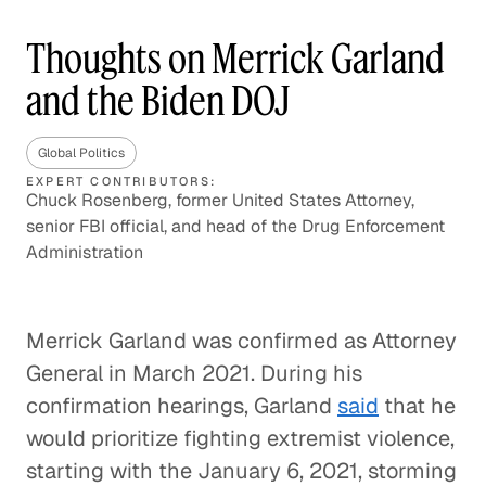
Thoughts on Merrick Garland
and the Biden DOJ
Global Politics
EXPERT CONTRIBUTORS:
Chuck Rosenberg, former United States Attorney,
senior FBI official, and head of the Drug Enforcement
Administration
Merrick Garland was confirmed as Attorney
General in March 2021. During his
confirmation hearings, Garland
said
that he
would prioritize fighting extremist violence,
starting with the January 6, 2021, storming