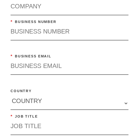
*
BUSINESS NUMBER
*
BUSINESS EMAIL
COUNTRY
*
JOB TITLE