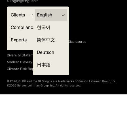
Login
English
Clients — myGLG
English
Privacy Policy
Compliance
한국어
Terms of Use
Cookie Policy
Experts
简体中文
GLG Corporate Policies and Statutory Disclosures
EEO Policy
Deutsch
Diversity Statement
Modern Slavery Act
日本語
Climate Risk Report (SB 261)
©
2026
, GLG® and the GLG logos are trademarks of Gerson Lehrman Group, Inc.
©
2026
Gerson Lehrman Group, Inc. All rights reserved.