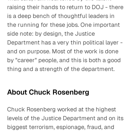
raising their hands to return to DOJ - there
is a deep bench of thoughtful leaders in
the running for these jobs. One important
side note: by design, the Justice
Department has a very thin political layer -
and on purpose. Most of the work is done
by "career" people, and this is both a good
thing and a strength of the department.
About Chuck Rosenberg
Chuck Rosenberg worked at the highest
levels of the Justice Department and on its
biggest terrorism, espionage, fraud, and