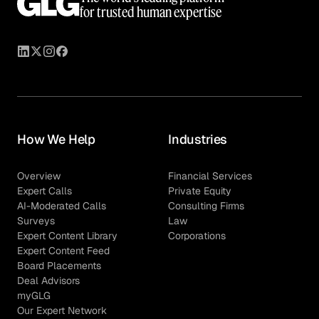
for trusted human expertise
How We Help
Industries
Overview
Financial Services
Expert Calls
Private Equity
AI-Moderated Calls
Consulting Firms
Surveys
Law
Expert Content Library
Corporations
Expert Content Feed
Board Placements
Deal Advisors
myGLG
Our Expert Network