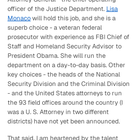
officer of the Justice Department.
Lisa
Monaco
will hold this job, and she is a
superb choice - a veteran federal
prosecutor with experience as FBI Chief of
Staff and Homeland Security Advisor to
President Obama. She will run the
department on a day-to-day basis. Other
key choices - the heads of the National
Security Division and the Criminal Division
- and the United States attorneys to run
the 93 field offices around the country (I
was a U. S. Attorney in two different
districts) have not yet been announced.
That said, I am heartened by the talent