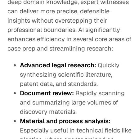
deep domain knowledge, expert witnesses
can deliver more precise, defensible
insights without overstepping their
professional boundaries. AI significantly
enhances efficiency in several core areas of
case prep and streamlining research:
Advanced legal research:
Quickly
synthesizing scientific literature,
patent data, and standards.
Document review:
Rapidly scanning
and summarizing large volumes of
discovery materials.
Material and process analysis:
Especially useful in technical fields like