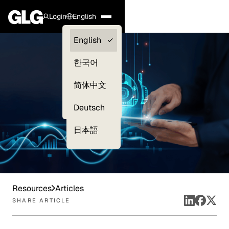
Login
English
Clients —
English
myGLG
한국어
Compliance
简体中文
Experts
Deutsch
日本語
Resources
Articles
SHARE ARTICLE