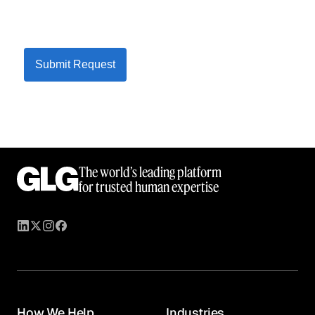
Submit Request
The world’s leading platform
for trusted human expertise
How We Help
Industries