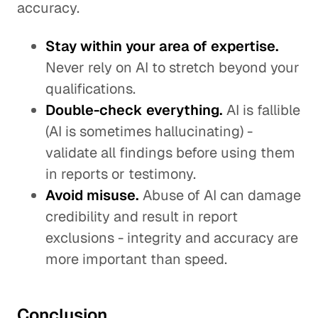
accuracy.
Stay within your area of expertise.
Never rely on AI to stretch beyond your
qualifications.
Double-check everything.
AI is fallible
(AI is sometimes hallucinating) -
validate all findings before using them
in reports or testimony.
Avoid misuse.
Abuse of AI can damage
credibility and result in report
exclusions - integrity and accuracy are
more important than speed.
Conclusion