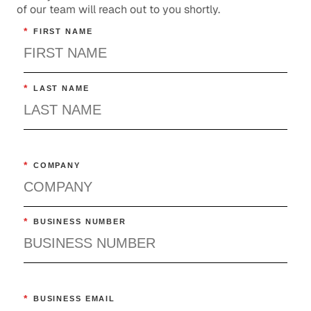
of our team will reach out to you shortly.
*
FIRST NAME
*
LAST NAME
*
COMPANY
*
BUSINESS NUMBER
*
BUSINESS EMAIL