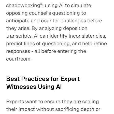
shadowboxing": using AI to simulate
opposing counsel's questioning to
anticipate and counter challenges before
they arise. By analyzing deposition
transcripts, AI can identify inconsistencies,
predict lines of questioning, and help refine
responses - all before entering the
courtroom.
Best Practices for Expert
Witnesses Using AI
Experts want to ensure they are scaling
their impact without sacrificing depth or