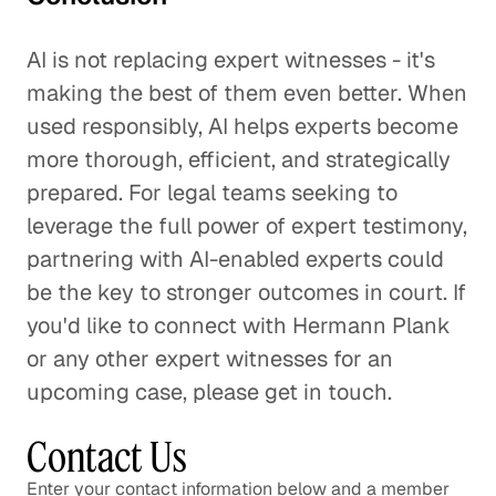
AI is not replacing expert witnesses - it's
making the best of them even better. When
used responsibly, AI helps experts become
more thorough, efficient, and strategically
prepared. For legal teams seeking to
leverage the full power of expert testimony,
partnering with AI-enabled experts could
be the key to stronger outcomes in court. If
you'd like to connect with Hermann Plank
or any other expert witnesses for an
upcoming case, please get in touch.
Contact Us
Enter your contact information below and a member