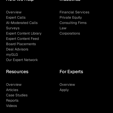
Overview
Financial Services
Expert Calls
Private Equity
AI-Moderated Calls
Consulting Firms
Surveys
Law
Expert Content Library
Corporations
Expert Content Feed
Board Placements
Deal Advisors
myGLG
Our Expert Network
Resources
For Experts
Overview
Overview
Articles
Apply
Case Studies
Reports
Videos