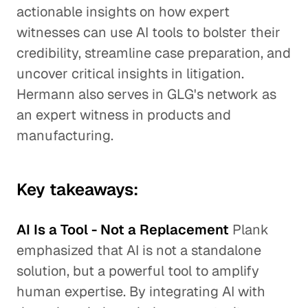
actionable insights on how expert
witnesses can use AI tools to bolster their
credibility, streamline case preparation, and
uncover critical insights in litigation.
Hermann also serves in GLG's network as
an expert witness in products and
manufacturing.
Key takeaways:
AI Is a Tool - Not a Replacement
Plank
emphasized that AI is not a standalone
solution, but a powerful tool to amplify
human expertise. By integrating AI with