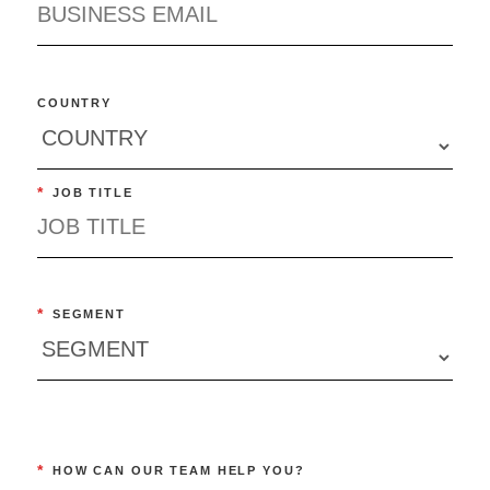
COUNTRY
*
JOB TITLE
*
SEGMENT
*
HOW CAN OUR TEAM HELP YOU?