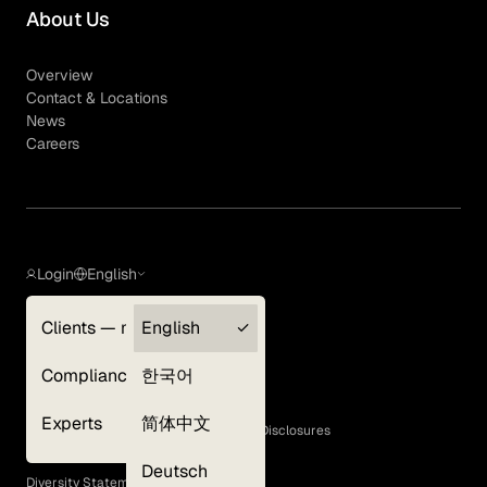
About Us
Overview
Contact & Locations
News
Careers
Login
English
Clients — myGLG
English
Privacy Policy
Compliance
한국어
Terms of Use
Cookie Policy
Experts
简体中文
GLG Corporate Policies and Statutory Disclosures
EEO Policy
Deutsch
Diversity Statement