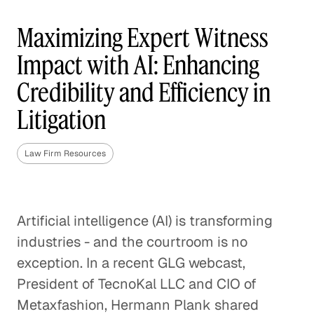
Maximizing Expert Witness
Impact with AI: Enhancing
Credibility and Efficiency in
Litigation
Law Firm Resources
Artificial intelligence (AI) is transforming
industries - and the courtroom is no
exception. In a recent GLG webcast,
President of TecnoKal LLC and CIO of
Metaxfashion, Hermann Plank shared