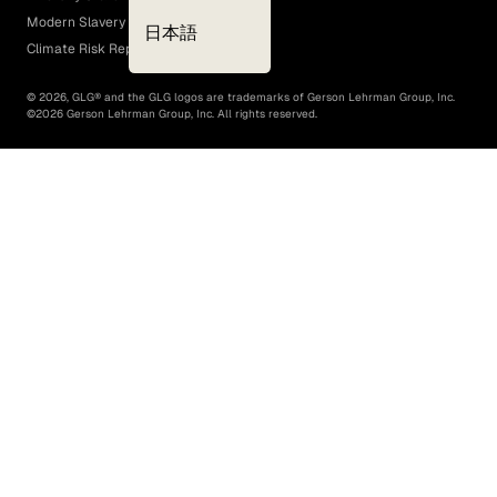
Modern Slavery Act
日本語
Climate Risk Report (SB 261)
©
2026
, GLG® and the GLG logos are trademarks of Gerson Lehrman Group, Inc.
©
2026
Gerson Lehrman Group, Inc. All rights reserved.