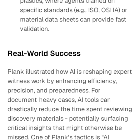
plastics, where agents trained on
specific standards (e.g., ISO, OSHA) or
material data sheets can provide fast
validation.
Real-World Success
Plank illustrated how AI is reshaping expert
witness work by enhancing efficiency,
precision, and preparedness. For
document-heavy cases, AI tools can
drastically reduce the time spent reviewing
discovery materials - potentially surfacing
critical insights that might otherwise be
missed. One of Plank's tactics is "AI