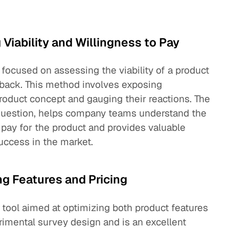
 Viability and Willingness to Pay
 focused on assessing the viability of a product
edback. This method involves exposing
roduct concept and gauging their reactions. The
 question, helps company teams understand the
 pay for the product and provides valuable
success in the market.
ng Features and Pricing
 tool aimed at optimizing both product features
erimental survey design and is an excellent