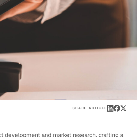
eak
ics in
SHARE ARTICLE
t development and market research, crafting a