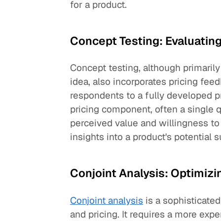
for a product.
Concept Testing: Evaluating
Concept testing, although primarily
idea, also incorporates pricing fe
respondents to a fully developed p
pricing component, often a single
perceived value and willingness to
insights into a product's potential 
Conjoint Analysis: Optimizi
Conjoint analysis
is a sophisticated
and pricing. It requires a more exp