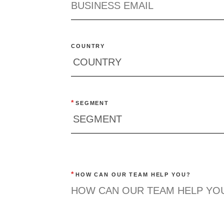
COUNTRY
*
SEGMENT
*
HOW CAN OUR TEAM HELP YOU?