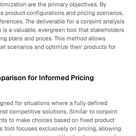
timization are the primary objectives. By
s product configurations and pricing scenarios,
ferences. The deliverable for a conjoint analysis
h is a valuable, evergreen tool that stakeholders
ing plans and prices. This method allows
et scenarios and optimize their products for
arison for Informed Pricing
igned for situations where a fully defined
st competitive solutions. Similar to conjoint
nts to make choices based on fixed product
s tool focuses exclusively on pricing, allowing