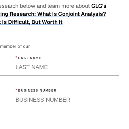
 research below and learn more about
GLG's
ing Research: What Is Conjoint Analysis?
s Difficult, But Worth It
a member of our
*
LAST NAME
*
BUSINESS NUMBER