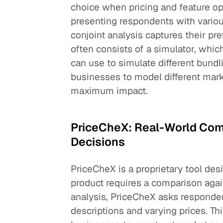
choice when pricing and feature op
presenting respondents with variou
conjoint analysis captures their pre
often consists of a simulator, whic
can use to simulate different bundl
businesses to model different mark
maximum impact.
PriceCheX: Real-World Comp
Decisions
PriceCheX is a proprietary tool des
product requires a comparison again
analysis, PriceCheX asks responde
descriptions and varying prices. Thi