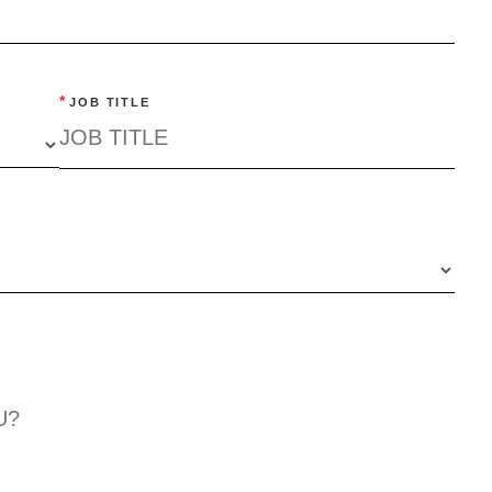
*
JOB TITLE