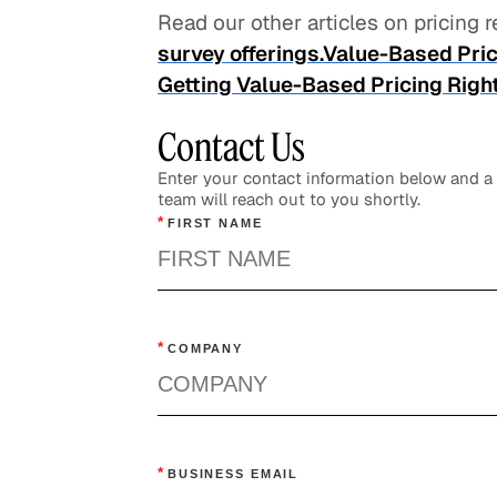
Read our other articles on pricing
survey offerings.
Value-Based Pric
Getting Value-Based Pricing Right I
Contact Us
Enter your contact information below and 
team will reach out to you shortly.
*
FIRST NAME
*
COMPANY
*
BUSINESS EMAIL