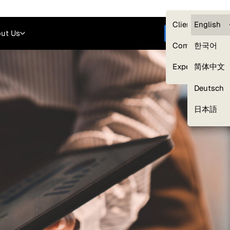
Careers
Login
English
Clients — myG
English
ut Us
Get started
Compliance
한국어
Experts
简体中文
Deutsch
Our Expert Network
日本語