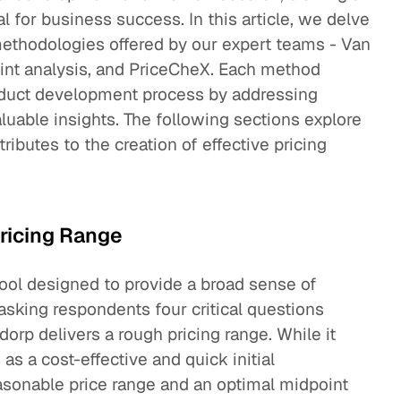
al for business success. In this article, we delve
 methodologies offered by our expert teams - Van
int analysis, and PriceCheX. Each method
roduct development process by addressing
luable insights. The following sections explore
butes to the creation of effective pricing
ricing Range
ool designed to provide a broad sense of
 asking respondents four critical questions
rp delivers a rough pricing range. While it
 as a cost-effective and quick initial
asonable price range and an optimal midpoint