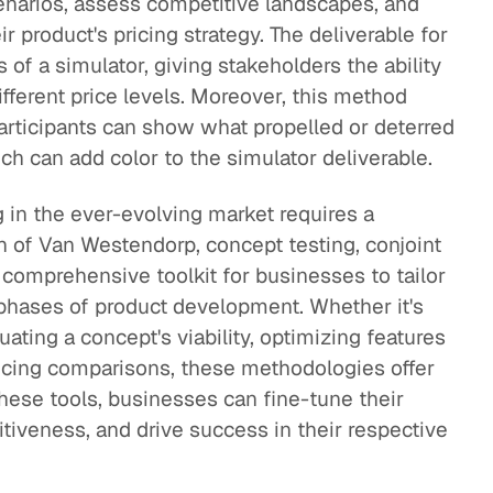
enarios, assess competitive landscapes, and
 product's pricing strategy. The deliverable for
 of a simulator, giving stakeholders the ability
ifferent price levels. Moreover, this method
rticipants can show what propelled or deterred
h can add color to the simulator deliverable.
ng in the ever-evolving market requires a
n of Van Westendorp, concept testing, conjoint
 comprehensive toolkit for businesses to tailor
nt phases of product development. Whether it's
luating a concept's viability, optimizing features
ricing comparisons, these methodologies offer
these tools, businesses can fine-tune their
tiveness, and drive success in their respective