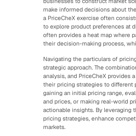
businesses to construct market sc
make informed decisions about their
a PriceCheX exercise often consists
to explore product preferences at d
often provides a heat map where pa
their decision-making process, whic
Navigating the particulars of prici
strategic approach. The combinatio
analysis, and PriceCheX provides a
their pricing strategies to differe
gaining an initial pricing range, eva
and prices, or making real-world p
actionable insights. By leveraging 
pricing strategies, enhance competi
markets.