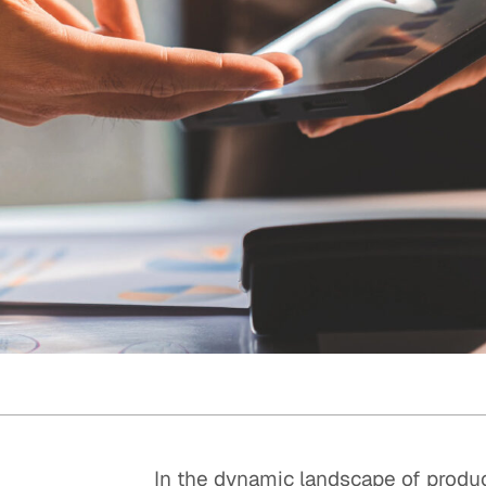
Quick reads and expert
Watch experts br
our
perspectives on what
down complex top
matters now.
minutes.
In the dynamic landscape of produc