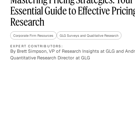
Essential Guide to Effective Pricin
Research
Asset Managers and
Technology
Mutual Funds
Corporate Firm Resources
GLG Surveys and Qualitative Research
Expert Content Library
Expert Witness
EXPERT CONTRIBUTORS:
By Brett Simpson, VP of Research Insights at GLG and Andr
Quantitative Research Director at GLG
Expert Content Feed