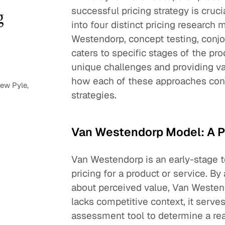
successful pricing strategy is cruci
g
into four distinct pricing research
Westendorp, concept testing, conjo
caters to specific stages of the p
unique challenges and providing va
how each of these approaches contri
ew Pyle,
strategies.
Van Westendorp Model: A P
Van Westendorp is an early-stage t
pricing for a product or service. By
about perceived value, Van Westendo
lacks competitive context, it serves
assessment tool to determine a re