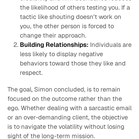
the likelihood of others testing you. If a
tactic like shouting doesn't work on
you, the other person is forced to
change their approach.
Building Relationships:
Individuals are
less likely to display negative
behaviors toward those they like and
respect.
The goal, Simon concluded, is to remain
focused on the outcome rather than the
ego. Whether dealing with a sarcastic email
or an over-demanding client, the objective
is to navigate the volatility without losing
sight of the long-term mission.