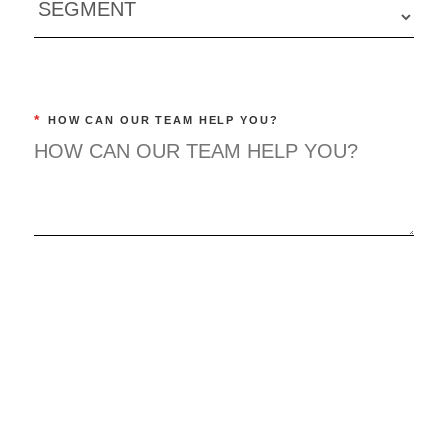
*
HOW CAN OUR TEAM HELP YOU?