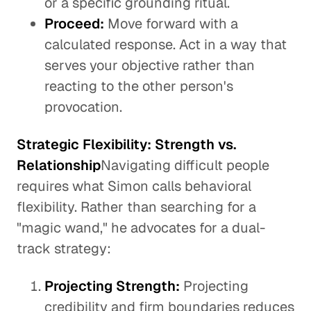
or a specific grounding ritual.
Proceed:
Move forward with a
calculated response. Act in a way that
serves your objective rather than
reacting to the other person's
provocation.
Strategic Flexibility: Strength vs.
Relationship
Navigating difficult people
requires what Simon calls behavioral
flexibility. Rather than searching for a
"magic wand," he advocates for a dual-
track strategy:
Projecting Strength:
Projecting
credibility and firm boundaries reduces