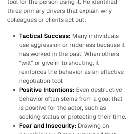
tool for the person using it. He identified
three primary drivers that explain why
colleagues or clients act out:
Tactical Success:
Many individuals
use aggression or rudeness because it
has worked in the past. When others
"wilt" or give in to shouting, it
reinforces the behavior as an effective
negotiation tool.
Positive Intentions:
Even destructive
behavior often stems from a goal that
is positive for the actor, such as
seeking status or protecting their time.
Fear and Insecurity:
Drawing on