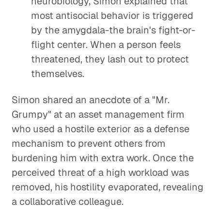
neurobiology, Simon explained that
most antisocial behavior is triggered
by the amygdala-the brain's fight-or-
flight center. When a person feels
threatened, they lash out to protect
themselves.
Simon shared an anecdote of a "Mr.
Grumpy" at an asset management firm
who used a hostile exterior as a defense
mechanism to prevent others from
burdening him with extra work. Once the
perceived threat of a high workload was
removed, his hostility evaporated, revealing
a collaborative colleague.