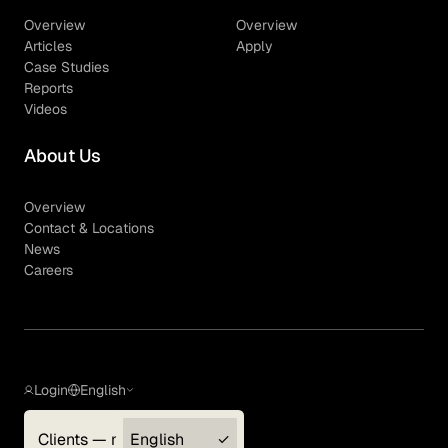
Overview
Overview
Articles
Apply
Case Studies
Reports
Videos
About Us
Overview
Contact & Locations
News
Careers
Login
English
Clients — myGLG
English