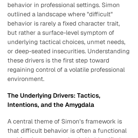
behavior in professional settings. Simon
outlined a landscape where "difficult"
behavior is rarely a fixed character trait,
but rather a surface-level symptom of
underlying tactical choices, unmet needs,
or deep-seated insecurities. Understanding
these drivers is the first step toward
regaining control of a volatile professional
environment.
The Underlying Drivers: Tactics,
Intentions, and the Amygdala
A central theme of Simon's framework is
that difficult behavior is often a functional