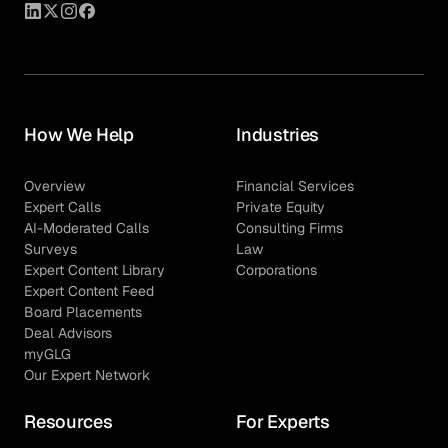
How We Help
Industries
Overview
Financial Services
Expert Calls
Private Equity
AI-Moderated Calls
Consulting Firms
Surveys
Law
Expert Content Library
Corporations
Expert Content Feed
Board Placements
Deal Advisors
myGLG
Our Expert Network
Resources
For Experts