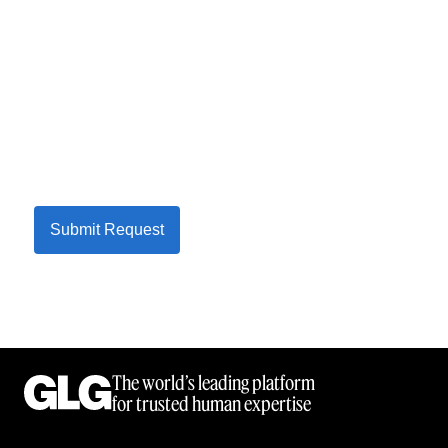
Submit Request
The world’s leading platform
for trusted human expertise