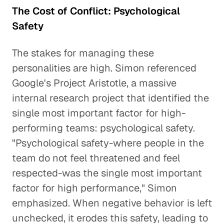
The Cost of Conflict: Psychological
Safety
The stakes for managing these
personalities are high. Simon referenced
Google's Project Aristotle, a massive
internal research project that identified the
single most important factor for high-
performing teams: psychological safety.
"Psychological safety-where people in the
team do not feel threatened and feel
respected-was the single most important
factor for high performance," Simon
emphasized. When negative behavior is left
unchecked, it erodes this safety, leading to