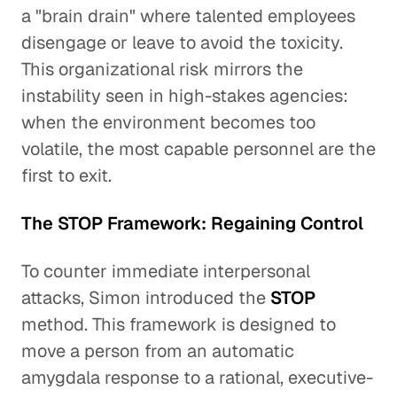
a "brain drain" where talented employees
disengage or leave to avoid the toxicity.
This organizational risk mirrors the
instability seen in high-stakes agencies:
when the environment becomes too
volatile, the most capable personnel are the
first to exit.
The STOP Framework: Regaining Control
To counter immediate interpersonal
attacks, Simon introduced the
STOP
method. This framework is designed to
move a person from an automatic
amygdala response to a rational, executive-