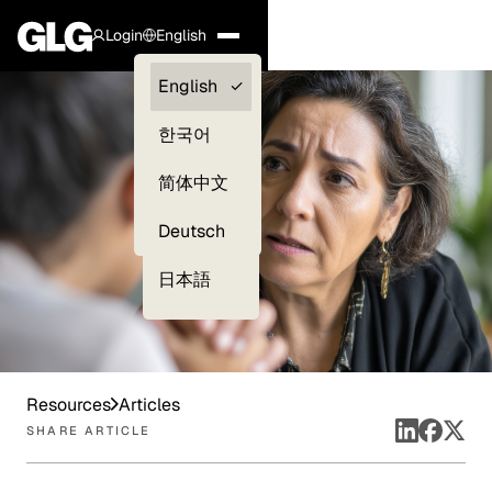
Login
English
Clients —
English
myGLG
한국어
Compliance
简体中文
Experts
Deutsch
日本語
Resources
Articles
SHARE ARTICLE