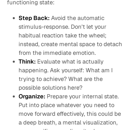
functioning state:
Step Back:
Avoid the automatic
stimulus-response. Don't let your
habitual reaction take the wheel;
instead, create mental space to detach
from the immediate emotion.
Think:
Evaluate what is actually
happening. Ask yourself: What am I
trying to achieve? What are the
possible solutions here?
Organize:
Prepare your internal state.
Put into place whatever you need to
move forward effectively, this could be
a deep breath, a mental visualization,