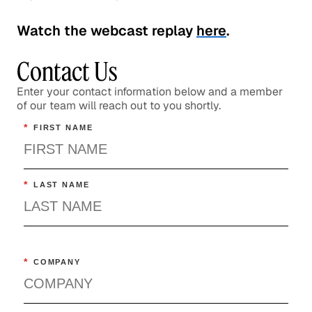
Watch the webcast replay
here
.
Contact Us
Enter your contact information below and a member
of our team will reach out to you shortly.
*
FIRST NAME
*
LAST NAME
*
COMPANY