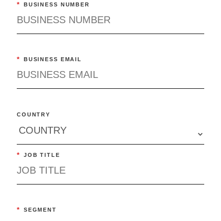
*
BUSINESS NUMBER
*
BUSINESS EMAIL
COUNTRY
*
JOB TITLE
*
SEGMENT