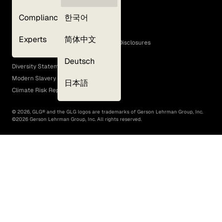
Privacy Policy
Compliance
한국어
Terms of Use
Cookie Policy
Experts
简体中文
GLG Corporate Policies and Statutory Disclosures
EEO Policy
Deutsch
Diversity Statement
Modern Slavery Act
日本語
Climate Risk Report (SB 261)
©
2026
, GLG® and the GLG logos are trademarks of Gerson Lehrman Group, Inc.
©
2026
Gerson Lehrman Group, Inc. All rights reserved.