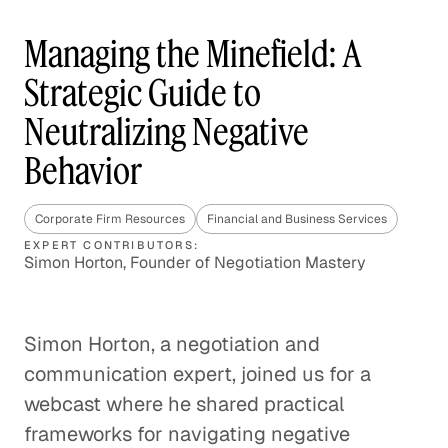
Managing the Minefield: A
Strategic Guide to
Neutralizing Negative
Behavior
Corporate Firm Resources
Financial and Business Services
EXPERT CONTRIBUTORS:
Simon Horton, Founder of Negotiation Mastery
Simon Horton, a negotiation and
communication expert, joined us for a
webcast where he shared practical
frameworks for navigating negative