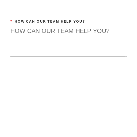
*
HOW CAN OUR TEAM HELP YOU?