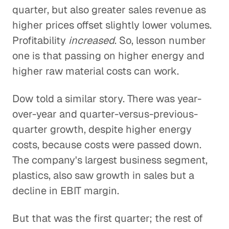
quarter, but also greater sales revenue as
higher prices offset slightly lower volumes.
Profitability
increased
. So, lesson number
one is that passing on higher energy and
higher raw material costs can work.
Dow told a similar story. There was year-
over-year and quarter-versus-previous-
quarter growth, despite higher energy
costs, because costs were passed down.
The company's largest business segment,
plastics, also saw growth in sales but a
decline in EBIT margin.
But that was the first quarter; the rest of