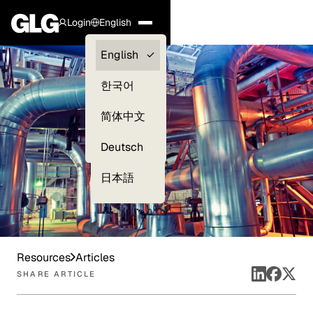
Login
English
Clients —
English
myGLG
한국어
Compliance
简体中文
Experts
Deutsch
日本語
Resources
Articles
SHARE ARTICLE