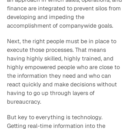
finance are integrated to prevent silos from
developing and impeding the
accomplishment of companywide goals.
Next, the right people must be in place to
execute those processes. That means
having highly skilled, highly trained, and
highly empowered people who are close to
the information they need and who can
react quickly and make decisions without
having to go up through layers of
bureaucracy.
But key to everything is technology.
Getting real-time information into the