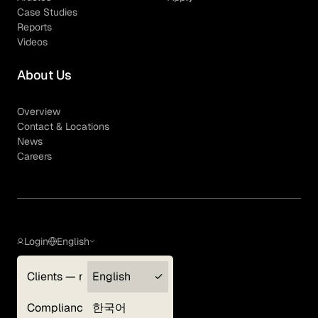
Case Studies
Reports
Videos
About Us
Overview
Contact & Locations
News
Careers
Login
English
Clients — myGLG
English
Privacy Policy
Compliance
한국어
Terms of Use