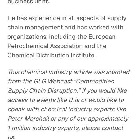
business units.
He has experience in all aspects of supply
chain management and has worked with
organizations, including the European
Petrochemical Association and the
Chemical Distribution Institute.
This chemical industry article was adapted
from the GLG Webcast "Commodities
Supply Chain Disruption." If you would like
access to events like this or would like to
speak with chemical industry experts like
Peter Marshall or any of our approximately
1 million industry experts, please contact
us.