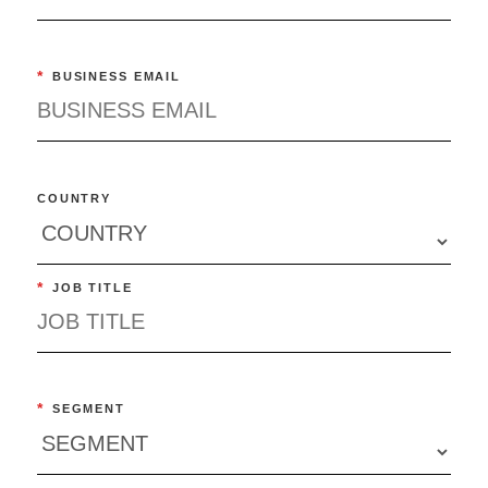
*
BUSINESS EMAIL
COUNTRY
*
JOB TITLE
*
SEGMENT