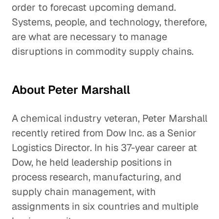
order to forecast upcoming demand.
Systems, people, and technology, therefore,
are what are necessary to manage
disruptions in commodity supply chains.
About Peter Marshall
A chemical industry veteran, Peter Marshall
recently retired from Dow Inc. as a Senior
Logistics Director. In his 37-year career at
Dow, he held leadership positions in
process research, manufacturing, and
supply chain management, with
assignments in six countries and multiple