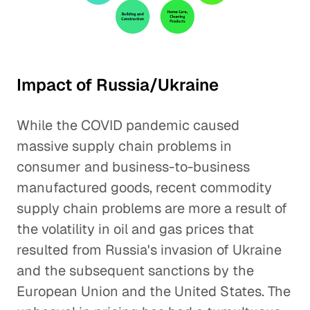
Impact of Russia/Ukraine
While the COVID pandemic caused
massive supply chain problems in
consumer and business-to-business
manufactured goods, recent commodity
supply chain problems are more a result of
the volatility in oil and gas prices that
resulted from Russia's invasion of Ukraine
and the subsequent sanctions by the
European Union and the United States. The