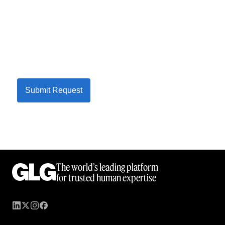
Submit Request
The world’s leading platform
for trusted human expertise