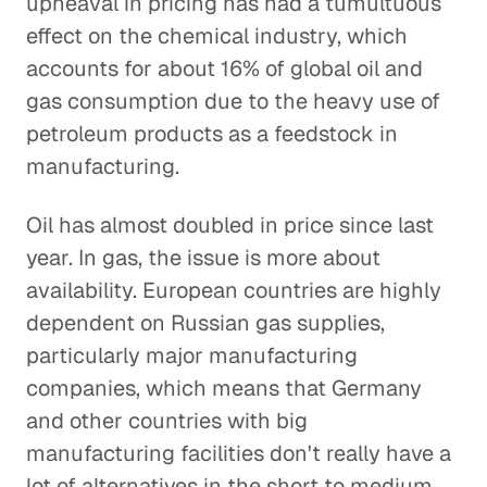
upheaval in pricing has had a tumultuous
effect on the chemical industry, which
accounts for about 16% of global oil and
gas consumption due to the heavy use of
petroleum products as a feedstock in
manufacturing.
Oil has almost doubled in price since last
year. In gas, the issue is more about
availability. European countries are highly
dependent on Russian gas supplies,
particularly major manufacturing
companies, which means that Germany
and other countries with big
manufacturing facilities don't really have a
lot of alternatives in the short to medium