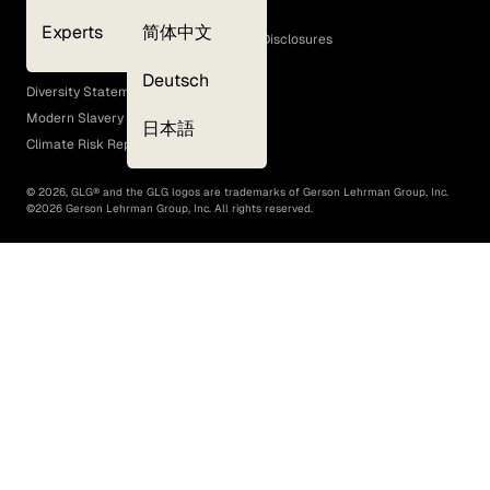
Cookie Policy
Experts
简体中文
GLG Corporate Policies and Statutory Disclosures
EEO Policy
Deutsch
Diversity Statement
Modern Slavery Act
日本語
Climate Risk Report (SB 261)
©
2026
, GLG® and the GLG logos are trademarks of Gerson Lehrman Group, Inc.
©
2026
Gerson Lehrman Group, Inc. All rights reserved.