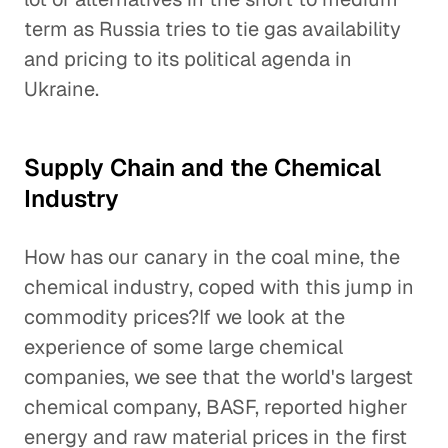
term as Russia tries to tie gas availability
and pricing to its political agenda in
Ukraine.
Supply Chain and the Chemical
Industry
How has our canary in the coal mine, the
chemical industry, coped with this jump in
commodity prices?If we look at the
experience of some large chemical
companies, we see that the world's largest
chemical company, BASF, reported higher
energy and raw material prices in the first