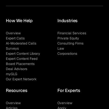
How We Help
Industries
Overview
Financial Services
Expert Calls
Private Equity
AI-Moderated Calls
Consulting Firms
Surveys
Law
Expert Content Library
Corporations
Expert Content Feed
Board Placements
Deal Advisors
myGLG
Our Expert Network
Resources
For Experts
Overview
Overview
Articles
Apply