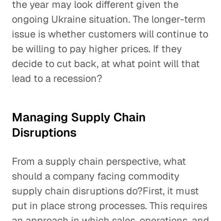
the year may look different given the
ongoing Ukraine situation. The longer-term
issue is whether customers will continue to
be willing to pay higher prices. If they
decide to cut back, at what point will that
lead to a recession?
Managing Supply Chain
Disruptions
From a supply chain perspective, what
should a company facing commodity
supply chain disruptions do?First, it must
put in place strong processes. This requires
an approach in which sales, operations, and