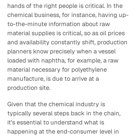
hands of the right people is critical. In the
chemical business, for instance, having up-
to-the-minute information about raw
material supplies is critical, so as oil prices
and availability constantly shift, production
planners know precisely when a vessel
loaded with naphtha, for example, a raw
material necessary for polyethylene
manufacture, is due to arrive at a
production site.
Given that the chemical industry is
typically several steps back in the chain,
it's essential to understand what is
happening at the end-consumer level in