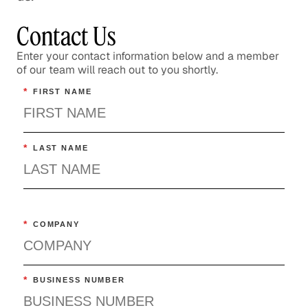
Contact Us
Enter your contact information below and a member
of our team will reach out to you shortly.
*
FIRST NAME
*
LAST NAME
*
COMPANY
*
BUSINESS NUMBER