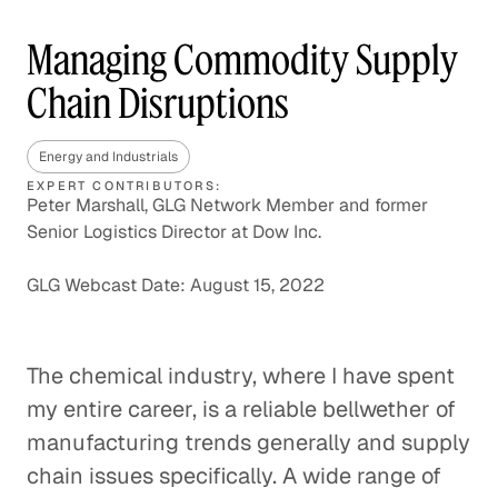
Managing Commodity Supply
Chain Disruptions
Energy and Industrials
EXPERT CONTRIBUTORS:
Peter Marshall, GLG Network Member and former
Senior Logistics Director at Dow Inc.
GLG Webcast Date: August 15, 2022
The chemical industry, where I have spent
my entire career, is a reliable bellwether of
manufacturing trends generally and supply
chain issues specifically. A wide range of