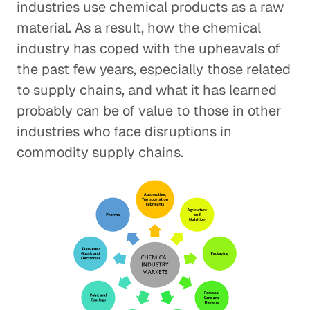
industries use chemical products as a raw
material. As a result, how the chemical
industry has coped with the upheavals of
the past few years, especially those related
to supply chains, and what it has learned
probably can be of value to those in other
industries who face disruptions in
commodity supply chains.