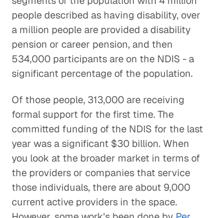
segments of the population with 4 million
people described as having disability, over
a million people are provided a disability
pension or career pension, and then
534,000 participants are on the NDIS - a
significant percentage of the population.
Of those people, 313,000 are receiving
formal support for the first time. The
committed funding of the NDIS for the last
year was a significant $30 billion. When
you look at the broader market in terms of
the providers or companies that service
those individuals, there are about 9,000
current active providers in the space.
However, some work's been done by
Per