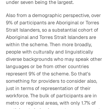
under seven being the largest.
Also from a demographic perspective, over
9% of participants are Aboriginal or Torres
Strait Islanders, so a substantial cohort of
Aboriginal and Torres Strait Islanders are
within the scheme. Then more broadly,
people with culturally and linguistically
diverse backgrounds who may speak other
languages or be from other countries
represent 9% of the scheme. So that's
something for providers to consider also,
just in terms of representation of their
workforce. The bulk of participants are in
metro or regional areas, with only 1.7% of