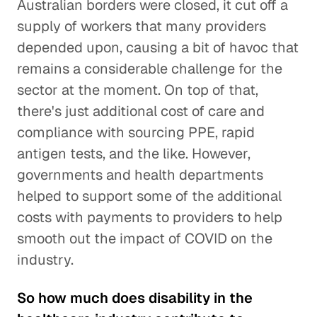
Australian borders were closed, it cut off a
supply of workers that many providers
depended upon, causing a bit of havoc that
remains a considerable challenge for the
sector at the moment. On top of that,
there's just additional cost of care and
compliance with sourcing PPE, rapid
antigen tests, and the like. However,
governments and health departments
helped to support some of the additional
costs with payments to providers to help
smooth out the impact of COVID on the
industry.
So how much does disability in the