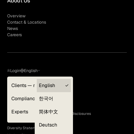
About Us
Overview
Contact & Locations
News
Careers
Login
English
Clients — myGLG
English
Privacy Policy
Compliance
한국어
Terms of Use
Cookie Policy
Experts
简体中文
GLG Corporate Policies and Statutory Disclosures
EEO Policy
Deutsch
Diversity Statement