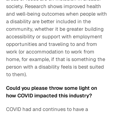
society. Research shows improved health
and well-being outcomes when people with
a disability are better included in the
community, whether it be greater building
accessibility or support with employment
opportunities and traveling to and from
work (or accommodation to work from
home, for example, if that is something the
person with a disability feels is best suited
to them).
Could you please throw some light on
how COVID impacted this industry?
COVID had and continues to have a