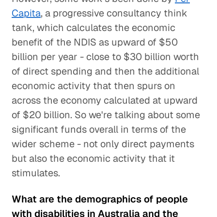
Capita
, a progressive consultancy think
tank, which calculates the economic
benefit of the NDIS as upward of $50
billion per year - close to $30 billion worth
of direct spending and then the additional
economic activity that then spurs on
across the economy calculated at upward
of $20 billion. So we're talking about some
significant funds overall in terms of the
wider scheme - not only direct payments
but also the economic activity that it
stimulates.
What are the demographics of people
with disabilities in Australia and the