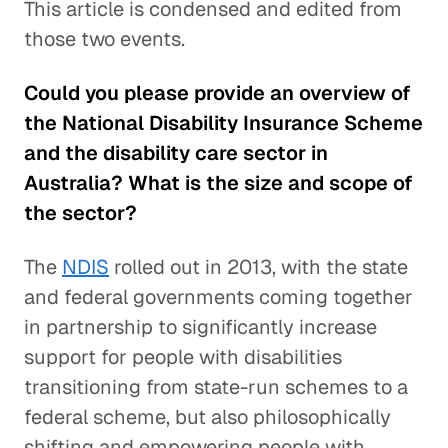
This article is condensed and edited from
those two events.
Could you please provide an overview of
the National Disability Insurance Scheme
and the disability care sector in
Australia? What is the size and scope of
the sector?
The
NDIS
rolled out in 2013, with the state
and federal governments coming together
in partnership to significantly increase
support for people with disabilities
transitioning from state-run schemes to a
federal scheme, but also philosophically
shifting and empowering people with