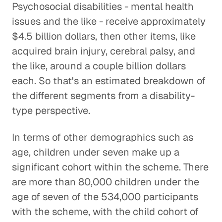
Psychosocial disabilities - mental health
issues and the like - receive approximately
$4.5 billion dollars, then other items, like
acquired brain injury, cerebral palsy, and
the like, around a couple billion dollars
each. So that's an estimated breakdown of
the different segments from a disability-
type perspective.
In terms of other demographics such as
age, children under seven make up a
significant cohort within the scheme. There
are more than 80,000 children under the
age of seven of the 534,000 participants
with the scheme, with the child cohort of