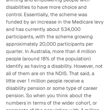
disabilities to have more choice and
control. Essentially, the scheme was
funded by an increase in the Medicare levy
and has currently about 534,000
participants, with the scheme growing
approximately 20,000 participants per
quarter. In Australia, more than 4 million
people (around 18% of the population)
identify as having a disability. However, not
all of them are on the NDIS. That said, a
little over 1 million people receive a
disability pension or some type of career
pension. So when you think about the
numbers in terms of the wider cohort, or