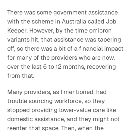
There was some government assistance
with the scheme in Australia called Job
Keeper. However, by the time omicron
variants hit, that assistance was tapering
off, so there was a bit of a financial impact
for many of the providers who are now,
over the last 6 to 12 months, recovering
from that.
Many providers, as I mentioned, had
trouble sourcing workforce, so they
stopped providing lower-value care like
domestic assistance, and they might not
reenter that space. Then, when the