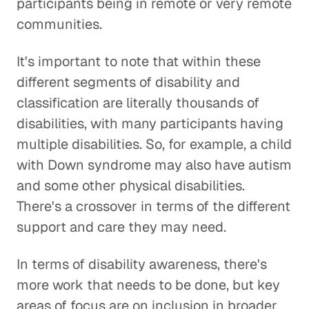
participants being in remote or very remote
communities.
It's important to note that within these
different segments of disability and
classification are literally thousands of
disabilities, with many participants having
multiple disabilities. So, for example, a child
with Down syndrome may also have autism
and some other physical disabilities.
There's a crossover in terms of the different
support and care they may need.
In terms of disability awareness, there's
more work that needs to be done, but key
areas of focus are on inclusion in broader