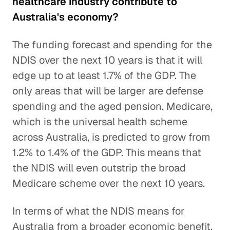
healthcare industry contribute to
Australia's economy?
The funding forecast and spending for the
NDIS over the next 10 years is that it will
edge up to at least 1.7% of the GDP. The
only areas that will be larger are defense
spending and the aged pension. Medicare,
which is the universal health scheme
across Australia, is predicted to grow from
1.2% to 1.4% of the GDP. This means that
the NDIS will even outstrip the broad
Medicare scheme over the next 10 years.
In terms of what the NDIS means for
Australia from a broader economic benefit,