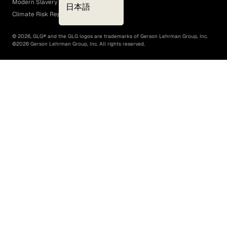
Modern Slavery Act
日本語
Climate Risk Report (SB 261)
©
2026
, GLG® and the GLG logos are trademarks of Gerson Lehrman Group, Inc.
©
2026
Gerson Lehrman Group, Inc. All rights reserved.