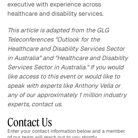
executive with experience across
healthcare and disability services.
This article is adapted from the GLG
Teleconferences "Outlook for the
Healthcare and Disability Services Sector
in Australia" and "Healthcare and Disability
Services Sector in Australia." If you would
like access to this event or would like to
speak with experts like Anthony Vella or
any of our approximately 1 million industry
experts, contact us.
Contact Us
Enter your contact information below and a member
of our team will reach out to you shortly.