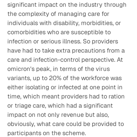
significant impact on the industry through
the complexity of managing care for
individuals with disability, morbidities, or
comorbidities who are susceptible to
infection or serious illness. So providers
have had to take extra precautions from a
care and infection-control perspective. At
omicron's peak, in terms of the virus
variants, up to 20% of the workforce was
either isolating or infected at one point in
time, which meant providers had to ration
or triage care, which had a significant
impact on not only revenue but also,
obviously, what care could be provided to
participants on the scheme.