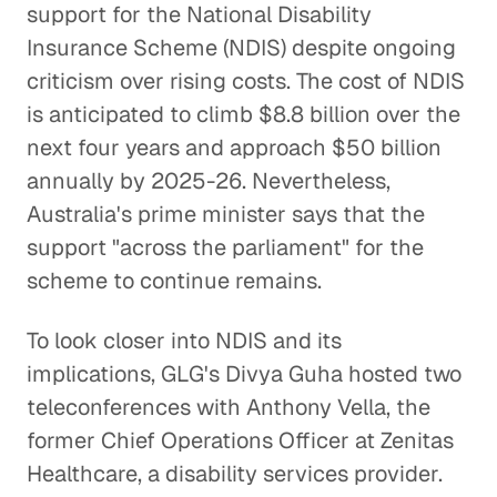
support for the National Disability
Insurance Scheme (NDIS) despite ongoing
criticism over rising costs. The cost of NDIS
is anticipated to climb $8.8 billion over the
next four years and approach $50 billion
annually by 2025-26. Nevertheless,
Australia's prime minister says that the
support "across the parliament" for the
scheme to continue remains.
To look closer into NDIS and its
implications, GLG's Divya Guha hosted two
teleconferences with Anthony Vella, the
former Chief Operations Officer at Zenitas
Healthcare, a disability services provider.