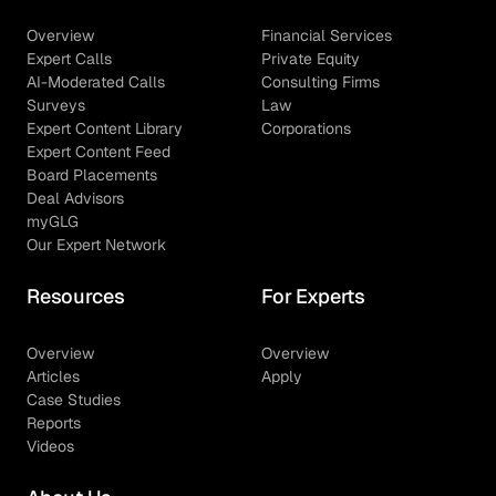
Overview
Financial Services
Expert Calls
Private Equity
AI-Moderated Calls
Consulting Firms
Surveys
Law
Expert Content Library
Corporations
Expert Content Feed
Board Placements
Deal Advisors
myGLG
Our Expert Network
Resources
For Experts
Overview
Overview
Articles
Apply
Case Studies
Reports
Videos