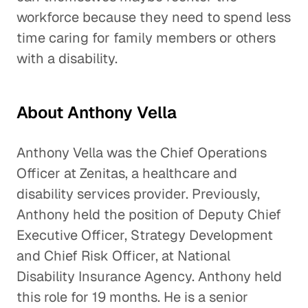
workforce because they need to spend less
time caring for family members or others
with a disability.
About Anthony Vella
Anthony Vella was the Chief Operations
Officer at Zenitas, a healthcare and
disability services provider. Previously,
Anthony held the position of Deputy Chief
Executive Officer, Strategy Development
and Chief Risk Officer, at National
Disability Insurance Agency. Anthony held
this role for 19 months. He is a senior