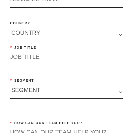
COUNTRY
*
JOB TITLE
*
SEGMENT
*
HOW CAN OUR TEAM HELP YOU?