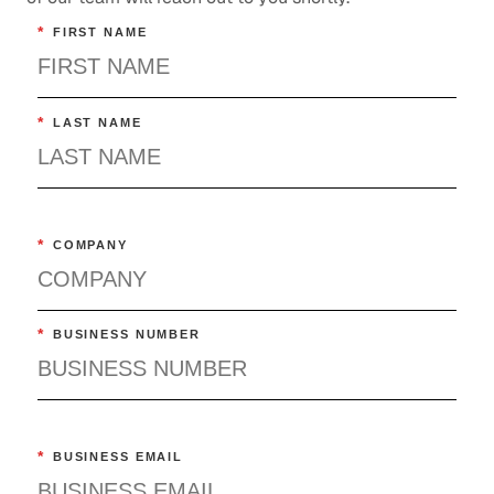
*
FIRST NAME
*
LAST NAME
*
COMPANY
*
BUSINESS NUMBER
*
BUSINESS EMAIL