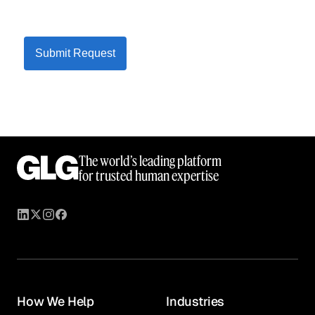
Submit Request
The world’s leading platform
for trusted human expertise
How We Help
Industries