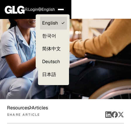
Login
English
Clients —
English
myGLG
한국어
Compliance
简体中文
Experts
Deutsch
日本語
Resources
Articles
SHARE ARTICLE