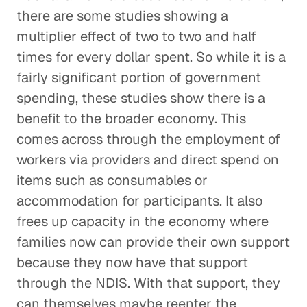
there are some studies showing a
multiplier effect of two to two and half
times for every dollar spent. So while it is a
fairly significant portion of government
spending, these studies show there is a
benefit to the broader economy. This
comes across through the employment of
workers via providers and direct spend on
items such as consumables or
accommodation for participants. It also
frees up capacity in the economy where
families now can provide their own support
because they now have that support
through the NDIS. With that support, they
can themselves maybe reenter the