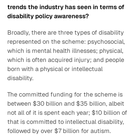
trends the industry has seen in terms of
disability policy awareness?
Broadly, there are three types of disability
represented on the scheme: psychosocial,
which is mental health illnesses; physical,
which is often acquired injury; and people
born with a physical or intellectual
disability.
The committed funding for the scheme is
between $30 billion and $35 billion, albeit
not all of it is spent each year; $10 billion of
that is committed to intellectual disability,
followed by over $7 billion for autism.