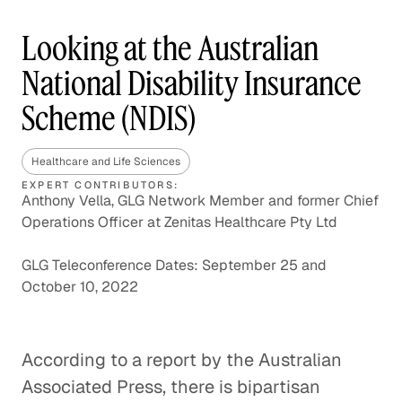
Looking at the Australian
National Disability Insurance
Scheme (NDIS)
Healthcare and Life Sciences
EXPERT CONTRIBUTORS:
Anthony Vella, GLG Network Member and former Chief
Operations Officer at Zenitas Healthcare Pty Ltd
GLG Teleconference Dates: September 25 and
October 10, 2022
According to a report by the Australian
Associated Press, there is bipartisan