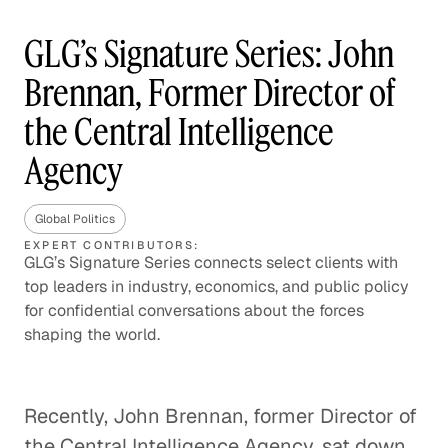
GLG’s Signature Series: John
Brennan, Former Director of
the Central Intelligence
Agency
Global Politics
EXPERT CONTRIBUTORS:
GLG’s Signature Series connects select clients with
top leaders in industry, economics, and public policy
for confidential conversations about the forces
shaping the world.
Recently, John Brennan, former Director of
the Central Intelligence Agency, sat down