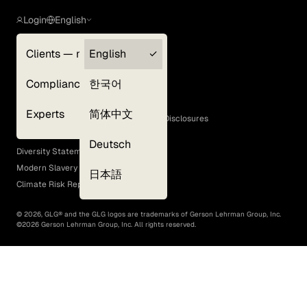
Login
English
Clients — myGLG
English
Privacy Policy
Compliance
한국어
Terms of Use
Cookie Policy
Experts
简体中文
GLG Corporate Policies and Statutory Disclosures
EEO Policy
Deutsch
Diversity Statement
Modern Slavery Act
日本語
Climate Risk Report (SB 261)
©
2026
, GLG® and the GLG logos are trademarks of Gerson Lehrman Group, Inc.
©
2026
Gerson Lehrman Group, Inc. All rights reserved.