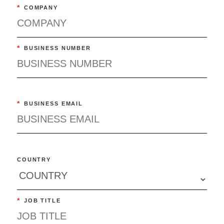
*
COMPANY
*
BUSINESS NUMBER
*
BUSINESS EMAIL
COUNTRY
*
JOB TITLE