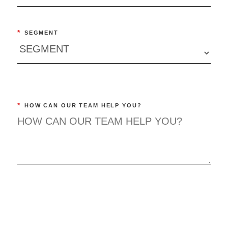
*
SEGMENT
*
HOW CAN OUR TEAM HELP YOU?