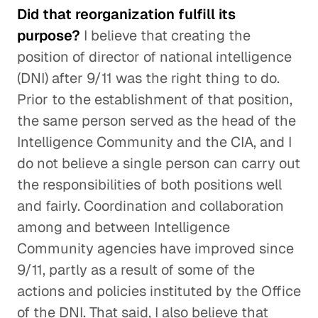
Did that reorganization fulfill its
purpose?
I believe that creating the
position of director of national intelligence
(DNI) after 9/11 was the right thing to do.
Prior to the establishment of that position,
the same person served as the head of the
Intelligence Community and the CIA, and I
do not believe a single person can carry out
the responsibilities of both positions well
and fairly. Coordination and collaboration
among and between Intelligence
Community agencies have improved since
9/11, partly as a result of some of the
actions and policies instituted by the Office
of the DNI. That said, I also believe that