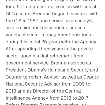
for a 60-minute virtual session with select
GLG clients. Brennan began his career with
the CIA in 1980 and served as an analyst,
as a presidential daily briefer, and in a
variety of senior management positions
during his initial 25 years with the Agency.
After spending three years in the private
sector upon his first retirement from
government service, Brennan served as
President Obama's Homeland Security and
Counterterrorism Advisor as well as Deputy
National Security Advisor from 2009 to
2013 and as Director of the Central
Intelligence Agency from 2013 to 2017.