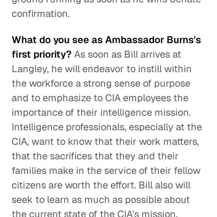
confirmation.
What do you see as Ambassador Burns's
first priority?
As soon as Bill arrives at
Langley, he will endeavor to instill within
the workforce a strong sense of purpose
and to emphasize to CIA employees the
importance of their intelligence mission.
Intelligence professionals, especially at the
CIA, want to know that their work matters,
that the sacrifices that they and their
families make in the service of their fellow
citizens are worth the effort. Bill also will
seek to learn as much as possible about
the current state of the CIA's mission,