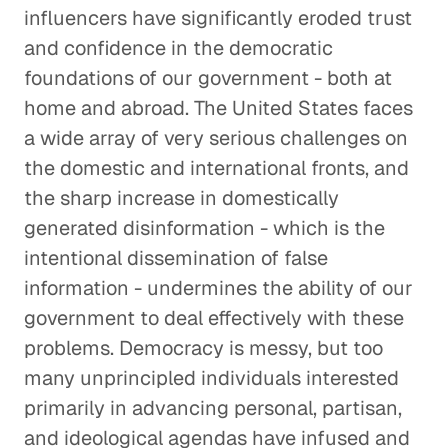
influencers have significantly eroded trust
and confidence in the democratic
foundations of our government - both at
home and abroad. The United States faces
a wide array of very serious challenges on
the domestic and international fronts, and
the sharp increase in domestically
generated disinformation - which is the
intentional dissemination of false
information - undermines the ability of our
government to deal effectively with these
problems. Democracy is messy, but too
many unprincipled individuals interested
primarily in advancing personal, partisan,
and ideological agendas have infused and