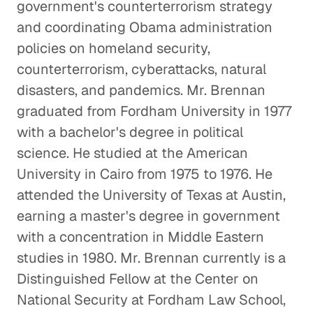
government's counterterrorism strategy
and coordinating Obama administration
policies on homeland security,
counterterrorism, cyberattacks, natural
disasters, and pandemics. Mr. Brennan
graduated from Fordham University in 1977
with a bachelor's degree in political
science. He studied at the American
University in Cairo from 1975 to 1976. He
attended the University of Texas at Austin,
earning a master's degree in government
with a concentration in Middle Eastern
studies in 1980. Mr. Brennan currently is a
Distinguished Fellow at the Center on
National Security at Fordham Law School,