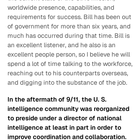
worldwide presence, capabilities, and
requirements for success. Bill has been out
of government for more than six years, and
much has occurred during that time. Bill is
an excellent listener, and he also is an
excellent people person, so I believe he will
spend a lot of time talking to the workforce,
reaching out to his counterparts overseas,
and digging into the substance of the job.
In the aftermath of 9/11, the U. S.
intelligence community was reorganized
to preside under a director of national
intelligence at least in part in order to
improve coordination and collaboration.