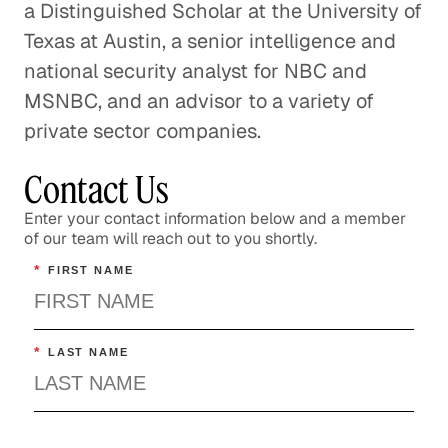
a Distinguished Scholar at the University of
Texas at Austin, a senior intelligence and
national security analyst for NBC and
MSNBC, and an advisor to a variety of
private sector companies.
Contact Us
Enter your contact information below and a member
of our team will reach out to you shortly.
*
FIRST NAME
*
LAST NAME