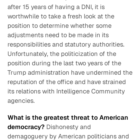
after 15 years of having a DNI, it is
worthwhile to take a fresh look at the
position to determine whether some
adjustments need to be made in its
responsibilities and statutory authorities.
Unfortunately, the politicization of the
position during the last two years of the
Trump administration have undermined the
reputation of the office and have strained
its relations with Intelligence Community
agencies.
What is the greatest threat to American
democracy?
Dishonesty and
demagoguery by American politicians and