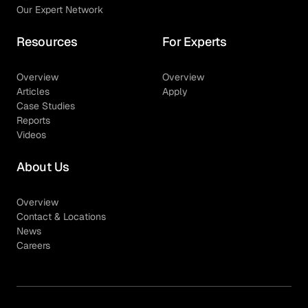
Our Expert Network
Resources
For Experts
Overview
Overview
Articles
Apply
Case Studies
Reports
Videos
About Us
Overview
Contact & Locations
News
Careers