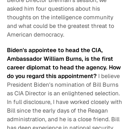
Before Director Brennan's session, we
asked him four questions about his
thoughts on the intelligence community
and what could be the greatest threat to
American democracy.
Biden's appointee to head the CIA,
Ambassador William Burns, is the first
career diplomat to head the agency. How
do you regard this appointment?
I believe
President Biden's nomination of Bill Burns
as CIA Director is an enlightened selection.
In full disclosure, I have worked closely with
Bill since the early days of the Reagan
administration, and he is a close friend. Bill
has deep experience in national security