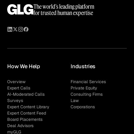
The world’s leading platform
for trusted human expertise
How We Help
Industries
Overview
Financial Services
Expert Calls
Private Equity
AI-Moderated Calls
Consulting Firms
Surveys
Law
Expert Content Library
Corporations
Expert Content Feed
Board Placements
Deal Advisors
myGLG