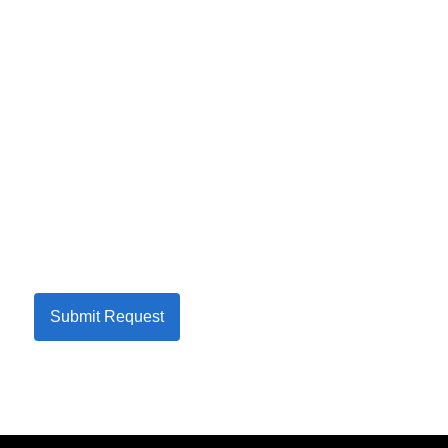
Submit Request