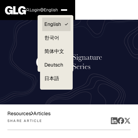
Login
English
Clients —
English
myGLG
한국어
Compliance
简体中文
Experts
Deutsch
日本語
Resources
Articles
SHARE ARTICLE