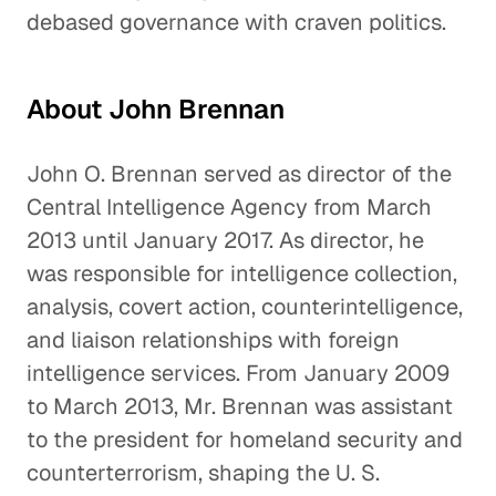
debased governance with craven politics.
About John Brennan
John O. Brennan served as director of the
Central Intelligence Agency from March
2013 until January 2017. As director, he
was responsible for intelligence collection,
analysis, covert action, counterintelligence,
and liaison relationships with foreign
intelligence services. From January 2009
to March 2013, Mr. Brennan was assistant
to the president for homeland security and
counterterrorism, shaping the U. S.