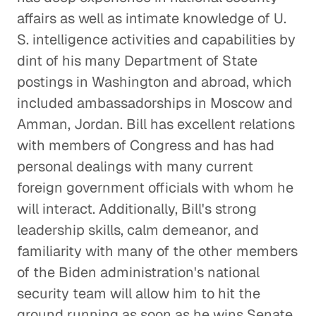
affairs as well as intimate knowledge of U.
S. intelligence activities and capabilities by
dint of his many Department of State
postings in Washington and abroad, which
included ambassadorships in Moscow and
Amman, Jordan. Bill has excellent relations
with members of Congress and has had
personal dealings with many current
foreign government officials with whom he
will interact. Additionally, Bill's strong
leadership skills, calm demeanor, and
familiarity with many of the other members
of the Biden administration's national
security team will allow him to hit the
ground running as soon as he wins Senate