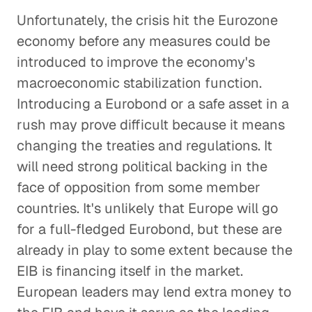
Unfortunately, the crisis hit the Eurozone
economy before any measures could be
introduced to improve the economy's
macroeconomic stabilization function.
Introducing a Eurobond or a safe asset in a
rush may prove difficult because it means
changing the treaties and regulations. It
will need strong political backing in the
face of opposition from some member
countries. It's unlikely that Europe will go
for a full-fledged Eurobond, but these are
already in play to some extent because the
EIB is financing itself in the market.
European leaders may lend extra money to