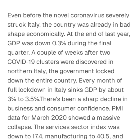
Even before the novel coronavirus severely
struck Italy, the country was already in bad
shape economically. At the end of last year,
GDP was down 0.3% during the final
quarter. A couple of weeks after two
COVID-19 clusters were discovered in
northern Italy, the government locked
down the entire country. Every month of
full lockdown in Italy sinks GDP by about
3% to 3.5%.There's been a sharp decline in
business and consumer confidence. PMI
data for March 2020 showed a massive
collapse. The services sector index was
down to 17.4, manufacturing to 40.5, and