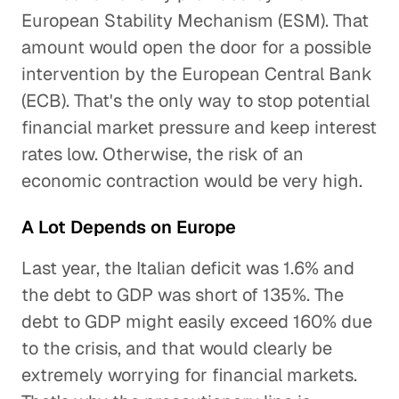
European Stability Mechanism (ESM). That
amount would open the door for a possible
intervention by the European Central Bank
(ECB). That's the only way to stop potential
financial market pressure and keep interest
rates low. Otherwise, the risk of an
economic contraction would be very high.
A Lot Depends on Europe
Last year, the Italian deficit was 1.6% and
the debt to GDP was short of 135%. The
debt to GDP might easily exceed 160% due
to the crisis, and that would clearly be
extremely worrying for financial markets.