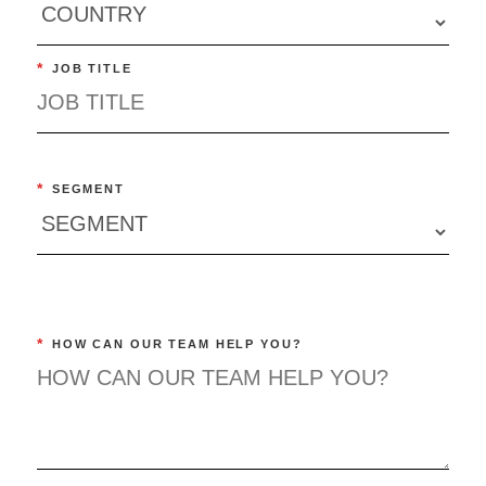
*
JOB TITLE
*
SEGMENT
*
HOW CAN OUR TEAM HELP YOU?