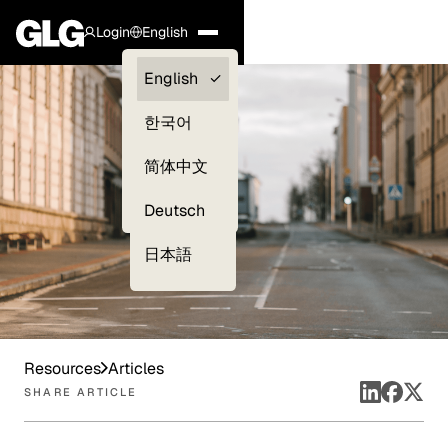
Login
English
Clients —
English
myGLG
한국어
Compliance
简体中文
Experts
Deutsch
日本語
Resources
Articles
SHARE ARTICLE