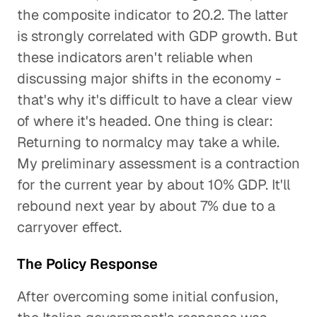
the composite indicator to 20.2. The latter
is strongly correlated with GDP growth. But
these indicators aren't reliable when
discussing major shifts in the economy -
that's why it's difficult to have a clear view
of where it's headed. One thing is clear:
Returning to normalcy may take a while.
My preliminary assessment is a contraction
for the current year by about 10% GDP. It'll
rebound next year by about 7% due to a
carryover effect.
The Policy Response
After overcoming some initial confusion,