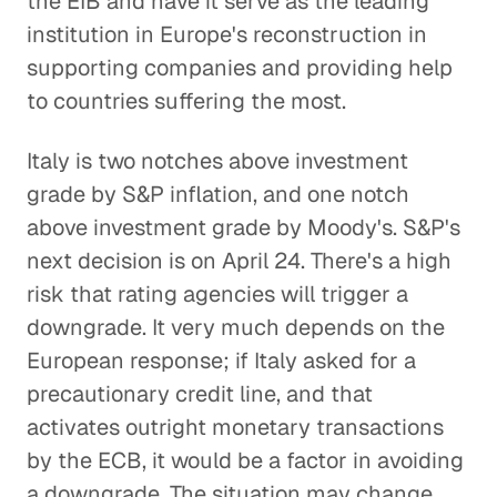
the EIB and have it serve as the leading
institution in Europe's reconstruction in
supporting companies and providing help
to countries suffering the most.
Italy is two notches above investment
grade by S&P inflation, and one notch
above investment grade by Moody's. S&P's
next decision is on April 24. There's a high
risk that rating agencies will trigger a
downgrade. It very much depends on the
European response; if Italy asked for a
precautionary credit line, and that
activates outright monetary transactions
by the ECB, it would be a factor in avoiding
a downgrade. The situation may change