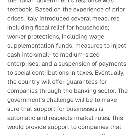
the Italian government's response was
textbook. Based on the experience of prior
crises, Italy introduced several measures,
including fiscal relief for households;
worker protections, including wage
supplementation funds; measures to inject
cash into small- to medium-sized
enterprises; and a suspension of payments
to social contributions in taxes. Eventually,
the country will offer guarantees for
companies through the banking sector. The
government's challenge will be to make
sure that support for businesses is
automatic and respects market rules. This
would provide support to companies that