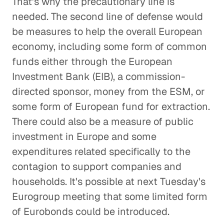
That's why the precautionary line is
needed. The second line of defense would
be measures to help the overall European
economy, including some form of common
funds either through the European
Investment Bank (EIB), a commission-
directed sponsor, money from the ESM, or
some form of European fund for extraction.
There could also be a measure of public
investment in Europe and some
expenditures related specifically to the
contagion to support companies and
households. It's possible at next Tuesday's
Eurogroup meeting that some limited form
of Eurobonds could be introduced.