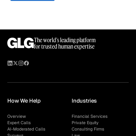
The world’s leading platform
for trusted human expertise
How We Help
Industries
Overview
Financial Services
Expert Calls
Private Equity
AI-Moderated Calls
Consulting Firms
Surveys
Law