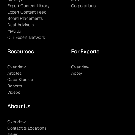
Expert Content Library
Corporations
Expert Content Feed
Board Placements
Deal Advisors
myGLG
Our Expert Network
Resources
For Experts
Overview
Overview
Articles
Apply
Case Studies
Reports
Videos
About Us
Overview
Contact & Locations
News