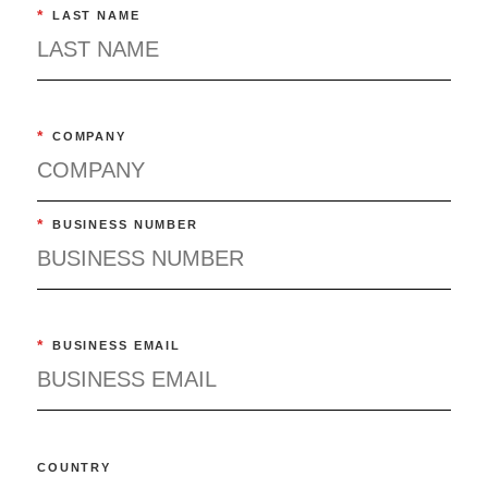
*
LAST NAME
*
COMPANY
*
BUSINESS NUMBER
*
BUSINESS EMAIL
COUNTRY