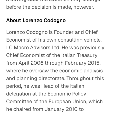
before the decision is made, however.
About Lorenzo Codogno
Lorenzo Codogno is Founder and Chief
Economist of his own consulting vehicle,
LC Macro Advisors Ltd. He was previously
Chief Economist of the Italian Treasury
from April 2006 through February 2015,
where he oversaw the economic analysis
and planning directorate. Throughout this
period, he was Head of the Italian
delegation at the Economic Policy
Committee of the European Union, which
he chaired from January 2010 to