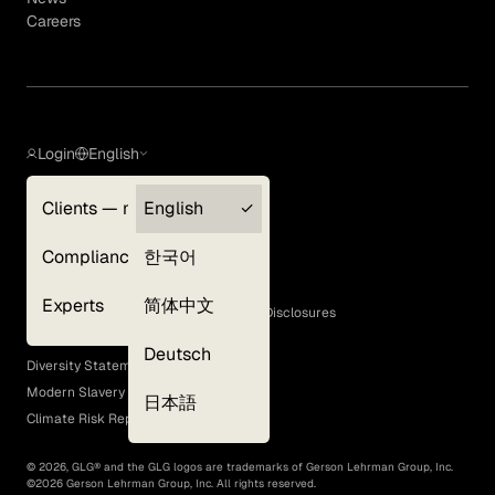
Careers
Login
English
Clients — myGLG
English
Privacy Policy
Compliance
한국어
Terms of Use
Cookie Policy
Experts
简体中文
GLG Corporate Policies and Statutory Disclosures
EEO Policy
Deutsch
Diversity Statement
Modern Slavery Act
日本語
Climate Risk Report (SB 261)
©
2026
, GLG® and the GLG logos are trademarks of Gerson Lehrman Group, Inc.
©
2026
Gerson Lehrman Group, Inc. All rights reserved.