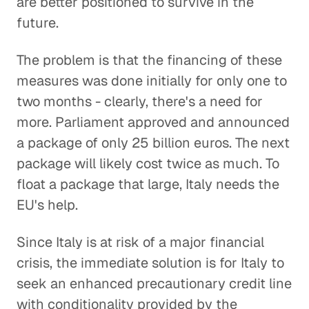
are better positioned to survive in the
future.
The problem is that the financing of these
measures was done initially for only one to
two months - clearly, there's a need for
more. Parliament approved and announced
a package of only 25 billion euros. The next
package will likely cost twice as much. To
float a package that large, Italy needs the
EU's help.
Since Italy is at risk of a major financial
crisis, the immediate solution is for Italy to
seek an enhanced precautionary credit line
with conditionality provided by the