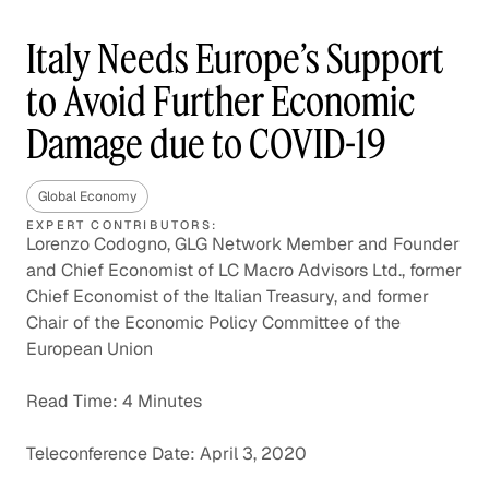
Italy Needs Europe’s Support
to Avoid Further Economic
Damage due to COVID-19
Global Economy
EXPERT CONTRIBUTORS:
Lorenzo Codogno, GLG Network Member and Founder
and Chief Economist of LC Macro Advisors Ltd., former
Chief Economist of the Italian Treasury, and former
Chair of the Economic Policy Committee of the
European Union
Read Time: 4 Minutes
Teleconference Date: April 3, 2020