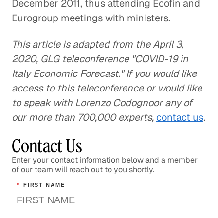
December 2011, thus attending Ecofin and
Eurogroup meetings with ministers.
This article is adapted from the April 3,
2020, GLG teleconference "COVID-19 in
Italy Economic Forecast." If you would like
access to this teleconference or would like
to speak with Lorenzo Codognoor any of
our more than 700,000 experts,
contact us
.
Contact Us
Enter your contact information below and a member
of our team will reach out to you shortly.
*
FIRST NAME