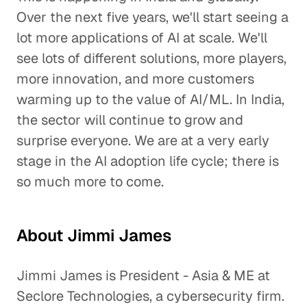
Over the next five years, we'll start seeing a
lot more applications of AI at scale. We'll
see lots of different solutions, more players,
more innovation, and more customers
warming up to the value of AI/ML. In India,
the sector will continue to grow and
surprise everyone. We are at a very early
stage in the AI adoption life cycle; there is
so much more to come.
About Jimmi James
Jimmi James is President - Asia & ME at
Seclore Technologies, a cybersecurity firm.