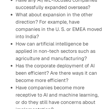
Have any AI/ML-focused companies
successfully expanded overseas?
What about expansion in the other
direction? For example, have
companies in the U. S. or EMEA moved
into India?
How can artificial intelligence be
applied in non-tech sectors such as
agriculture and manufacturing?
Has the corporate deployment of AI
been efficient? Are there ways it can
become more efficient?
Have companies become more
receptive to AI and machine learning,
or do they still have concerns about