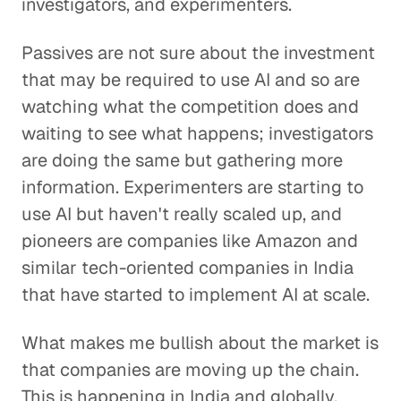
investigators, and experimenters.
Passives are not sure about the investment
that may be required to use AI and so are
watching what the competition does and
waiting to see what happens; investigators
are doing the same but gathering more
information. Experimenters are starting to
use AI but haven't really scaled up, and
pioneers are companies like Amazon and
similar tech-oriented companies in India
that have started to implement AI at scale.
What makes me bullish about the market is
that companies are moving up the chain.
This is happening in India and globally.