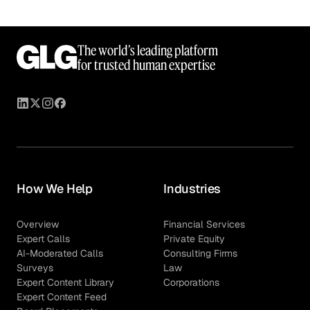
The world’s leading platform
for trusted human expertise
How We Help
Industries
Overview
Financial Services
Expert Calls
Private Equity
AI-Moderated Calls
Consulting Firms
Surveys
Law
Expert Content Library
Corporations
Expert Content Feed