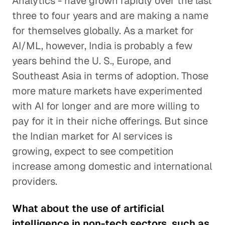
Analytics - have grown rapidly over the last
three to four years and are making a name
for themselves globally. As a market for
AI/ML, however, India is probably a few
years behind the U. S., Europe, and
Southeast Asia in terms of adoption. Those
more mature markets have experimented
with AI for longer and are more willing to
pay for it in their niche offerings. But since
the Indian market for AI services is
growing, expect to see competition
increase among domestic and international
providers.
What about the use of artificial
intelligence in non-tech sectors, such as