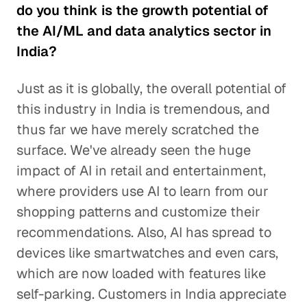
do you think is the growth potential of
the AI/ML and data analytics sector in
India?
Just as it is globally, the overall potential of
this industry in India is tremendous, and
thus far we have merely scratched the
surface. We've already seen the huge
impact of AI in retail and entertainment,
where providers use AI to learn from our
shopping patterns and customize their
recommendations. Also, AI has spread to
devices like smartwatches and even cars,
which are now loaded with features like
self-parking. Customers in India appreciate