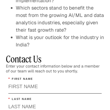
implementation?
Which sectors stand to benefit the
most from the growing AI/ML and data
analytics industries, especially given
their fast growth rate?
What is your outlook for the industry in
India?
Contact Us
Enter your contact information below and a member
of our team will reach out to you shortly.
*
FIRST NAME
*
LAST NAME