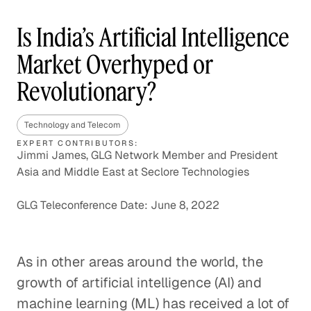
Is India’s Artificial Intelligence
Market Overhyped or
Revolutionary?
Technology and Telecom
EXPERT CONTRIBUTORS:
Jimmi James, GLG Network Member and President
Asia and Middle East at Seclore Technologies
GLG Teleconference Date: June 8, 2022
As in other areas around the world, the
growth of artificial intelligence (AI) and
machine learning (ML) has received a lot of