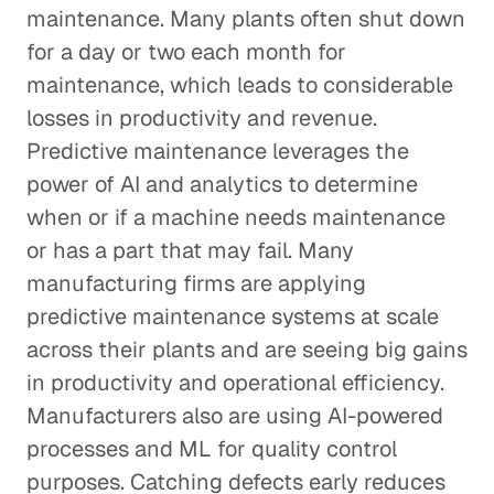
maintenance. Many plants often shut down
for a day or two each month for
maintenance, which leads to considerable
losses in productivity and revenue.
Predictive maintenance leverages the
power of AI and analytics to determine
when or if a machine needs maintenance
or has a part that may fail. Many
manufacturing firms are applying
predictive maintenance systems at scale
across their plants and are seeing big gains
in productivity and operational efficiency.
Manufacturers also are using AI-powered
processes and ML for quality control
purposes. Catching defects early reduces