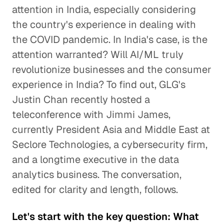
attention in India, especially considering
the country's experience in dealing with
the COVID pandemic. In India's case, is the
attention warranted? Will AI/ML truly
revolutionize businesses and the consumer
experience in India? To find out, GLG's
Justin Chan recently hosted a
teleconference with Jimmi James,
currently President Asia and Middle East at
Seclore Technologies, a cybersecurity firm,
and a longtime executive in the data
analytics business. The conversation,
edited for clarity and length, follows.
Let's start with the key question: What