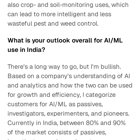
also crop- and soil-monitoring uses, which
can lead to more intelligent and less
wasteful pest and weed control.
What is your outlook overall for AI/ML
use in India?
There's a long way to go, but I'm bullish.
Based on a company's understanding of AI
and analytics and how the two can be used
for growth and efficiency, I categorize
customers for AI/ML as passives,
investigators, experimenters, and pioneers.
Currently in India, between 80% and 90%
of the market consists of passives,