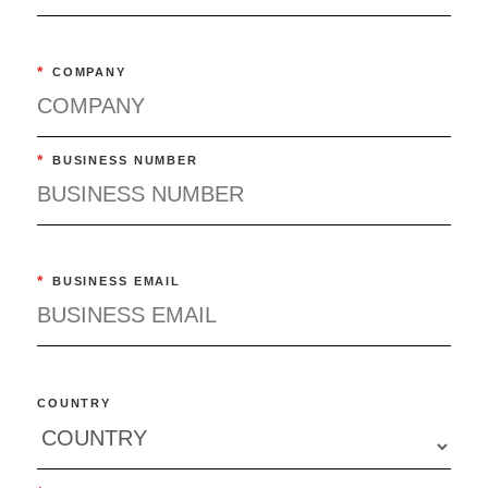
*
COMPANY
*
BUSINESS NUMBER
*
BUSINESS EMAIL
COUNTRY