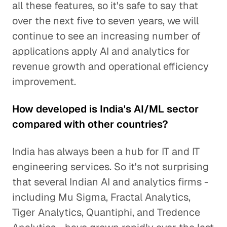
all these features, so it's safe to say that
over the next five to seven years, we will
continue to see an increasing number of
applications apply AI and analytics for
revenue growth and operational efficiency
improvement.
How developed is India's AI/ML sector
compared with other countries?
India has always been a hub for IT and IT
engineering services. So it's not surprising
that several Indian AI and analytics firms -
including Mu Sigma, Fractal Analytics,
Tiger Analytics, Quantiphi, and Tredence