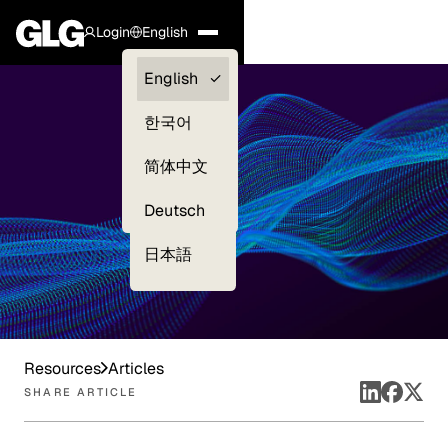
Login
English
Clients —
English
myGLG
한국어
Compliance
简体中文
Experts
Deutsch
日本語
Resources
Articles
SHARE ARTICLE