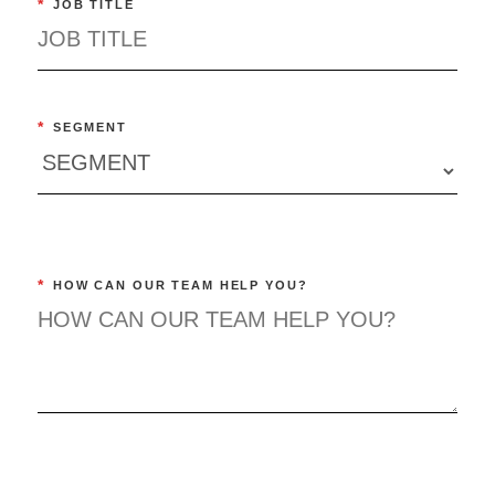
*
JOB TITLE
*
SEGMENT
*
HOW CAN OUR TEAM HELP YOU?