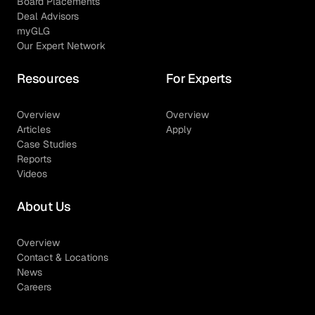
Board Placements
Deal Advisors
myGLG
Our Expert Network
Resources
For Experts
Overview
Overview
Articles
Apply
Case Studies
Reports
Videos
About Us
Overview
Contact & Locations
News
Careers