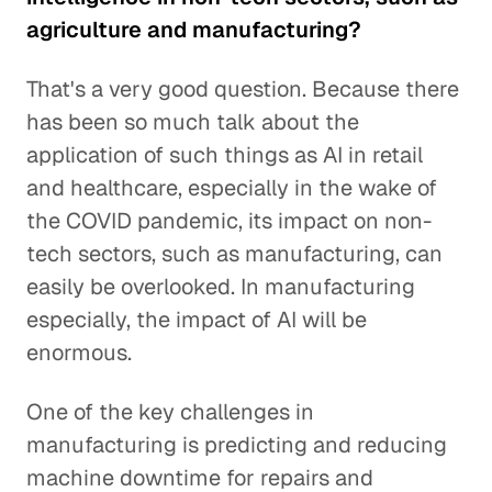
agriculture and manufacturing?
That's a very good question. Because there
has been so much talk about the
application of such things as AI in retail
and healthcare, especially in the wake of
the COVID pandemic, its impact on non-
tech sectors, such as manufacturing, can
easily be overlooked. In manufacturing
especially, the impact of AI will be
enormous.
One of the key challenges in
manufacturing is predicting and reducing
machine downtime for repairs and