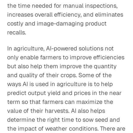
the time needed for manual inspections,
increases overall efficiency, and eliminates
costly and image-damaging product
recalls.
In agriculture, AI-powered solutions not
only enable farmers to improve efficiencies
but also help them improve the quantity
and quality of their crops. Some of the
ways AI is used in agriculture is to help
predict output yield and prices in the near
term so that farmers can maximize the
value of their harvests. AI also helps
determine the right time to sow seed and
the impact of weather conditions. There are