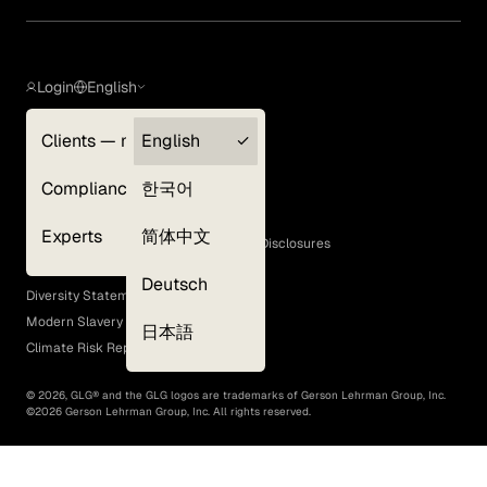
Login
English
Clients — myGLG
English
Privacy Policy
Compliance
한국어
Terms of Use
Cookie Policy
Experts
简体中文
GLG Corporate Policies and Statutory Disclosures
EEO Policy
Deutsch
Diversity Statement
Modern Slavery Act
日本語
Climate Risk Report (SB 261)
©
2026
, GLG® and the GLG logos are trademarks of Gerson Lehrman Group, Inc.
©
2026
Gerson Lehrman Group, Inc. All rights reserved.