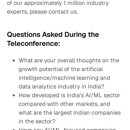
of our approximately 1 million industry
experts, please contact us.
Questions Asked During the
Teleconference:
What are your overall thoughts on the
growth potential of the artificial
intelligence/machine learning and
data analytics industry in India?
How developed is India's AI/ML sector
compared with other markets, and
what are the largest Indian companies
in the sector?