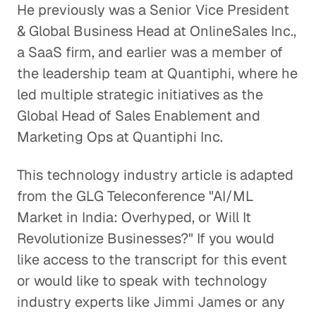
He previously was a Senior Vice President
& Global Business Head at OnlineSales Inc.,
a SaaS firm, and earlier was a member of
the leadership team at Quantiphi, where he
led multiple strategic initiatives as the
Global Head of Sales Enablement and
Marketing Ops at Quantiphi Inc.
This technology industry article is adapted
from the GLG Teleconference "AI/ML
Market in India: Overhyped, or Will It
Revolutionize Businesses?" If you would
like access to the transcript for this event
or would like to speak with technology
industry experts like Jimmi James or any