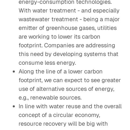
energy-consumption technologies.
With water treatment - and especially
wastewater treatment - being a major
emitter of greenhouse gases, utilities
are working to lower its carbon
footprint. Companies are addressing
this need by developing systems that
consume less energy.
Along the line of a lower carbon
footprint, we can expect to see greater
use of alternative sources of energy,
e.g., renewable sources.
In line with water reuse and the overall
concept of a circular economy,
resource recovery will be big with