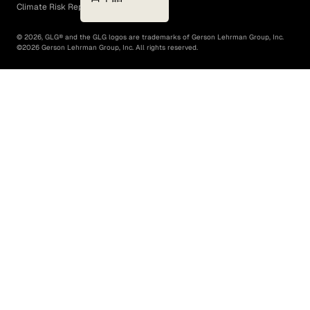
Climate Risk Report (SB 261)
©
2026
, GLG® and the GLG logos are trademarks of Gerson Lehrman Group, Inc.
©
2026
Gerson Lehrman Group, Inc. All rights reserved.