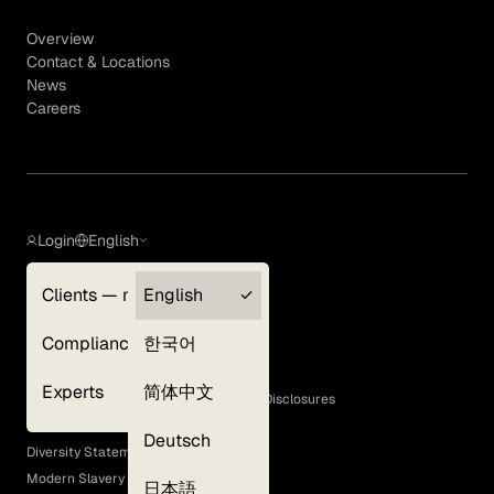
Overview
Contact & Locations
News
Careers
Login
English
Clients — myGLG
English
Privacy Policy
Compliance
한국어
Terms of Use
Cookie Policy
Experts
简体中文
GLG Corporate Policies and Statutory Disclosures
EEO Policy
Deutsch
Diversity Statement
Modern Slavery Act
日本語