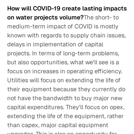
How will COVID-19 create lasting impacts
on water projects volume?
The short- to
medium-term impact of COVID is mostly
known with regards to supply chain issues,
delays in implementation of capital
projects. In terms of long-term problems,
but also opportunities, what we'll see is a
focus on increases in operating efficiency.
Utilities will focus on extending the life of
their equipment because they currently do
not have the bandwidth to buy major new
capital expenditures. They'll focus on opex,
extending the life of the equipment, rather
than capex, major capital equipment