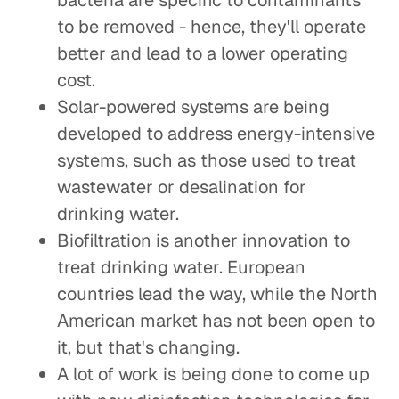
bacteria are specific to contaminants
to be removed - hence, they'll operate
better and lead to a lower operating
cost.
Solar-powered systems are being
developed to address energy-intensive
systems, such as those used to treat
wastewater or desalination for
drinking water.
Biofiltration is another innovation to
treat drinking water. European
countries lead the way, while the North
American market has not been open to
it, but that's changing.
A lot of work is being done to come up