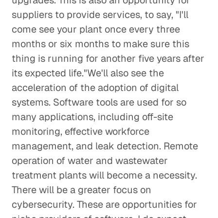
upgrades. This is also an opportunity for
suppliers to provide services, to say, "I'll
come see your plant once every three
months or six months to make sure this
thing is running for another five years after
its expected life."We'll also see the
acceleration of the adoption of digital
systems. Software tools are used for so
many applications, including off-site
monitoring, effective workforce
management, and leak detection. Remote
operation of water and wastewater
treatment plants will become a necessity.
There will be a greater focus on
cybersecurity. These are opportunities for