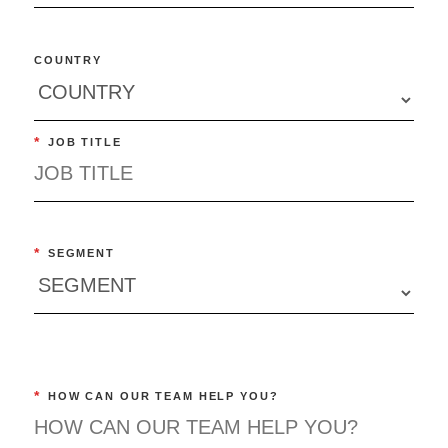
COUNTRY
*
JOB TITLE
*
SEGMENT
*
HOW CAN OUR TEAM HELP YOU?