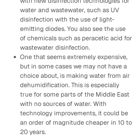
with new disinfection technologies for
water and wastewater, such as UV
disinfection with the use of light-
emitting diodes. You also see the use
of chemicals such as peracetic acid for
wastewater disinfection.
One that seems extremely expensive,
but in some cases we may not have a
choice about, is making water from air
dehumidification. This is especially
true for some parts of the Middle East
with no sources of water. With
technology improvements, it could be
an order of magnitude cheaper in 10 to
20 years.