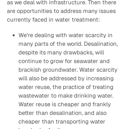
as we deal with infrastructure. Then there
are opportunities to address many issues
currently faced in water treatment:
We're dealing with water scarcity in
many parts of the world. Desalination,
despite its many drawbacks, will
continue to grow for seawater and
brackish groundwater. Water scarcity
will also be addressed by increasing
water reuse, the practice of treating
wastewater to make drinking water.
Water reuse is cheaper and frankly
better than desalination, and also
cheaper than transporting water