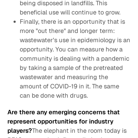
being disposed in landfills. This
beneficial use will continue to grow.
Finally, there is an opportunity that is
more "out there" and longer term:
wastewater's use in epidemiology is an
opportunity. You can measure how a
community is dealing with a pandemic
by taking a sample of the pretreated
wastewater and measuring the
amount of COVID-19 in it. The same
can be done with drugs.
Are there any emerging concerns that
represent opportunities for industry
players?
The elephant in the room today is