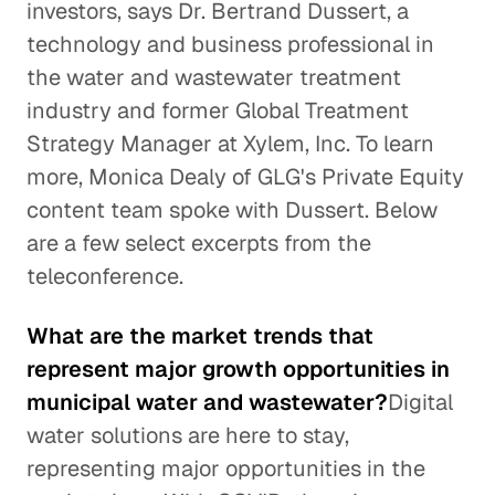
investors, says Dr. Bertrand Dussert, a
technology and business professional in
the water and wastewater treatment
industry and former Global Treatment
Strategy Manager at Xylem, Inc. To learn
more, Monica Dealy of GLG's Private Equity
content team spoke with Dussert. Below
are a few select excerpts from the
teleconference.
What are the market trends that
represent major growth opportunities in
municipal water and wastewater?
Digital
water solutions are here to stay,
representing major opportunities in the