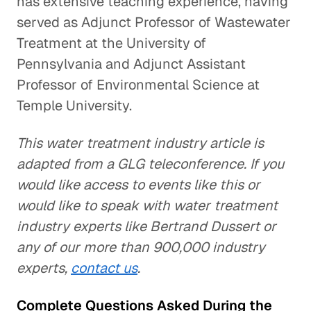
has extensive teaching experience, having
served as Adjunct Professor of Wastewater
Treatment at the University of
Pennsylvania and Adjunct Assistant
Professor of Environmental Science at
Temple University.
This water treatment industry article is
adapted from a GLG teleconference. If you
would like access to events like this or
would like to speak with water treatment
industry experts like Bertrand Dussert or
any of our more than 900,000 industry
experts,
contact us
.
Complete Questions Asked During the