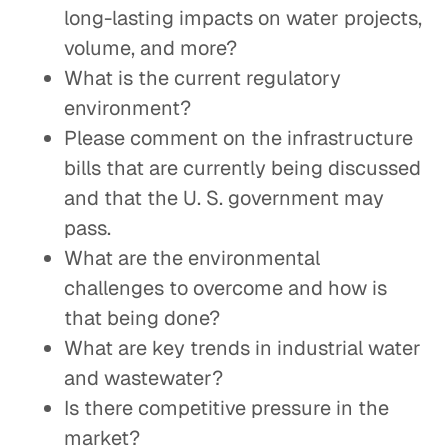
long-lasting impacts on water projects,
volume, and more?
What is the current regulatory
environment?
Please comment on the infrastructure
bills that are currently being discussed
and that the U. S. government may
pass.
What are the environmental
challenges to overcome and how is
that being done?
What are key trends in industrial water
and wastewater?
Is there competitive pressure in the
market?