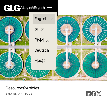
Login
English
Clients —
English
myGLG
한국어
Compliance
简体中文
Experts
Deutsch
日本語
Resources
Articles
SHARE ARTICLE