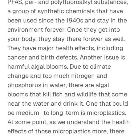
PFAS, per- and polyfluoroalkyl substances,
a group of synthetic chemicals that have
been used since the 1940s and stay in the
environment forever. Once they get into
your body, they stay there forever as well.
They have major health effects, including
cancer and birth defects. Another issue is
harmful algal blooms. Due to climate
change and too much nitrogen and
phosphorus in water, there are algal
blooms that kill fish and wildlife that come
near the water and drink it. One that could
be medium- to long-term is microplastics.
At some point, as we understand the health
effects of those microplastics more, there