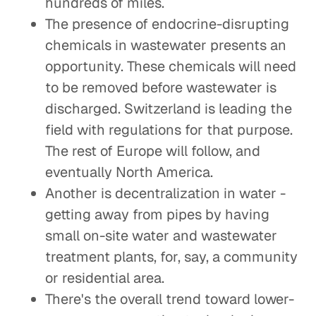
hundreds of miles.
The presence of endocrine-disrupting
chemicals in wastewater presents an
opportunity. These chemicals will need
to be removed before wastewater is
discharged. Switzerland is leading the
field with regulations for that purpose.
The rest of Europe will follow, and
eventually North America.
Another is decentralization in water -
getting away from pipes by having
small on-site water and wastewater
treatment plants, for, say, a community
or residential area.
There's the overall trend toward lower-