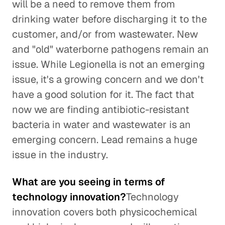
will be a need to remove them from
drinking water before discharging it to the
customer, and/or from wastewater. New
and "old" waterborne pathogens remain an
issue. While Legionella is not an emerging
issue, it's a growing concern and we don't
have a good solution for it. The fact that
now we are finding antibiotic-resistant
bacteria in water and wastewater is an
emerging concern. Lead remains a huge
issue in the industry.
What are you seeing in terms of
technology innovation?
Technology
innovation covers both physicochemical