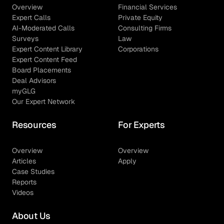
Overview
Financial Services
Expert Calls
Private Equity
AI-Moderated Calls
Consulting Firms
Surveys
Law
Expert Content Library
Corporations
Expert Content Feed
Board Placements
Deal Advisors
myGLG
Our Expert Network
Resources
For Experts
Overview
Overview
Articles
Apply
Case Studies
Reports
Videos
About Us