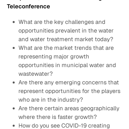
Teleconference
What are the key challenges and
opportunities prevalent in the water
and water treatment market today?
What are the market trends that are
representing major growth
opportunities in municipal water and
wastewater?
Are there any emerging concerns that
represent opportunities for the players
who are in the industry?
Are there certain areas geographically
where there is faster growth?
How do you see COVID-19 creating