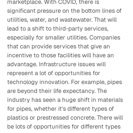
marketplace. With COVID, there is
significant pressure on the bottom lines of
utilities, water, and wastewater. That will
lead to a shift to third-party services,
especially for smaller utilities. Companies
that can provide services that give an
incentive to those facilities will have an
advantage. Infrastructure issues will
represent a lot of opportunities for
technology innovation. For example, pipes
are beyond their life expectancy. The
industry has seen a huge shift in materials
for pipes, whether it's different types of
plastics or prestressed concrete. There will
be lots of opportunities for different types