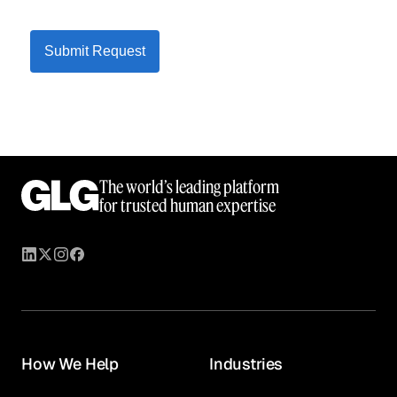
Submit Request
The world’s leading platform
for trusted human expertise
How We Help
Industries