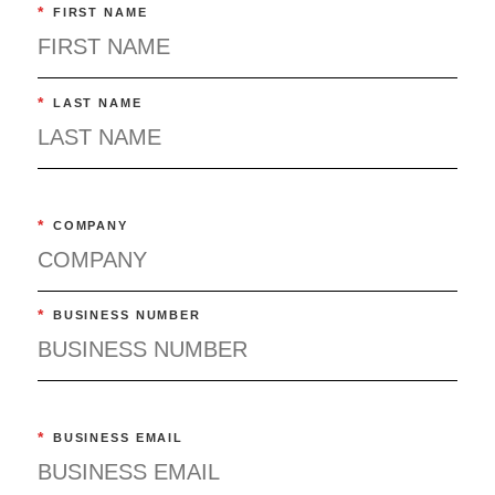
*
FIRST NAME
*
LAST NAME
*
COMPANY
*
BUSINESS NUMBER
*
BUSINESS EMAIL