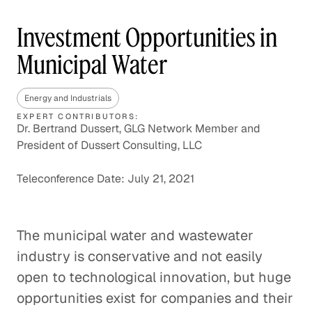
Investment Opportunities in
Municipal Water
Energy and Industrials
EXPERT CONTRIBUTORS:
Dr. Bertrand Dussert, GLG Network Member and
President of Dussert Consulting, LLC
Teleconference Date: July 21, 2021
The municipal water and wastewater
industry is conservative and not easily
open to technological innovation, but huge
opportunities exist for companies and their