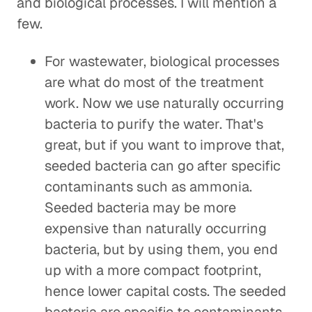
and biological processes. I will mention a
few.
For wastewater, biological processes
are what do most of the treatment
work. Now we use naturally occurring
bacteria to purify the water. That's
great, but if you want to improve that,
seeded bacteria can go after specific
contaminants such as ammonia.
Seeded bacteria may be more
expensive than naturally occurring
bacteria, but by using them, you end
up with a more compact footprint,
hence lower capital costs. The seeded