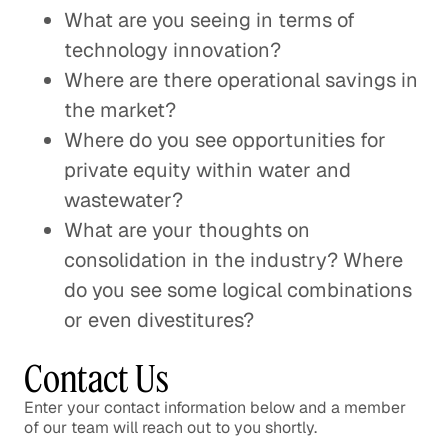
What are you seeing in terms of
technology innovation?
Where are there operational savings in
the market?
Where do you see opportunities for
private equity within water and
wastewater?
What are your thoughts on
consolidation in the industry? Where
do you see some logical combinations
or even divestitures?
Contact Us
Enter your contact information below and a member
of our team will reach out to you shortly.