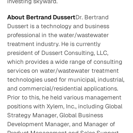
investing skyward.
About Bertrand Dussert
Dr. Bertrand
Dussert is a technology and business
professional in the water/wastewater
treatment industry. He is currently
president of Dussert Consulting, LLC,
which provides a wide range of consulting
services on water/wastewater treatment
technologies used for municipal, industrial,
and commercial/residential applications.
Prior to this, he held various management
positions with Xylem, Inc., including Global
Strategy Manager, Global Business
Development Manager, and Manager of