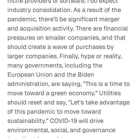
niche providers of software. I do expect
industry consolidation. As a result of the
pandemic, there'll be significant merger
and acquisition activity. There are financial
pressures on smaller companies, and that
should create a wave of purchases by
larger companies. Finally, hype or reality,
many governments, including the
European Union and the Biden
administration, are saying, "This is a time to
move toward a green economy." Utilities
should reset and say, "Let's take advantage
of this pandemic to move toward
sustainability." COVID-19 will drive
environmental, social, and governance