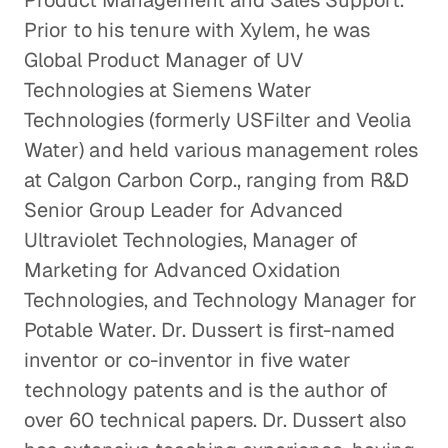
Product Management and Sales Support.
Prior to his tenure with Xylem, he was
Global Product Manager of UV
Technologies at Siemens Water
Technologies (formerly USFilter and Veolia
Water) and held various management roles
at Calgon Carbon Corp., ranging from R&D
Senior Group Leader for Advanced
Ultraviolet Technologies, Manager of
Marketing for Advanced Oxidation
Technologies, and Technology Manager for
Potable Water. Dr. Dussert is first-named
inventor or co-inventor in five water
technology patents and is the author of
over 60 technical papers. Dr. Dussert also