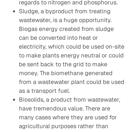
regards to nitrogen and phosphorus.
Sludge, a byproduct from treating
wastewater, is a huge opportunity.
Biogas energy created from sludge
can be converted into heat or
electricity, which could be used on-site
to make plants energy neutral or could
be sent back to the grid to make
money. The biomethane generated
from a wastewater plant could be used
as a transport fuel.
Biosolids, a product from wastewater,
have tremendous value. There are
many cases where they are used for
agricultural purposes rather than