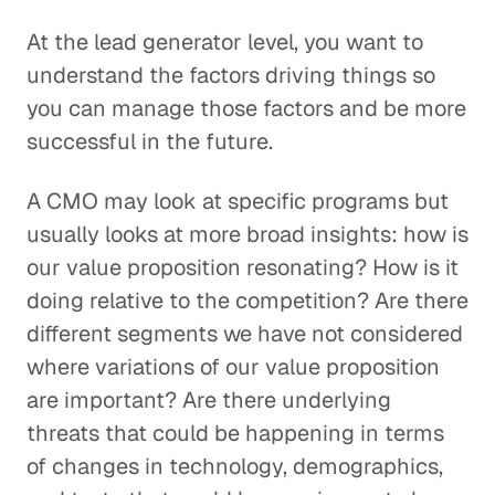
At the lead generator level, you want to
understand the factors driving things so
you can manage those factors and be more
successful in the future.
A CMO may look at specific programs but
usually looks at more broad insights: how is
our value proposition resonating? How is it
doing relative to the competition? Are there
different segments we have not considered
where variations of our value proposition
are important? Are there underlying
threats that could be happening in terms
of changes in technology, demographics,