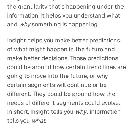
the granularity that's happening under the
information. It helps you understand what
and
why
something is happening.
Insight helps you make better predictions
of what might happen in the future and
make better decisions. Those predictions
could be around how certain trend lines are
going to move into the future, or why
certain segments will continue or be
different. They could be around how the
needs of different segments could evolve.
In short, insight tells you
why;
information
tells you
what
.