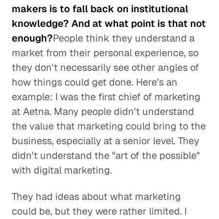
makers is to fall back on institutional
knowledge? And at what point is that not
enough?
People think they understand a
market from their personal experience, so
they don't necessarily see other angles of
how things could get done. Here's an
example: I was the first chief of marketing
at Aetna. Many people didn't understand
the value that marketing could bring to the
business, especially at a senior level. They
didn't understand the "art of the possible"
with digital marketing.
They had ideas about what marketing
could be, but they were rather limited. I