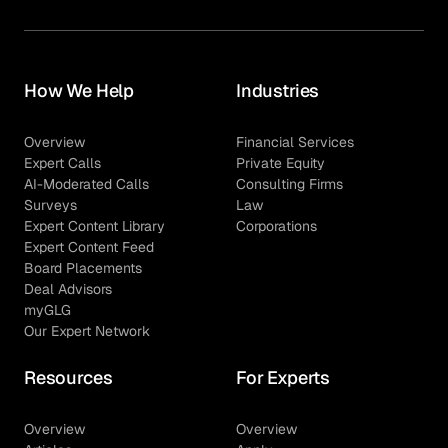
How We Help
Industries
Overview
Financial Services
Expert Calls
Private Equity
AI-Moderated Calls
Consulting Firms
Surveys
Law
Expert Content Library
Corporations
Expert Content Feed
Board Placements
Deal Advisors
myGLG
Our Expert Network
Resources
For Experts
Overview
Overview