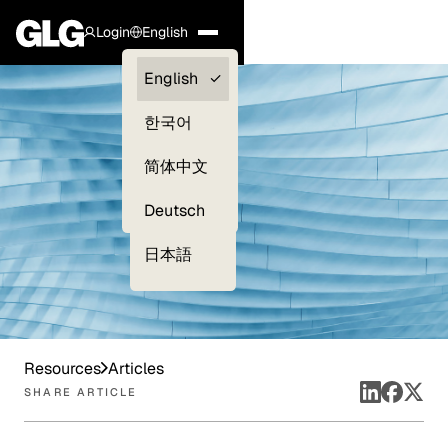
Login
English
Clients —
English
myGLG
한국어
Compliance
简体中文
Experts
Deutsch
日本語
Resources
Articles
SHARE ARTICLE