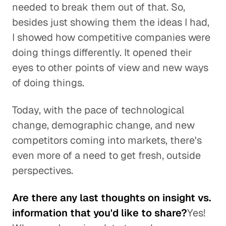
needed to break them out of that. So,
besides just showing them the ideas I had,
I showed how competitive companies were
doing things differently. It opened their
eyes to other points of view and new ways
of doing things.
Today, with the pace of technological
change, demographic change, and new
competitors coming into markets, there's
even more of a need to get fresh, outside
perspectives.
Are there any last thoughts on insight vs.
information that you'd like to share?
Yes!