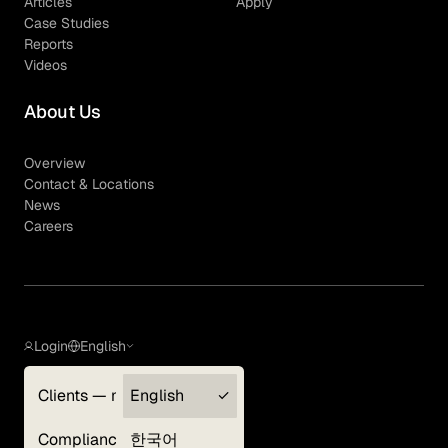
Articles
Apply
Case Studies
Reports
Videos
About Us
Overview
Contact & Locations
News
Careers
Login
English
Clients — myGLG
English
Privacy Policy
Compliance
한국어
Terms of Use