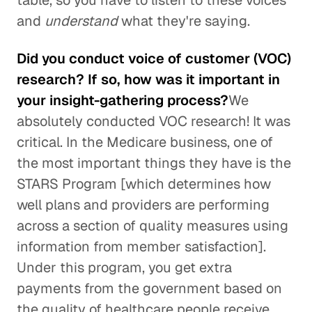
table, so you have to listen to these voices
and
understand
what they're saying.
Did you conduct voice of customer (VOC)
research? If so, how was it important in
your insight-gathering process?
We
absolutely conducted VOC research! It was
critical. In the Medicare business, one of
the most important things they have is the
STARS Program [which determines how
well plans and providers are performing
across a section of quality measures using
information from member satisfaction].
Under this program, you get extra
payments from the government based on
the quality of healthcare people receive