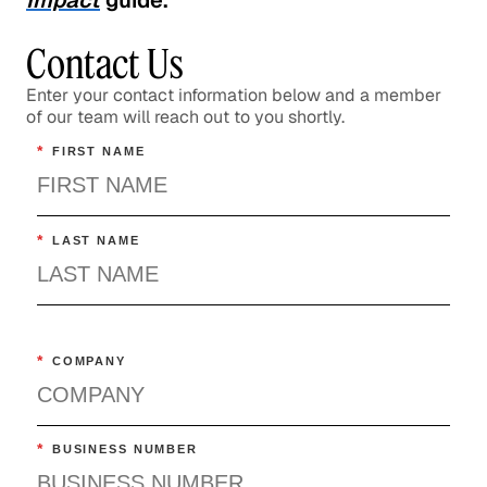
Impact
guide.
Contact Us
Enter your contact information below and a member
of our team will reach out to you shortly.
*
FIRST NAME
*
LAST NAME
*
COMPANY
*
BUSINESS NUMBER