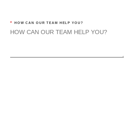
*
HOW CAN OUR TEAM HELP YOU?