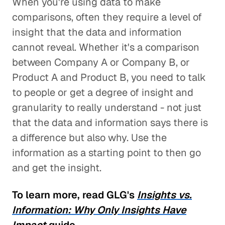
When you're using data to make
comparisons, often they require a level of
insight that the data and information
cannot reveal. Whether it's a comparison
between Company A or Company B, or
Product A and Product B, you need to talk
to people or get a degree of insight and
granularity to really understand - not just
that the data and information says there is
a difference but also why. Use the
information as a starting point to then go
and get the insight.
To learn more, read GLG's
Insights vs.
Information: Why Only Insights Have