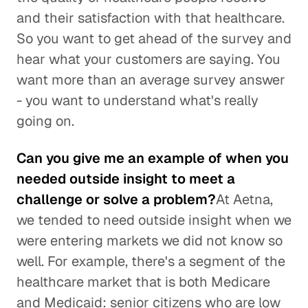
and their satisfaction with that healthcare.
So you want to get ahead of the survey and
hear what your customers are saying. You
want more than an average survey answer
- you want to understand what's really
going on.
Can you give me an example of when you
needed outside insight to meet a
challenge or solve a problem?
At Aetna,
we tended to need outside insight when we
were entering markets we did not know so
well. For example, there's a segment of the
healthcare market that is both Medicare
and Medicaid: senior citizens who are low