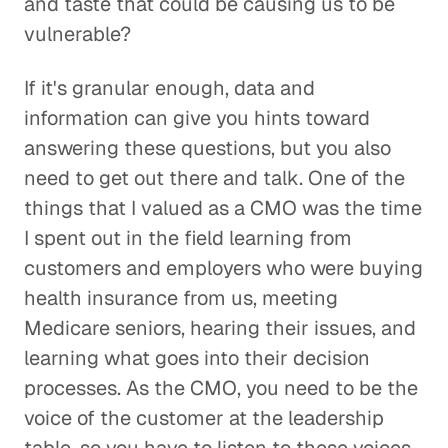
and taste that could be causing us to be
vulnerable?
If it's granular enough, data and
information can give you hints toward
answering these questions, but you also
need to get out there and talk. One of the
things that I valued as a CMO was the time
I spent out in the field learning from
customers and employers who were buying
health insurance from us, meeting
Medicare seniors, hearing their issues, and
learning what goes into their decision
processes. As the CMO, you need to be the
voice of the customer at the leadership