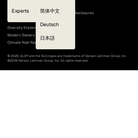
Cookie Policy
Experts
简体中文
GLG Corporate Policies and Statutory Disclosures
EEO Policy
Deutsch
Diversity Statement
Modern Slavery Act
日本語
Climate Risk Report (SB 261)
©
2026
, GLG® and the GLG logos are trademarks of Gerson Lehrman Group, Inc.
©
2026
Gerson Lehrman Group, Inc. All rights reserved.