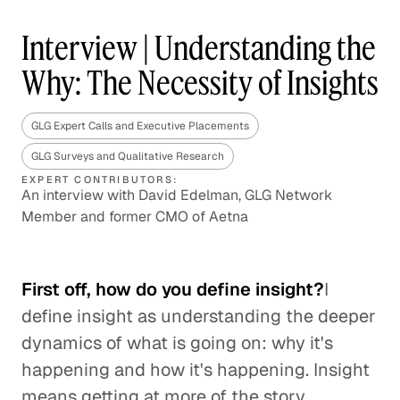
Interview | Understanding the
Why: The Necessity of Insights
GLG Expert Calls and Executive Placements
GLG Surveys and Qualitative Research
EXPERT CONTRIBUTORS:
An interview with David Edelman, GLG Network
Member and former CMO of Aetna
First off, how do you define insight?
I
define insight as understanding the deeper
dynamics of what is going on: why it's
happening and how it's happening. Insight
means getting at more of the story,