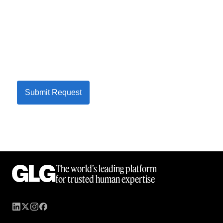
Submit Request
The world’s leading platform
for trusted human expertise