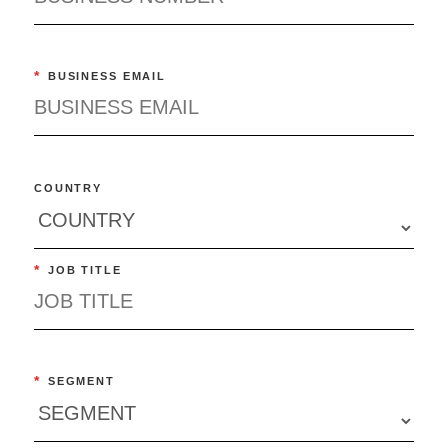
*
BUSINESS EMAIL
COUNTRY
*
JOB TITLE
*
SEGMENT