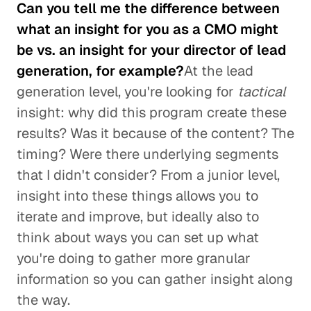
Can you tell me the difference between
what an insight for you as a CMO might
be vs. an insight for your director of lead
generation, for example?
At the lead
generation level, you're looking for
tactical
insight: why did this program create these
results? Was it because of the content? The
timing? Were there underlying segments
that I didn't consider? From a junior level,
insight into these things allows you to
iterate and improve, but ideally also to
think about ways you can set up what
you're doing to gather more granular
information so you can gather insight along
the way.