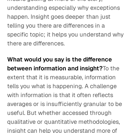
understanding especially why exceptions
happen. Insight goes deeper than just
telling you there are differences in a
specific topic; it helps you understand why
there are differences.
What would you say is the difference
between information and insight?
To the
extent that it is measurable, information
tells you what is happening. A challenge
with information is that it often reflects
averages or is insufficiently granular to be
useful. But whether accessed through
qualitative or quantitative methodologies,
insight can help you understand more of