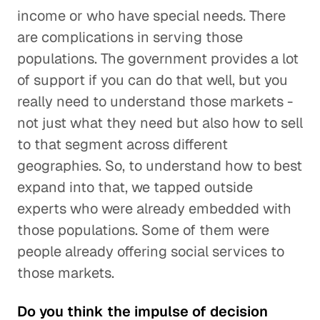
income or who have special needs. There
are complications in serving those
populations. The government provides a lot
of support if you can do that well, but you
really need to understand those markets -
not just what they need but also how to sell
to that segment across different
geographies. So, to understand how to best
expand into that, we tapped outside
experts who were already embedded with
those populations. Some of them were
people already offering social services to
those markets.
Do you think the impulse of decision