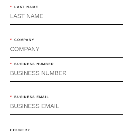
*
LAST NAME
*
COMPANY
*
BUSINESS NUMBER
*
BUSINESS EMAIL
COUNTRY