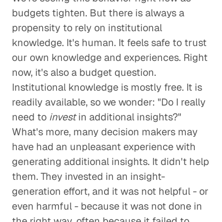
budgets tighten. But there is always a
propensity to rely on institutional
knowledge. It's human. It feels safe to trust
our own knowledge and experiences. Right
now, it's also a budget question.
Institutional knowledge is mostly free. It is
readily available, so we wonder: "Do I really
need to
invest
in additional insights?"
What's more, many decision makers may
have had an unpleasant experience with
generating additional insights. It didn't help
them. They invested in an insight-
generation effort, and it was not helpful - or
even harmful - because it was not done in
the right way, often because it failed to