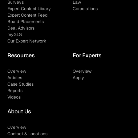
Surveys
Law
Expert Content Library
Corporations
Expert Content Feed
Board Placements
Deal Advisors
myGLG
Our Expert Network
Resources
For Experts
Overview
Overview
Articles
Apply
Case Studies
Reports
Videos
About Us
Overview
Contact & Locations