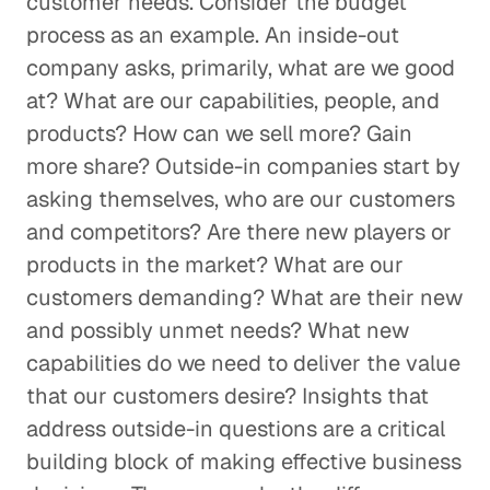
customer needs. Consider the budget
process as an example. An inside-out
company asks, primarily, what are we good
at? What are our capabilities, people, and
products? How can we sell more? Gain
more share? Outside-in companies start by
asking themselves, who are our customers
and competitors? Are there new players or
products in the market? What are our
customers demanding? What are their new
and possibly unmet needs? What new
capabilities do we need to deliver the value
that our customers desire? Insights that
address outside-in questions are a critical
building block of making effective business