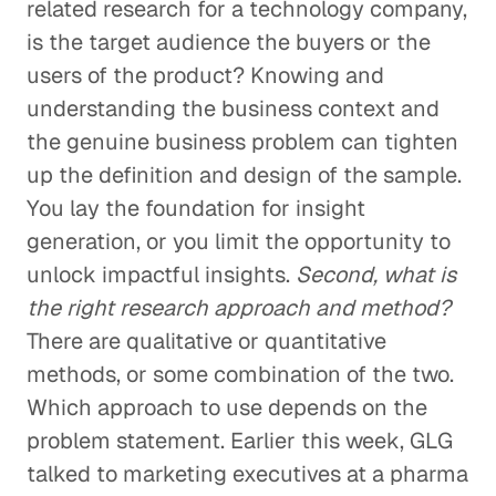
related research for a technology company,
is the target audience the buyers or the
users of the product? Knowing and
understanding the business context and
the genuine business problem can tighten
up the definition and design of the sample.
You lay the foundation for insight
generation, or you limit the opportunity to
unlock impactful insights.
Second, what is
the right research approach and method?
There are qualitative or quantitative
methods, or some combination of the two.
Which approach to use depends on the
problem statement. Earlier this week, GLG
talked to marketing executives at a pharma