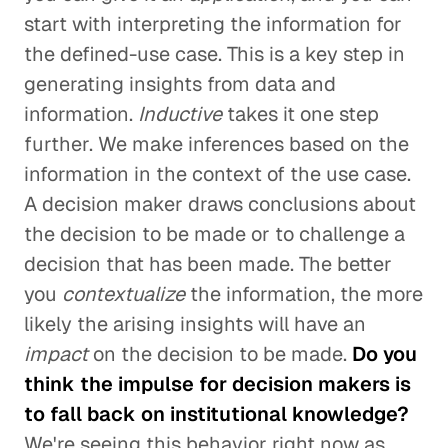
start with interpreting the information for
the defined-use case. This is a key step in
generating insights from data and
information.
Inductive
takes it one step
further. We make inferences based on the
information in the context of the use case.
A decision maker draws conclusions about
the decision to be made or to challenge a
decision that has been made. The better
you
contextualize
the information, the more
likely the arising insights will have an
impact
on the decision to be made.
Do you
think the impulse for decision makers is
to fall back on institutional knowledge?
We're seeing this behavior right now as