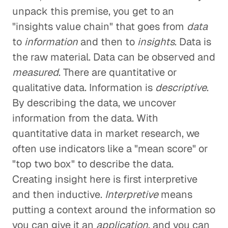
unpack this premise, you get to an
"insights value chain" that goes from
data
to
information
and then to
insights
. Data is
the raw material. Data can be observed and
measured
. There are quantitative or
qualitative data. Information is
descriptive
.
By describing the data, we uncover
information from the data. With
quantitative data in market research, we
often use indicators like a "mean score" or
"top two box" to describe the data.
Creating insight here is first interpretive
and then inductive.
Interpretive
means
putting a context around the information so
you can give it an
application
, and you can