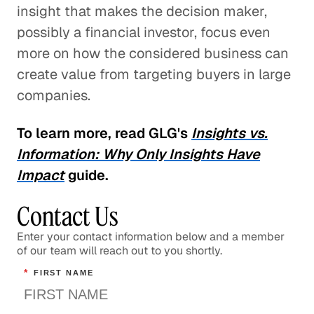
insight that makes the decision maker,
possibly a financial investor, focus even
more on how the considered business can
create value from targeting buyers in large
companies.
To learn more, read GLG's
Insights vs.
Information: Why Only Insights Have
Impact
guide.
Contact Us
Enter your contact information below and a member
of our team will reach out to you shortly.
*
FIRST NAME