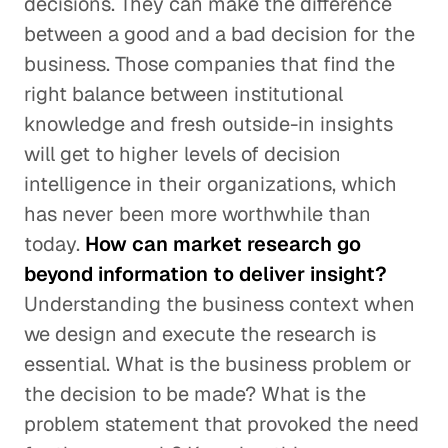
decisions. They can make the difference
between a good and a bad decision for the
business. Those companies that find the
right balance between institutional
knowledge and fresh outside-in insights
will get to higher levels of decision
intelligence in their organizations, which
has never been more worthwhile than
today.
How can market research go
beyond information to deliver insight?
Understanding the business context when
we design and execute the research is
essential. What is the business problem or
the decision to be made? What is the
problem statement that provoked the need