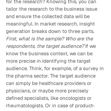
for the research? Knowing this, you can
tailor the research to the business issue
and ensure the collected data will be
meaningful. In market research, insight
generation breaks down to three parts.
First, what is the sample? Who are the
respondents, the target audience?
If we
know the business context, we can be
more precise in identifying the target
audience. Think, for example, of a survey in
the pharma sector. The target audience
can simply be healthcare providers or
physicians, or maybe more precisely
defined specialists, like oncologists or
rheumatologists. Or in case of product-