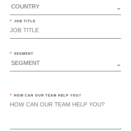
*
JOB TITLE
*
SEGMENT
*
HOW CAN OUR TEAM HELP YOU?