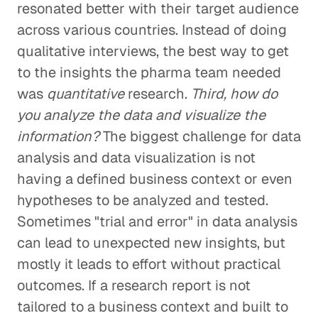
resonated better with their target audience
across various countries. Instead of doing
qualitative interviews, the best way to get
to the insights the pharma team needed
was
quantitative
research.
Third, how do
you analyze the data and visualize the
information?
The biggest challenge for data
analysis and data visualization is not
having a defined business context or even
hypotheses to be analyzed and tested.
Sometimes "trial and error" in data analysis
can lead to unexpected new insights, but
mostly it leads to effort without practical
outcomes. If a research report is not
tailored to a business context and built to