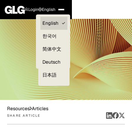
Login
English
Clients —
English
myGLG
한국어
Compliance
简体中文
Experts
Deutsch
日本語
Resources
Articles
SHARE ARTICLE