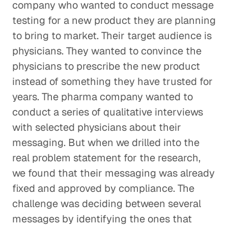
company who wanted to conduct message
testing for a new product they are planning
to bring to market. Their target audience is
physicians. They wanted to convince the
physicians to prescribe the new product
instead of something they have trusted for
years. The pharma company wanted to
conduct a series of qualitative interviews
with selected physicians about their
messaging. But when we drilled into the
real problem statement for the research,
we found that their messaging was already
fixed and approved by compliance. The
challenge was deciding between several
messages by identifying the ones that