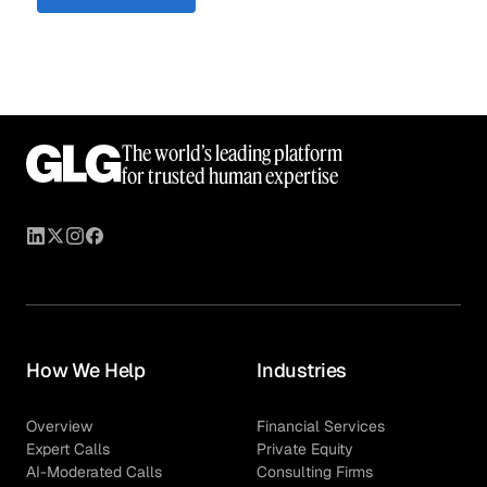
The world’s leading platform
for trusted human expertise
How We Help
Industries
Overview
Financial Services
Expert Calls
Private Equity
AI-Moderated Calls
Consulting Firms