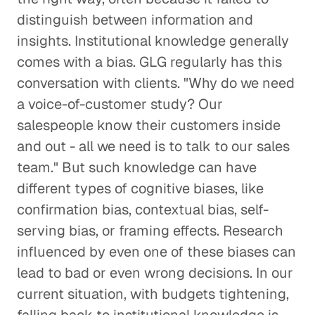
distinguish between information and
insights. Institutional knowledge generally
comes with a bias. GLG regularly has this
conversation with clients. "Why do we need
a voice-of-customer study? Our
salespeople know their customers inside
and out - all we need is to talk to our sales
team." But such knowledge can have
different types of cognitive biases, like
confirmation bias, contextual bias, self-
serving bias, or framing effects. Research
influenced by even one of these biases can
lead to bad or even wrong decisions. In our
current situation, with budgets tightening,