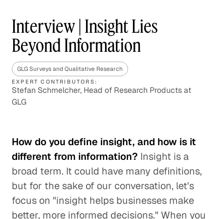
Interview | Insight Lies
Beyond Information
GLG Surveys and Qualitative Research
EXPERT CONTRIBUTORS:
Stefan Schmelcher, Head of Research Products at
GLG
How do you define insight, and how is it
different from information?
Insight is a
broad term. It could have many definitions,
but for the sake of our conversation, let's
focus on "insight helps businesses make
better, more informed decisions." When you