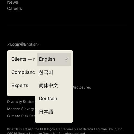
News
Careers
Login
English
Clients — myGLG
English
Privacy Policy
Compliance
한국어
Terms of Use
Cookie Policy
Experts
简体中文
GLG Corporate Policies and Statutory Disclosures
EEO Policy
Deutsch
Diversity Statement
Modern Slavery Act
日本語
Climate Risk Report (SB 261)
©
2026
, GLG® and the GLG logos are trademarks of Gerson Lehrman Group, Inc.
©
2026
Gerson Lehrman Group, Inc. All rights reserved.