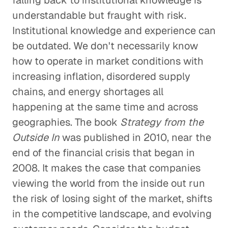
falling back to institutional knowledge is
understandable but fraught with risk.
Institutional knowledge and experience can
be outdated. We don't necessarily know
how to operate in market conditions with
increasing inflation, disordered supply
chains, and energy shortages all
happening at the same time and across
geographies. The book
Strategy from the
Outside In
was published in 2010, near the
end of the financial crisis that began in
2008. It makes the case that companies
viewing the world from the inside out run
the risk of losing sight of the market, shifts
in the competitive landscape, and evolving