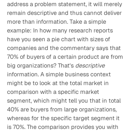
address a problem statement, it will merely
remain descriptive and thus cannot deliver
more than information. Take a simple
example: In how many research reports
have you seen a pie chart with sizes of
companies and the commentary says that
70% of buyers of a certain product are from
big organizations? That's
descriptive
information. A simple business context
might be to look at the total market in
comparison with a specific market
segment, which might tell you that in total
40% are buyers from large organizations,
whereas for the specific target segment it
is 70%. The comparison provides you with