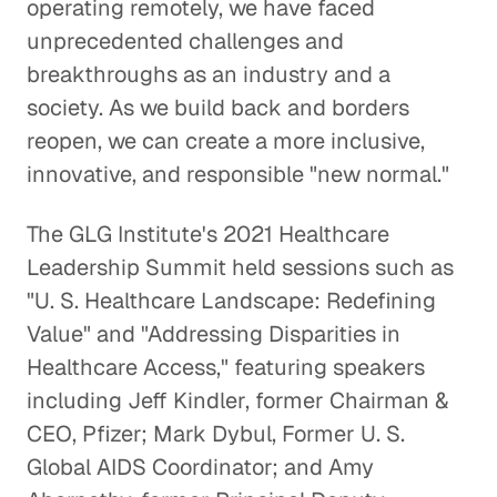
operating remotely, we have faced
unprecedented challenges and
breakthroughs as an industry and a
society. As we build back and borders
reopen, we can create a more inclusive,
innovative, and responsible "new normal."
The GLG Institute's 2021 Healthcare
Leadership Summit held sessions such as
"U. S. Healthcare Landscape: Redefining
Value" and "Addressing Disparities in
Healthcare Access," featuring speakers
including Jeff Kindler, former Chairman &
CEO, Pfizer; Mark Dybul, Former U. S.
Global AIDS Coordinator; and Amy