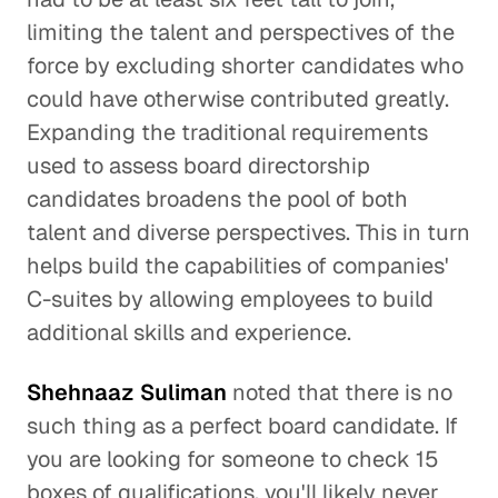
limiting the talent and perspectives of the
force by excluding shorter candidates who
could have otherwise contributed greatly.
Expanding the traditional requirements
used to assess board directorship
candidates broadens the pool of both
talent and diverse perspectives. This in turn
helps build the capabilities of companies'
C-suites by allowing employees to build
additional skills and experience.
Shehnaaz Suliman
noted that there is no
such thing as a perfect board candidate. If
you are looking for someone to check 15
boxes of qualifications, you'll likely never