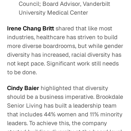
Council; Board Advisor, Vanderbilt
University Medical Center
Irene Chang Britt
shared that like most
industries, healthcare has striven to build
more diverse boardrooms, but while gender
diversity has increased, racial diversity has
not kept pace. Significant work still needs
to be done.
Cindy Baier
highlighted that diversity
should be a business imperative. Brookdale
Senior Living has built a leadership team
that includes 44% women and 11% minority
leaders. To achieve this, the company