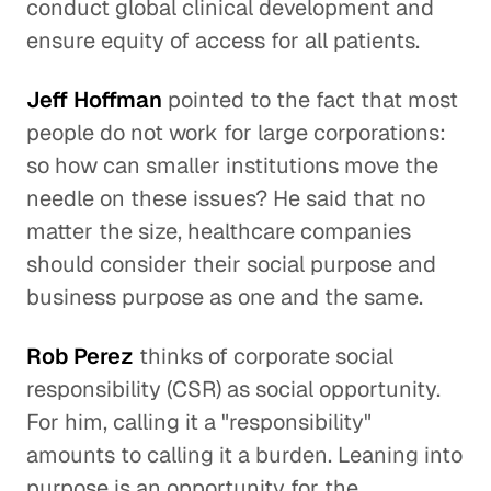
conduct global clinical development and
ensure equity of access for all patients.
Jeff Hoffman
pointed to the fact that most
people do not work for large corporations:
so how can smaller institutions move the
needle on these issues? He said that no
matter the size, healthcare companies
should consider their social purpose and
business purpose as one and the same.
Rob Perez
thinks of corporate social
responsibility (CSR) as social opportunity.
For him, calling it a "responsibility"
amounts to calling it a burden. Leaning into
purpose is an opportunity for the