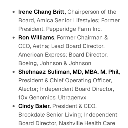
Irene Chang Britt,
Chairperson of the
Board, Amica Senior Lifestyles; Former
President, Pepperidge Farm Inc.
Ron Williams
, Former Chairman &
CEO, Aetna; Lead Board Director,
American Express; Board Director,
Boeing, Johnson & Johnson
Shehnaaz Suliman, MD, MBA, M. Phil,
President & Chief Operating Officer,
Alector; Independent Board Director,
10x Genomics, Ultragenyx
Cindy Baier,
President & CEO,
Brookdale Senior Living; Independent
Board Director, Nashville Health Care