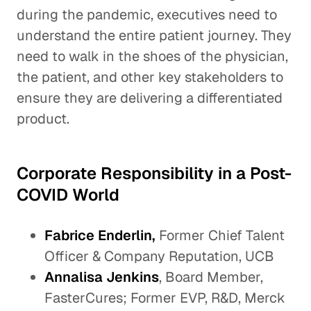
during the pandemic, executives need to
understand the entire patient journey. They
need to walk in the shoes of the physician,
the patient, and other key stakeholders to
ensure they are delivering a differentiated
product.
Corporate Responsibility in a Post-
COVID World
Fabrice Enderlin,
Former Chief Talent
Officer & Company Reputation, UCB
Annalisa Jenkins
, Board Member,
FasterCures; Former EVP, R&D, Merck