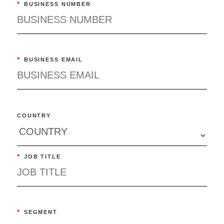
*
BUSINESS NUMBER
*
BUSINESS EMAIL
COUNTRY
*
JOB TITLE
*
SEGMENT