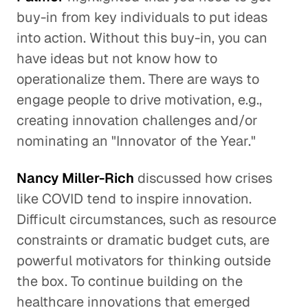
buy-in from key individuals to put ideas
into action. Without this buy-in, you can
have ideas but not know how to
operationalize them. There are ways to
engage people to drive motivation, e.g.,
creating innovation challenges and/or
nominating an "Innovator of the Year."
Nancy Miller-Rich
discussed how crises
like COVID tend to inspire innovation.
Difficult circumstances, such as resource
constraints or dramatic budget cuts, are
powerful motivators for thinking outside
the box. To continue building on the
healthcare innovations that emerged