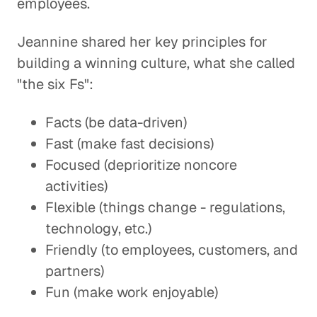
employees.
Jeannine shared her key principles for
building a winning culture, what she called
"the six Fs":
Facts (be data-driven)
Fast (make fast decisions)
Focused (deprioritize noncore
activities)
Flexible (things change - regulations,
technology, etc.)
Friendly (to employees, customers, and
partners)
Fun (make work enjoyable)