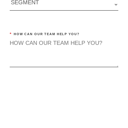
*
HOW CAN OUR TEAM HELP YOU?