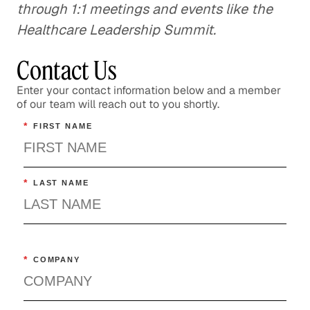
through 1:1 meetings and events like the
Healthcare Leadership Summit.
Contact Us
Enter your contact information below and a member
of our team will reach out to you shortly.
*
FIRST NAME
*
LAST NAME
*
COMPANY