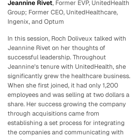
Jeannine Rivet
, Former EVP, UnitedHealth
Group; Former CEO, UnitedHealthcare,
Ingenix, and Optum
In this session, Roch Doliveux talked with
Jeannine Rivet on her thoughts of
successful leadership. Throughout
Jeannine's tenure with UnitedHealth, she
significantly grew the healthcare business.
When she first joined, it had only 1,200
employees and was selling at two dollars a
share. Her success growing the company
through acquisitions came from
establishing a set process for integrating
the companies and communicating with