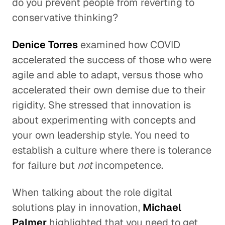
do you prevent people from reverting to
conservative thinking?
Denice Torres
examined how COVID
accelerated the success of those who were
agile and able to adapt, versus those who
accelerated their own demise due to their
rigidity. She stressed that innovation is
about experimenting with concepts and
your own leadership style. You need to
establish a culture where there is tolerance
for failure but
not
incompetence.
When talking about the role digital
solutions play in innovation,
Michael
Palmer
highlighted that you need to get