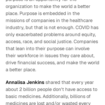
organization to make the world a better
place. Purpose is embedded in the
missions of companies in the healthcare
industry, but that is not enough. COVID has
only exacerbated problems around equity,
access, race, and social justice. Companies
that lean into their purpose can involve
their workforce in issues they care about,
drive financial success, and make the world
a better place.
Annalisa Jenkins
shared that every year
about 2 billion people don't have access to
basic medicines. Additionally, billions of
medicines are lost and/or wasted every