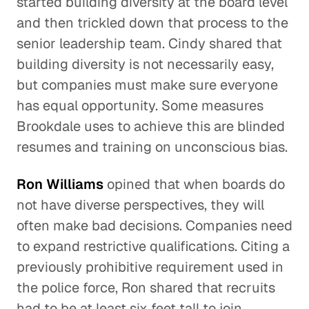
started building diversity at the board level
and then trickled down that process to the
senior leadership team. Cindy shared that
building diversity is not necessarily easy,
but companies must make sure everyone
has equal opportunity. Some measures
Brookdale uses to achieve this are blinded
resumes and training on unconscious bias.
Ron Williams
opined that when boards do
not have diverse perspectives, they will
often make bad decisions. Companies need
to expand restrictive qualifications. Citing a
previously prohibitive requirement used in
the police force, Ron shared that recruits
had to be at least six feet tall to join,