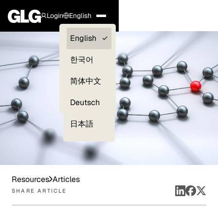
Login
English
Clients —
English
myGLG
한국어
Compliance
简体中文
Experts
Deutsch
日本語
Resources
Articles
SHARE ARTICLE