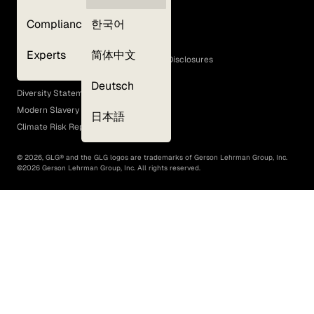
Privacy Policy
Compliance
한국어
Terms of Use
Cookie Policy
Experts
简体中文
GLG Corporate Policies and Statutory Disclosures
EEO Policy
Deutsch
Diversity Statement
Modern Slavery Act
日本語
Climate Risk Report (SB 261)
©
2026
, GLG® and the GLG logos are trademarks of Gerson Lehrman Group, Inc.
©
2026
Gerson Lehrman Group, Inc. All rights reserved.