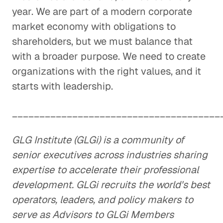
year. We are part of a modern corporate
market economy with obligations to
shareholders, but we must balance that
with a broader purpose. We need to create
organizations with the right values, and it
starts with leadership.
______________________________________
GLG Institute (GLGi) is a community of
senior executives across industries sharing
expertise to accelerate their professional
development. GLGi recruits the world's best
operators, leaders, and policy makers to
serve as Advisors to GLGi Members