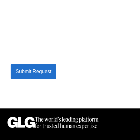
Submit Request
The world’s leading platform
for trusted human expertise