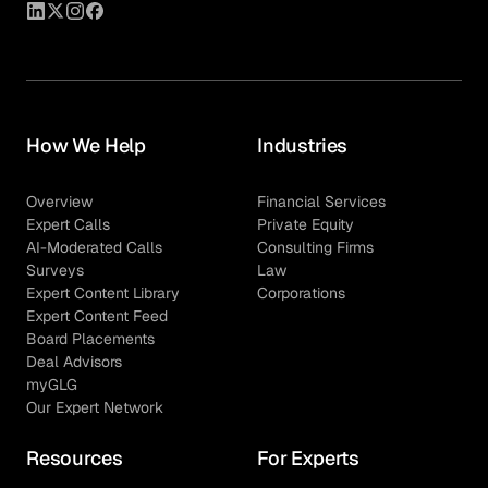
How We Help
Industries
Overview
Financial Services
Expert Calls
Private Equity
AI-Moderated Calls
Consulting Firms
Surveys
Law
Expert Content Library
Corporations
Expert Content Feed
Board Placements
Deal Advisors
myGLG
Our Expert Network
Resources
For Experts