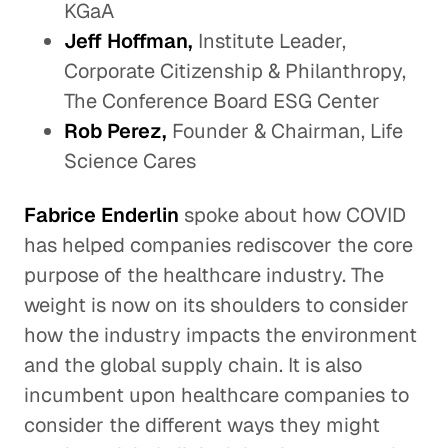
KGaA
Jeff Hoffman,
Institute Leader,
Corporate Citizenship & Philanthropy,
The Conference Board ESG Center
Rob Perez,
Founder & Chairman, Life
Science Cares
Fabrice Enderlin
spoke about how COVID
has helped companies rediscover the core
purpose of the healthcare industry. The
weight is now on its shoulders to consider
how the industry impacts the environment
and the global supply chain. It is also
incumbent upon healthcare companies to
consider the different ways they might