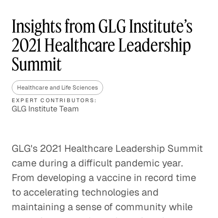
Insights from GLG Institute’s
2021 Healthcare Leadership
Summit
Healthcare and Life Sciences
EXPERT CONTRIBUTORS:
GLG Institute Team
GLG's 2021 Healthcare Leadership Summit
came during a difficult pandemic year.
From developing a vaccine in record time
to accelerating technologies and
maintaining a sense of community while