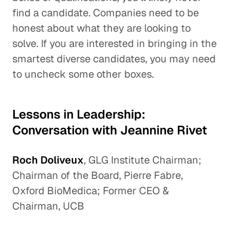
find a candidate. Companies need to be
honest about what they are looking to
solve. If you are interested in bringing in the
smartest diverse candidates, you may need
to uncheck some other boxes.
Lessons in Leadership:
Conversation with Jeannine Rivet
Roch Doliveux
, GLG Institute Chairman;
Chairman of the Board, Pierre Fabre,
Oxford BioMedica; Former CEO &
Chairman, UCB