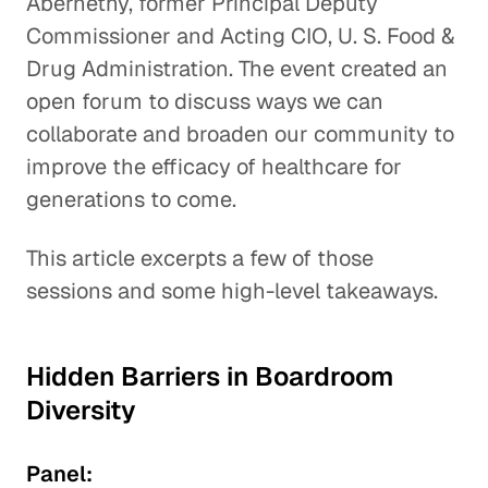
Abernethy, former Principal Deputy
Commissioner and Acting CIO, U. S. Food &
Drug Administration. The event created an
open forum to discuss ways we can
collaborate and broaden our community to
improve the efficacy of healthcare for
generations to come.
This article excerpts a few of those
sessions and some high-level takeaways.
Hidden Barriers in Boardroom
Diversity
Panel: