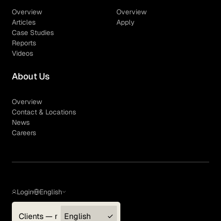
Overview
Overview
Articles
Apply
Case Studies
Reports
Videos
About Us
Overview
Contact & Locations
News
Careers
Login
English
Clients — myGLG
English