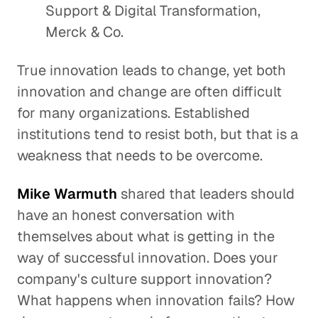
Support & Digital Transformation,
Merck & Co.
True innovation leads to change, yet both
innovation and change are often difficult
for many organizations. Established
institutions tend to resist both, but that is a
weakness that needs to be overcome.
Mike Warmuth
shared that leaders should
have an honest conversation with
themselves about what is getting in the
way of successful innovation. Does your
company's culture support innovation?
What happens when innovation fails? How