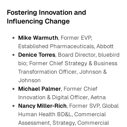
Fostering Innovation and
Influencing Change
Mike Warmuth
, Former EVP,
Established Pharmaceuticals, Abbott
Denice Torres
, Board Director, bluebird
bio; Former Chief Strategy & Business
Transformation Officer, Johnson &
Johnson
Michael Palmer
, Former Chief
Innovation & Digital Officer, Aetna
Nancy Miller-Rich
, Former SVP, Global
Human Health BD&L, Commercial
Assessment, Strategy, Commercial