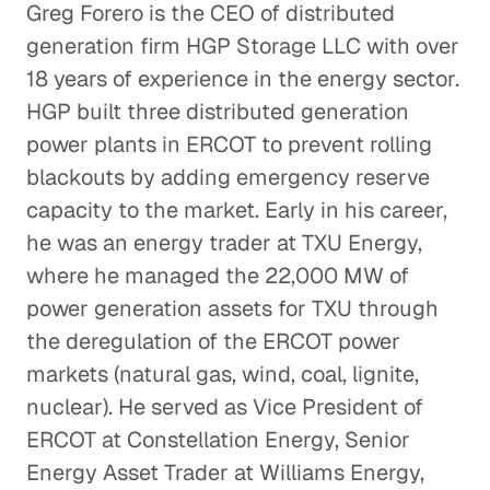
Greg Forero is the CEO of distributed
generation firm HGP Storage LLC with over
18 years of experience in the energy sector.
HGP built three distributed generation
power plants in ERCOT to prevent rolling
blackouts by adding emergency reserve
capacity to the market. Early in his career,
he was an energy trader at TXU Energy,
where he managed the 22,000 MW of
power generation assets for TXU through
the deregulation of the ERCOT power
markets (natural gas, wind, coal, lignite,
nuclear). He served as Vice President of
ERCOT at Constellation Energy, Senior
Energy Asset Trader at Williams Energy,