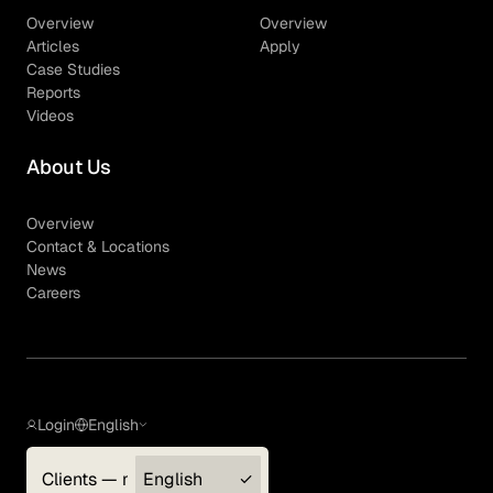
Overview
Overview
Articles
Apply
Case Studies
Reports
Videos
About Us
Overview
Contact & Locations
News
Careers
Login
English
Clients — myGLG
English