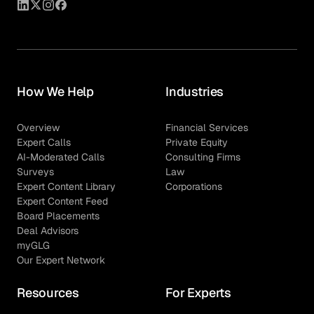
How We Help
Industries
Overview
Financial Services
Expert Calls
Private Equity
AI-Moderated Calls
Consulting Firms
Surveys
Law
Expert Content Library
Corporations
Expert Content Feed
Board Placements
Deal Advisors
myGLG
Our Expert Network
Resources
For Experts