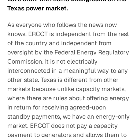
Texas power market.
As everyone who follows the news now
knows, ERCOT is independent from the rest
of the country and independent from
oversight by the Federal Energy Regulatory
Commission. It is not electrically
interconnected in a meaningful way to any
other state. Texas is different from other
markets because unlike capacity markets,
where there are rules about offering energy
in return for receiving agreed-upon
standby payments, we have an energy-only
market. ERCOT does not pay a capacity
payment to generators and allows them to