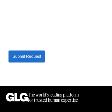
Submit Request
The world’s leading platform
for trusted human expertise