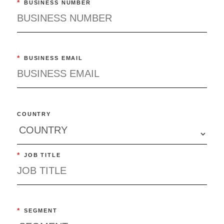
*
BUSINESS NUMBER
*
BUSINESS EMAIL
COUNTRY
*
JOB TITLE
*
SEGMENT