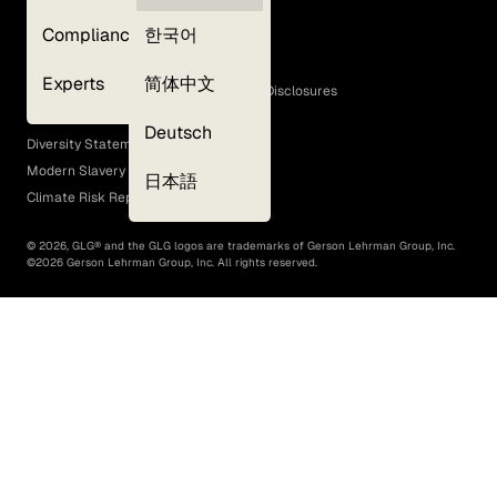
Privacy Policy
Compliance
한국어
Terms of Use
Cookie Policy
Experts
简体中文
GLG Corporate Policies and Statutory Disclosures
EEO Policy
Deutsch
Diversity Statement
Modern Slavery Act
日本語
Climate Risk Report (SB 261)
©
2026
, GLG® and the GLG logos are trademarks of Gerson Lehrman Group, Inc.
©
2026
Gerson Lehrman Group, Inc. All rights reserved.