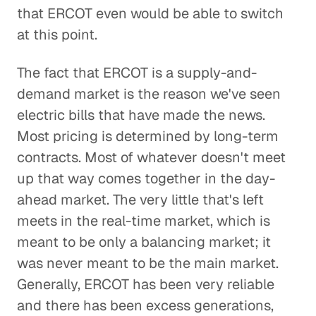
that ERCOT even would be able to switch
at this point.
The fact that ERCOT is a supply-and-
demand market is the reason we've seen
electric bills that have made the news.
Most pricing is determined by long-term
contracts. Most of whatever doesn't meet
up that way comes together in the day-
ahead market. The very little that's left
meets in the real-time market, which is
meant to be only a balancing market; it
was never meant to be the main market.
Generally, ERCOT has been very reliable
and there has been excess generations,