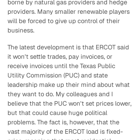
borne by natural gas providers and hedge
providers. Many smaller renewable players
will be forced to give up control of their
business.
The latest development is that ERCOT said
it won't settle trades, pay invoices, or
receive invoices until the Texas Public
Utility Commission (PUC) and state
leadership make up their mind about what
they want to do. My colleagues and I
believe that the PUC won't set prices lower,
but that could cause huge political
problems. The fact is, however, that the
vast majority of the ERCOT load is fixed-