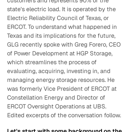
customers and represents 90% of the
state's electric load. It is operated by the
Electric Reliability Council of Texas, or
ERCOT. To understand what happened in
Texas and its implications for the future,
GLG recently spoke with Greg Forero, CEO
of Power Development at HGP Storage,
which streamlines the process of
evaluating, acquiring, investing in, and
managing energy storage resources. He
was formerly Vice President of ERCOT at
Constellation Energy and Director of
ERCOT Oversight Operations at UBS.
Edited excerpts of the conversation follow.
Let's start with some background on the