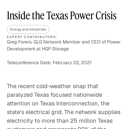
Inside the Texas Power Crisis
Energy and Industrials
EXPERT CONTRIBUTORS:
Greg Forero, GLG Network Member and CEO of Power
Development at HGP Storage
Teleconference Date: February 22, 2021
The recent cold-weather snap that
paralyzed Texas focused nationwide
attention on Texas Interconnection, the
state's electrical grid. The network supplies
electricity to more than 25 million Texas