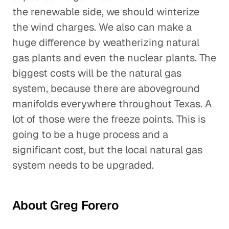
the renewable side, we should winterize
the wind charges. We also can make a
huge difference by weatherizing natural
gas plants and even the nuclear plants. The
biggest costs will be the natural gas
system, because there are aboveground
manifolds everywhere throughout Texas. A
lot of those were the freeze points. This is
going to be a huge process and a
significant cost, but the local natural gas
system needs to be upgraded.
About Greg Forero