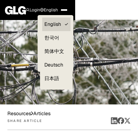
Login
English
Clients —
English
myGLG
한국어
Compliance
简体中文
Experts
Deutsch
日本語
Resources
Articles
SHARE ARTICLE