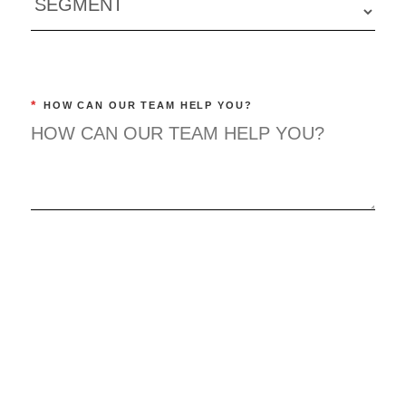
*
HOW CAN OUR TEAM HELP YOU?