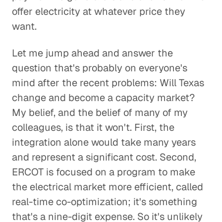
offer electricity at whatever price they
want.
Let me jump ahead and answer the
question that's probably on everyone's
mind after the recent problems: Will Texas
change and become a capacity market?
My belief, and the belief of many of my
colleagues, is that it won't. First, the
integration alone would take many years
and represent a significant cost. Second,
ERCOT is focused on a program to make
the electrical market more efficient, called
real-time co-optimization; it's something
that's a nine-digit expense. So it's unlikely