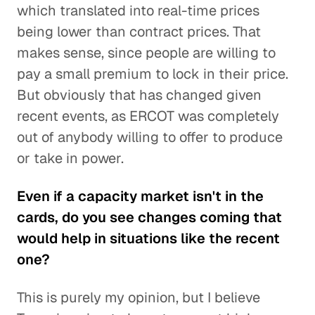
which translated into real-time prices
being lower than contract prices. That
makes sense, since people are willing to
pay a small premium to lock in their price.
But obviously that has changed given
recent events, as ERCOT was completely
out of anybody willing to offer to produce
or take in power.
Even if a capacity market isn't in the
cards, do you see changes coming that
would help in situations like the recent
one?
This is purely my opinion, but I believe