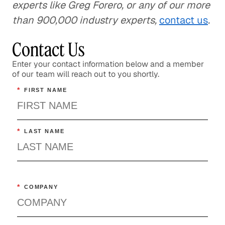
experts like Greg Forero, or any of our more
than 900,000 industry experts,
contact us
.
Contact Us
Enter your contact information below and a member
of our team will reach out to you shortly.
*
FIRST NAME
*
LAST NAME
*
COMPANY