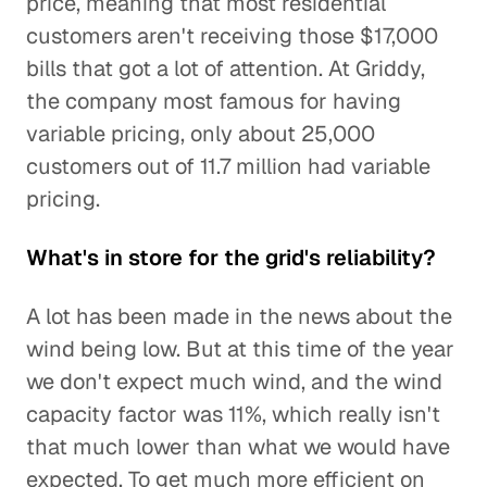
price, meaning that most residential
customers aren't receiving those $17,000
bills that got a lot of attention. At Griddy,
the company most famous for having
variable pricing, only about 25,000
customers out of 11.7 million had variable
pricing.
What's in store for the grid's reliability?
A lot has been made in the news about the
wind being low. But at this time of the year
we don't expect much wind, and the wind
capacity factor was 11%, which really isn't
that much lower than what we would have
expected. To get much more efficient on