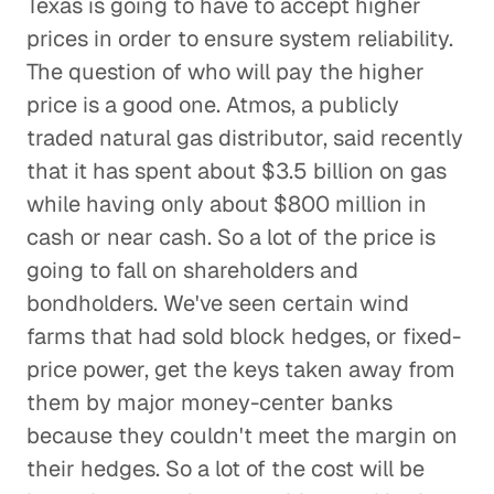
Texas is going to have to accept higher
prices in order to ensure system reliability.
The question of who will pay the higher
price is a good one. Atmos, a publicly
traded natural gas distributor, said recently
that it has spent about $3.5 billion on gas
while having only about $800 million in
cash or near cash. So a lot of the price is
going to fall on shareholders and
bondholders. We've seen certain wind
farms that had sold block hedges, or fixed-
price power, get the keys taken away from
them by major money-center banks
because they couldn't meet the margin on
their hedges. So a lot of the cost will be