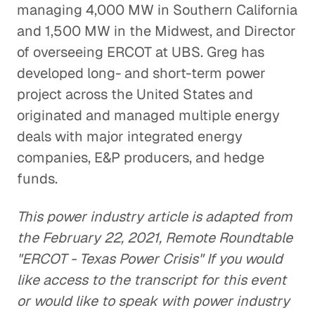
managing 4,000 MW in Southern California
and 1,500 MW in the Midwest, and Director
of overseeing ERCOT at UBS. Greg has
developed long- and short-term power
project across the United States and
originated and managed multiple energy
deals with major integrated energy
companies, E&P producers, and hedge
funds.
This power industry article is adapted from
the February 22, 2021, Remote Roundtable
"ERCOT - Texas Power Crisis" If you would
like access to the transcript for this event
or would like to speak with power industry