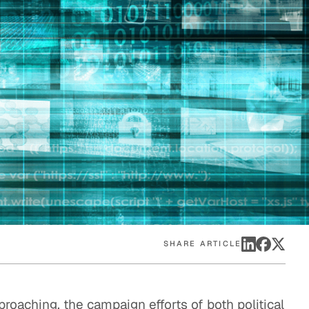
eak
ics in
SHARE ARTICLE
roaching, the campaign efforts of both political