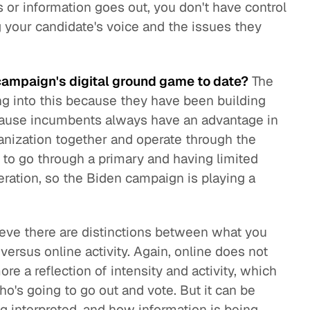
or information goes out, you don't have control
g your candidate's voice and the issues they
ampaign's digital ground game to date?
The
g into this because they have been building
because incumbents always have an advantage in
ganization together and operate through the
to go through a primary and having limited
peration, so the Biden campaign is playing a
ieve there are distinctions between what you
versus online activity. Again, online does not
ore a reflection of intensity and activity, which
who's going to go out and vote. But it can be
g interpreted, and how information is being