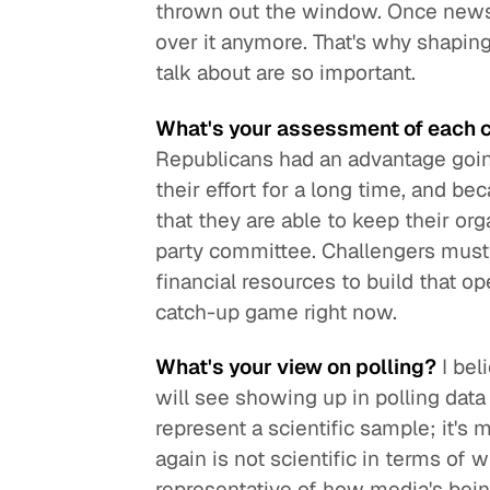
thrown out the window. Once news 
over it anymore. That's why shapin
talk about are so important.
What's your assessment of each c
Republicans had an advantage goin
their effort for a long time, and 
that they are able to keep their or
party committee. Challengers must 
financial resources to build that o
catch-up game right now.
What's your view on polling?
I bel
will see showing up in polling data 
represent a scientific sample; it's m
again is not scientific in terms of 
representative of how media's bein