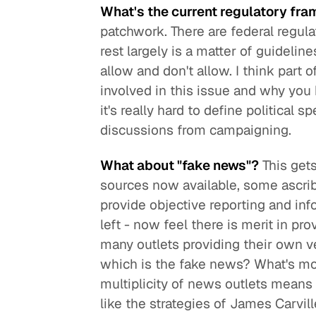
What's the current regulatory fra
patchwork. There are federal regula
rest largely is a matter of guidelin
allow and don't allow. I think part
involved in this issue and why you 
it's really hard to define political 
discussions from campaigning.
What about "fake news"?
This gets
sources now available, some ascribe
provide objective reporting and inf
left - now feel there is merit in pr
many outlets providing their own v
which is the fake news? What's mor
multiplicity of news outlets means 
like the strategies of James Carvil