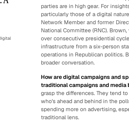
parties are in high gear. For insigh
particularly those of a digital natu
Network Member and former Directo
National Committee (RNC). Brown, 
over consecutive presidential cycle
igital
infrastructure from a six-person sta
operations in Republican politics. 
broader conversation.
How are digital campaigns and spen
traditional campaigns and media
grasp the differences. They tend t
who's ahead and behind in the pol
spending more on advertising, espec
traditional lens.