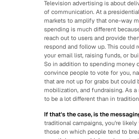
Television advertising is about del
of communication. At a presidential 
markets to amplify that one-way m
spending is much different becaus
reach out to users and provide them 
respond and follow up. This could r
your email list, raising funds, or 
So in addition to spending money o
convince people to vote for you, n
that are not up for grabs but could 
mobilization, and fundraising. As
to be a lot different than in traditi
If that's the case, is the messagin
traditional campaigns, you're likel
those on which people tend to bre