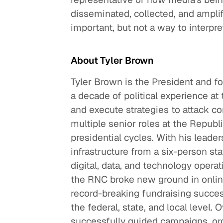
disseminated, collected, and amplifi
important, but not a way to interpret
About Tyler Brown
Tyler Brown is the President and f
a decade of political experience at 
and execute strategies to attack c
multiple senior roles at the Repub
presidential cycles. With his leaders
infrastructure from a six-person sta
digital, data, and technology operat
the RNC broke new ground in online
record-breaking fundraising success
the federal, state, and local level. 
successfully guided campaigns, or