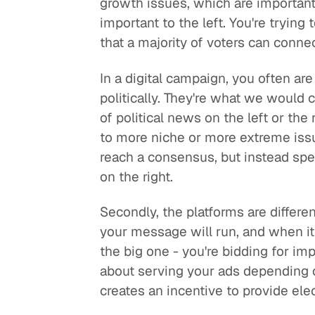
growth issues, which are important
important to the left. You're tryi
that a majority of voters can connec
In a digital campaign, you often ar
politically. They're what we would 
of political news on the left or th
to more niche or more extreme issue
reach a consensus, but instead speak
on the right.
Secondly, the platforms are differ
your message will run, and when it 
the big one - you're bidding for i
about serving your ads depending 
creates an incentive to provide ele