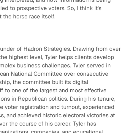
ed to prospective voters. So, I think it's
 the horse race itself.
ounder of Hadron Strategies. Drawing from over
the highest level, Tyler helps clients develop
omplex business challenges. Tyler served in
lican National Committee over consecutive
hip, the committee built its digital
ff to one of the largest and most effective
ions in Republican politics. During his tenure,
 voter registration and turnout, experienced
, and achieved historic electoral victories at
Over the course of his career, Tyler has
ganizations, companies, and educational