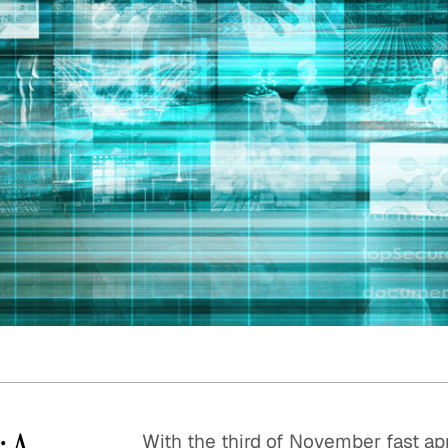
Quick reads and expert
Watch experts br
our
perspectives on what
down complex top
matters now.
minutes.
: A
With the third of November fast app