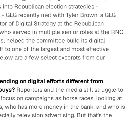
ts into Republican election strategies -
re - GLG recently met with Tyler Brown, a GLG
r of Digital Strategy at the Republican
who served in multiple senior roles at the RNC
s, helped the committee build its digital
ff to one of the largest and most effective
Below are a few select excerpts from our
ding on digital efforts different from
 buys?
Reporters and the media still struggle to
o focus on campaigns as horse races, looking at
ls, who has more money in the bank, and who is
ially television advertising. But that's the