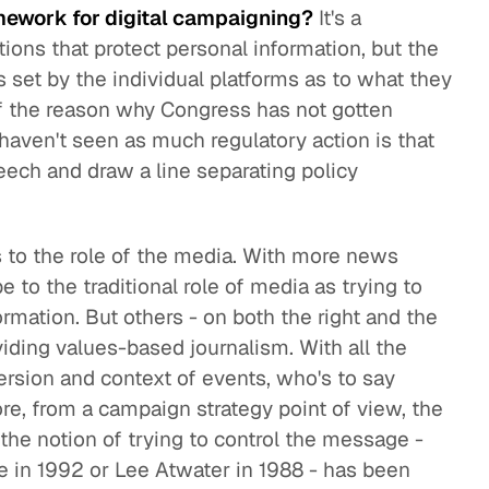
mework for digital campaigning?
It's a
tions that protect personal information, but the
es set by the individual platforms as to what they
 of the reason why Congress has not gotten
haven't seen as much regulatory action is that
speech and draw a line separating policy
 to the role of the media. With more news
 to the traditional role of media as trying to
ormation. But others - on both the right and the
oviding values-based journalism. With all the
ersion and context of events, who's to say
e, from a campaign strategy point of view, the
the notion of trying to control the message -
le in 1992 or Lee Atwater in 1988 - has been