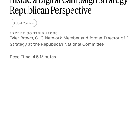
Republican Perspective
Global Politics
Asset Managers and
Technology
Mutual Funds
EXPERT CONTRIBUTORS:
Tyler Brown, GLG Network Member and former Director of D
Strategy at the Republican National Committee
Expert Content Library
Expert Witness
Read Time: 4.5 Minutes
Expert Content Feed