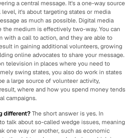
ivering a central message. It's a one-way source
level, it's about targeting states or media
essage as much as possible. Digital media
e the medium is effectively two-way. You can
with a call to action, and they are able to
esult in gaining additional volunteers, growing
building online advocates to share your message.
n television in places where you need to
amely swing states, you also do work in states
be a large source of volunteer activity,
 a result, where and how you spend money tends
onal campaigns.
g different?
The short answer is yes. In
y to talk about so-called wedge issues, meaning
ak one way or another, such as economic