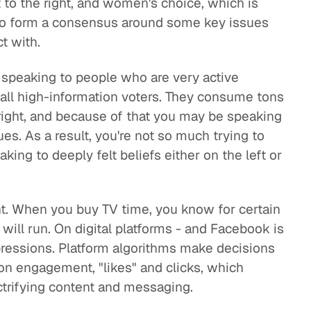
 to the right, and women's choice, which is
ng to form a consensus around some key issues
t with.
e speaking to people who are very active
call high-information voters. They consume tons
e right, and because of that you may be speaking
s. As a result, you're not so much trying to
ing to deeply felt beliefs either on the left or
ent. When you buy TV time, you know for certain
will run. On digital platforms - and Facebook is
mpressions. Platform algorithms make decisions
on engagement, "likes" and clicks, which
ctrifying content and messaging.