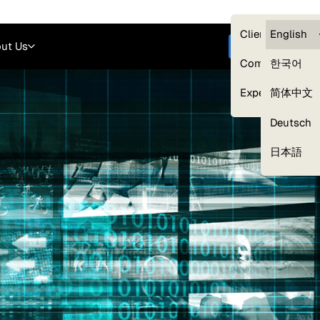
Careers
Login
English
Clients — myG
English
ut Us
Get started
Compliance
한국어
Experts
简体中文
Deutsch
Our Expert Network
日本語