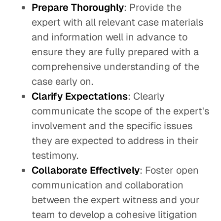
Prepare Thoroughly
: Provide the
expert with all relevant case materials
and information well in advance to
ensure they are fully prepared with a
comprehensive understanding of the
case early on.
Clarify Expectations
: Clearly
communicate the scope of the expert's
involvement and the specific issues
they are expected to address in their
testimony.
Collaborate
Effectively
: Foster open
communication and collaboration
between the expert witness and your
team to develop a cohesive litigation