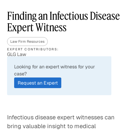
Finding an Infectious Disease
Expert Witness
Law Firm Resources
EXPERT CONTRIBUTORS:
GLG Law
Looking for an expert witness for your
case?
Request an Expert
Infectious disease expert witnesses can
bring valuable insight to medical