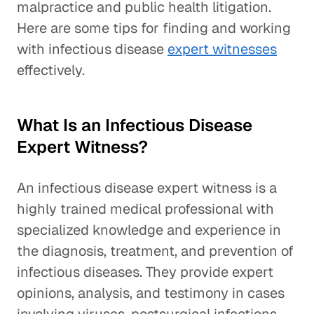
malpractice and public health litigation.
Here are some tips for finding and working
with infectious disease
expert witnesses
effectively.
What Is an Infectious Disease
Expert Witness?
An infectious disease expert witness is a
highly trained medical professional with
specialized knowledge and experience in
the diagnosis, treatment, and prevention of
infectious diseases. They provide expert
opinions, analysis, and testimony in cases