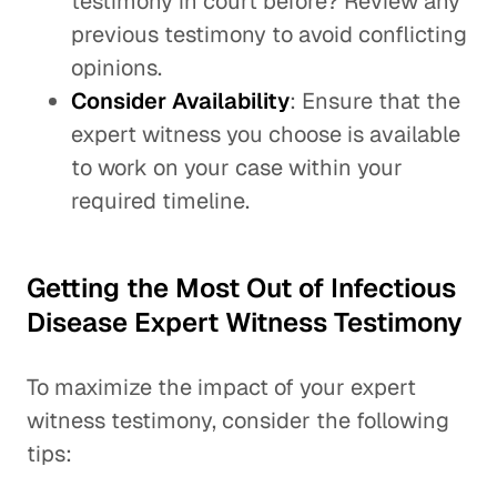
testimony in court before? Review any
previous testimony to avoid conflicting
opinions.
Consider Availability
: Ensure that the
expert witness you choose is available
to work on your case within your
required timeline.
Getting the Most Out of Infectious
Disease Expert Witness Testimony
To maximize the impact of your expert
witness testimony, consider the following
tips: