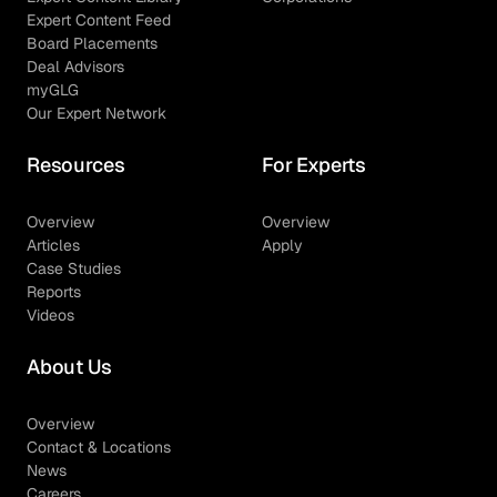
Expert Content Feed
Board Placements
Deal Advisors
myGLG
Our Expert Network
Resources
For Experts
Overview
Overview
Articles
Apply
Case Studies
Reports
Videos
About Us
Overview
Contact & Locations
News
Careers