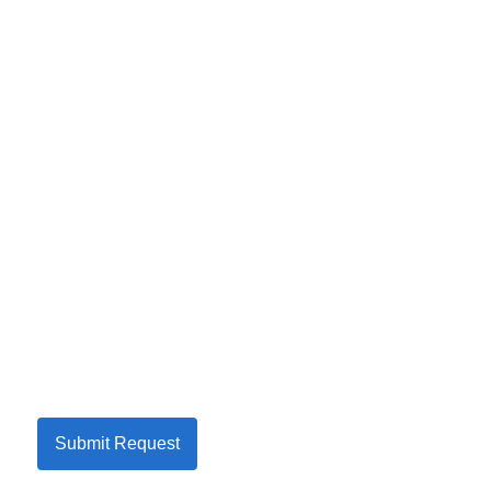
Submit Request