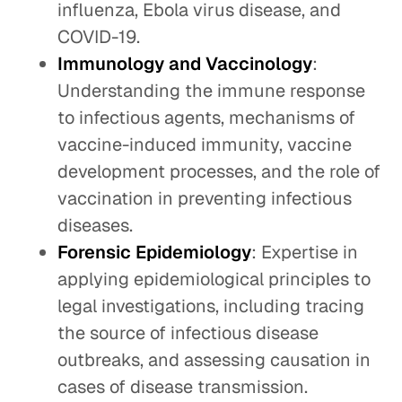
influenza, Ebola virus disease, and
COVID-19.
Immunology and Vaccinology
:
Understanding the immune response
to infectious agents, mechanisms of
vaccine-induced immunity, vaccine
development processes, and the role of
vaccination in preventing infectious
diseases.
Forensic Epidemiology
: Expertise in
applying epidemiological principles to
legal investigations, including tracing
the source of infectious disease
outbreaks, and assessing causation in
cases of disease transmission.