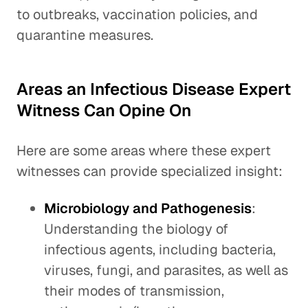
to outbreaks, vaccination policies, and
quarantine measures.
Areas an Infectious Disease Expert
Witness Can Opine On
Here are some areas where these expert
witnesses can provide specialized insight:
Microbiology and Pathogenesis
:
Understanding the biology of
infectious agents, including bacteria,
viruses, fungi, and parasites, as well as
their modes of transmission,