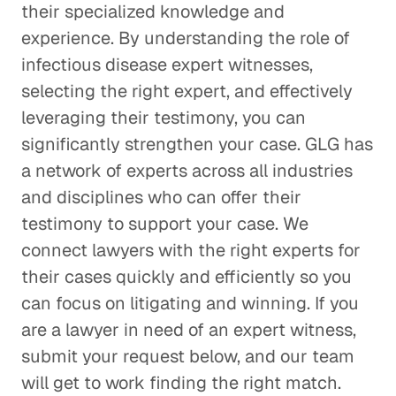
their specialized knowledge and
experience. By understanding the role of
infectious disease expert witnesses,
selecting the right expert, and effectively
leveraging their testimony, you can
significantly strengthen your case. GLG has
a network of experts across all industries
and disciplines who can offer their
testimony to support your case. We
connect lawyers with the right experts for
their cases quickly and efficiently so you
can focus on litigating and winning. If you
are a lawyer in need of an expert witness,
submit your request below, and our team
will get to work finding the right match.