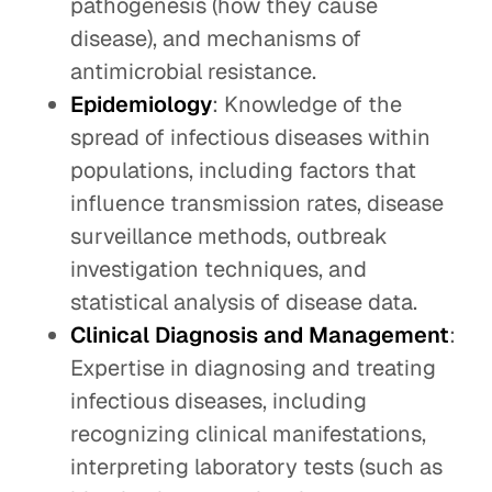
pathogenesis (how they cause
disease), and mechanisms of
antimicrobial resistance.
Epidemiology
: Knowledge of the
spread of infectious diseases within
populations, including factors that
influence transmission rates, disease
surveillance methods, outbreak
investigation techniques, and
statistical analysis of disease data.
Clinical Diagnosis and Management
:
Expertise in diagnosing and treating
infectious diseases, including
recognizing clinical manifestations,
interpreting laboratory tests (such as