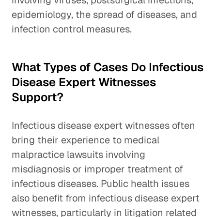
involving viruses, postsurgical infections,
epidemiology, the spread of diseases, and
infection control measures.
What Types of Cases Do Infectious
Disease Expert Witnesses
Support?
Infectious disease expert witnesses often
bring their experience to medical
malpractice lawsuits involving
misdiagnosis or improper treatment of
infectious diseases. Public health issues
also benefit from infectious disease expert
witnesses, particularly in litigation related