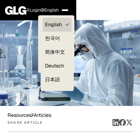
Login
English
Clients —
English
myGLG
한국어
Compliance
简体中文
Experts
Deutsch
日本語
Resources
Articles
SHARE ARTICLE