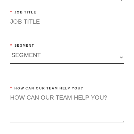
*
JOB TITLE
*
SEGMENT
*
HOW CAN OUR TEAM HELP YOU?