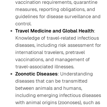
vaccination requirements, quarantine
measures, reporting obligations, and
guidelines for disease surveillance and
control.
Travel Medicine and Global Health
:
Knowledge of travel-related infectious
diseases, including risk assessment for
international travelers, pretravel
vaccinations, and management of
travel-associated illnesses.
Zoonotic Diseases
: Understanding
diseases that can be transmitted
between animals and humans,
including emerging infectious diseases
with animal origins (zoonoses), such as