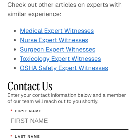
Check out other articles on experts with
similar experience:
Medical Expert Witnesses
Nurse Expert Witnesses
Surgeon Expert Witnesses
Toxicology Expert Witnesses
OSHA Safety Expert Witnesses
Contact Us
Enter your contact information below and a member
of our team will reach out to you shortly.
*
FIRST NAME
*
LAST NAME