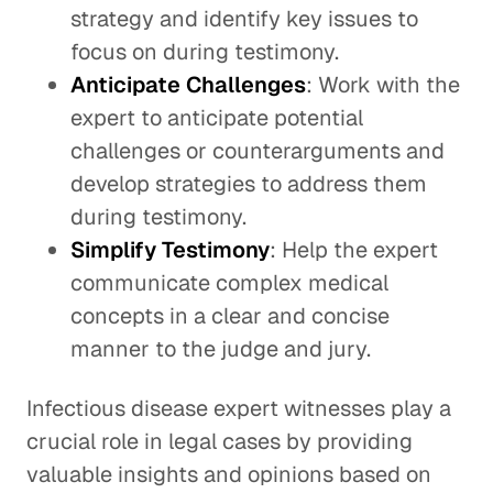
strategy and identify key issues to
focus on during testimony.
Anticipate Challenges
: Work with the
expert to anticipate potential
challenges or counterarguments and
develop strategies to address them
during testimony.
Simplify Testimony
: Help the expert
communicate complex medical
concepts in a clear and concise
manner to the judge and jury.
Infectious disease expert witnesses play a
crucial role in legal cases by providing
valuable insights and opinions based on