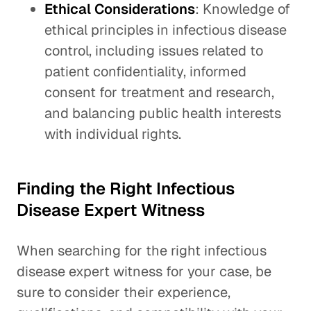
Ethical Considerations
: Knowledge of
ethical principles in infectious disease
control, including issues related to
patient confidentiality, informed
consent for treatment and research,
and balancing public health interests
with individual rights.
Finding the Right Infectious
Disease Expert Witness
When searching for the right infectious
disease expert witness for your case, be
sure to consider their experience,