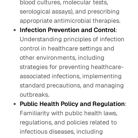
blood cultures, molecular tests,
serological assays), and prescribing
appropriate antimicrobial therapies.
Infection Prevention and Control
:
Understanding principles of infection
control in healthcare settings and
other environments, including
strategies for preventing healthcare-
associated infections, implementing
standard precautions, and managing
outbreaks.
Public Health Policy and Regulation
:
Familiarity with public health laws,
regulations, and policies related to
infectious diseases, including