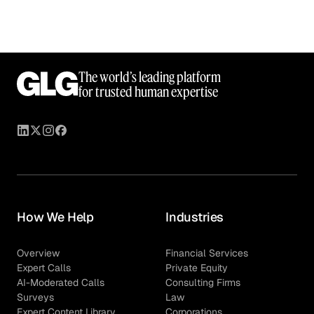
The world’s leading platform
for trusted human expertise
How We Help
Industries
Overview
Financial Services
Expert Calls
Private Equity
AI-Moderated Calls
Consulting Firms
Surveys
Law
Expert Content Library
Corporations