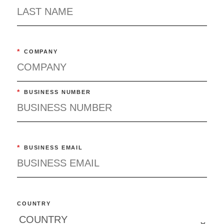
*
COMPANY
*
BUSINESS NUMBER
*
BUSINESS EMAIL
COUNTRY