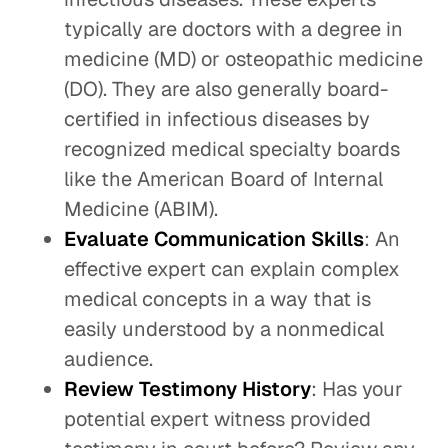
typically are doctors with a degree in
medicine (MD) or osteopathic medicine
(DO). They are also generally board-
certified in infectious diseases by
recognized medical specialty boards
like the American Board of Internal
Medicine (ABIM).
Evaluate Communication Skills
: An
effective expert can explain complex
medical concepts in a way that is
easily understood by a nonmedical
audience.
Review Testimony History
: Has your
potential expert witness provided