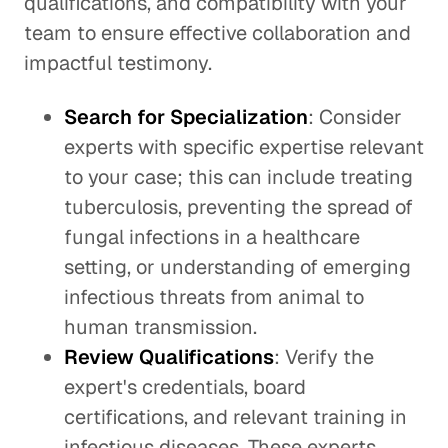
qualifications, and compatibility with your
team to ensure effective collaboration and
impactful testimony.
Search for Specialization
: Consider
experts with specific expertise relevant
to your case; this can include treating
tuberculosis, preventing the spread of
fungal infections in a healthcare
setting, or understanding of emerging
infectious threats from animal to
human transmission.
Review Qualifications
: Verify the
expert's credentials, board
certifications, and relevant training in
infectious diseases. These experts