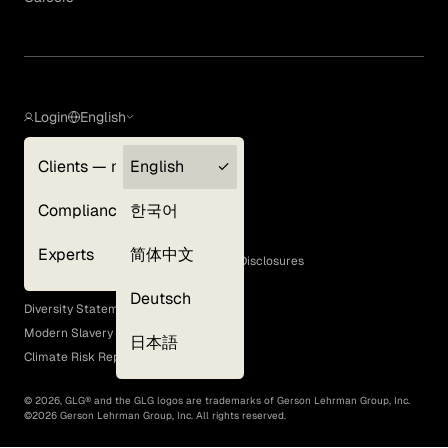
Login
English
Clients — myGLG
English
Privacy Policy
Compliance
한국어
Terms of Use
Cookie Policy
Experts
简体中文
GLG Corporate Policies and Statutory Disclosures
EEO Policy
Deutsch
Diversity Statement
Modern Slavery Act
日本語
Climate Risk Report (SB 261)
©
2026
, GLG® and the GLG logos are trademarks of Gerson Lehrman Group, Inc.
©
2026
Gerson Lehrman Group, Inc. All rights reserved.