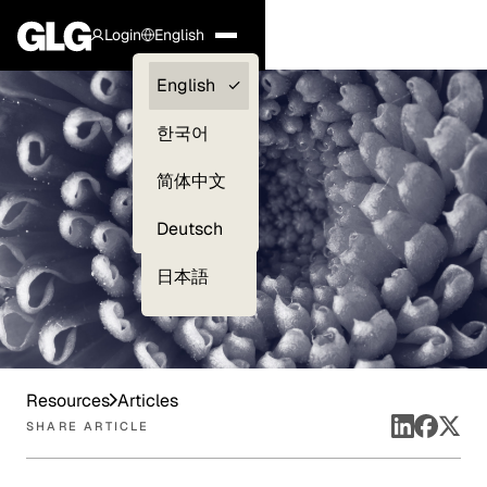
Login
English
Clients —
English
myGLG
한국어
Compliance
简体中文
Experts
Deutsch
日本語
Resources
Articles
SHARE ARTICLE