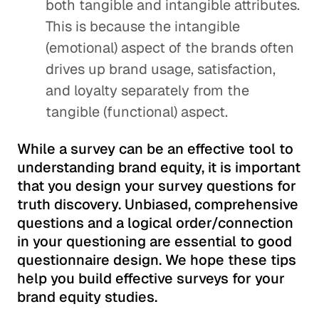
both tangible and intangible attributes.
This is because the intangible
(emotional) aspect of the brands often
drives up brand usage, satisfaction,
and loyalty separately from the
tangible (functional) aspect.
While a survey can be an effective tool to
understanding brand equity, it is important
that you design your survey questions for
truth discovery. Unbiased, comprehensive
questions and a logical order/connection
in your questioning are essential to good
questionnaire design. We hope these tips
help you build effective surveys for your
brand equity studies.