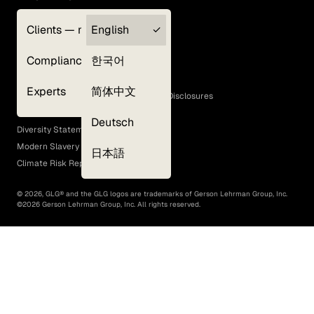
Clients — myGLG
English
Privacy Policy
Compliance
한국어
Terms of Use
Cookie Policy
Experts
简体中文
GLG Corporate Policies and Statutory Disclosures
EEO Policy
Deutsch
Diversity Statement
Modern Slavery Act
日本語
Climate Risk Report (SB 261)
©
2026
, GLG® and the GLG logos are trademarks of Gerson Lehrman Group, Inc.
©
2026
Gerson Lehrman Group, Inc. All rights reserved.