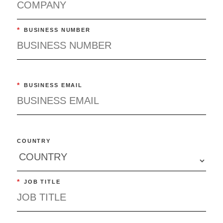
*
BUSINESS NUMBER
*
BUSINESS EMAIL
COUNTRY
*
JOB TITLE