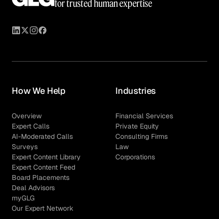
for trusted human expertise
How We Help
Industries
Overview
Financial Services
Expert Calls
Private Equity
AI-Moderated Calls
Consulting Firms
Surveys
Law
Expert Content Library
Corporations
Expert Content Feed
Board Placements
Deal Advisors
myGLG
Our Expert Network