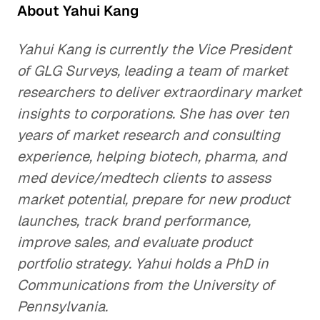
About Yahui Kang
Yahui Kang is currently the Vice President
of GLG Surveys, leading a team of market
researchers to deliver extraordinary market
insights to corporations. She has over ten
years of market research and consulting
experience, helping biotech, pharma, and
med device/medtech clients to assess
market potential, prepare for new product
launches, track brand performance,
improve sales, and evaluate product
portfolio strategy. Yahui holds a PhD in
Communications from the University of
Pennsylvania.