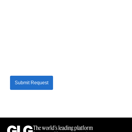
Submit Request
The world’s leading platform