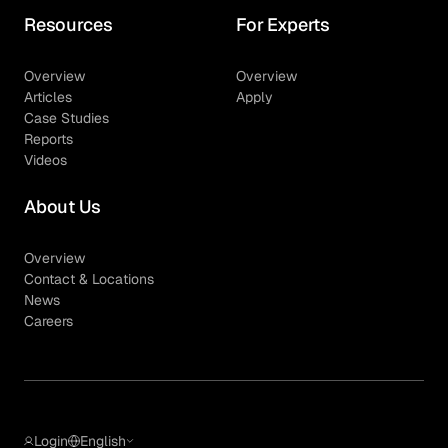
Resources
For Experts
Overview
Overview
Articles
Apply
Case Studies
Reports
Videos
About Us
Overview
Contact & Locations
News
Careers
Login
English