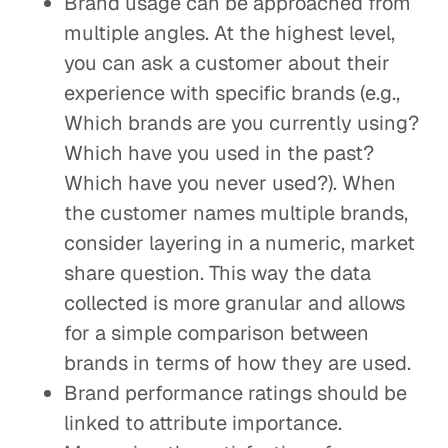
Brand usage can be approached from
multiple angles. At the highest level,
you can ask a customer about their
experience with specific brands (e.g.,
Which brands are you currently using?
Which have you used in the past?
Which have you never used?). When
the customer names multiple brands,
consider layering in a numeric, market
share question. This way the data
collected is more granular and allows
for a simple comparison between
brands in terms of how they are used.
Brand performance ratings should be
linked to attribute importance.