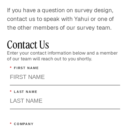
If you have a question on survey design,
contact us to speak with Yahui or one of
the other members of our survey team.
Contact Us
Enter your contact information below and a member
of our team will reach out to you shortly.
*
FIRST NAME
*
LAST NAME
*
COMPANY