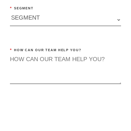
*
SEGMENT
*
HOW CAN OUR TEAM HELP YOU?