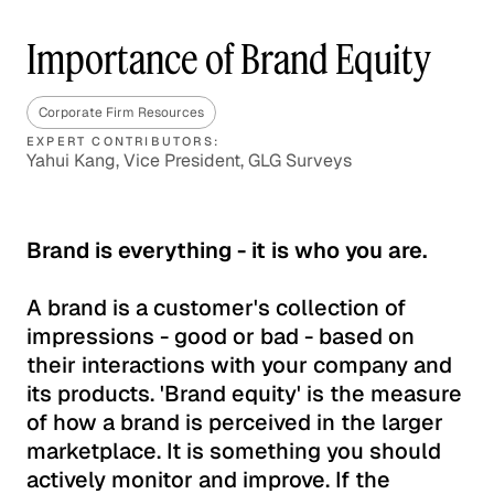
Importance of Brand Equity
Corporate Firm Resources
EXPERT CONTRIBUTORS:
Yahui Kang, Vice President, GLG Surveys
Brand is everything - it is who you are.
A brand is a customer's collection of
impressions - good or bad - based on
their interactions with your company and
its products. 'Brand equity' is the measure
of how a brand is perceived in the larger
marketplace. It is something you should
actively monitor and improve. If the