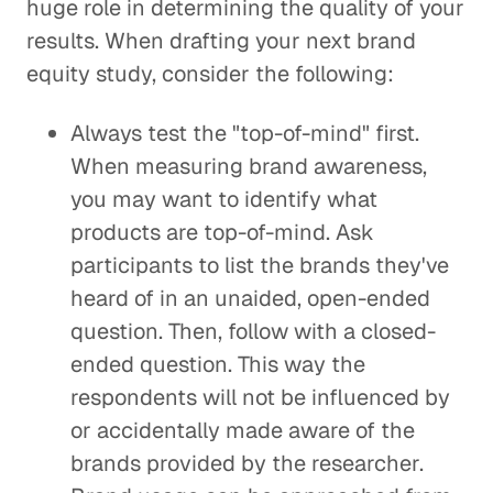
huge role in determining the quality of your
results. When drafting your next brand
equity study, consider the following:
Always test the "top-of-mind" first.
When measuring brand awareness,
you may want to identify what
products are top-of-mind. Ask
participants to list the brands they've
heard of in an unaided, open-ended
question. Then, follow with a closed-
ended question. This way the
respondents will not be influenced by
or accidentally made aware of the
brands provided by the researcher.