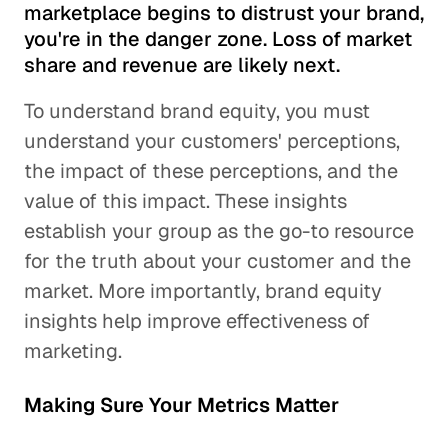
marketplace begins to distrust your brand,
you're in the danger zone. Loss of market
share and revenue are likely next.
To understand brand equity, you must
understand your customers' perceptions,
the impact of these perceptions, and the
value of this impact. These insights
establish your group as the go-to resource
for the truth about your customer and the
market. More importantly, brand equity
insights help improve effectiveness of
marketing.
Making Sure Your Metrics Matter