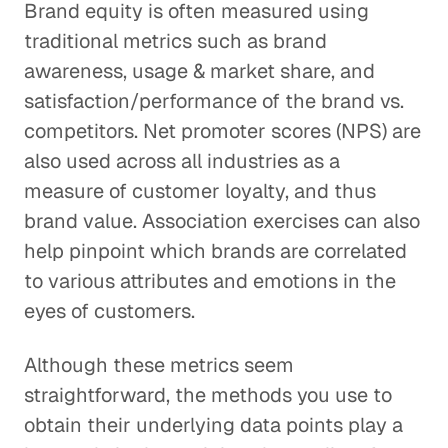
Brand equity is often measured using
traditional metrics such as brand
awareness, usage & market share, and
satisfaction/performance of the brand vs.
competitors. Net promoter scores (NPS) are
also used across all industries as a
measure of customer loyalty, and thus
brand value. Association exercises can also
help pinpoint which brands are correlated
to various attributes and emotions in the
eyes of customers.
Although these metrics seem
straightforward, the methods you use to
obtain their underlying data points play a