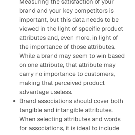
Measuring the satisfaction of your
brand and your key competitors is
important, but this data needs to be
viewed in the light of specific product
attributes and, even more, in light of
the importance of those attributes.
While a brand may seem to win based
on one attribute, that attribute may
carry no importance to customers,
making that perceived product
advantage useless.
Brand associations should cover both
tangible and intangible attributes.
When selecting attributes and words
for associations, it is ideal to include